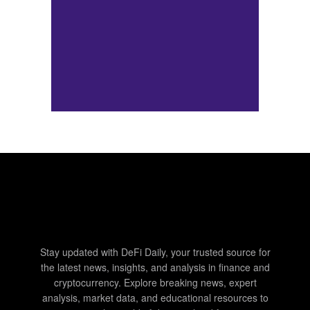
Stay updated with DeFi Daily, your trusted source for
the latest news, insights, and analysis in finance and
cryptocurrency. Explore breaking news, expert
analysis, market data, and educational resources to