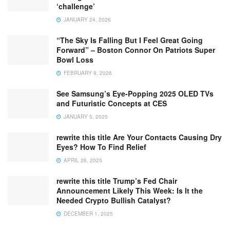
‘challenge’
JANUARY 24, 2026
“The Sky Is Falling But I Feel Great Going
Forward” – Boston Connor On Patriots Super
Bowl Loss
FEBRUARY 9, 2026
See Samsung’s Eye-Popping 2025 OLED TVs
and Futuristic Concepts at CES
JANUARY 5, 2025
rewrite this title Are Your Contacts Causing Dry
Eyes? How To Find Relief
APRIL 26, 2025
rewrite this title Trump’s Fed Chair
Announcement Likely This Week: Is It the
Needed Crypto Bullish Catalyst?
DECEMBER 1, 2025