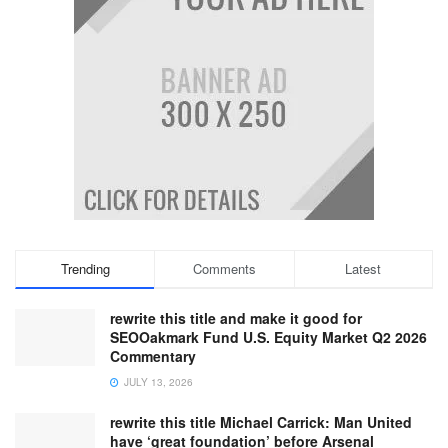
Trending
Comments
Latest
rewrite this title and make it good for
SEOOakmark Fund U.S. Equity Market Q2 2026
Commentary
JULY 13, 2026
rewrite this title Michael Carrick: Man United
have ‘great foundation’ before Arsenal