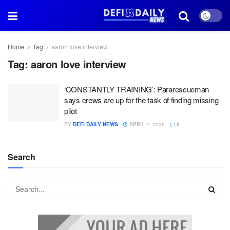
Home
Tag
aaron love interview
Tag:
aaron love interview
‘CONSTANTLY TRAINING’: Pararescueman
says crews are up for the task of finding missing
pilot
BY
DEFI DAILY NEWS
APRIL 4, 2026
0
Search