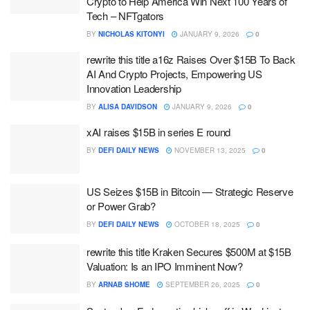
Crypto to Help America Win Next 100 Years of
Tech – NFTgators
BY
NICHOLAS KITONYI
JANUARY 9, 2026
0
rewrite this title a16z Raises Over $15B To Back
AI And Crypto Projects, Empowering US
Innovation Leadership
BY
ALISA DAVIDSON
JANUARY 9, 2026
0
xAI raises $15B in series E round
BY
DEFI DAILY NEWS
NOVEMBER 13, 2025
0
US Seizes $15B in Bitcoin — Strategic Reserve
or Power Grab?
BY
DEFI DAILY NEWS
OCTOBER 18, 2025
0
rewrite this title Kraken Secures $500M at $15B
Valuation: Is an IPO Imminent Now?
BY
ARNAB SHOME
SEPTEMBER 26, 2025
0