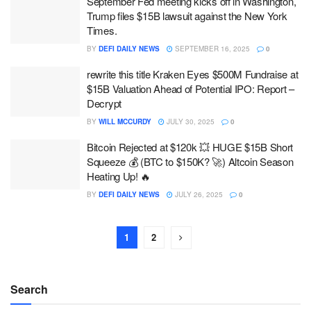
September Fed meeting kicks off in Washington,
Trump files $15B lawsuit against the New York
Times.
BY
DEFI DAILY NEWS
SEPTEMBER 16, 2025
0
rewrite this title Kraken Eyes $500M Fundraise at
$15B Valuation Ahead of Potential IPO: Report –
Decrypt
BY
WILL MCCURDY
JULY 30, 2025
0
Bitcoin Rejected at $120k 💥 HUGE $15B Short
Squeeze 💰 (BTC to $150K? 🚀) Altcoin Season
Heating Up! 🔥
BY
DEFI DAILY NEWS
JULY 26, 2025
0
1
2
Search