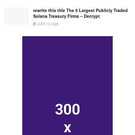
rewrite this title The 5 Largest Publicly Traded
Solana Treasury Firms – Decrypt
JUNE 19, 2026