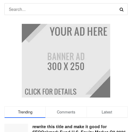
Trending
Comments
Latest
rewrite this title and make it good for