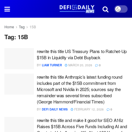
Home
Tag
15B
Tag:
15B
rewrite this title US Treasury Plans to Ratchet-Up
$15B in Liquidity via Debt Buyback
BY
LIAM TURNER
MARCH 20, 2026
0
rewrite this title Anthropic’s latest funding round
includes part of the $15B commitment from
Microsoft and Nvidia in 2025; sources say the
remainder was several times subscribed
(George Hammond/Financial Times)
BY
DEFI DAILY NEWS
FEBRUARY 12, 2026
0
rewrite this title and make it good for SEO A16z
Raises $15B Across Five Funds Including AI and