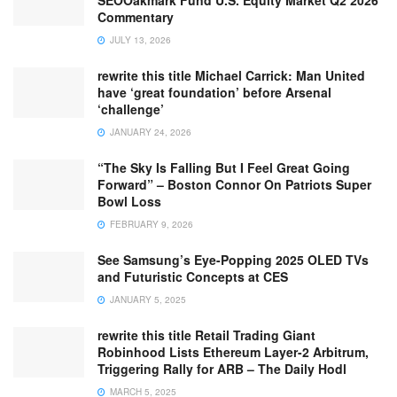
SEOOakmark Fund U.S. Equity Market Q2 2026
Commentary
JULY 13, 2026
rewrite this title Michael Carrick: Man United
have ‘great foundation’ before Arsenal
‘challenge’
JANUARY 24, 2026
“The Sky Is Falling But I Feel Great Going
Forward” – Boston Connor On Patriots Super
Bowl Loss
FEBRUARY 9, 2026
See Samsung’s Eye-Popping 2025 OLED TVs
and Futuristic Concepts at CES
JANUARY 5, 2025
rewrite this title Retail Trading Giant
Robinhood Lists Ethereum Layer-2 Arbitrum,
Triggering Rally for ARB – The Daily Hodl
MARCH 5, 2025