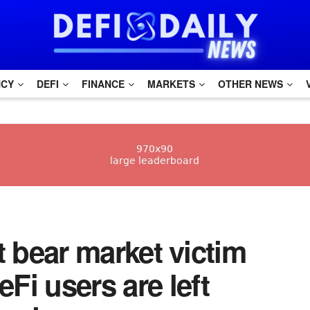
NCY
DEFI
FINANCE
MARKETS
OTHER NEWS
st bear market victim
i users are left