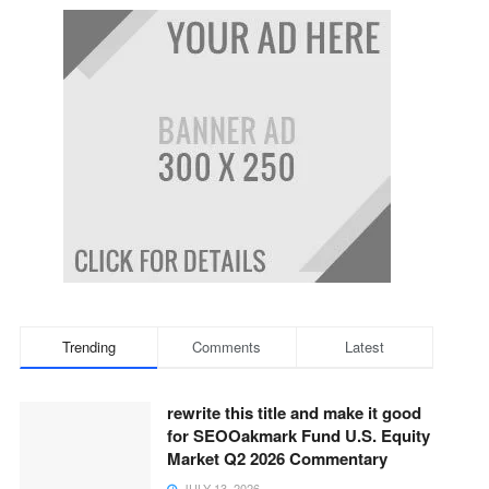
Trending
Comments
Latest
rewrite this title and make it good
for SEOOakmark Fund U.S. Equity
Market Q2 2026 Commentary
JULY 13, 2026