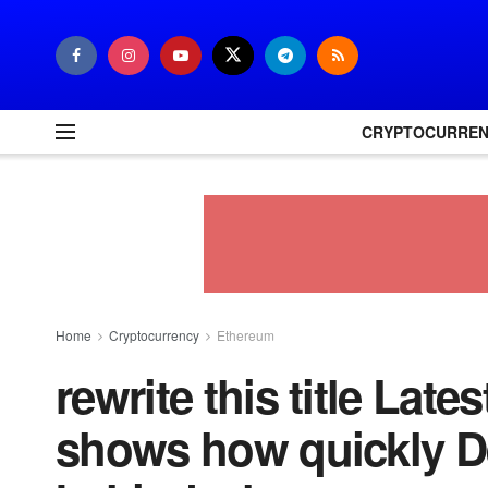
CRYPTOCURRE
Home
Cryptocurrency
Ethereum
rewrite this title Late
shows how quickly DeF