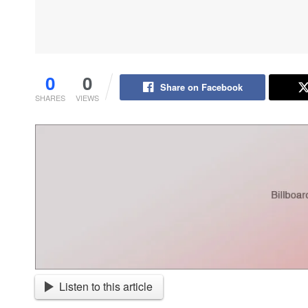
0
0
Share on Facebook
SHARES
VIEWS
Listen to this article