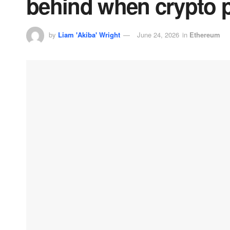
behind when crypto 
by
Liam 'Akiba' Wright
June 24, 2026
in
Ethereum