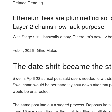
Related Reading
Ethereum fees are plummeting so fa
Layer 2 chains now lack purpose
With Stage 2 still basically empty, Ethereum’s new L2 bar
Feb 4, 2026
·
Gino Matos
The date shift became the st
Swell’s April 28 sunset post said users needed to withd
Swellchain would be permanently shut down after tha
would be unaffected.
The same post laid out a staged process. Deposits from
June 15 was described as the final deadline to initiate w