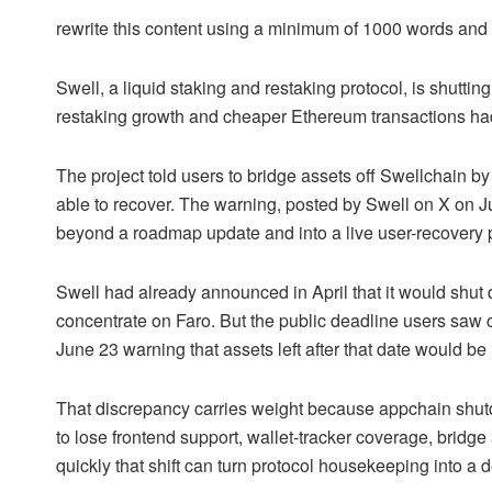
rewrite this content using a minimum of 1000 words an
Swell, a liquid staking and restaking protocol, is shutti
restaking growth and cheaper Ethereum transactions had
The project told users to bridge assets off Swellchain b
able to recover. The warning, posted by Swell on X on
beyond a roadmap update and into a live user-recovery 
Swell had already announced in April that it would shut
concentrate on Faro. But the public deadline users saw 
June 23 warning that assets left after that date would b
That discrepancy carries weight because appchain shu
to lose frontend support, wallet-tracker coverage, bridg
quickly that shift can turn protocol housekeeping into a 