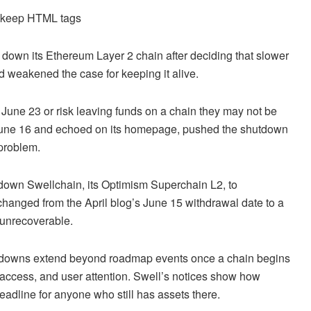
d keep HTML tags
ng down its Ethereum Layer 2 chain after deciding that slower
 weakened the case for keeping it alive.
y June 23 or risk leaving funds on a chain they may not be
 June 16 and echoed on its homepage, pushed the shutdown
problem.
 down Swellchain, its Optimism Superchain L2, to
changed from the April blog’s June 15 withdrawal date to a
e unrecoverable.
tdowns extend beyond roadmap events once a chain begins
e access, and user attention. Swell’s notices show how
deadline for anyone who still has assets there.