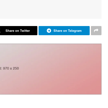
Share on Twitter
Share on Telegram