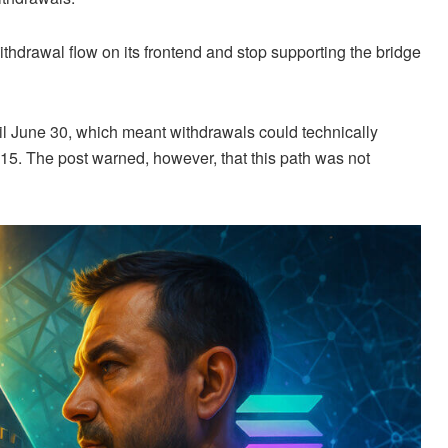
withdrawal flow on its frontend and stop supporting the bridge
ntil June 30, which meant withdrawals could technically
e 15. The post warned, however, that this path was not