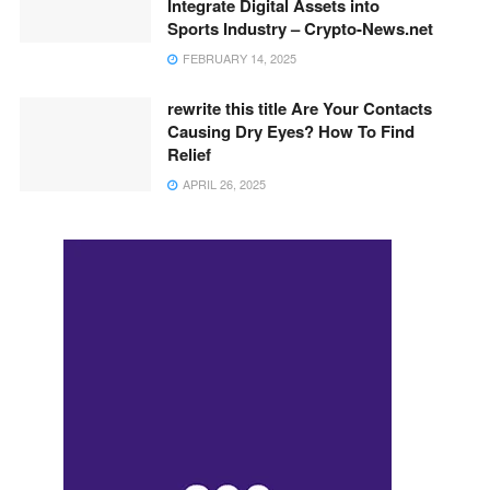
Integrate Digital Assets into
Sports Industry – Crypto-News.net
FEBRUARY 14, 2025
rewrite this title Are Your Contacts
Causing Dry Eyes? How To Find
Relief
APRIL 26, 2025