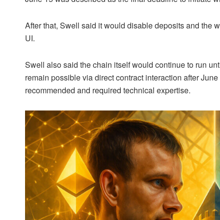
After that, Swell said it would disable deposits and the 
UI.
Swell also said the chain itself would continue to run u
remain possible via direct contract interaction after Jun
recommended and required technical expertise.