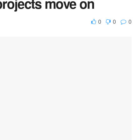
projects move on
0
0
0