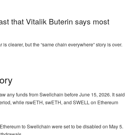
st that Vitalik Buterin says most
 is clearer, but the “same chain everywhere” story is over.
ory
raw any funds from Swellchain before June 15, 2026. It said
t period, while rswETH, swETH, and SWELL on Ethereum
 Ethereum to Swellchain were set to be disabled on May 5.
ithdrawals.