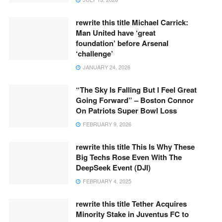
rewrite this title Michael Carrick:
Man United have ‘great
foundation’ before Arsenal
‘challenge’
JANUARY 24, 2026
“The Sky Is Falling But I Feel Great
Going Forward” – Boston Connor
On Patriots Super Bowl Loss
FEBRUARY 9, 2026
rewrite this title This Is Why These
Big Techs Rose Even With The
DeepSeek Event (DJI)
FEBRUARY 4, 2025
rewrite this title Tether Acquires
Minority Stake in Juventus FC to