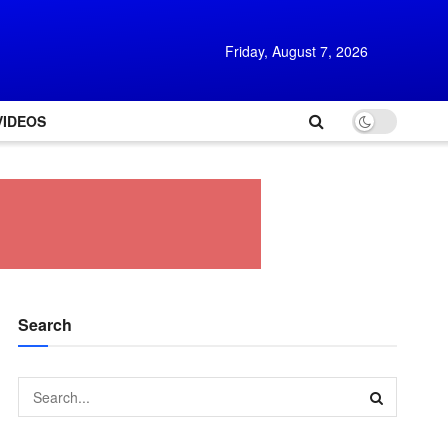
Friday, August 7, 2026
VIDEOS
Search