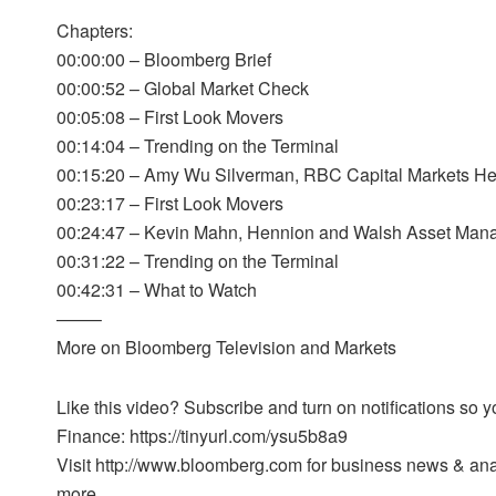
Chapters:
00:00:00 – Bloomberg Brief
00:00:52 – Global Market Check
00:05:08 – First Look Movers
00:14:04 – Trending on the Terminal
00:15:20 – Amy Wu Silverman, RBC Capital Markets Hea
00:23:17 – First Look Movers
00:24:47 – Kevin Mahn, Hennion and Walsh Asset Man
00:31:22 – Trending on the Terminal
00:42:31 – What to Watch
——–
More on Bloomberg Television and Markets
Like this video? Subscribe and turn on notifications so
Finance: https://tinyurl.com/ysu5b8a9
Visit http://www.bloomberg.com for business news & analy
more.