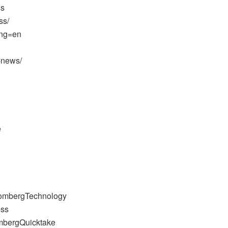
ss
ss/
ang=en
-news/
e
oombergTechnology
ess
mbergQuicktake