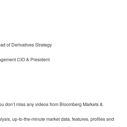
d of Derivatives Strategy
agement CIO & President
 you don’t miss any videos from Bloomberg Markets &
sis, up-to-the-minute market data, features, profiles and