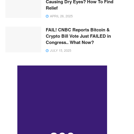
Causing Dry Eyes? How To Find
Relief
APRIL 26, 2025
FAIL! CNBC Reports Bitcoin &
Crypto Bill Vote Just FAILED in
Congress.. What Now?
JULY 15, 2025