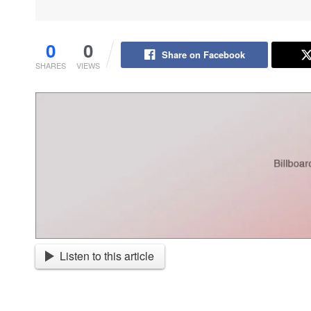
0
0
Share on Facebook
SHARES
VIEWS
Listen to this article