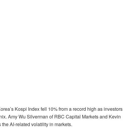
orea’s Kospi Index fell 10% from a record high as investors
nix. Amy Wu Silverman of RBC Capital Markets and Kevin
 AI-related volatility in markets.