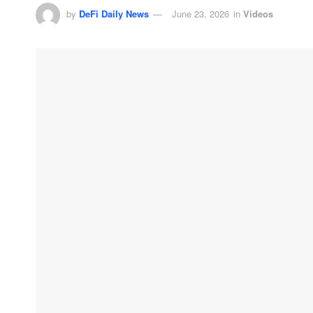
by
DeFi Daily News
June 23, 2026
in
Videos