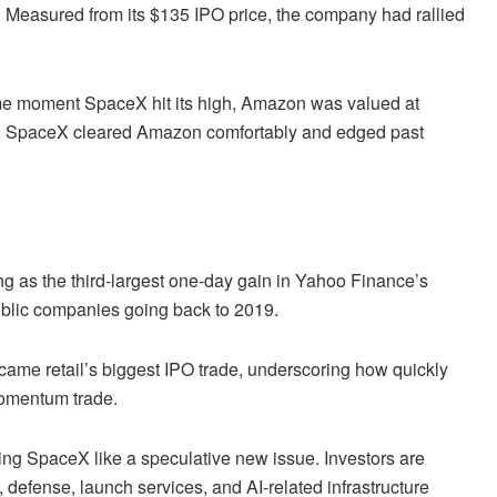
e. Measured from its $135 IPO price, the company had rallied
me moment SpaceX hit its high, Amazon was valued at
llion. SpaceX cleared Amazon comfortably and edged past
g as the third-largest one-day gain in Yahoo Finance’s
ublic companies going back to 2019.
ame retail’s biggest IPO trade, underscoring how quickly
momentum trade.
ating SpaceX like a speculative new issue. Investors are
, defense, launch services, and AI-related infrastructure