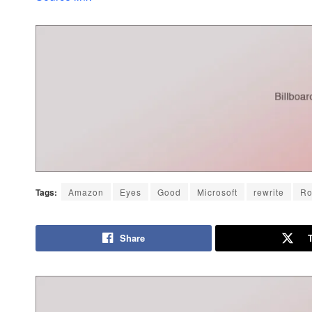
Tags:
Amazon
Eyes
Good
Microsoft
rewrite
Ro
Share