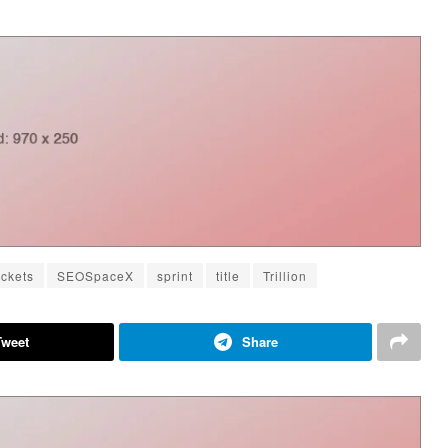
ckets
SEOSpaceX
sprint
title
Trillion
Tweet
Share