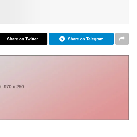
Share on Twitter
Share on Telegram