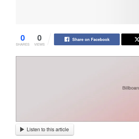
0
0
Share on Facebook
SHARES
VIEWS
Listen to this article