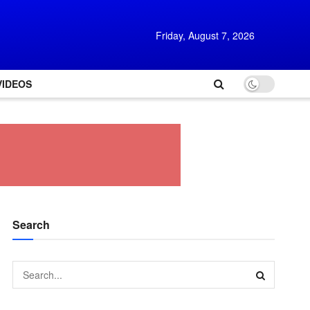
Friday, August 7, 2026
VIDEOS
Search