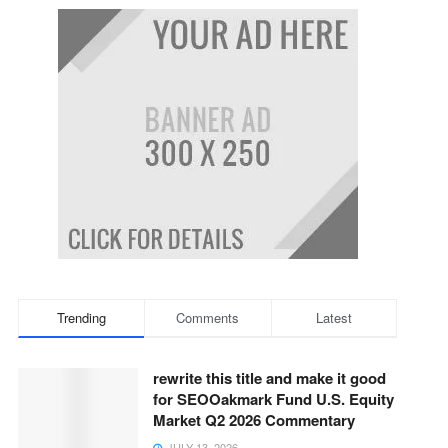
Trending
Comments
Latest
rewrite this title and make it good
for SEOOakmark Fund U.S. Equity
Market Q2 2026 Commentary
JULY 13, 2026