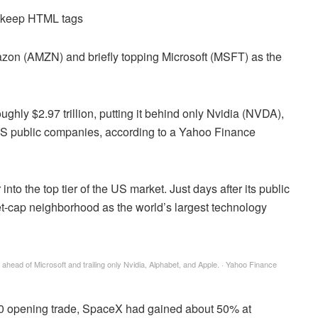
d keep HTML tags
n (AMZN) and briefly topping Microsoft (MSFT) as the
ghly $2.97 trillion, putting it behind only Nvidia (NVDA),
public companies, according to a Yahoo Finance
to the top tier of the US market. Just days after its public
et-cap neighborhood as the world’s largest technology
 ahead of Microsoft and trailing only Nvidia, Alphabet, and Apple.
·
Yahoo Finance
50 opening trade, SpaceX had gained about 50% at