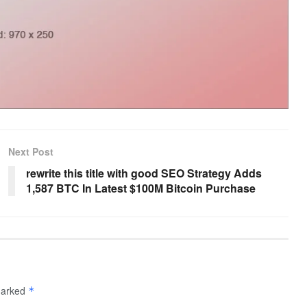
Next Post
rewrite this title with good SEO Strategy Adds
1,587 BTC In Latest $100M Bitcoin Purchase
 marked
*