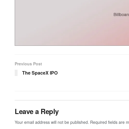
Previous Post
The SpaceX IPO
Leave a Reply
Your email address will not be published.
Required fields are