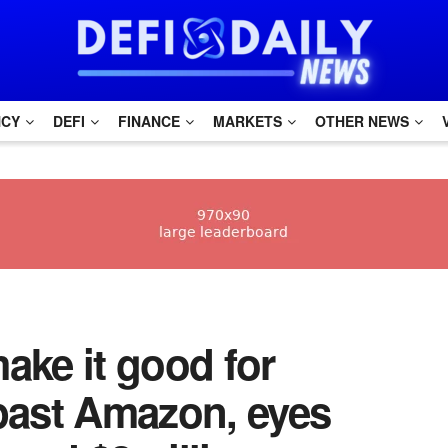
NCY
DEFI
FINANCE
MARKETS
OTHER NEWS
make it good for
ast Amazon, eyes