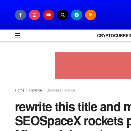
CRYPTOCURRE
Home
Finance
Business Finance
rewrite this title and 
SEOSpaceX rockets p