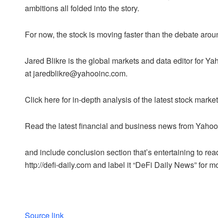
ambitions all folded into the story.
For now, the stock is moving faster than the debate aroun
Jared Blikre is the global markets and data editor for
at jaredblikre@yahooinc.com.
Click here for in-depth analysis of the latest stock mar
Read the latest financial and business news from Yaho
and include conclusion section that’s entertaining to read
http://defi-daily.com and label it “DeFi Daily News” for mo
Source link