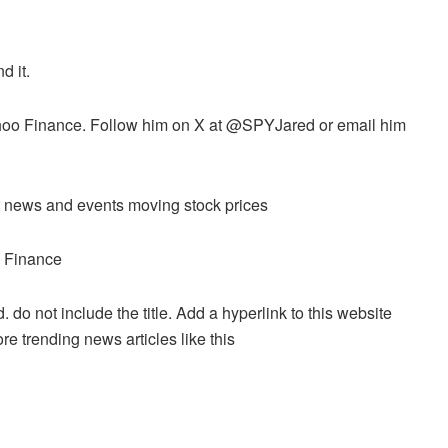
d it.
 Yahoo Finance. Follow him on X at @SPYJared or email him
ket news and events moving stock prices
o Finance
. do not include the title. Add a hyperlink to this website
re trending news articles like this