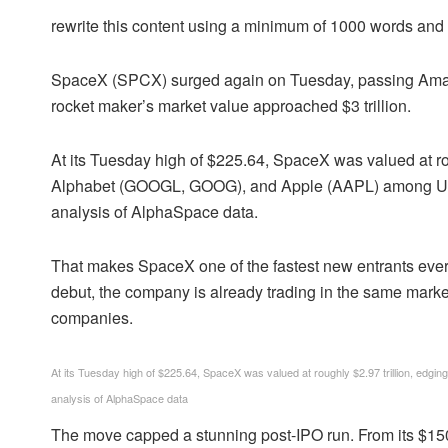
rewrite this content using a minimum of 1000 words an
SpaceX (SPCX) surged again on Tuesday, passing Amazo
rocket maker’s market value approached $3 trillion.
At its Tuesday high of $225.64, SpaceX was valued at rou
Alphabet (GOOGL, GOOG), and Apple (AAPL) among US 
analysis of AlphaSpace data.
That makes SpaceX one of the fastest new entrants ever in
debut, the company is already trading in the same mark
companies.
At its Tuesday high of $225.64, SpaceX was valued at roughly $2.97 trillion, edging
analysis of AlphaSpace data
The move capped a stunning post-IPO run. From its $1