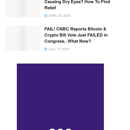
Causing Dry Eyes? How To Find
Relief
APRIL 26, 2025
FAIL! CNBC Reports Bitcoin &
Crypto Bill Vote Just FAILED in
Congress.. What Now?
JULY 15, 2025