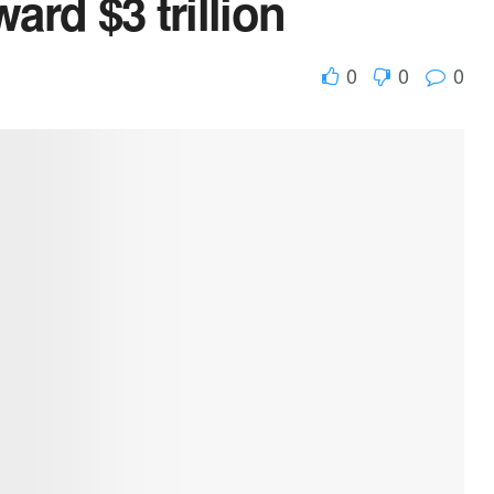
ard $3 trillion
0
0
0