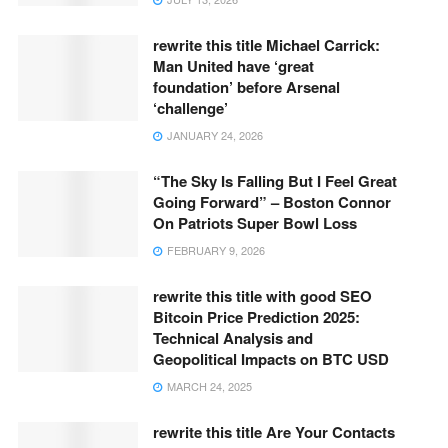
rewrite this title Michael Carrick:
Man United have ‘great
foundation’ before Arsenal
‘challenge’
JANUARY 24, 2026
“The Sky Is Falling But I Feel Great
Going Forward” – Boston Connor
On Patriots Super Bowl Loss
FEBRUARY 9, 2026
rewrite this title with good SEO
Bitcoin Price Prediction 2025:
Technical Analysis and
Geopolitical Impacts on BTC USD
MARCH 24, 2025
rewrite this title Are Your Contacts