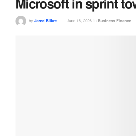
Microsoft in sprint tow
by
Jared Blikre
June 16, 2026
in
Business Finance