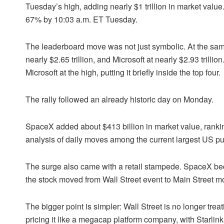
Tuesday’s high, adding nearly $1 trillion in market valu
67% by 10:03 a.m. ET Tuesday.
The leaderboard move was not just symbolic. At the sa
nearly $2.65 trillion, and Microsoft at nearly $2.93 tri
Microsoft at the high, putting it briefly inside the top four.
The rally followed an already historic day on Monday.
SpaceX added about $413 billion in market value, rankin
analysis of daily moves among the current largest US p
The surge also came with a retail stampede. SpaceX bec
the stock moved from Wall Street event to Main Street 
The bigger point is simpler: Wall Street is no longer tre
pricing it like a megacap platform company, with Starlink