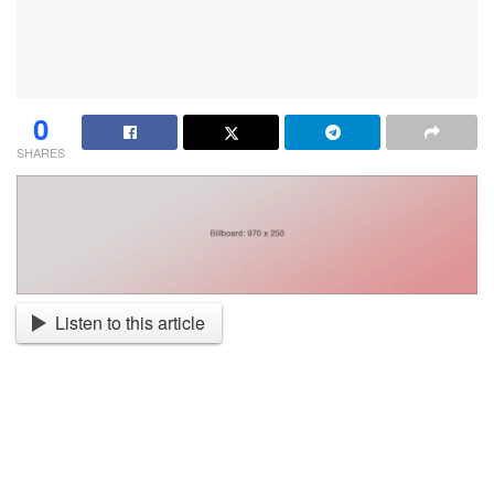
0
SHARES
Listen to this article