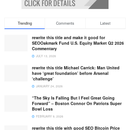
Trending
Comments
Latest
rewrite this title and make it good for
SEOOakmark Fund U.S. Equity Market Q2 2026
Commentary
JULY 13, 2026
rewrite this title Michael Carrick: Man United
have ‘great foundation’ before Arsenal
‘challenge’
JANUARY 24, 2026
“The Sky Is Falling But I Feel Great Going
Forward” – Boston Connor On Patriots Super
Bowl Loss
FEBRUARY 9, 2026
rewrite this title with good SEO Bitcoin Price