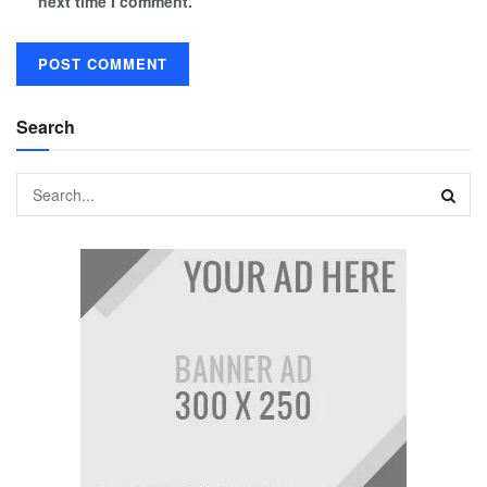
next time I comment.
Search