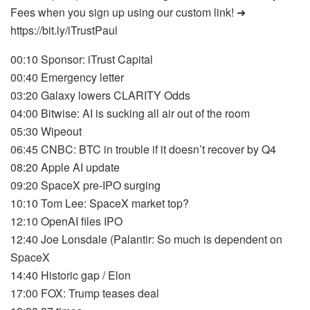
Fees when you sign up using our custom link! ➜
https://bit.ly/iTrustPaul
00:10 Sponsor: iTrust Capital
00:40 Emergency letter
03:20 Galaxy lowers CLARITY Odds
04:00 Bitwise: AI is sucking all air out of the room
05:30 Wipeout
06:45 CNBC: BTC in trouble if it doesn’t recover by Q4
08:20 Apple AI update
09:20 SpaceX pre-IPO surging
10:10 Tom Lee: SpaceX market top?
12:10 OpenAI files IPO
12:40 Joe Lonsdale (Palantir: So much is dependent on
SpaceX
14:40 Historic gap / Elon
17:00 FOX: Trump teases deal