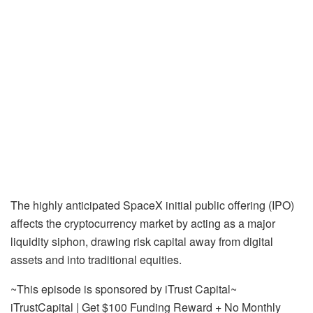
The highly anticipated SpaceX initial public offering (IPO)
affects the cryptocurrency market by acting as a major
liquidity siphon, drawing risk capital away from digital
assets and into traditional equities.
~This episode is sponsored by iTrust Capital~
iTrustCapital | Get $100 Funding Reward + No Monthly