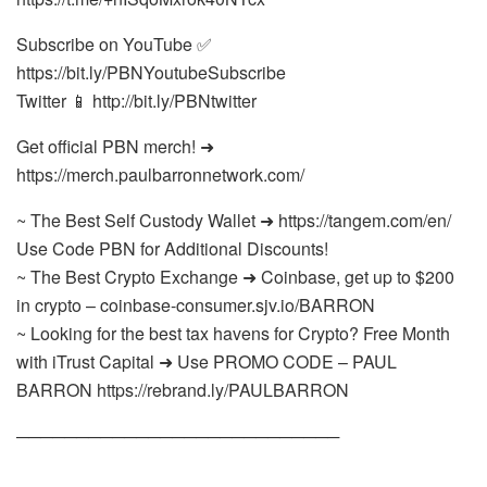
Subscribe on YouTube ✅
https://bit.ly/PBNYoutubeSubscribe
Twitter 📱 http://bit.ly/PBNtwitter
Get official PBN merch! ➜
https://merch.paulbarronnetwork.com/
~ The Best Self Custody Wallet ➜ https://tangem.com/en/
Use Code PBN for Additional Discounts!
~ The Best Crypto Exchange ➜ Coinbase, get up to $200
in crypto – coinbase-consumer.sjv.io/BARRON
~ Looking for the best tax havens for Crypto? Free Month
with iTrust Capital ➜ Use PROMO CODE – PAUL
BARRON https://rebrand.ly/PAULBARRON
───────────────────────────