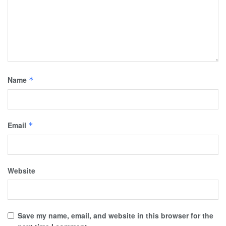
Name
*
Email
*
Website
Save my name, email, and website in this browser for the