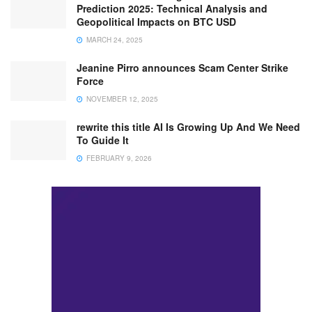
Prediction 2025: Technical Analysis and
Geopolitical Impacts on BTC USD
MARCH 24, 2025
Jeanine Pirro announces Scam Center Strike
Force
NOVEMBER 12, 2025
rewrite this title AI Is Growing Up And We Need
To Guide It
FEBRUARY 9, 2026