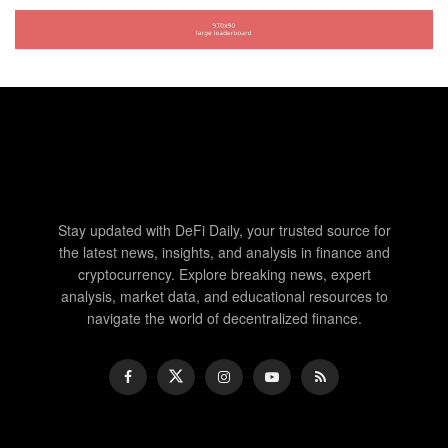
Stay updated with DeFi Daily, your trusted source for
the latest news, insights, and analysis in finance and
cryptocurrency. Explore breaking news, expert
analysis, market data, and educational resources to
navigate the world of decentralized finance.