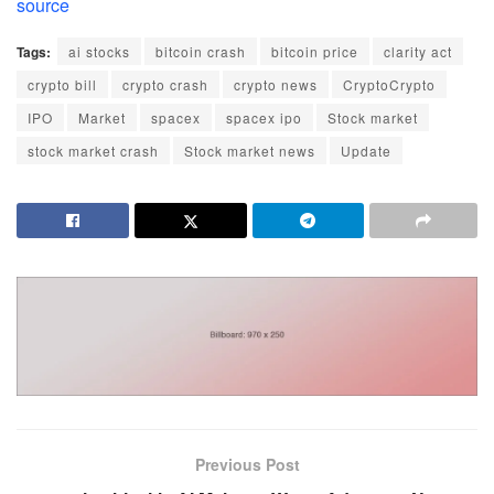
source
Tags:
ai stocks
bitcoin crash
bitcoin price
clarity act
crypto bill
crypto crash
crypto news
CryptoCrypto
IPO
Market
spacex
spacex ipo
Stock market
stock market crash
Stock market news
Update
Previous Post