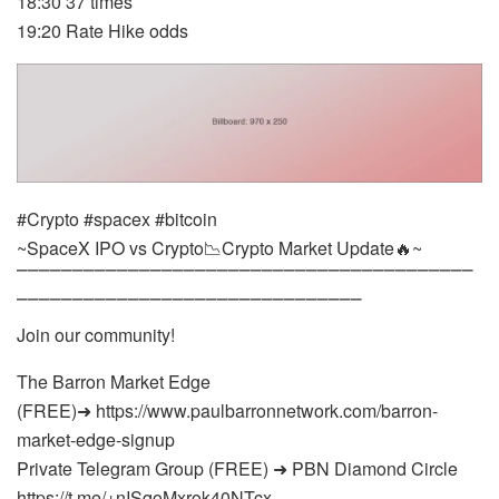
18:30 37 times
19:20 Rate Hike odds
#Crypto #spacex #bitcoin
~SpaceX IPO vs Crypto📉Crypto Market Update🔥~
⎺⎺⎺⎺⎺⎺⎺⎺⎺⎺⎺⎺⎺⎺⎺⎺⎺⎺⎺⎺⎺⎺⎺⎺⎺⎺⎺⎺⎺⎺⎺⎺⎺⎺⎺⎺⎺⎺⎺⎺⎺
⎺⎺⎺⎺⎺⎺⎺⎺⎺⎺⎺⎺⎺⎺⎺⎺⎺⎺⎺⎺⎺⎺⎺⎺⎺⎺⎺⎺⎺⎺⎺
Join our community!
The Barron Market Edge
(FREE)➜ https://www.paulbarronnetwork.com/barron-
market-edge-signup
Private Telegram Group (FREE) ➜ PBN Diamond Circle
https://t.me/+nISqoMxrok40NTcx