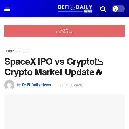
Home
Videos
SpaceX IPO vs Crypto📉
Crypto Market Update🔥
by
DeFi Daily News
June 9, 2026