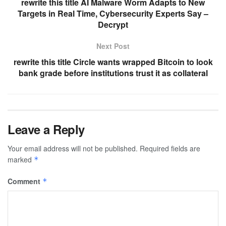
rewrite this title AI Malware Worm Adapts to New
Targets in Real Time, Cybersecurity Experts Say –
Decrypt
Next Post
rewrite this title Circle wants wrapped Bitcoin to look
bank grade before institutions trust it as collateral
Leave a Reply
Your email address will not be published.
Required fields are
marked
*
Comment
*