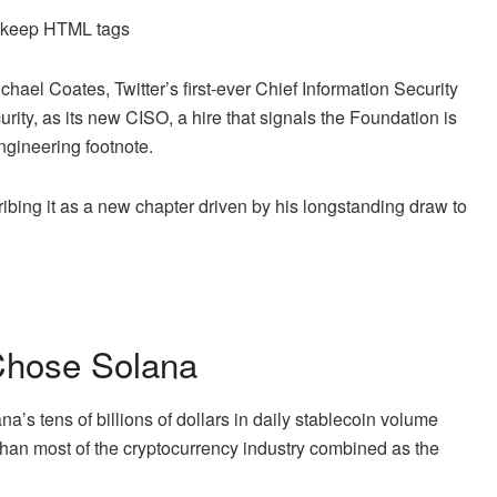
d keep HTML tags
el Coates, Twitter’s first-ever Chief Information Security
rity, as its new CISO, a hire that signals the Foundation is
engineering footnote.
bing it as a new chapter driven by his longstanding draw to
Chose Solana
’s tens of billions of dollars in daily stablecoin volume
than most of the cryptocurrency industry combined as the