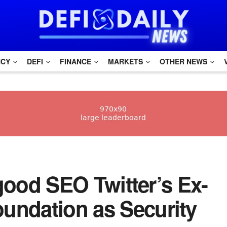
NCY
DEFI
FINANCE
MARKETS
OTHER NEWS
h good SEO Twitter’s Ex-
undation as Security