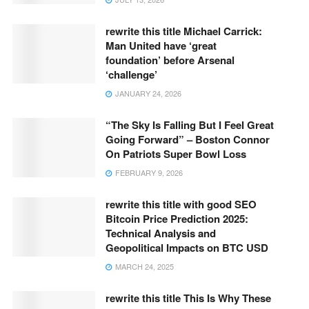
rewrite this title Michael Carrick:
Man United have ‘great
foundation’ before Arsenal
‘challenge’
JANUARY 24, 2026
“The Sky Is Falling But I Feel Great
Going Forward” – Boston Connor
On Patriots Super Bowl Loss
FEBRUARY 9, 2026
rewrite this title with good SEO
Bitcoin Price Prediction 2025:
Technical Analysis and
Geopolitical Impacts on BTC USD
MARCH 24, 2025
rewrite this title This Is Why These