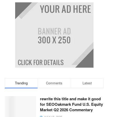
Trending
Comments
Latest
rewrite this title and make it good
for SEOOakmark Fund U.S. Equity
Market Q2 2026 Commentary
JULY 13, 2026