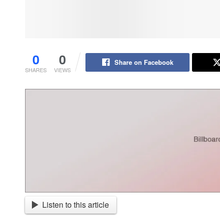
0
0
Share on Facebook
SHARES
VIEWS
Listen to this article