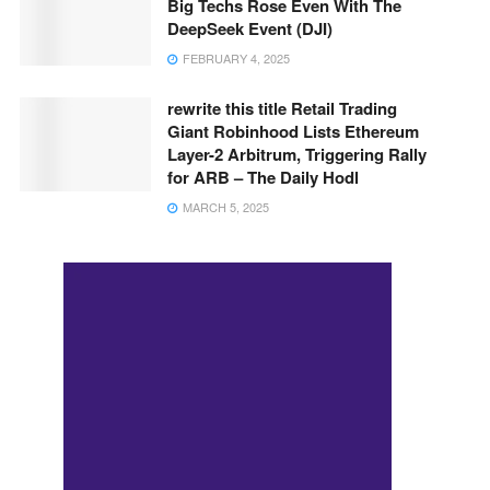
Big Techs Rose Even With The
DeepSeek Event (DJI)
FEBRUARY 4, 2025
rewrite this title Retail Trading
Giant Robinhood Lists Ethereum
Layer-2 Arbitrum, Triggering Rally
for ARB – The Daily Hodl
MARCH 5, 2025