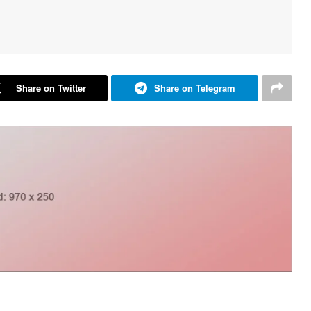
Share on Twitter
Share on Telegram