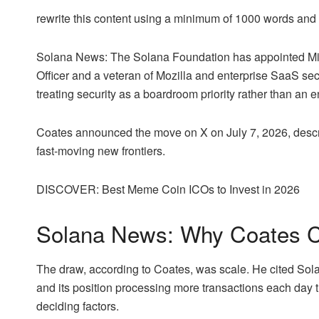
rewrite this content using a minimum of 1000 words an
Solana News: The Solana Foundation has appointed Micha
Officer and a veteran of Mozilla and enterprise SaaS secu
treating security as a boardroom priority rather than an 
Coates announced the move on X on July 7, 2026, descri
fast-moving new frontiers.
DISCOVER: Best Meme Coin ICOs to Invest in 2026
Solana News: Why Coates 
The draw, according to Coates, was scale. He cited Solana
and its position processing more transactions each day 
deciding factors.