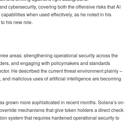
and cybersecurity, covering both the offensive risks that AI
I capabilities when used effectively, as he noted in his
 to his new role.
ree areas: strengthening operational security across the
uilders, and engaging with policymakers and standards
ector. He described the current threat environment plainly –
, and malicious uses of artificial intelligence are becoming
has grown more sophisticated in recent months. Solana’s on-
override mechanisms that give token holders a direct check
tion system that requires hardened operational security to