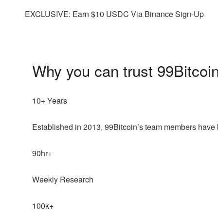
EXCLUSIVE: Earn $10 USDC Via Binance Sign-Up
Why you can trust 99Bitcoi
10+ Years
Established in 2013, 99Bitcoin’s team members have b
90hr+
Weekly Research
100k+