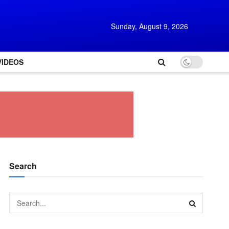
Sunday, August 9, 2026
VIDEOS
Search