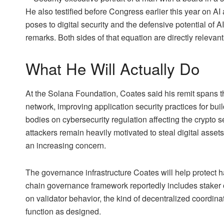
He also testified before Congress earlier this year on AI 
poses to digital security and the defensive potential of A
remarks. Both sides of that equation are directly relevant
What He Will Actually Do
At the Solana Foundation, Coates said his remit spans th
network, improving application security practices for b
bodies on cybersecurity regulation affecting the crypto s
attackers remain heavily motivated to steal digital assets
an increasing concern.
The governance infrastructure Coates will help protect 
chain governance framework reportedly includes staker 
on validator behavior, the kind of decentralized coordina
function as designed.