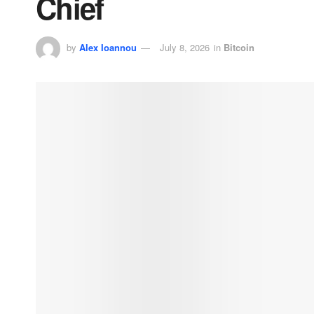
Chief
by
Alex Ioannou
July 8, 2026
in
Bitcoin