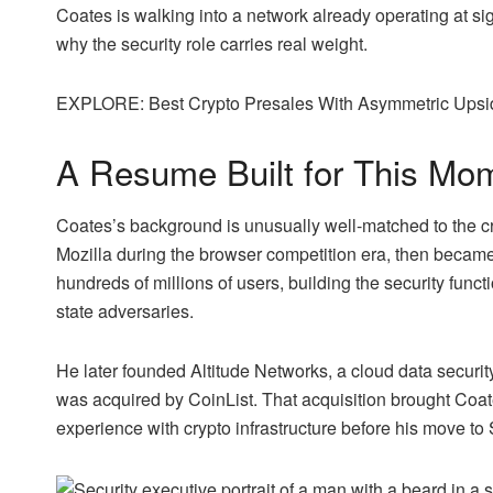
Coates is walking into a network already operating at sig
why the security role carries real weight.
EXPLORE: Best Crypto Presales With Asymmetric Upside
A Resume Built for This Mo
Coates’s background is unusually well-matched to the cr
Mozilla during the browser competition era, then became
hundreds of millions of users, building the security func
state adversaries.
He later founded Altitude Networks, a cloud data securi
was acquired by CoinList. That acquisition brought Coate
experience with crypto infrastructure before his move to