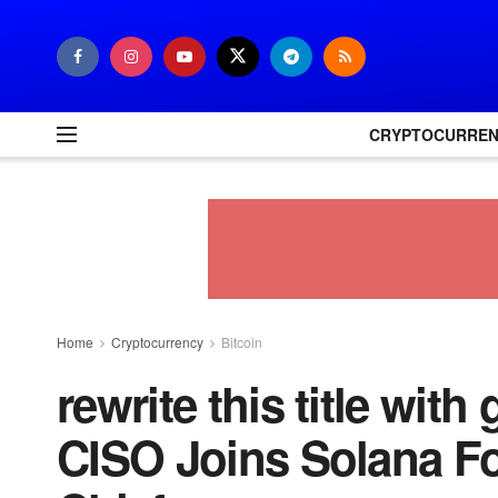
CRYPTOCURRE
Home
Cryptocurrency
Bitcoin
rewrite this title wit
CISO Joins Solana Fo