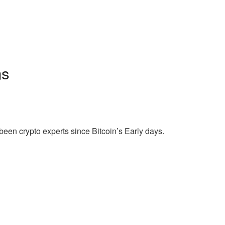
ns
een crypto experts since Bitcoin’s Early days.