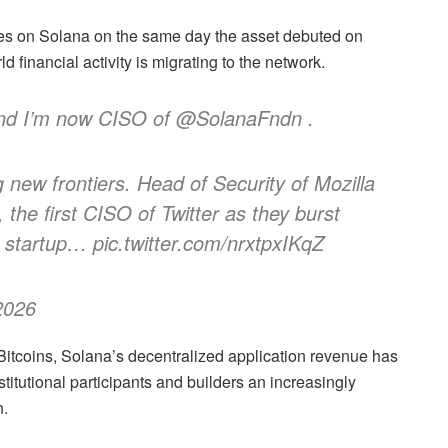
res on Solana on the same day the asset debuted on
d financial activity is migrating to the network.
and I’m now CISO of @SolanaFndn .
 new frontiers. Head of Security of Mozilla
 the first CISO of Twitter as they burst
 startup… pic.twitter.com/nrxtpxIKqZ
2026
9Bitcoins, Solana’s decentralized application revenue has
stitutional participants and builders an increasingly
n.