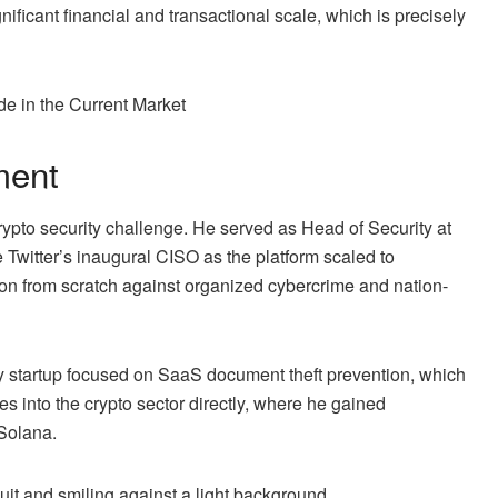
nificant financial and transactional scale, which is precisely
 in the Current Market
ment
ypto security challenge. He served as Head of Security at
 Twitter’s inaugural CISO as the platform scaled to
tion from scratch against organized cybercrime and nation-
ty startup focused on SaaS document theft prevention, which
s into the crypto sector directly, where he gained
 Solana.