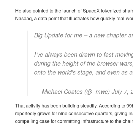
He also pointed to the launch of SpaceX tokenized sha
Nasdaq, a data point that illustrates how quickly real-worl
Big Update for me – a new chapter 
I’ve always been drawn to fast moving
during the height of the browser wars,
onto the world’s stage, and even as a
— Michael Coates (@_mwc) July 7, 
That activity has been building steadily. According to 9
reportedly grown for nine consecutive quarters, giving in
compelling case for committing infrastructure to the chai