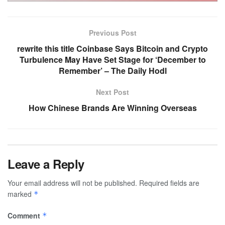
Previous Post
rewrite this title Coinbase Says Bitcoin and Crypto
Turbulence May Have Set Stage for ‘December to
Remember’ – The Daily Hodl
Next Post
How Chinese Brands Are Winning Overseas
Leave a Reply
Your email address will not be published.
Required fields are
marked
*
Comment
*