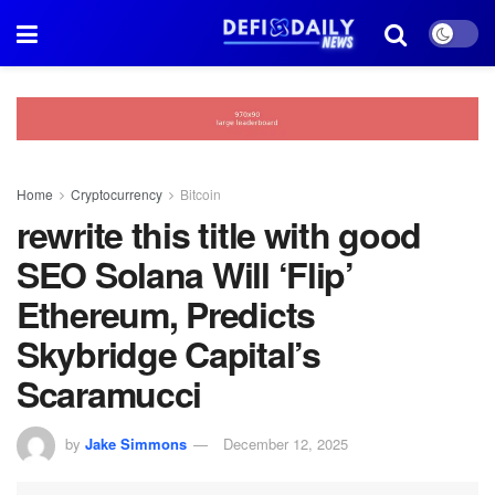
Home
Cryptocurrency
Bitcoin
rewrite this title with good
SEO Solana Will ‘Flip’
Ethereum, Predicts
Skybridge Capital’s
Scaramucci
by
Jake Simmons
December 12, 2025