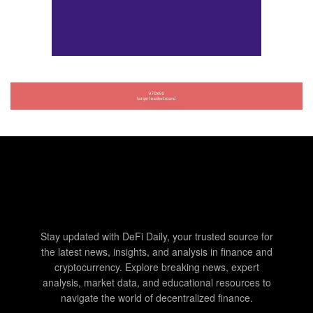
Stay updated with DeFi Daily, your trusted source for
the latest news, insights, and analysis in finance and
cryptocurrency. Explore breaking news, expert
analysis, market data, and educational resources to
navigate the world of decentralized finance.