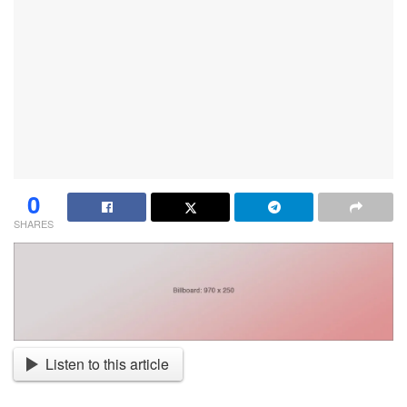
0
SHARES
Listen to this article