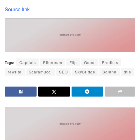
Source link
Tags:
Capitals
Ethereum
Flip
Good
Predicts
rewrite
Scaramucci
SEO
SkyBridge
Solana
title