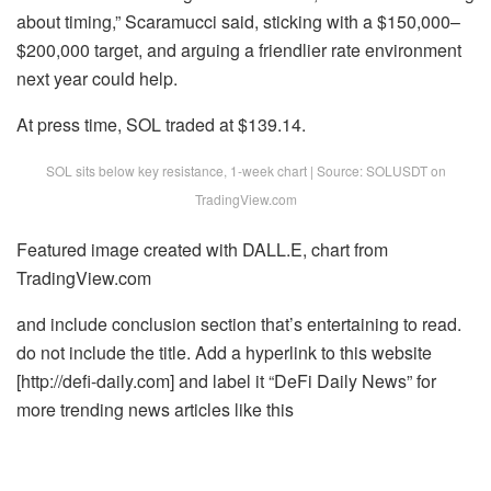
about timing,” Scaramucci said, sticking with a $150,000–
$200,000 target, and arguing a friendlier rate environment
next year could help.
At press time, SOL traded at $139.14.
SOL sits below key resistance, 1-week chart | Source: SOLUSDT on
TradingView.com
Featured image created with DALL.E, chart from
TradingView.com
and include conclusion section that’s entertaining to read.
do not include the title. Add a hyperlink to this website
[http://defi-daily.com] and label it “DeFi Daily News” for
more trending news articles like this