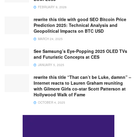
FEBRUARY 9, 2026
rewrite this title with good SEO Bitcoin Price
Prediction 2025: Technical Analysis and
Geopolitical Impacts on BTC USD
MARCH 24, 2025
See Samsung’s Eye-Popping 2025 OLED TVs
and Futuristic Concepts at CES
JANUARY 5, 2025
rewrite this title “That can’t be Luke, damnn” –
Internet reacts to Lauren Graham reuniting
with Gilmore Girls co-star Scott Patterson at
Hollywood Walk of Fame
OCTOBER 4, 2025