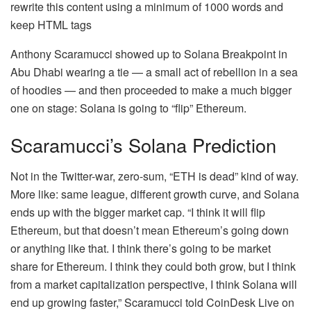
rewrite this content using a minimum of 1000 words and
keep HTML tags
Anthony Scaramucci showed up to Solana Breakpoint in
Abu Dhabi wearing a tie — a small act of rebellion in a sea
of hoodies — and then proceeded to make a much bigger
one on stage: Solana is going to “flip” Ethereum.
Scaramucci’s Solana Prediction
Not in the Twitter-war, zero-sum, “ETH is dead” kind of way.
More like: same league, different growth curve, and Solana
ends up with the bigger market cap. “I think it will flip
Ethereum, but that doesn’t mean Ethereum’s going down
or anything like that. I think there’s going to be market
share for Ethereum. I think they could both grow, but I think
from a market capitalization perspective, I think Solana will
end up growing faster,” Scaramucci told CoinDesk Live on