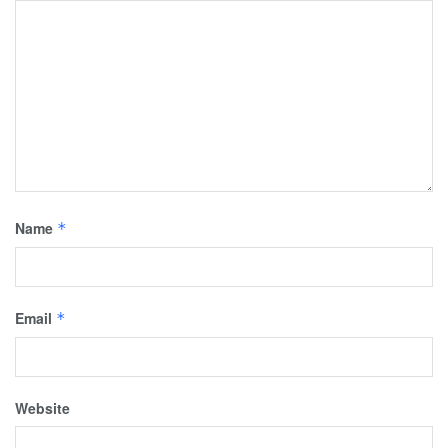
Name
*
Email
*
Website