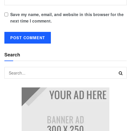
Save my name, email, and website in this browser for the
next time I comment.
Search