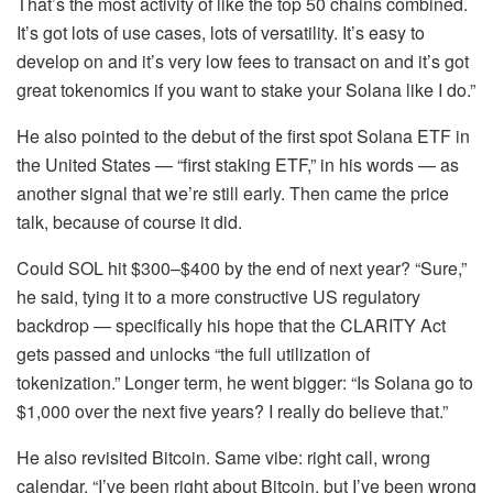
That’s the most activity of like the top 50 chains combined.
It’s got lots of use cases, lots of versatility. It’s easy to
develop on and it’s very low fees to transact on and it’s got
great tokenomics if you want to stake your Solana like I do.”
He also pointed to the debut of the first spot Solana ETF in
the United States — “first staking ETF,” in his words — as
another signal that we’re still early. Then came the price
talk, because of course it did.
Could SOL hit $300–$400 by the end of next year? “Sure,”
he said, tying it to a more constructive US regulatory
backdrop — specifically his hope that the CLARITY Act
gets passed and unlocks “the full utilization of
tokenization.” Longer term, he went bigger: “Is Solana go to
$1,000 over the next five years? I really do believe that.”
He also revisited Bitcoin. Same vibe: right call, wrong
calendar. “I’ve been right about Bitcoin, but I’ve been wrong