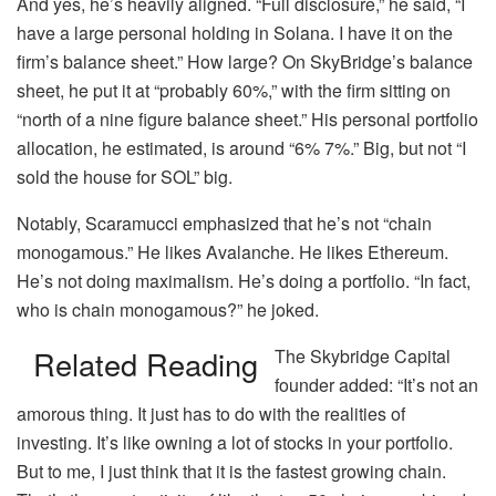
And yes, he’s heavily aligned. “Full disclosure,” he said, “I
have a large personal holding in Solana. I have it on the
firm’s balance sheet.” How large? On SkyBridge’s balance
sheet, he put it at “probably 60%,” with the firm sitting on
“north of a nine figure balance sheet.” His personal portfolio
allocation, he estimated, is around “6% 7%.” Big, but not “I
sold the house for SOL” big.
Notably, Scaramucci emphasized that he’s not “chain
monogamous.” He likes Avalanche. He likes Ethereum.
He’s not doing maximalism. He’s doing a portfolio. “In fact,
who is chain monogamous?” he joked.
Related Reading
The Skybridge Capital
founder added: “It’s not an
amorous thing. It just has to do with the realities of
investing. It’s like owning a lot of stocks in your portfolio.
But to me, I just think that it is the fastest growing chain.