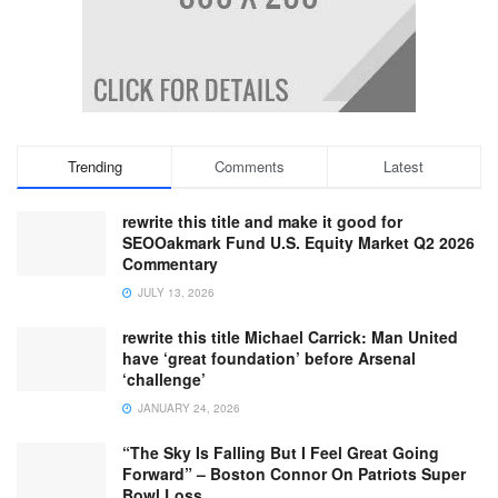
Trending
Comments
Latest
rewrite this title and make it good for
SEOOakmark Fund U.S. Equity Market Q2 2026
Commentary
JULY 13, 2026
rewrite this title Michael Carrick: Man United
have ‘great foundation’ before Arsenal
‘challenge’
JANUARY 24, 2026
“The Sky Is Falling But I Feel Great Going
Forward” – Boston Connor On Patriots Super
Bowl Loss