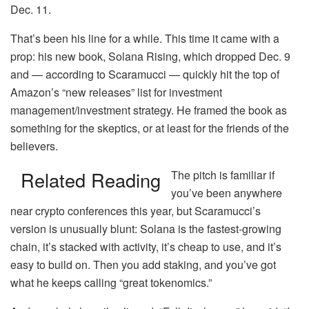
Dec. 11.
That’s been his line for a while. This time it came with a
prop: his new book, Solana Rising, which dropped Dec. 9
and — according to Scaramucci — quickly hit the top of
Amazon’s “new releases” list for investment
management/investment strategy. He framed the book as
something for the skeptics, or at least for the friends of the
believers.
Related Reading
The pitch is familiar if
you’ve been anywhere
near crypto conferences this year, but Scaramucci’s
version is unusually blunt: Solana is the fastest-growing
chain, it’s stacked with activity, it’s cheap to use, and it’s
easy to build on. Then you add staking, and you’ve got
what he keeps calling “great tokenomics.”