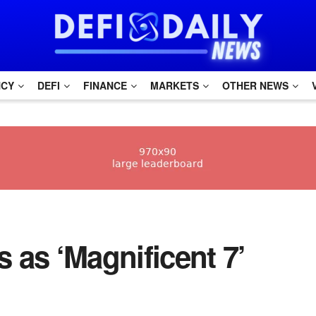
NCY
DEFI
FINANCE
MARKETS
OTHER NEWS
s as ‘Magnificent 7’