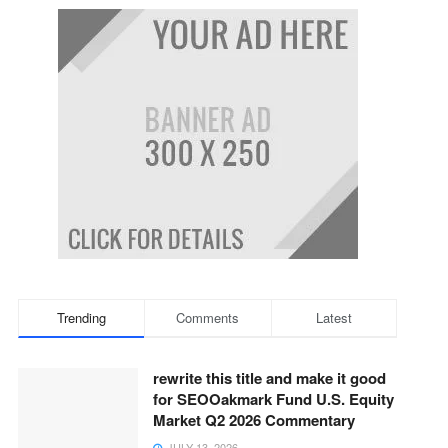
Trending
Comments
Latest
rewrite this title and make it good
for SEOOakmark Fund U.S. Equity
Market Q2 2026 Commentary
JULY 13, 2026