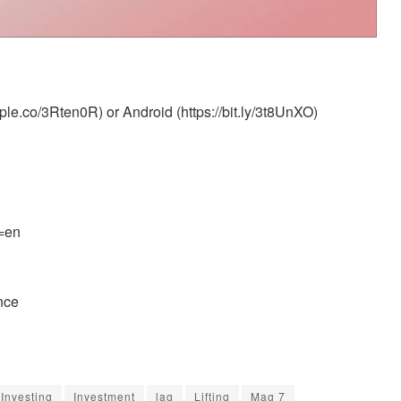
le.co/3Rten0R) or Android (https://bit.ly/3t8UnXO)
l=en
nce
Investing
Investment
lag
Lifting
Mag 7