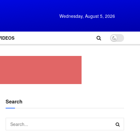
Wednesday, August 5, 2026
VIDEOS
Search