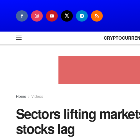
CRYPTOCURRE
Home
Videos
Sectors lifting market
stocks lag