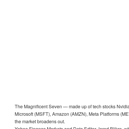
The Magnificent Seven — made up of tech stocks Nvid
Microsoft (MSFT), Amazon (AMZN), Meta Platforms (ME
the market broadens out.
Yahoo Finance Markets and Data Editor Jared Blikre, who