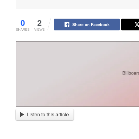
0
2
Share on Facebook
SHARES
VIEWS
Listen to this article