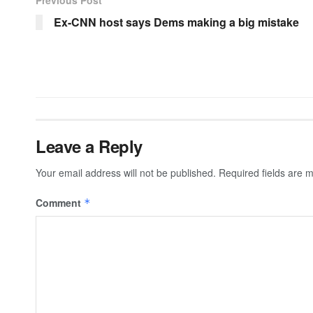
Ex-CNN host says Dems making a big mistake
Leave a Reply
Your email address will not be published.
Required fields are
Comment
*