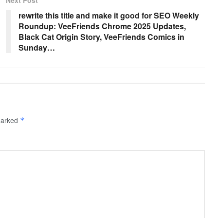
rewrite this title and make it good for SEO Weekly
Roundup: VeeFriends Chrome 2025 Updates,
Black Cat Origin Story, VeeFriends Comics in
Sunday…
 marked
*