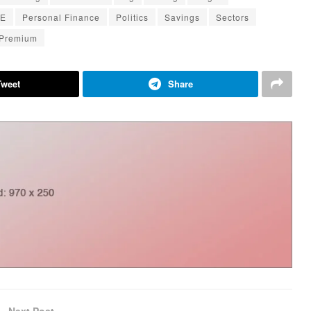
E
Personal Finance
Politics
Savings
Sectors
 Premium
Tweet
Share
Next Post