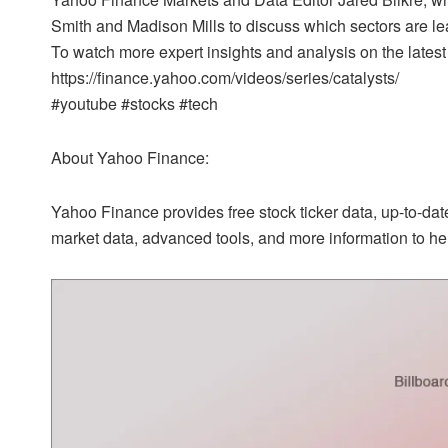
Smith and Madison Mills to discuss which sectors are l
To watch more expert insights and analysis on the latest
https://finance.yahoo.com/videos/series/catalysts/
#youtube #stocks #tech
About Yahoo Finance:
Yahoo Finance provides free stock ticker data, up-to-d
market data, advanced tools, and more information to hel