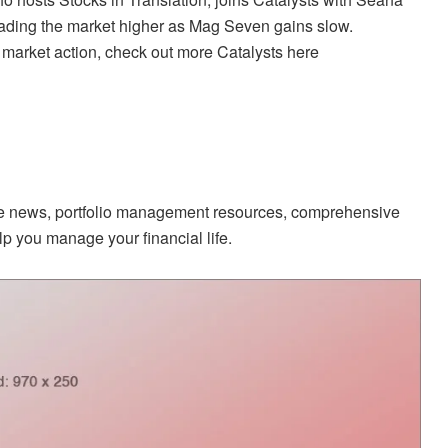
eading the market higher as Mag Seven gains slow.
 market action, check out more Catalysts here
ate news, portfolio management resources, comprehensive
p you manage your financial life.