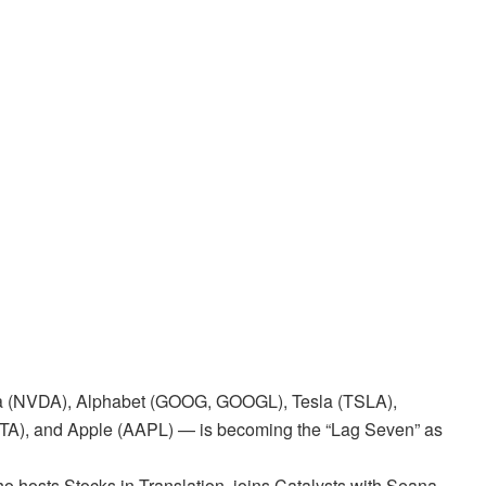
ia (NVDA), Alphabet (GOOG, GOOGL), Tesla (TSLA),
TA), and Apple (AAPL) — is becoming the “Lag Seven” as
 hosts Stocks in Translation, joins Catalysts with Seana