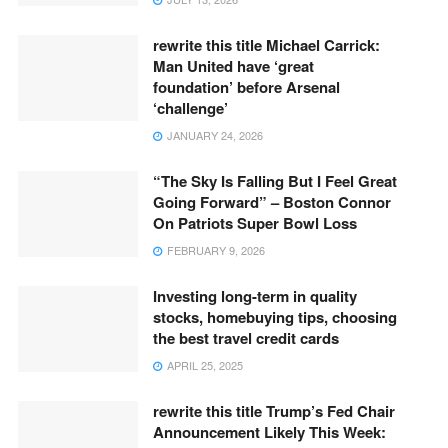
rewrite this title Michael Carrick:
Man United have ‘great
foundation’ before Arsenal
‘challenge’
JANUARY 24, 2026
“The Sky Is Falling But I Feel Great
Going Forward” – Boston Connor
On Patriots Super Bowl Loss
FEBRUARY 9, 2026
Investing long-term in quality
stocks, homebuying tips, choosing
the best travel credit cards
APRIL 25, 2025
rewrite this title Trump’s Fed Chair
Announcement Likely This Week: