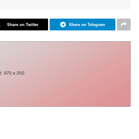
Share on Twitter
Share on Telegram