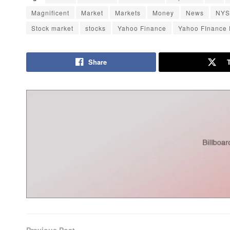
Magnificent
Market
Markets
Money
News
NYS
Stock market
stocks
Yahoo Finance
Yahoo FInance
Share
Previous Post