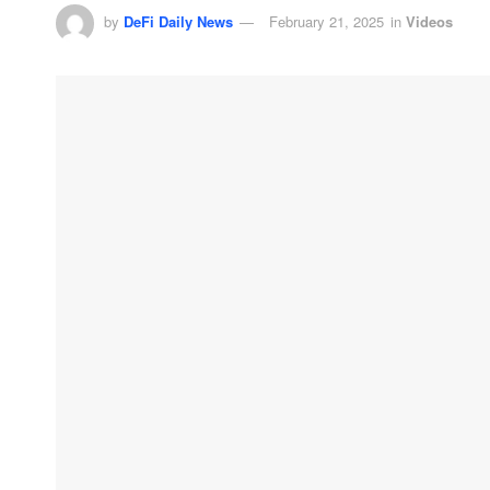
by
DeFi Daily News
February 21, 2025
in
Videos