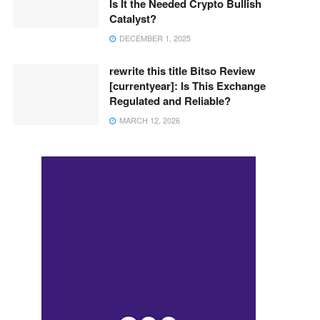
Is It the Needed Crypto Bullish
Catalyst?
DECEMBER 1, 2025
rewrite this title Bitso Review
[currentyear]: Is This Exchange
Regulated and Reliable?
MARCH 12, 2026