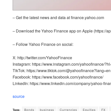
– Get the latest news and data at finance.yahoo.com
– Download the Yahoo Finance app on Apple (https://app
– Follow Yahoo Finance on social:
X: http://twitter.com/YahooFinance
Instagram: https://www.instagram.com/yahoofinance/?h
TikTok: https://www.tiktok.com/@yahoofinance?lang=en
Facebook: https://www.facebook.com/yahoofinance/
LinkedIn: https://www.linkedin.com/company/yahoo-fina
source
Tags:
Bonds
business
Currencies
Equities
FX