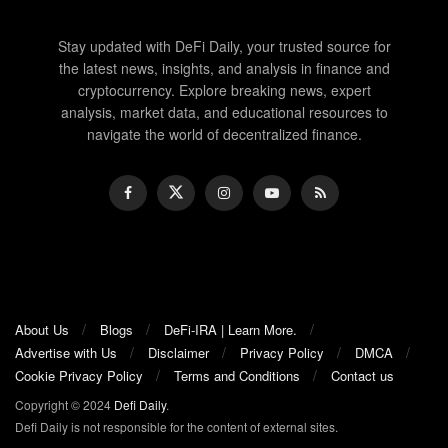
Stay updated with DeFi Daily, your trusted source for
the latest news, insights, and analysis in finance and
cryptocurrency. Explore breaking news, expert
analysis, market data, and educational resources to
navigate the world of decentralized finance.
About Us
Blogs
DeFi-IRA | Learn More.
Advertise with Us
Disclaimer
Privacy Policy
DMCA
Cookie Privacy Policy
Terms and Conditions
Contact us
Copyright © 2024
Defi Daily
.
Defi Daily is not responsible for the content of external sites.