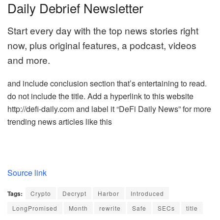
Daily Debrief Newsletter
Start every day with the top news stories right
now, plus original features, a podcast, videos
and more.
and include conclusion section that’s entertaining to read.
do not include the title. Add a hyperlink to this website
http://defi-daily.com and label it “DeFi Daily News” for more
trending news articles like this
Source link
Tags:
Crypto
Decrypt
Harbor
Introduced
LongPromised
Month
rewrite
Safe
SECs
title