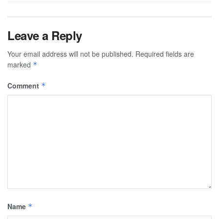
Leave a Reply
Your email address will not be published.
Required fields are
marked
*
Comment
*
Name
*