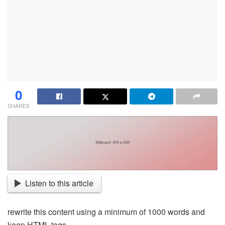
0
SHARES
Listen to this article
rewrite this content using a minimum of 1000 words and
keep HTML tags