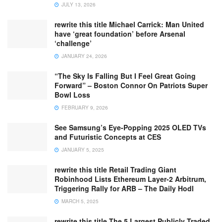
JULY 13, 2026
rewrite this title Michael Carrick: Man United
have ‘great foundation’ before Arsenal
‘challenge’
JANUARY 24, 2026
“The Sky Is Falling But I Feel Great Going
Forward” – Boston Connor On Patriots Super
Bowl Loss
FEBRUARY 9, 2026
See Samsung’s Eye-Popping 2025 OLED TVs
and Futuristic Concepts at CES
JANUARY 5, 2025
rewrite this title Retail Trading Giant
Robinhood Lists Ethereum Layer-2 Arbitrum,
Triggering Rally for ARB – The Daily Hodl
MARCH 5, 2025
rewrite this title The 5 Largest Publicly Traded