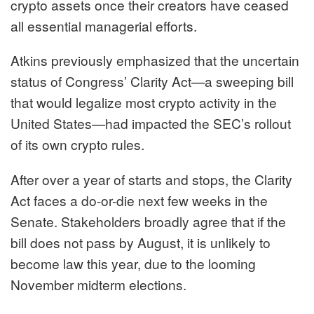
crypto assets once their creators have ceased
all essential managerial efforts.
Atkins previously
emphasized
that the uncertain
status of Congress’ Clarity Act—a sweeping bill
that would legalize most crypto activity in the
United States—had impacted the SEC’s rollout
of its own crypto rules.
After over a year of starts and stops, the Clarity
Act faces a do-or-die next few weeks in the
Senate. Stakeholders broadly agree that if the
bill does not pass by August, it is unlikely to
become law this year, due to the looming
November midterm elections.