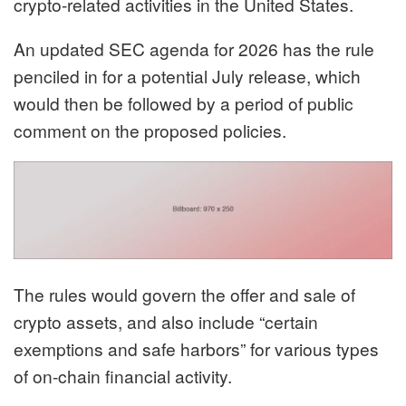
crypto-related activities in the United States.
An updated SEC agenda for 2026 has the rule
penciled in
for a potential July release, which
would then be followed by a period of public
comment on the proposed policies.
The rules would govern the offer and sale of
crypto assets, and also include “certain
exemptions and safe harbors” for various types
of on-chain financial activity.