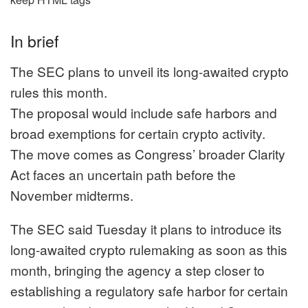
In brief
The SEC plans to unveil its long-awaited crypto
rules this month.
The proposal would include safe harbors and
broad exemptions for certain crypto activity.
The move comes as Congress’ broader Clarity
Act faces an uncertain path before the
November midterms.
The SEC said Tuesday it plans to introduce its
long-awaited crypto rulemaking as soon as this
month, bringing the agency a step closer to
establishing a regulatory safe harbor for certain