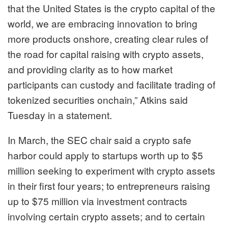
that the United States is the crypto capital of the
world, we are embracing innovation to bring
more products onshore, creating clear rules of
the road for capital raising with crypto assets,
and providing clarity as to how market
participants can custody and facilitate trading of
tokenized securities onchain,” Atkins said
Tuesday in a statement.
In March, the SEC chair
said
a crypto safe
harbor could
apply to startups worth up to $5
million seeking to experiment with crypto assets
in their first four years; to entrepreneurs raising
up to $75 million via investment contracts
involving certain crypto assets; and to certain