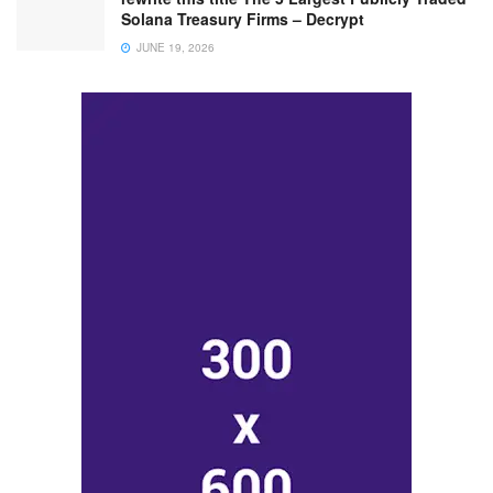
Solana Treasury Firms – Decrypt
JUNE 19, 2026