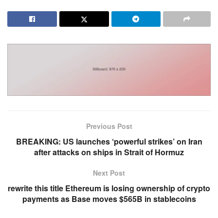
Previous Post
BREAKING: US launches ‘powerful strikes’ on Iran
after attacks on ships in Strait of Hormuz
Next Post
rewrite this title Ethereum is losing ownership of crypto
payments as Base moves $565B in stablecoins