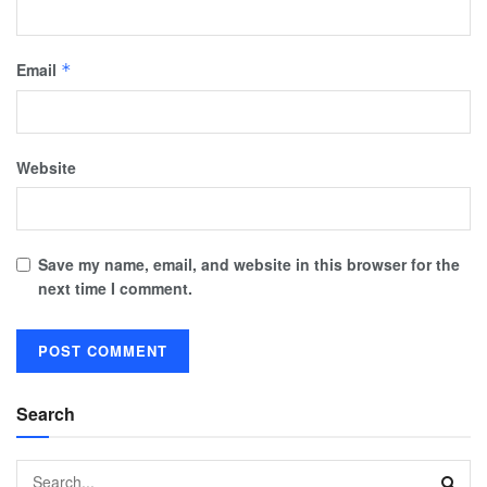
Email
*
Website
Save my name, email, and website in this browser for the
next time I comment.
Search