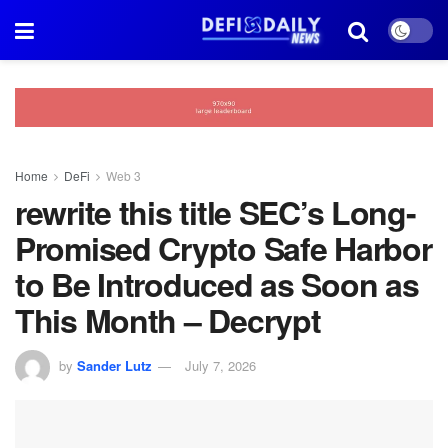
Home
DeFi
Web 3
rewrite this title SEC’s Long-
Promised Crypto Safe Harbor
to Be Introduced as Soon as
This Month – Decrypt
by
Sander Lutz
July 7, 2026