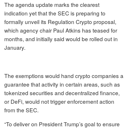
The agenda update marks the clearest
indication yet that the SEC is preparing to
formally unveil its Regulation Crypto proposal,
which agency chair Paul Atkins has teased for
months, and initially
said
would be rolled out in
January.
The exemptions would hand crypto companies a
guarantee that activity in certain areas, such as
tokenized securities and decentralized finance,
or DeFi, would not trigger enforcement action
from the SEC.
“To deliver on President Trump’s goal to ensure