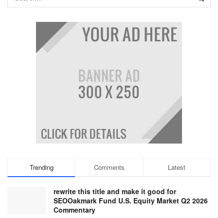
Trending
Comments
Latest
rewrite this title and make it good for
SEOOakmark Fund U.S. Equity Market Q2 2026
Commentary