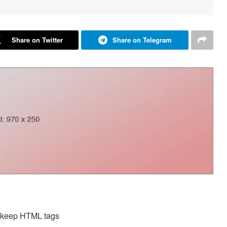
Share on Twitter
Share on Telegram
d keep HTML tags