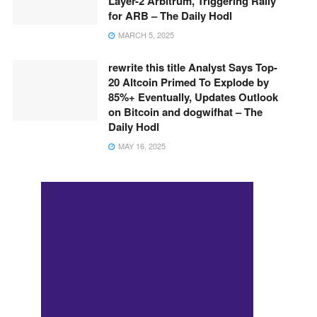
Layer-2 Arbitrum, Triggering Rally
for ARB – The Daily Hodl
MARCH 5, 2025
rewrite this title Analyst Says Top-
20 Altcoin Primed To Explode by
85%+ Eventually, Updates Outlook
on Bitcoin and dogwifhat – The
Daily Hodl
MAY 16, 2025