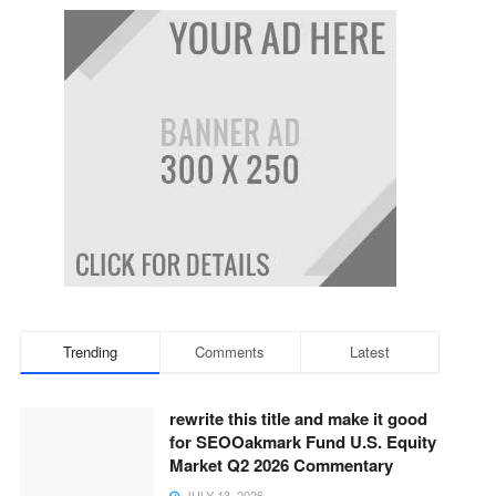
Trending
Comments
Latest
rewrite this title and make it good
for SEOOakmark Fund U.S. Equity
Market Q2 2026 Commentary
JULY 13, 2026