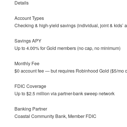
Details
Account Types
Checking & high-yield savings (individual, joint & kids’ 
Savings APY
Up to 4.00% for Gold members (no cap, no minimum)
Monthly Fee
$0 account fee — but requires Robinhood Gold ($5/mo o
FDIC Coverage
Up to $2.5 million via partner-bank sweep network
Banking Partner
Coastal Community Bank, Member FDIC