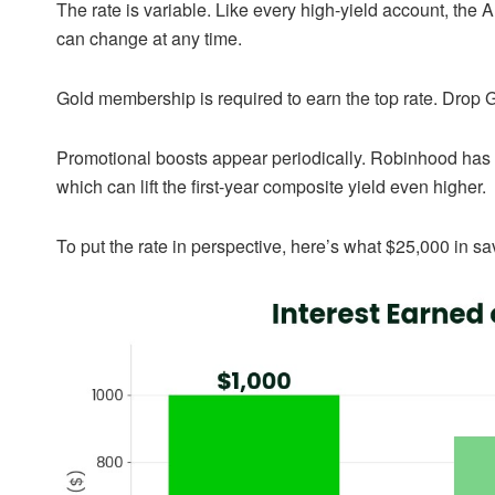
The rate is variable. Like every high-yield account, the 
can change at any time.
Gold membership is required to earn the top rate. Drop G
Promotional boosts appear periodically. Robinhood has 
which can lift the first-year composite yield even higher.
To put the rate in perspective, here’s what $25,000 in 