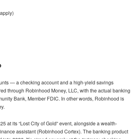
 apply)
?
ounts — a checking account and a high-yield savings
ffered through Robinhood Money, LLC, with the actual banking
unity Bank, Member FDIC. In other words, Robinhood is
ey.
 at its “Lost City of Gold” event, alongside a wealth-
inance assistant (Robinhood Cortex). The banking product