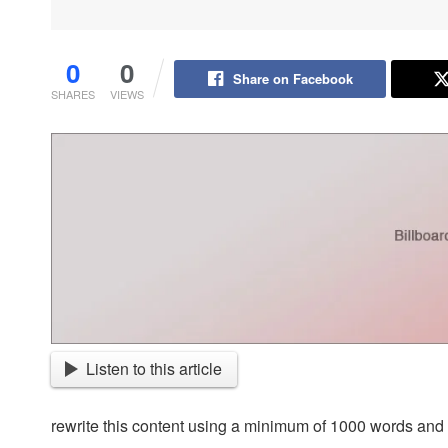
0
0
Share on Facebook
SHARES
VIEWS
Listen to this article
rewrite this content using a minimum of 1000 words an