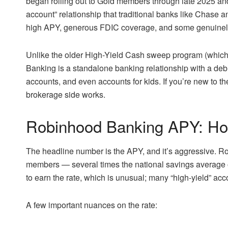
began rolling out to Gold members through late 2025 and
account” relationship that traditional banks like Chase
high APY, generous FDIC coverage, and some genuinely
Unlike the older High-Yield Cash sweep program (which
Banking is a standalone banking relationship with a debit
accounts, and even accounts for kids. If you’re new to t
brokerage side works.
Robinhood Banking APY: Ho
The headline number is the APY, and it’s aggressive. 
members — several times the national savings average
to earn the rate, which is unusual; many “high-yield” acco
A few important nuances on the rate: