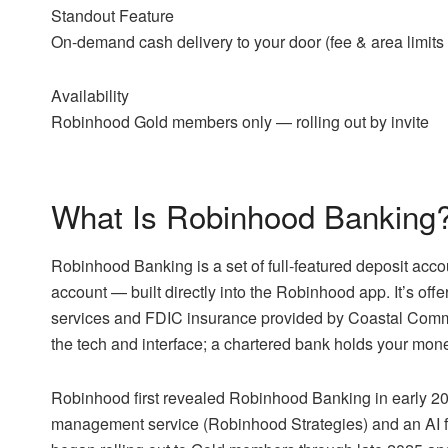
Standout Feature
On-demand cash delivery to your door (fee & area limits
Availability
Robinhood Gold members only — rolling out by invite
What Is Robinhood Banking
Robinhood Banking is a set of full-featured deposit acc
account — built directly into the Robinhood app. It’s o
services and FDIC insurance provided by Coastal Comm
the tech and interface; a chartered bank holds your mon
Robinhood first revealed Robinhood Banking in early 2025
management service (Robinhood Strategies) and an AI f