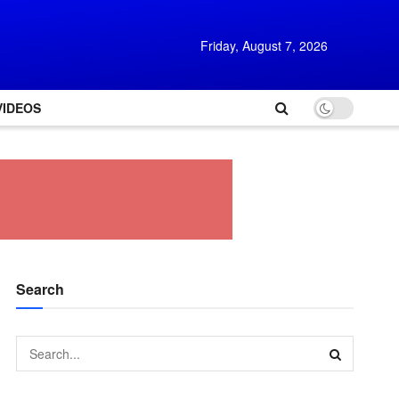
Friday, August 7, 2026
VIDEOS
Search