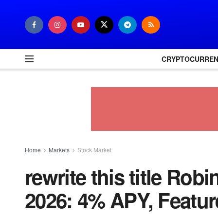
CRYPTOCURRE
Home
Markets
Stock Market
rewrite this title Ro
2026: 4% APY, Feature