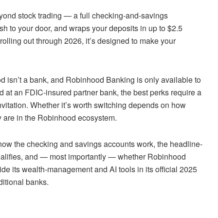
ond stock trading — a full checking-and-savings
h to your door, and wraps your deposits in up to $2.5
olling out through 2026, it’s designed to make your
ood isn’t a bank, and Robinhood Banking is only available to
at an FDIC-insured partner bank, the best perks require a
 invitation. Whether it’s worth switching depends on how
 are in the Robinhood ecosystem.
, how the checking and savings accounts work, the headline-
qualifies, and — most importantly — whether Robinhood
de its wealth-management and AI tools in its official 2025
ditional banks.