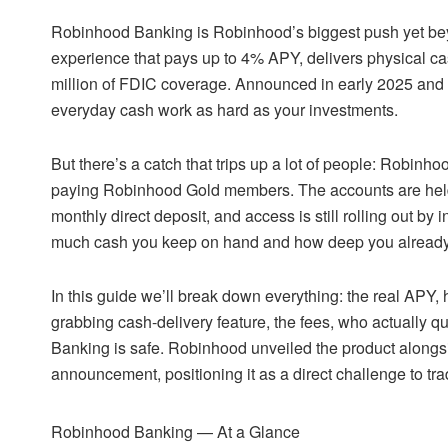
Robinhood Banking is Robinhood’s biggest push yet bey
experience that pays up to 4% APY, delivers physical cas
million of FDIC coverage. Announced in early 2025 and r
everyday cash work as hard as your investments.
But there’s a catch that trips up a lot of people: Robinh
paying Robinhood Gold members. The accounts are held 
monthly direct deposit, and access is still rolling out by
much cash you keep on hand and how deep you already
In this guide we’ll break down everything: the real APY
grabbing cash-delivery feature, the fees, who actually 
Banking is safe. Robinhood unveiled the product alongsi
announcement, positioning it as a direct challenge to tra
Robinhood Banking — At a Glance