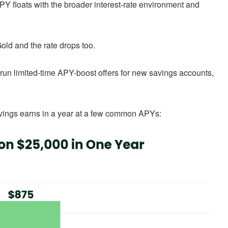
APY floats with the broader interest-rate environment and
old and the rate drops too.
run limited-time APY-boost offers for new savings accounts,
savings earns in a year at a few common APYs: