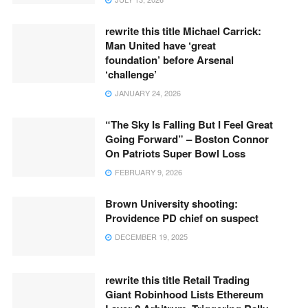
rewrite this title Michael Carrick:
Man United have ‘great
foundation’ before Arsenal
‘challenge’
JANUARY 24, 2026
“The Sky Is Falling But I Feel Great
Going Forward” – Boston Connor
On Patriots Super Bowl Loss
FEBRUARY 9, 2026
Brown University shooting:
Providence PD chief on suspect
DECEMBER 19, 2025
rewrite this title Retail Trading
Giant Robinhood Lists Ethereum