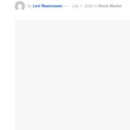
by
Levi Rasmussen
July 7, 2026
in
Stock Market