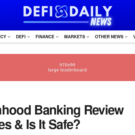
NCY
DEFI
FINANCE
MARKETS
OTHER NEWS
binhood Banking Review
s & Is It Safe?