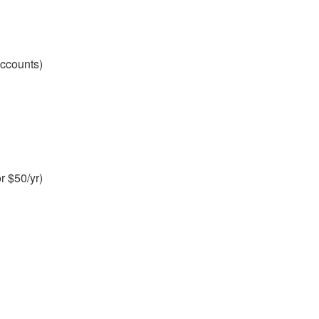
accounts)
r $50/yr)