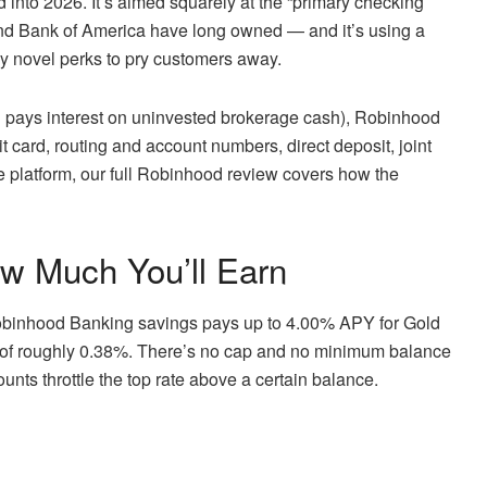
 into 2026. It’s aimed squarely at the “primary checking
 and Bank of America have long owned — and it’s using a
 novel perks to pry customers away.
 pays interest on uninvested brokerage cash), Robinhood
 card, routing and account numbers, direct deposit, joint
he platform, our full Robinhood review covers how the
w Much You’ll Earn
Robinhood Banking savings pays up to 4.00% APY for Gold
 of roughly 0.38%. There’s no cap and no minimum balance
unts throttle the top rate above a certain balance.