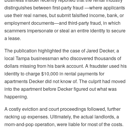
distinguishes between first-party fraud —where applicants
use their real names, but submit falsified income, bank, or
employment documents—and third-party fraud, in which
scammers impersonate or steal an entire identity to secure
a lease.
The publication highlighted the case of Jared Decker, a
local Tampa businessman who discovered thousands of
dollars missing from his bank account. A fraudster used his
identity to charge $10,000 in rental payments for
apartments Decker did not know of. The culprit had moved
into the apartment before Decker figured out what was
happening.
A costly eviction and court proceedings followed, further
racking up expenses. Ultimately, the actual landlords, a
mom-and-pop operation, were liable for most of the costs.