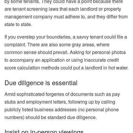
by some tenants. They could have a point because there
are
tenant screening laws
that each landlord or property
management company must adhere to, and they differ from
state to state.
If you overstep your boundaries, a savvy tenant could file a
complaint. There are also some gray areas, where
common sense should prevail. Asking for
personal photos
to accompany an application or using
inaccurate credit
score calculation
methods could put a landlord in hot water.
Due diligence is essential
Amid sophisticated forgeries of documents such as pay
stubs and employment letters, following up by calling
publicly listed business addresses (no personal phone
numbers) should be standard due diligence.
Insist on in-person viewings