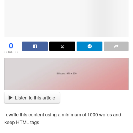
0
SHARES
Listen to this article
rewrite this content using a minimum of 1000 words and
keep HTML tags