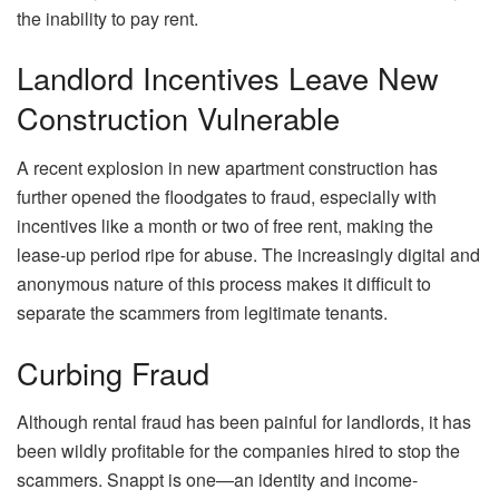
the inability to pay rent.
Landlord Incentives Leave New
Construction Vulnerable
A recent explosion in new apartment construction has
further opened the floodgates to fraud, especially with
incentives like a month or two of free rent, making the
lease-up period ripe for abuse. The increasingly digital and
anonymous nature of this process makes it difficult to
separate the scammers from legitimate tenants.
Curbing Fraud
Although rental fraud has been painful for landlords, it has
been wildly profitable for the companies hired to stop the
scammers.
Snappt
is one—an identity and income-