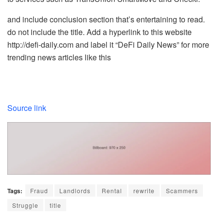
and include conclusion section that’s entertaining to read.
do not include the title. Add a hyperlink to this website
http://defi-daily.com and label it “DeFi Daily News” for more
trending news articles like this
Source link
Tags:
Fraud
Landlords
Rental
rewrite
Scammers
Struggle
title