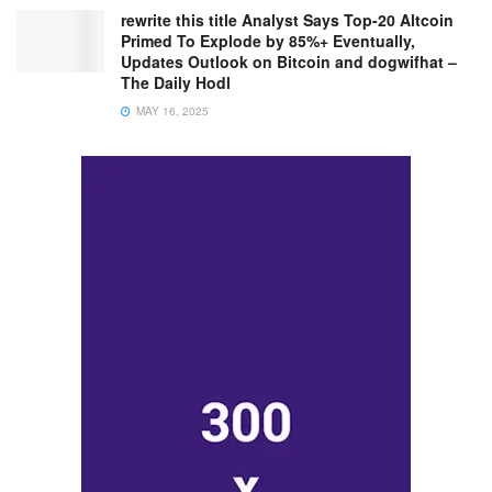
rewrite this title Analyst Says Top-20 Altcoin
Primed To Explode by 85%+ Eventually,
Updates Outlook on Bitcoin and dogwifhat –
The Daily Hodl
MAY 16, 2025