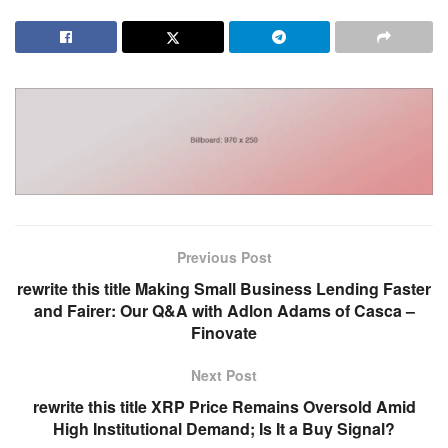
Previous Post
rewrite this title Making Small Business Lending Faster
and Fairer: Our Q&A with Adlon Adams of Casca –
Finovate
Next Post
rewrite this title XRP Price Remains Oversold Amid
High Institutional Demand; Is It a Buy Signal?