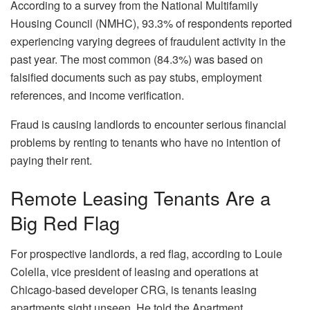
According to a
survey
from the National Multifamily
Housing Council (NMHC), 93.3% of respondents reported
experiencing varying degrees of fraudulent activity in the
past year. The most common (84.3%) was based on
falsified documents such as pay stubs, employment
references, and income verification.
Fraud is causing landlords to encounter serious financial
problems by renting to tenants who have no intention of
paying their rent.
Remote Leasing Tenants Are a
Big Red Flag
For prospective landlords, a red flag, according to Louie
Colella, vice president of leasing and operations at
Chicago-based developer CRG, is tenants leasing
apartments sight unseen. He told the Apartment