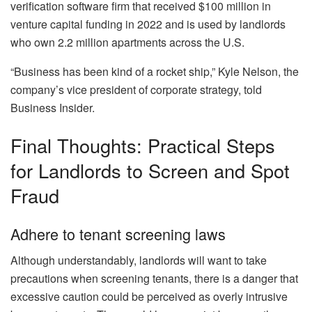
verification software firm that received $100 million in
venture capital funding in 2022 and is used by landlords
who own 2.2 million apartments across the U.S.
“Business has been kind of a rocket ship,” Kyle Nelson, the
company’s vice president of corporate strategy, told
Business Insider
.
Final Thoughts: Practical Steps
for Landlords to Screen and Spot
Fraud
Adhere to tenant screening laws
Although understandably, landlords will want to take
precautions when screening tenants, there is a danger that
excessive caution could be perceived as overly intrusive