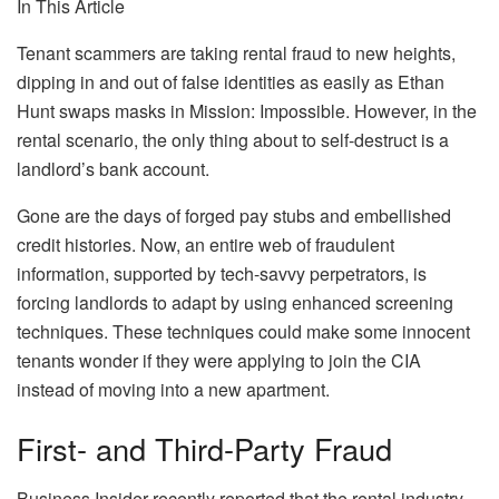
In This Article
Tenant scammers are taking rental fraud to new heights,
dipping in and out of false identities as easily as Ethan
Hunt swaps masks in
Mission: Impossible
. However, in the
rental scenario, the only thing about to self-destruct is a
landlord’s bank account.
Gone are the days of forged pay stubs and embellished
credit histories. Now, an entire web of fraudulent
information, supported by tech-savvy perpetrators, is
forcing landlords to adapt by using enhanced screening
techniques. These techniques could make some innocent
tenants wonder if they were applying to join the CIA
instead of moving into a new apartment.
First- and Third-Party Fraud
Business Insider
recently reported that the rental industry