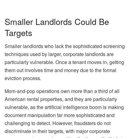
Smaller Landlords Could Be
Targets
Smaller landlords who lack the sophisticated screening
techniques used by larger, corporate landlords are
particularly vulnerable. Once a tenant moves in, getting
them out involves time and money due to the formal
eviction process.
Mom-and-pop operations own more than a third of all
American rental properties, and they are particularly
vulnerable, as the artificial intelligence boom is making
document manipulation far more sophisticated and
challenging to detect. However, fraudsters do not
discriminate in their targets, with major corporate