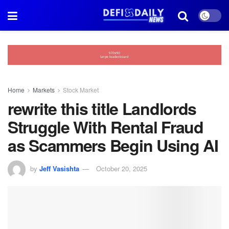
Home
Markets
Stock Market
rewrite this title Landlords
Struggle With Rental Fraud
as Scammers Begin Using AI
by
Jeff Vasishta
October 20, 2025