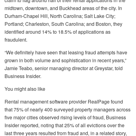
claim to flag around half of their rental applications in the
midtown, downtown, and Buckhead areas of the city. In
Durham-Chapel Hill, North Carolina; Salt Lake City;
Portland; Charleston, South Carolina; and Boston, they
identified around 14% to 18.5% of applications as
fraudulent.
“We definitely have seen that leasing fraud attempts have
grown in both volume and sophistication in recent years,”
Jamie Teabo, senior managing director at Greystar, told
Business Insider
.
You might also like
Rental management software provider RealPage found
that 75% of nearly 400 surveyed property managers across
five major cities observed rising levels of fraud,
Business
Insider
reported, noting that 25% of all evictions over the
last three years resulted from fraud and, in a related story,