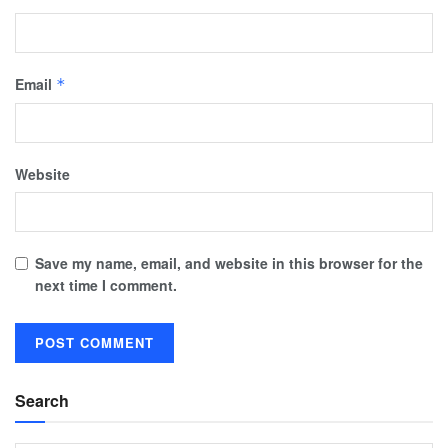
Email
*
Website
Save my name, email, and website in this browser for the
next time I comment.
Search