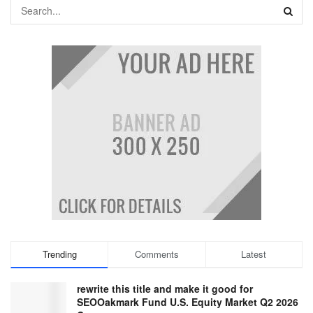
Trending
Comments
Latest
rewrite this title and make it good for
SEOOakmark Fund U.S. Equity Market Q2 2026