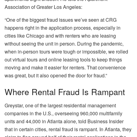
Association of Greater Los Angeles:
“One of the biggest fraud issues we’ve seen at CRG
happens right in the application process, especially in
cities like Chicago and with renters who are leasing
without seeing the unit in person. During the pandemic,
when in-person tours were tough or impossible, we rolled
out virtual tours and online leasing tools to keep things
moving and make it easier for renters. That convenience
was great, but it also opened the door for fraud.”
Where Rental Fraud Is Rampant
Greystar, one of the largest residential management
companies in the U.S., overseeing 960,000
multifamily
units and 44,000 in Atlanta alone, told
Business Insider
that in certain cities, rental fraud is rampant. In Atlanta, they