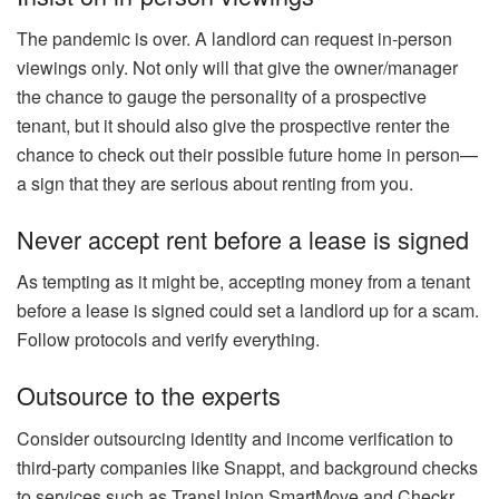
The pandemic is over. A landlord can request in-person
viewings only. Not only will that give the owner/manager
the chance to gauge the personality of a prospective
tenant, but it should also give the prospective renter the
chance to check out their possible future home in person—
a sign that they are serious about renting from you.
Never accept rent before a lease is signed
As tempting as it might be, accepting money from a tenant
before a
lease
is signed could set a landlord up for a scam.
Follow protocols and verify everything.
Outsource to the experts
Consider outsourcing identity and income verification to
third-party companies like Snappt, and background checks
to services such as TransUnion SmartMove and Checkr.