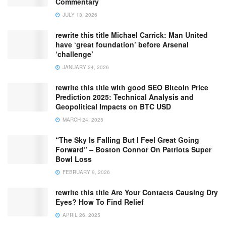
Commentary
JULY 13, 2026
rewrite this title Michael Carrick: Man United
have ‘great foundation’ before Arsenal
‘challenge’
JANUARY 24, 2026
rewrite this title with good SEO Bitcoin Price
Prediction 2025: Technical Analysis and
Geopolitical Impacts on BTC USD
MARCH 24, 2025
“The Sky Is Falling But I Feel Great Going
Forward” – Boston Connor On Patriots Super
Bowl Loss
FEBRUARY 9, 2026
rewrite this title Are Your Contacts Causing Dry
Eyes? How To Find Relief
APRIL 26, 2025