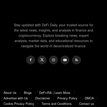
Stay updated with DeFi Daily, your trusted source for
the latest news, insights, and analysis in finance and
cryptocurrency. Explore breaking news, expert
analysis, market data, and educational resources to
navigate the world of decentralized finance.
About Us
Blogs
DeFi-IRA | Learn More.
Advertise with Us
Disclaimer
Privacy Policy
DMCA
Cookie Privacy Policy
Terms and Conditions
Contact us