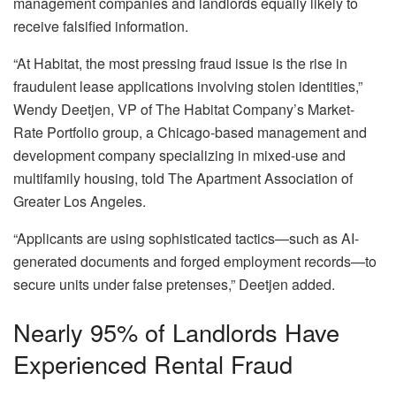
management companies and landlords equally likely to
receive falsified information.
“At Habitat, the most pressing fraud issue is the rise in
fraudulent lease applications involving stolen identities,”
Wendy Deetjen, VP of The Habitat Company’s Market-
Rate Portfolio group, a Chicago-based management and
development company specializing in mixed-use and
multifamily housing, told
The Apartment Association of
Greater Los Angeles
.
“Applicants are using sophisticated tactics—such as AI-
generated documents and forged employment records—to
secure units under false pretenses,” Deetjen added.
Nearly 95% of Landlords Have
Experienced Rental Fraud