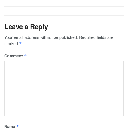
Leave a Reply
Your email address will not be published.
Required fields are
marked
*
Comment
*
Name
*