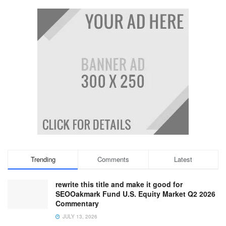
Trending
Comments
Latest
rewrite this title and make it good for
SEOOakmark Fund U.S. Equity Market Q2 2026
Commentary
JULY 13, 2026