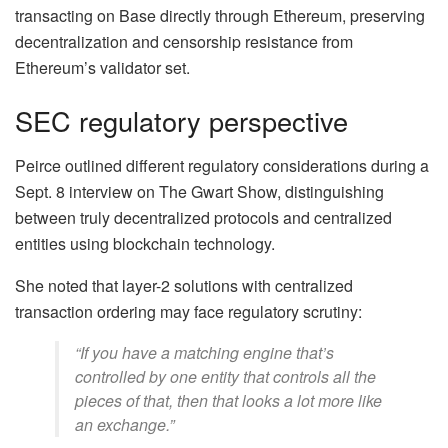
transacting on Base directly through Ethereum, preserving
decentralization and censorship resistance from
Ethereum’s validator set.
SEC regulatory perspective
Peirce outlined different regulatory considerations during a
Sept. 8 interview on The Gwart Show, distinguishing
between truly decentralized protocols and centralized
entities using blockchain technology.
She noted that layer-2 solutions with centralized
transaction ordering may face regulatory scrutiny:
“If you have a matching engine that’s
controlled by one entity that controls all the
pieces of that, then that looks a lot more like
an exchange.”