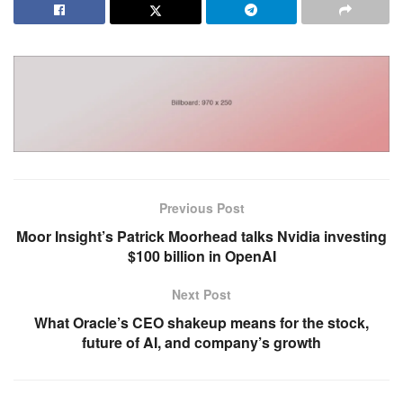
Previous Post
Moor Insight’s Patrick Moorhead talks Nvidia investing
$100 billion in OpenAI
Next Post
What Oracle’s CEO shakeup means for the stock,
future of AI, and company’s growth