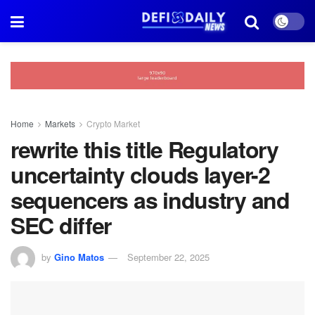
Home
Markets
Crypto Market
rewrite this title Regulatory
uncertainty clouds layer-2
sequencers as industry and
SEC differ
by
Gino Matos
September 22, 2025