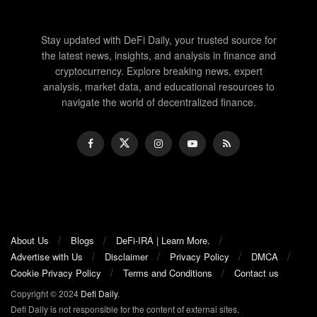
Stay updated with DeFi Daily, your trusted source for
the latest news, insights, and analysis in finance and
cryptocurrency. Explore breaking news, expert
analysis, market data, and educational resources to
navigate the world of decentralized finance.
About Us
Blogs
DeFi-IRA | Learn More.
Advertise with Us
Disclaimer
Privacy Policy
DMCA
Cookie Privacy Policy
Terms and Conditions
Contact us
Copyright © 2024
Defi Daily
.
Defi Daily is not responsible for the content of external sites.