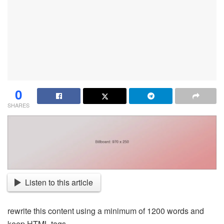
0
SHARES
Listen to this article
rewrite this content using a minimum of 1200 words and
keep HTML tags