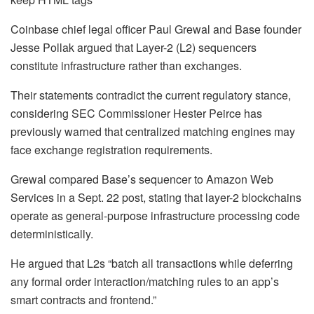
Coinbase chief legal officer Paul Grewal and Base founder
Jesse Pollak argued that Layer-2 (L2) sequencers
constitute infrastructure rather than exchanges.
Their statements contradict the current regulatory stance,
considering SEC Commissioner Hester Peirce has
previously warned that centralized matching engines may
face exchange registration requirements.
Grewal compared Base’s sequencer to Amazon Web
Services in a Sept. 22 post, stating that layer-2 blockchains
operate as general-purpose infrastructure processing code
deterministically.
He argued that L2s “batch all transactions while deferring
any formal order interaction/matching rules to an app’s
smart contracts and frontend.”