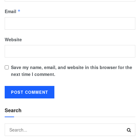
Email
*
Website
Save my name, email, and website in this browser for the
next time I comment.
Search