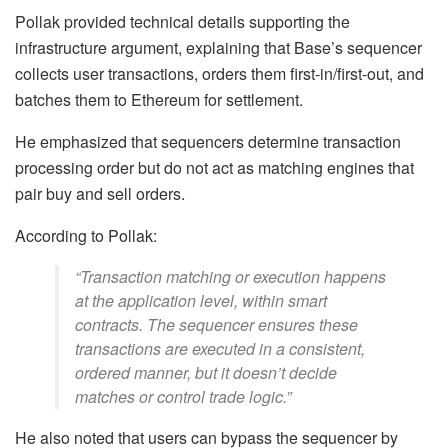
Pollak provided technical details supporting the
infrastructure argument, explaining that Base’s sequencer
collects user transactions, orders them first-in/first-out, and
batches them to Ethereum for settlement.
He emphasized that sequencers determine transaction
processing order but do not act as matching engines that
pair buy and sell orders.
According to Pollak:
“Transaction matching or execution happens
at the application level, within smart
contracts. The sequencer ensures these
transactions are executed in a consistent,
ordered manner, but it doesn’t decide
matches or control trade logic.”
He also noted that users can bypass the sequencer by