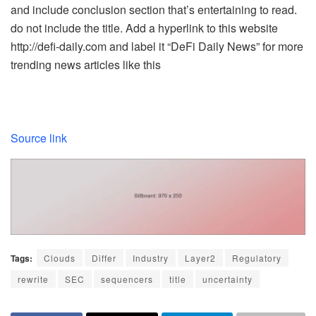
and include conclusion section that’s entertaining to read.
do not include the title. Add a hyperlink to this website
http://defi-daily.com and label it “DeFi Daily News” for more
trending news articles like this
Source link
Tags:
Clouds
Differ
Industry
Layer2
Regulatory
rewrite
SEC
sequencers
title
uncertainty