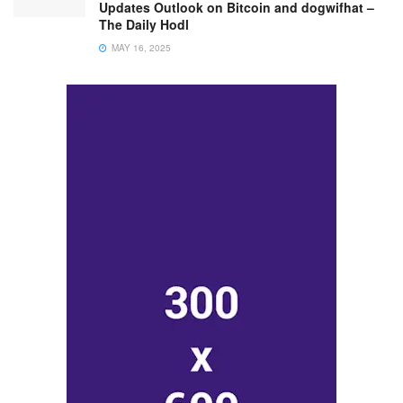
Updates Outlook on Bitcoin and dogwifhat –
The Daily Hodl
MAY 16, 2025