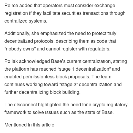
Peirce added that operators must consider exchange
registration if they facilitate securities transactions through
centralized systems.
Additionally, she emphasized the need to protect truly
decentralized protocols, describing them as code that
“nobody owns” and cannot register with regulators.
Pollak acknowledged Base’s current centralization, stating
the platform has reached “stage 1 decentralization” and
enabled permissionless block proposals. The team
continues working toward “stage 2” decentralization and
further decentralizing block building.
The disconnect highlighted the need for a crypto regulatory
framework to solve issues such as the state of Base.
Mentioned in this article