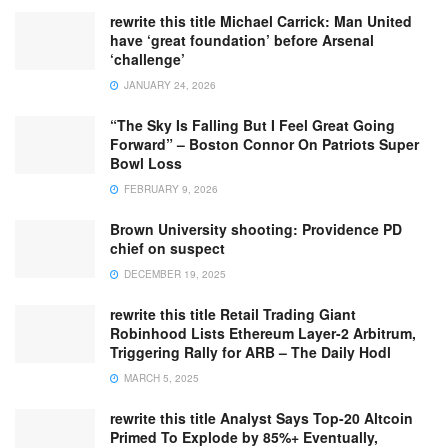
rewrite this title Michael Carrick: Man United
have ‘great foundation’ before Arsenal
‘challenge’
JANUARY 24, 2026
“The Sky Is Falling But I Feel Great Going
Forward” – Boston Connor On Patriots Super
Bowl Loss
FEBRUARY 9, 2026
Brown University shooting: Providence PD
chief on suspect
DECEMBER 19, 2025
rewrite this title Retail Trading Giant
Robinhood Lists Ethereum Layer-2 Arbitrum,
Triggering Rally for ARB – The Daily Hodl
MARCH 5, 2025
rewrite this title Analyst Says Top-20 Altcoin
Primed To Explode by 85%+ Eventually,