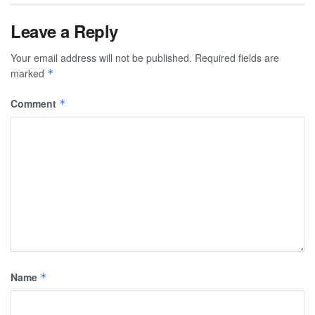
Leave a Reply
Your email address will not be published.
Required fields are
marked
*
Comment
*
Name
*