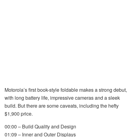
Motorola’s first book-style foldable makes a strong debut,
with long battery life, impressive cameras and a sleek
build. But there are some caveats, including the hefty
$1,900 price.
00:00 – Build Quality and Design
01:09 – Inner and Outer Displays