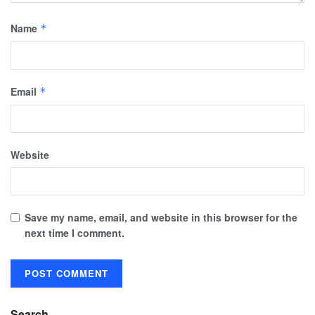
Name
*
Email
*
Website
Save my name, email, and website in this browser for the
next time I comment.
Search