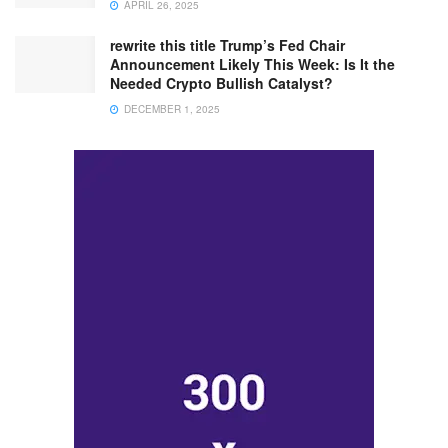
APRIL 26, 2025
rewrite this title Trump’s Fed Chair
Announcement Likely This Week: Is It the
Needed Crypto Bullish Catalyst?
DECEMBER 1, 2025