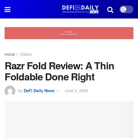
Home
Videos
Razr Fold Review: A Thin
Foldable Done Right
by
DeFi Daily News
June 3, 2026