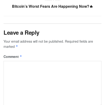
Bitcoin’s Worst Fears Are Happening Now?🔥
Leave a Reply
Your email address will not be published.
Required fields are
marked
*
Comment
*