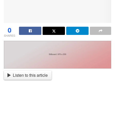
0
SHARES
Listen to this article