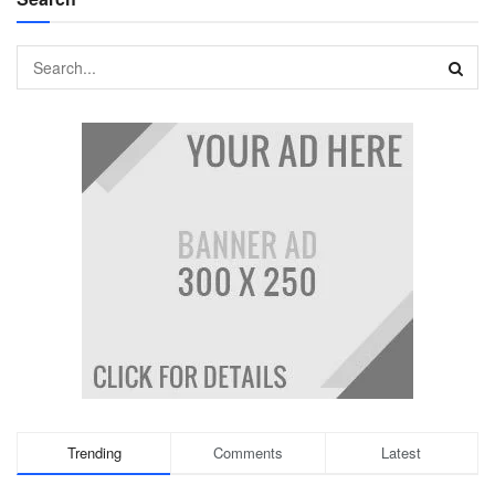
Trending
Comments
Latest