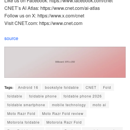
Like us on Facebook: https://www.facebook.com/cnet
CNET’s AI Atlas: https://www.cnet.com/ai-atlas
Follow us on X: https://www.x.com/cnet
Visit CNET.com: https://www.cnet.com
source
Tags:
Android 16
bookstyle foldable
CNET
Fold
foldable
foldable phone
foldable phone 2026
foldable smartphone
mobile technology
moto ai
Moto Razr Fold
Moto Razr Fold review
Motorola foldable
Motorola Razr Fold