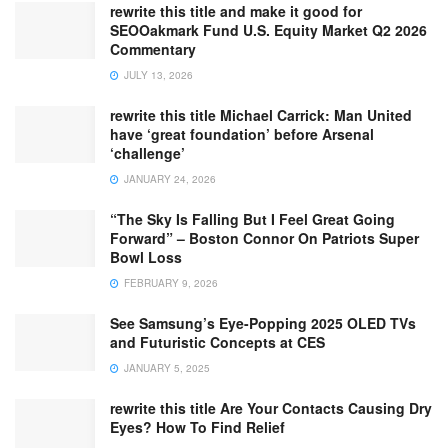
rewrite this title and make it good for
SEOOakmark Fund U.S. Equity Market Q2 2026
Commentary
JULY 13, 2026
rewrite this title Michael Carrick: Man United
have ‘great foundation’ before Arsenal
‘challenge’
JANUARY 24, 2026
“The Sky Is Falling But I Feel Great Going
Forward” – Boston Connor On Patriots Super
Bowl Loss
FEBRUARY 9, 2026
See Samsung’s Eye-Popping 2025 OLED TVs
and Futuristic Concepts at CES
JANUARY 5, 2025
rewrite this title Are Your Contacts Causing Dry
Eyes? How To Find Relief