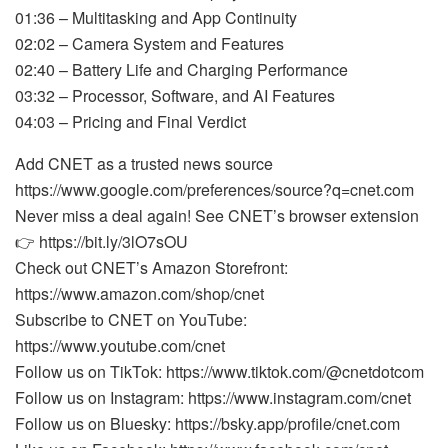
01:36 – Multitasking and App Continuity
02:02 – Camera System and Features
02:40 – Battery Life and Charging Performance
03:32 – Processor, Software, and AI Features
04:03 – Pricing and Final Verdict
Add CNET as a trusted news source
https://www.google.com/preferences/source?q=cnet.com
Never miss a deal again! See CNET’s browser extension
👉 https://bit.ly/3lO7sOU
Check out CNET’s Amazon Storefront:
https://www.amazon.com/shop/cnet
Subscribe to CNET on YouTube:
https://www.youtube.com/cnet
Follow us on TikTok: https://www.tiktok.com/@cnetdotcom
Follow us on Instagram: https://www.instagram.com/cnet
Follow us on Bluesky: https://bsky.app/profile/cnet.com