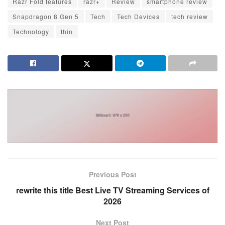
Razr Fold features
razr+
Review
smartphone review
Snapdragon 8 Gen 5
Tech
Tech Devices
tech review
Technology
thin
Previous Post
rewrite this title Best Live TV Streaming Services of
2026
Next Post