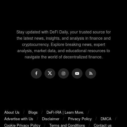
Stay updated with DeFi Daily, your trusted source for
the latest news, insights, and analysis in finance and
cryptocurrency. Explore breaking news, expert
analysis, market data, and educational resources to
navigate the world of decentralized finance.
About Us
Blogs
DeFi-IRA | Learn More.
Advertise with Us
Disclaimer
Privacy Policy
DMCA
Cookie Privacy Policy
Terms and Conditions
Contact us