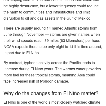
be highly destructive, but a lower frequency could reduce
the harm to communities and infrastructure and limit
disruption to oil and gas assets in the Gulf of Mexico.
There are usually around 14 named Atlantic storms from
June through November — storms are given names when
their wind speeds reach 39 miles (63 kilometers) per hour.
NOAA expects there to be only eight to 14 this time around,
in part due to El Niño.
By contrast, typhoon activity across the Pacific tends to
increase during El Niño years. The warmer water provides
more fuel for these tropical storms, meaning Asia could
face increased risk of typhoon damage.
Why do the changes from El Niño matter?
El Niño is one of the world’s most closely watched climate