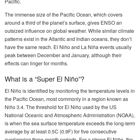
Pacific.
The immense size of the Pacific Ocean, which covers
around a third of the planet’s surface, gives ENSO an
outsized influence on global weather. While similar climate
patterns exist in the Atlantic and Indian oceans, they don’t
have the same reach. El Niño and La Niña events usually
peak between December and January, although their
effects can linger for months.
What is a “Super El Niño”?
El Niño is identified by monitoring the temperature levels in
the Pacific Ocean, most commonly in a region known as
Niño 3.4. The threshold for El Niño used by the US
National Oceanic and Atmospheric Administration (NOAA),
is when the sea surface temperature exceeds the long-term
average by at least 0.5C (0.9F) for five consecutive
overlapping three-month periods. For a strong El Niño, the