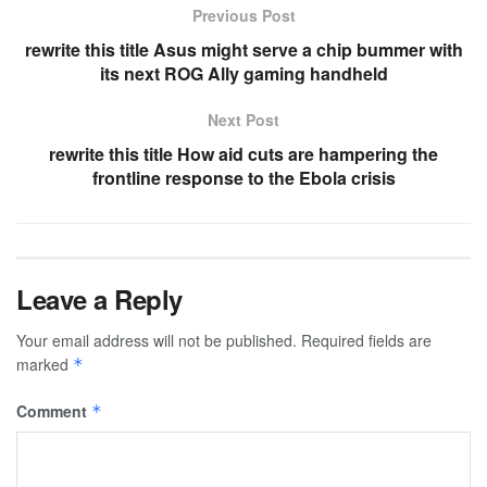
Previous Post
rewrite this title Asus might serve a chip bummer with
its next ROG Ally gaming handheld
Next Post
rewrite this title How aid cuts are hampering the
frontline response to the Ebola crisis
Leave a Reply
Your email address will not be published.
Required fields are
marked
*
Comment
*