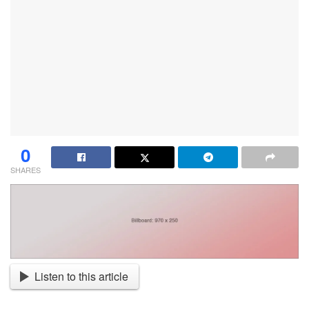
0
SHARES
Listen to this article