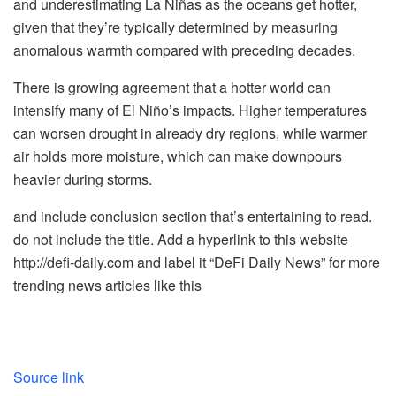
and underestimating La Niñas as the oceans get hotter,
given that they’re typically determined by measuring
anomalous warmth compared with preceding decades.
There is growing agreement that a hotter world can
intensify many of El Niño’s impacts. Higher temperatures
can worsen drought in already dry regions, while warmer
air holds more moisture, which can make downpours
heavier during storms.
and include conclusion section that’s entertaining to read.
do not include the title. Add a hyperlink to this website
http://defi-daily.com and label it “DeFi Daily News” for more
trending news articles like this
Source link