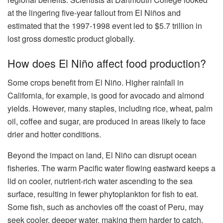
at the lingering five-year fallout from El Niños and
estimated that the 1997-1998 event led to $5.7 trillion in
lost gross domestic product globally.
How does El Niño affect food production?
Some crops benefit from El Niño. Higher rainfall in
California, for example, is good for avocado and almond
yields. However, many staples, including rice, wheat, palm
oil, coffee and sugar, are produced in areas likely to face
drier and hotter conditions.
Beyond the impact on land, El Niño can disrupt ocean
fisheries. The warm Pacific water flowing eastward keeps a
lid on cooler, nutrient-rich water ascending to the sea
surface, resulting in fewer phytoplankton for fish to eat.
Some fish, such as anchovies off the coast of Peru, may
seek cooler, deeper water, making them harder to catch,