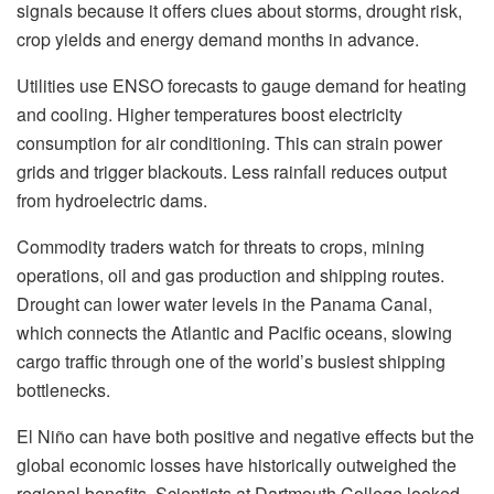
signals because it offers clues about storms, drought risk,
crop yields and energy demand months in advance.
Utilities use ENSO forecasts to gauge demand for heating
and cooling. Higher temperatures boost electricity
consumption for air conditioning. This can strain power
grids and trigger blackouts. Less rainfall reduces output
from hydroelectric dams.
Commodity traders watch for threats to crops, mining
operations, oil and gas production and shipping routes.
Drought can lower water levels in the Panama Canal,
which connects the Atlantic and Pacific oceans, slowing
cargo traffic through one of the world’s busiest shipping
bottlenecks.
El Niño can have both positive and negative effects but the
global economic losses have historically outweighed the
regional benefits. Scientists at Dartmouth College looked