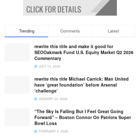
Trending
Comments
Latest
rewrite this title and make it good for
SEOOakmark Fund U.S. Equity Market Q2 2026
Commentary
JULY 13, 2026
rewrite this title Michael Carrick: Man United
have ‘great foundation’ before Arsenal
‘challenge’
JANUARY 24, 2026
“The Sky Is Falling But I Feel Great Going
Forward” – Boston Connor On Patriots Super
Bowl Loss
FEBRUARY 9, 2026