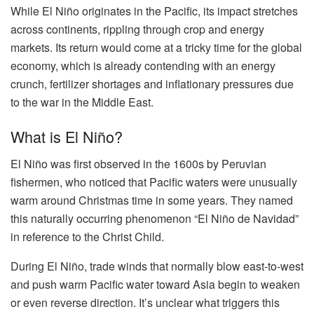
While El Niño originates in the Pacific, its impact stretches
across continents, rippling through crop and energy
markets. Its return would come at a tricky time for the global
economy, which is already contending with an energy
crunch, fertilizer shortages and inflationary pressures due
to the war in the Middle East.
What is El Niño?
El Niño was first observed in the 1600s by Peruvian
fishermen, who noticed that Pacific waters were unusually
warm around Christmas time in some years. They named
this naturally occurring phenomenon “El Niño de Navidad”
in reference to the Christ Child.
During El Niño, trade winds that normally blow east-to-west
and push warm Pacific water toward Asia begin to weaken
or even reverse direction. It’s unclear what triggers this