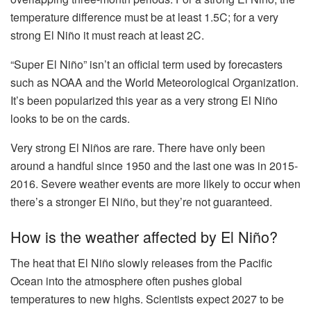
temperature difference must be at least 1.5C; for a very
strong El Niño it must reach at least 2C.
“Super El Niño” isn’t an official term used by forecasters
such as NOAA and the World Meteorological Organization.
It’s been popularized this year as a very strong El Niño
looks to be on the cards.
Very strong El Niños are rare. There have only been
around a handful since 1950 and the last one was in 2015-
2016. Severe weather events are more likely to occur when
there’s a stronger El Niño, but they’re not guaranteed.
How is the weather affected by El Niño?
The heat that El Niño slowly releases from the Pacific
Ocean into the atmosphere often pushes global
temperatures to new highs. Scientists expect 2027 to be