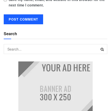
next time I comment.
Search