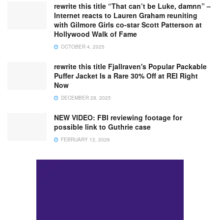
rewrite this title “That can’t be Luke, damnn” –
Internet reacts to Lauren Graham reuniting
with Gilmore Girls co-star Scott Patterson at
Hollywood Walk of Fame
OCTOBER 4, 2025
rewrite this title Fjallraven's Popular Packable
Puffer Jacket Is a Rare 30% Off at REI Right
Now
DECEMBER 28, 2025
NEW VIDEO: FBI reviewing footage for
possible link to Guthrie case
FEBRUARY 12, 2026