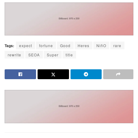
Tags:
expect
fortune
Good
Heres
NiñO
rare
rewrite
SEOA
Super
title