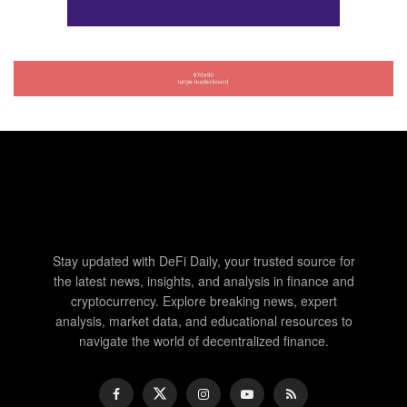
Stay updated with DeFi Daily, your trusted source for
the latest news, insights, and analysis in finance and
cryptocurrency. Explore breaking news, expert
analysis, market data, and educational resources to
navigate the world of decentralized finance.