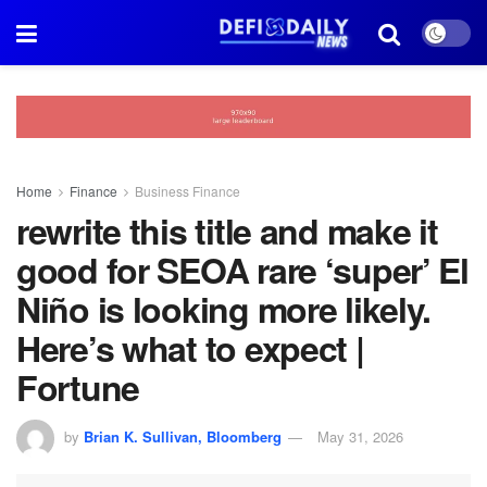
Home
Finance
Business Finance
rewrite this title and make it
good for SEOA rare ‘super’ El
Niño is looking more likely.
Here’s what to expect |
Fortune
by
Brian K. Sullivan, Bloomberg
May 31, 2026