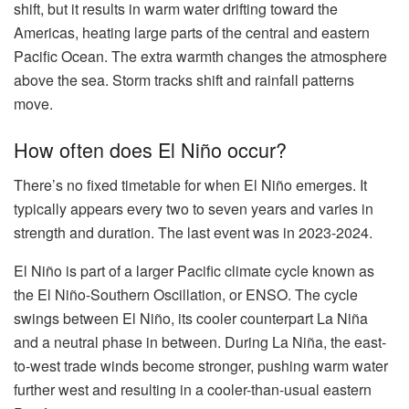
shift, but it results in warm water drifting toward the
Americas, heating large parts of the central and eastern
Pacific Ocean. The extra warmth changes the atmosphere
above the sea. Storm tracks shift and rainfall patterns
move.
How often does El Niño occur?
There’s no fixed timetable for when El Niño emerges. It
typically appears every two to seven years and varies in
strength and duration. The last event was in 2023-2024.
El Niño is part of a larger Pacific climate cycle known as
the El Niño-Southern Oscillation, or ENSO. The cycle
swings between El Niño, its cooler counterpart La Niña
and a neutral phase in between. During La Niña, the east-
to-west trade winds become stronger, pushing warm water
further west and resulting in a cooler-than-usual eastern