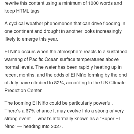
rewrite this content using a minimum of 1000 words and
keep HTML tags
A cyclical weather phenomenon that can drive flooding in
one continent and drought in another looks increasingly
likely to emerge this year.
El Niño occurs when the atmosphere reacts to a sustained
warming of Pacific Ocean surface temperatures above
normal levels. The water has been rapidly heating up in
recent months, and the odds of El Niño forming by the end
of July have climbed to 82%, according to the US Climate
Prediction Center.
The looming El Niño could be particularly powerful.
There’s a 67% chance it may evolve into a strong or very
strong event — what’s informally known as a “Super El
Niño” — heading into 2027.