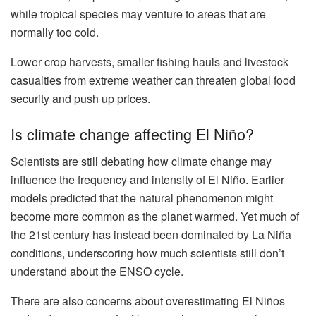
while tropical species may venture to areas that are
normally too cold.
Lower crop harvests, smaller fishing hauls and livestock
casualties from extreme weather can threaten global food
security and push up prices.
Is climate change affecting El Niño?
Scientists are still debating how climate change may
influence the frequency and intensity of El Niño. Earlier
models predicted that the natural phenomenon might
become more common as the planet warmed. Yet much of
the 21st century has instead been dominated by La Niña
conditions, underscoring how much scientists still don’t
understand about the ENSO cycle.
There are also concerns about overestimating El Niños