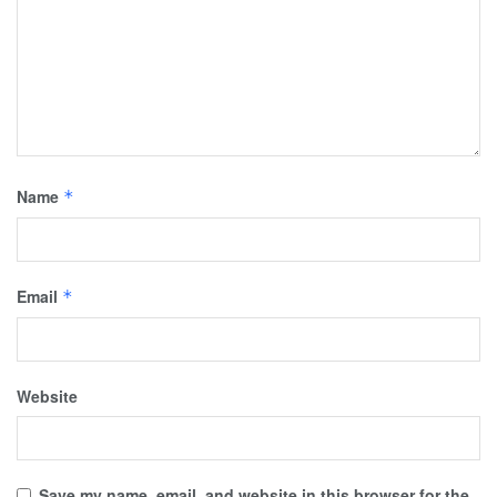
Name
*
Email
*
Website
Save my name, email, and website in this browser for the