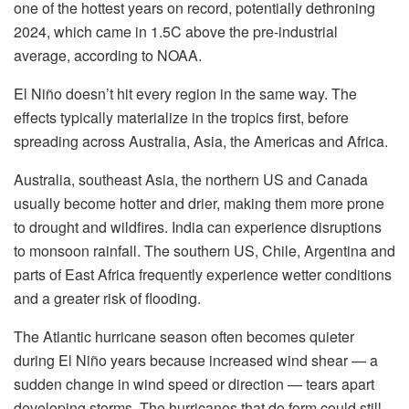
one of the hottest years on record, potentially dethroning
2024, which came in 1.5C above the pre-industrial
average, according to NOAA.
El Niño doesn’t hit every region in the same way. The
effects typically materialize in the tropics first, before
spreading across Australia, Asia, the Americas and Africa.
Australia, southeast Asia, the northern US and Canada
usually become hotter and drier, making them more prone
to drought and wildfires. India can experience disruptions
to monsoon rainfall. The southern US, Chile, Argentina and
parts of East Africa frequently experience wetter conditions
and a greater risk of flooding.
The Atlantic hurricane season often becomes quieter
during El Niño years because increased wind shear — a
sudden change in wind speed or direction — tears apart
developing storms. The hurricanes that do form could still