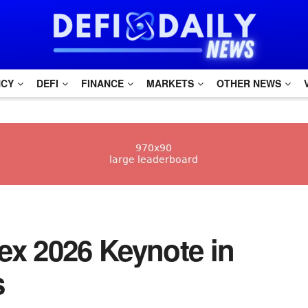
NCY
DEFI
FINANCE
MARKETS
OTHER NEWS
x 2026 Keynote in
s