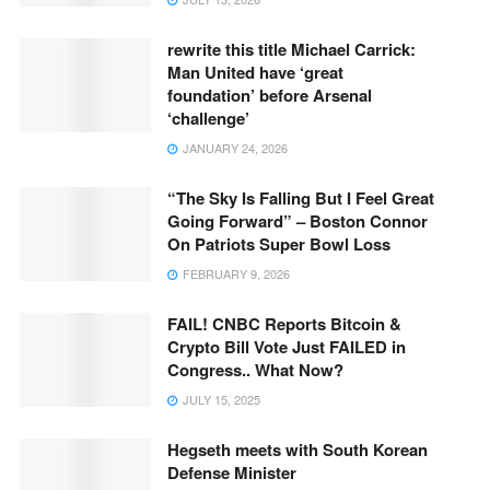
rewrite this title Michael Carrick:
Man United have ‘great
foundation’ before Arsenal
‘challenge’
JANUARY 24, 2026
“The Sky Is Falling But I Feel Great
Going Forward” – Boston Connor
On Patriots Super Bowl Loss
FEBRUARY 9, 2026
FAIL! CNBC Reports Bitcoin &
Crypto Bill Vote Just FAILED in
Congress.. What Now?
JULY 15, 2025
Hegseth meets with South Korean
Defense Minister