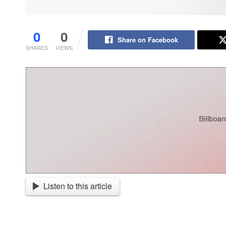
0
0
Share on Facebook
SHARES
VIEWS
Listen to this article