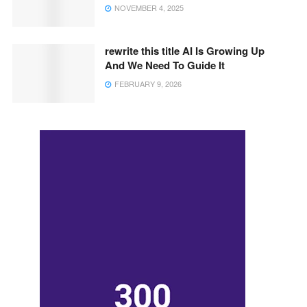
NOVEMBER 4, 2025
rewrite this title AI Is Growing Up
And We Need To Guide It
FEBRUARY 9, 2026