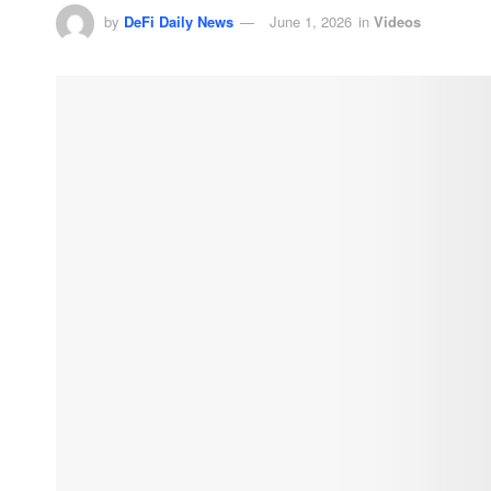
by
DeFi Daily News
June 1, 2026
in
Videos