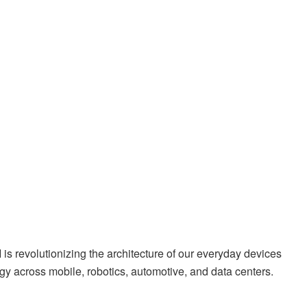
 revolutionizing the architecture of our everyday devices
gy across mobile, robotics, automotive, and data centers.