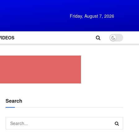
Friday, August 7, 2026
VIDEOS
Search