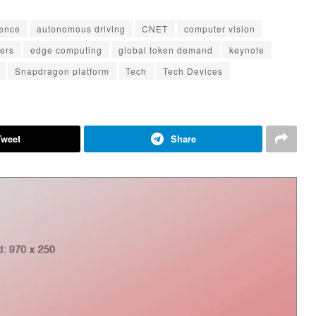
igence
autonomous driving
CNET
computer vision
ters
edge computing
global token demand
keynote
Snapdragon platform
Tech
Tech Devices
Tweet
Share