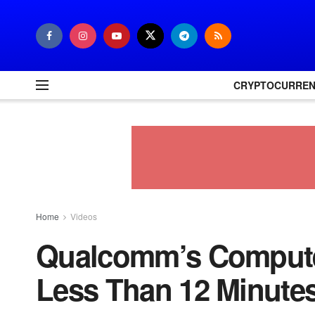
CRYPTOCURRE
Home
Videos
Qualcomm’s Compute
Less Than 12 Minute