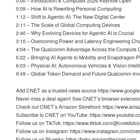
0:00 – Introduction & Computex 2026 Keynote Open
0:09 – How AI is Rewriting Personal Computing
1:12 – Shift to Agentic AI: The New Digital Center
2:11 – The Scale of Global Computing Devices
2:40 – Why Evolving Devices for Agentic AI is Crucial
3:10 – Overcoming Power and Latency Engineering Ch
4:04 – The Qualcomm Advantage Across the Compute 
5:22 – Bringing AI Agents to Mobility and Snapdragon P
6:03 – Physical AI: Autonomous Vehicles & Vision Intel
9:49 – Global Token Demand and Future Qualcomm Inn
Add CNET as a trusted news source https://www.googl
Never miss a deal again! See CNET’s browser extension
Check out CNET’s Amazon Storefront: https://www.ama
Subscribe to CNET on YouTube: https://www.youtube.c
Follow us on TikTok: https://www.tiktok.com/@cnetdotc
Follow us on Instagram: https://www.instagram.com/cnet
Follow us on Bluesky: https://bsky.app/profile/cnet.com