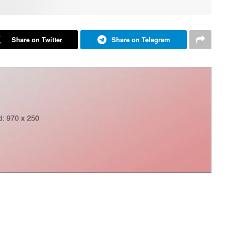
Share on Twitter
Share on Telegram