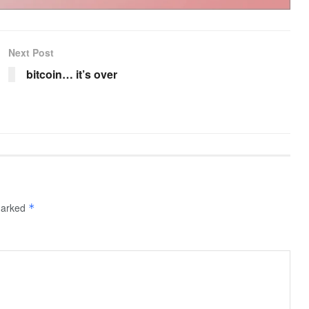
Next Post
bitcoin… it’s over
 marked
*