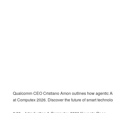
Qualcomm CEO Cristiano Amon outlines how agentic AI is
at Computex 2026. Discover the future of smart technolo