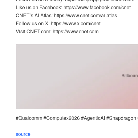
Like us on Facebook: https://www.facebook.com/cnet
CNET’s AI Atlas: https://www.cnet.com/ai-atlas
Follow us on X: https://www.x.com/cnet
Visit CNET.com: https://www.cnet.com
#Qualcomm #Computex2026 #AgenticAI #Snapdragon #
source