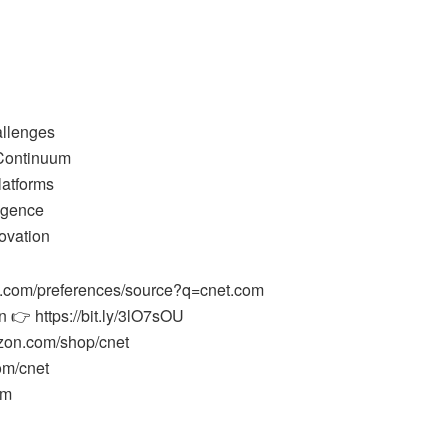
allenges
Continuum
latforms
ligence
ovation
e.com/preferences/source?q=cnet.com
 👉 https://bit.ly/3lO7sOU
zon.com/shop/cnet
om/cnet
om