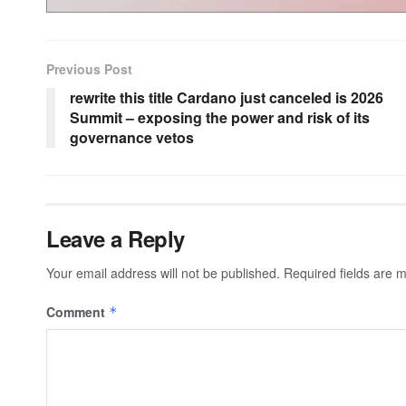
Previous Post
rewrite this title Cardano just canceled is 2026
Summit – exposing the power and risk of its
governance vetos
Leave a Reply
Your email address will not be published.
Required fields are
Comment
*