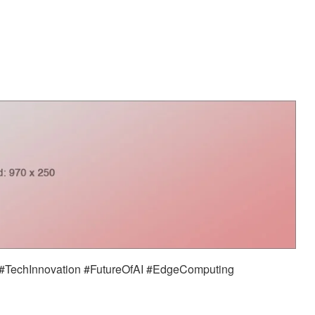
TechInnovation #FutureOfAI #EdgeComputing