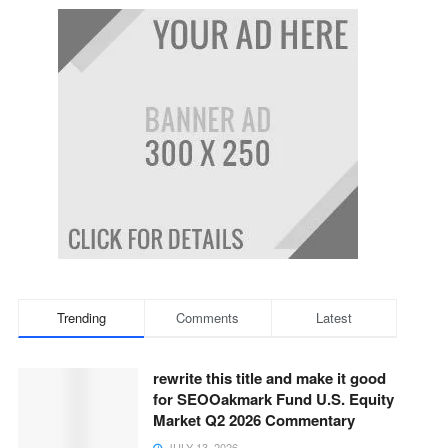
Trending
Comments
Latest
rewrite this title and make it good
for SEOOakmark Fund U.S. Equity
Market Q2 2026 Commentary
JULY 13, 2026