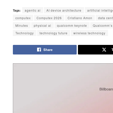
Tags:
agentic ai
AI device architecture
artificial intell
computex
Computex 2026
Cristiano Amon
data cen
Minutes
physical ai
qualcomm keynote
Qualcomm’s
Technology
technology future
wireless technology
Share