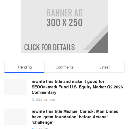
Trending
Comments
Latest
rewrite this title and make it good for
SEOOakmark Fund U.S. Equity Market Q2 2026
Commentary
JULY 13, 2026
rewrite this title Michael Carrick: Man United
have ‘great foundation’ before Arsenal
‘challenge’