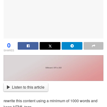
0
SHARES
Listen to this article
rewrite this content using a minimum of 1000 words and
keep HTML tags