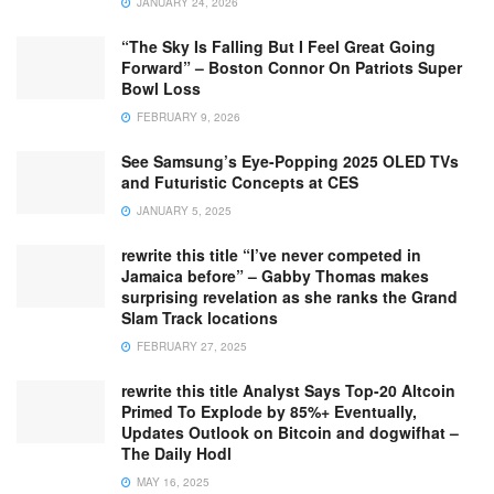
JANUARY 24, 2026
“The Sky Is Falling But I Feel Great Going
Forward” – Boston Connor On Patriots Super
Bowl Loss
FEBRUARY 9, 2026
See Samsung’s Eye-Popping 2025 OLED TVs
and Futuristic Concepts at CES
JANUARY 5, 2025
rewrite this title “I’ve never competed in
Jamaica before” – Gabby Thomas makes
surprising revelation as she ranks the Grand
Slam Track locations
FEBRUARY 27, 2025
rewrite this title Analyst Says Top-20 Altcoin
Primed To Explode by 85%+ Eventually,
Updates Outlook on Bitcoin and dogwifhat –
The Daily Hodl
MAY 16, 2025