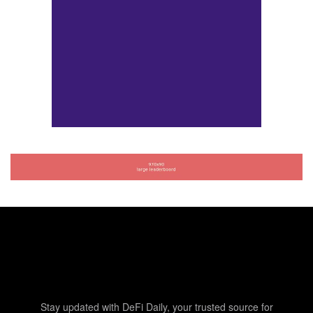
Stay updated with DeFi Daily, your trusted source for