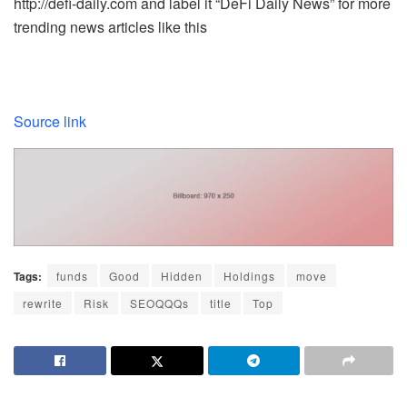
http://defi-daily.com and label it “DeFi Daily News” for more
trending news articles like this
Source link
Tags:
funds
Good
Hidden
Holdings
move
rewrite
Risk
SEOQQQs
title
Top