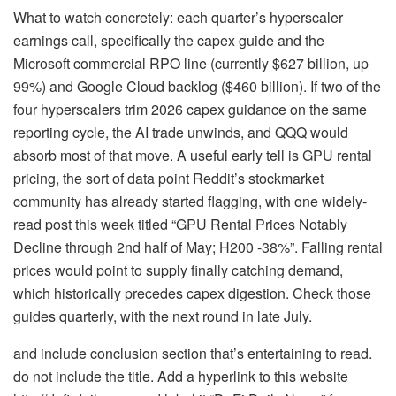
What to watch concretely: each quarter’s hyperscaler
earnings call, specifically the capex guide and the
Microsoft commercial RPO line (currently $627 billion, up
99%) and Google Cloud backlog ($460 billion). If two of the
four hyperscalers trim 2026 capex guidance on the same
reporting cycle, the AI trade unwinds, and QQQ would
absorb most of that move. A useful early tell is GPU rental
pricing, the sort of data point Reddit’s stockmarket
community has already started flagging, with one widely-
read post this week titled “GPU Rental Prices Notably
Decline through 2nd half of May; H200 -38%”. Falling rental
prices would point to supply finally catching demand,
which historically precedes capex digestion. Check those
guides quarterly, with the next round in late July.
and include conclusion section that’s entertaining to read.
do not include the title. Add a hyperlink to this website