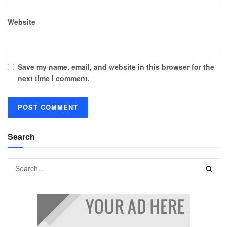
Website
Save my name, email, and website in this browser for the
next time I comment.
Search