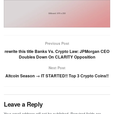
Previous Post
rewrite this title Banks Vs. Crypto Law: JPMorgan CEO
Doubles Down On CLARITY Opposition
Next Post
Altcoin Season → IT STARTED!! Top 3 Crypto Coins!!
Leave a Reply
Your email address will not be published.
Required fields are