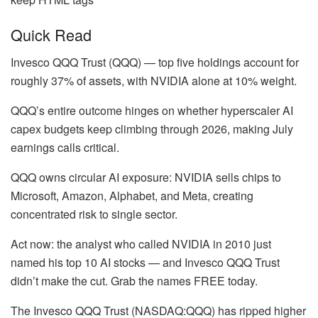
Quick Read
Invesco QQQ Trust (QQQ) — top five holdings account for
roughly 37% of assets, with NVIDIA alone at 10% weight.
QQQ’s entire outcome hinges on whether hyperscaler AI
capex budgets keep climbing through 2026, making July
earnings calls critical.
QQQ owns circular AI exposure: NVIDIA sells chips to
Microsoft, Amazon, Alphabet, and Meta, creating
concentrated risk to single sector.
Act now: the analyst who called NVIDIA in 2010 just
named his top 10 AI stocks — and Invesco QQQ Trust
didn’t make the cut. Grab the names FREE today.
The Invesco QQQ Trust (NASDAQ:QQQ) has ripped higher