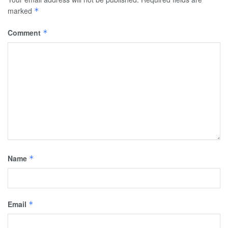
marked
*
Comment
*
Name
*
Email
*