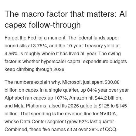
The macro factor that matters: AI
capex follow-through
Forget the Fed for a moment. The federal funds upper
bound sits at 3.75%, and the 10-year Treasury yield at
4.56% is roughly where it has lived all year. The swing
factor is whether hyperscaler capital expenditure budgets
keep climbing through 2026.
The numbers explain why. Microsoft just spent $30.88
billion on capex in a single quarter, up 84% year over year.
Alphabet ran capex up 107%, Amazon hit $44.2 billion,
and Meta Platforms raised its 2026 guide to $125 to $145
billion. That spending is the revenue line for NVIDIA,
whose Data Center segment grew 92% last quarter.
Combined, these five names sit at over 29% of QQQ.