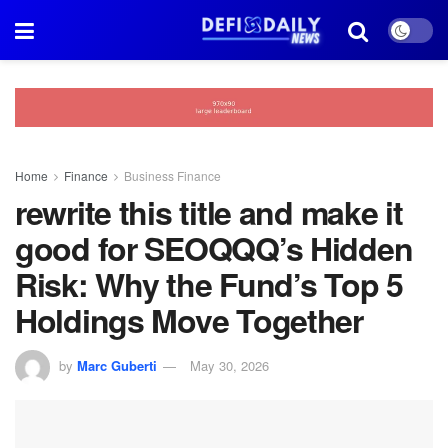
Home
Finance
Business Finance
rewrite this title and make it
good for SEOQQQ’s Hidden
Risk: Why the Fund’s Top 5
Holdings Move Together
by
Marc Guberti
May 30, 2026