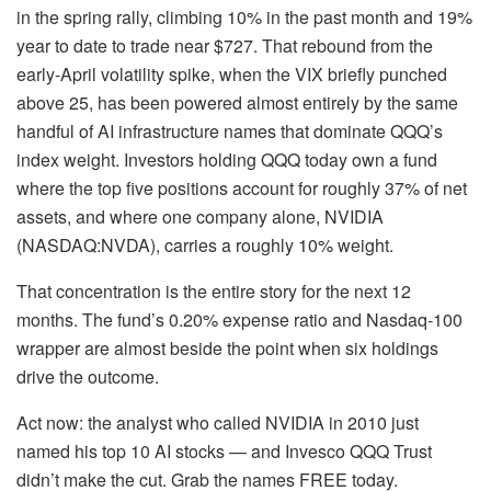
in the spring rally, climbing 10% in the past month and 19%
year to date to trade near $727. That rebound from the
early-April volatility spike, when the VIX briefly punched
above 25, has been powered almost entirely by the same
handful of AI infrastructure names that dominate QQQ’s
index weight. Investors holding QQQ today own a fund
where the top five positions account for roughly 37% of net
assets, and where one company alone, NVIDIA
(NASDAQ:NVDA), carries a roughly 10% weight.
That concentration is the entire story for the next 12
months. The fund’s 0.20% expense ratio and Nasdaq-100
wrapper are almost beside the point when six holdings
drive the outcome.
Act now: the analyst who called NVIDIA in 2010 just
named his top 10 AI stocks — and Invesco QQQ Trust
didn’t make the cut. Grab the names FREE today.