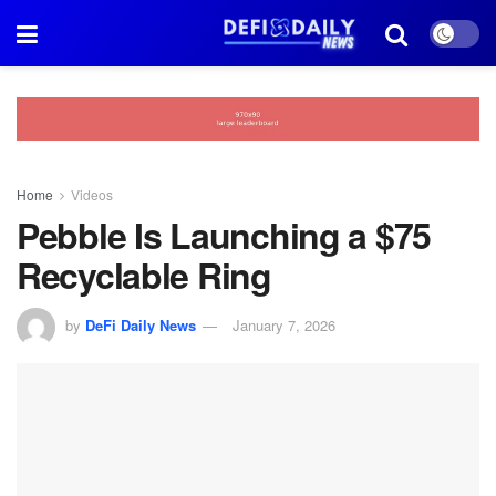
Home
Videos
Pebble Is Launching a $75
Recyclable Ring
by
DeFi Daily News
January 7, 2026