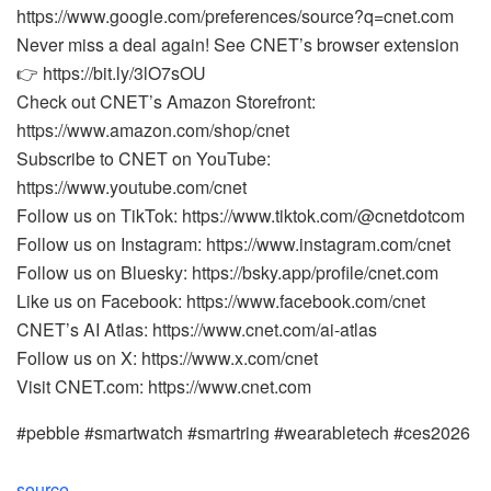
https://www.google.com/preferences/source?q=cnet.com
Never miss a deal again! See CNET’s browser extension
👉 https://bit.ly/3lO7sOU
Check out CNET’s Amazon Storefront:
https://www.amazon.com/shop/cnet
Subscribe to CNET on YouTube:
https://www.youtube.com/cnet
Follow us on TikTok: https://www.tiktok.com/@cnetdotcom
Follow us on Instagram: https://www.instagram.com/cnet
Follow us on Bluesky: https://bsky.app/profile/cnet.com
Like us on Facebook: https://www.facebook.com/cnet
CNET’s AI Atlas: https://www.cnet.com/ai-atlas
Follow us on X: https://www.x.com/cnet
Visit CNET.com: https://www.cnet.com
#pebble #smartwatch #smartring #wearabletech #ces2026
source