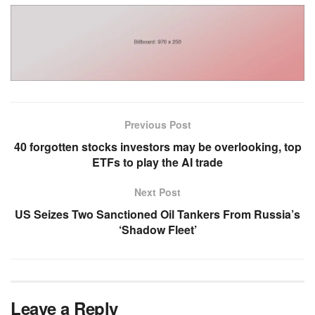
Previous Post
40 forgotten stocks investors may be overlooking, top
ETFs to play the AI trade
Next Post
US Seizes Two Sanctioned Oil Tankers From Russia’s
‘Shadow Fleet’
Leave a Reply