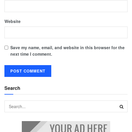
Website
Save my name, email, and website in this browser for the
next time I comment.
Search