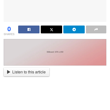
0
SHARES
Listen to this article