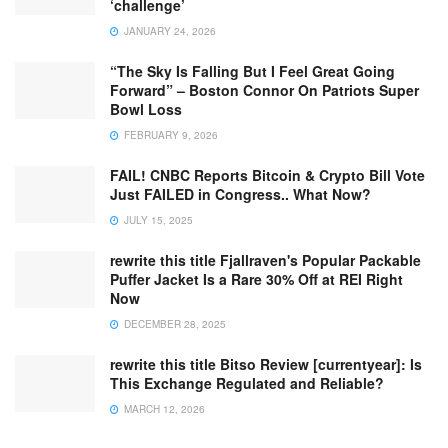
‘challenge’
JANUARY 24, 2026
“The Sky Is Falling But I Feel Great Going
Forward” – Boston Connor On Patriots Super
Bowl Loss
FEBRUARY 9, 2026
FAIL! CNBC Reports Bitcoin & Crypto Bill Vote
Just FAILED in Congress.. What Now?
JULY 15, 2025
rewrite this title Fjallraven's Popular Packable
Puffer Jacket Is a Rare 30% Off at REI Right
Now
DECEMBER 28, 2025
rewrite this title Bitso Review [currentyear]: Is
This Exchange Regulated and Reliable?
MARCH 12, 2026