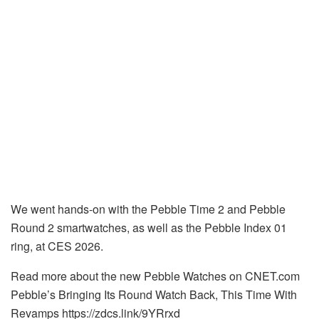
We went hands-on with the Pebble Time 2 and Pebble
Round 2 smartwatches, as well as the Pebble Index 01
ring, at CES 2026.
Read more about the new Pebble Watches on CNET.com
Pebble’s Bringing Its Round Watch Back, This Time With
Revamps https://zdcs.link/9YRrxd