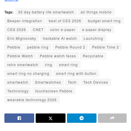
Tags:
30 day battery life smartwatch
all things mobile
Beeper integration
best of CES 2026
budget smart ring
CES 2026
CNET
color e-paper
e-paper display
Eric Migicovsky
hackable AI watch
Launching
Pebble
pebble ring
Pebble Round 2
Pebble Time 2
Pebble Watch
Pebble watch faces
Recyclable
retro smartwatch
ring
smart ring
smart ring no charging
smart ring with button
smartwatch
Smartwatches
Tech
Tech Devices
Technology
touchscreen Pebble
wearable technology 2026