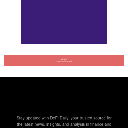
Stay updated with DeFi Daily, your trusted source for
the latest news, insights, and analysis in finance and