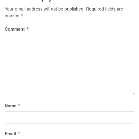
Your email address will not be published.
Required fields are
marked
*
Comment
*
Name
*
Email
*