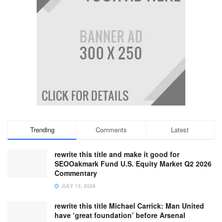
Trending
Comments
Latest
rewrite this title and make it good for
SEOOakmark Fund U.S. Equity Market Q2 2026
Commentary
JULY 13, 2026
rewrite this title Michael Carrick: Man United
have ‘great foundation’ before Arsenal