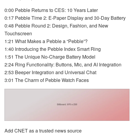
0:00 Pebble Returns to CES: 10 Years Later
0:17 Pebble Time 2: E-Paper Display and 30-Day Battery
0:48 Pebble Round 2: Design, Fashion, and New
Touchscreen
1:21 What Makes a Pebble a “Pebble”?
1:40 Introducing the Pebble Index Smart Ring
1:51 The Unique No-Charge Battery Model
2:24 Ring Functionality: Buttons, Mic, and AI Integration
2:53 Beeper Integration and Universal Chat
3:01 The Charm of Pebble Watch Faces
Add CNET as a trusted news source