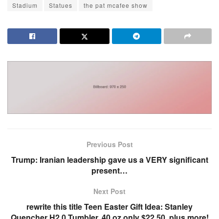
Stadium
Statues
the pat mcafee show
Previous Post
Trump: Iranian leadership gave us a VERY significant
present…
Next Post
rewrite this title Teen Easter Gift Idea: Stanley
Quencher H2.0 Tumbler, 40 oz only $22.50, plus more!