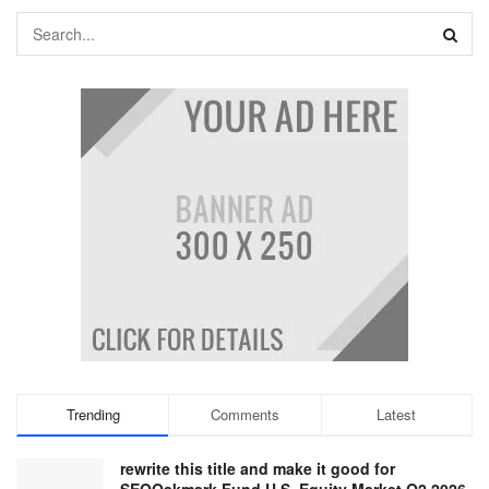
Trending
Comments
Latest
rewrite this title and make it good for