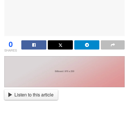
0
SHARES
Listen to this article