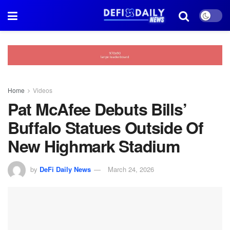
Home
Videos
Pat McAfee Debuts Bills’
Buffalo Statues Outside Of
New Highmark Stadium
by
DeFi Daily News
March 24, 2026