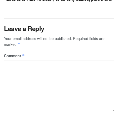
Leave a Reply
Your email address will not be published.
Required fields are
marked
*
Comment
*