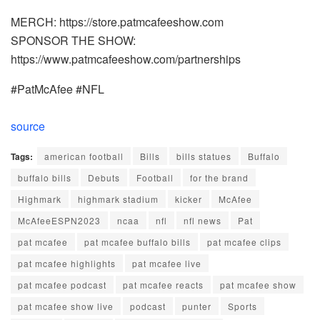
MERCH: https://store.patmcafeeshow.com
SPONSOR THE SHOW:
https://www.patmcafeeshow.com/partnerships
#PatMcAfee #NFL
source
Tags:
american football
Bills
bills statues
Buffalo
buffalo bills
Debuts
Football
for the brand
Highmark
highmark stadium
kicker
McAfee
McAfeeESPN2023
ncaa
nfl
nfl news
Pat
pat mcafee
pat mcafee buffalo bills
pat mcafee clips
pat mcafee highlights
pat mcafee live
pat mcafee podcast
pat mcafee reacts
pat mcafee show
pat mcafee show live
podcast
punter
Sports