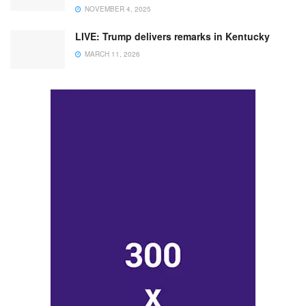
NOVEMBER 4, 2025
LIVE: Trump delivers remarks in Kentucky
MARCH 11, 2026