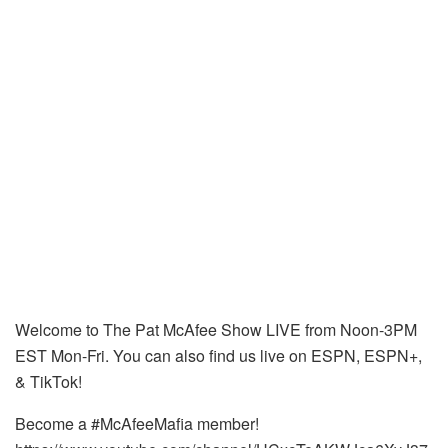
Welcome to The Pat McAfee Show LIVE from Noon-3PM
EST Mon-Fri. You can also find us live on ESPN, ESPN+,
& TikTok!
Become a #McAfeeMafia member!