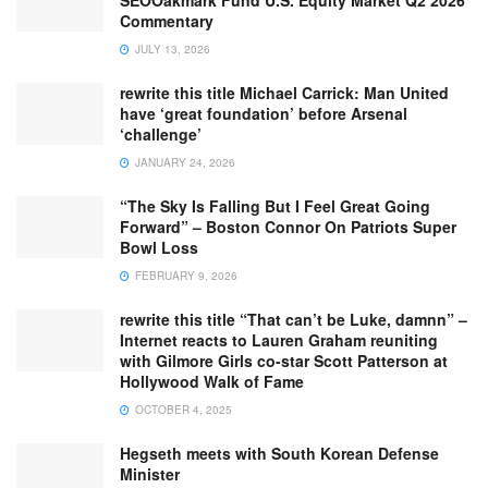
SEOOakmark Fund U.S. Equity Market Q2 2026
Commentary
JULY 13, 2026
rewrite this title Michael Carrick: Man United
have ‘great foundation’ before Arsenal
‘challenge’
JANUARY 24, 2026
“The Sky Is Falling But I Feel Great Going
Forward” – Boston Connor On Patriots Super
Bowl Loss
FEBRUARY 9, 2026
rewrite this title “That can’t be Luke, damnn” –
Internet reacts to Lauren Graham reuniting
with Gilmore Girls co-star Scott Patterson at
Hollywood Walk of Fame
OCTOBER 4, 2025
Hegseth meets with South Korean Defense
Minister