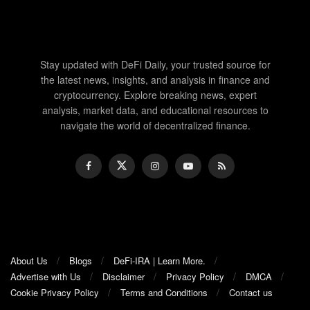
Stay updated with DeFi Daily, your trusted source for
the latest news, insights, and analysis in finance and
cryptocurrency. Explore breaking news, expert
analysis, market data, and educational resources to
navigate the world of decentralized finance.
About Us
Blogs
DeFi-IRA | Learn More.
Advertise with Us
Disclaimer
Privacy Policy
DMCA
Cookie Privacy Policy
Terms and Conditions
Contact us