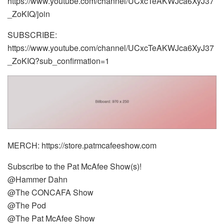
https://www.youtube.com/channel/UCxcTeAKWJca6XyJ37
_ZoKIQ/join
SUBSCRIBE:
https://www.youtube.com/channel/UCxcTeAKWJca6XyJ37
_ZoKIQ?sub_confirmation=1
MERCH: https://store.patmcafeeshow.com
Subscribe to the Pat McAfee Show(s)!
@Hammer Dahn
@The CONCAFA Show
@The Pod
@The Pat McAfee Show