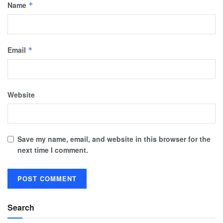
Name
*
Email
*
Website
Save my name, email, and website in this browser for the
next time I comment.
Search