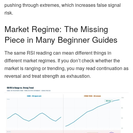
pushing through extremes, which increases false signal
risk.
Market Regime: The Missing
Piece in Many Beginner Guides
The same RSI reading can mean different things in
different market regimes. If you don’t check whether the
market is ranging or trending, you may read continuation as
reversal and treat strength as exhaustion.