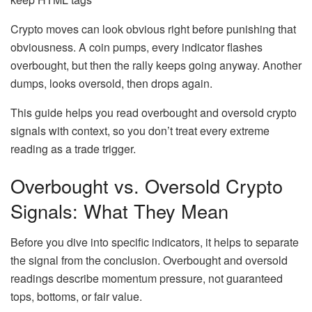
Crypto moves can look obvious right before punishing that
obviousness. A coin pumps, every indicator flashes
overbought, but then the rally keeps going anyway. Another
dumps, looks oversold, then drops again.
This guide helps you read overbought and oversold crypto
signals with context, so you don’t treat every extreme
reading as a trade trigger.
Overbought vs. Oversold Crypto
Signals: What They Mean
Before you dive into specific indicators, it helps to separate
the signal from the conclusion. Overbought and oversold
readings describe momentum pressure, not guaranteed
tops, bottoms, or fair value.