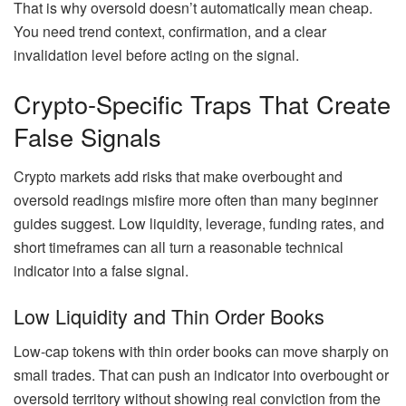
That is why oversold doesn’t automatically mean cheap.
You need trend context, confirmation, and a clear
invalidation level before acting on the signal.
Crypto-Specific Traps That Create
False Signals
Crypto markets add risks that make overbought and
oversold readings misfire more often than many beginner
guides suggest. Low liquidity, leverage, funding rates, and
short timeframes can all turn a reasonable technical
indicator into a false signal.
Low Liquidity and Thin Order Books
Low-cap tokens with thin order books can move sharply on
small trades. That can push an indicator into overbought or
oversold territory without showing real conviction from the