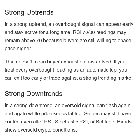
Strong Uptrends
In a strong uptrend, an overbought signal can appear early
and stay active for a long time. RSI 70/30 readings may
remain above 70 because buyers are still willing to chase
price higher.
That doesn’t mean buyer exhaustion has arrived. If you
treat every overbought reading as an automatic top, you
can exit too early or trade against a strong trending market.
Strong Downtrends
In a strong downtrend, an oversold signal can flash again
and again while price keeps falling. Sellers may still have
control even after RSI, Stochastic RSI, or Bollinger Bands
show oversold crypto conditions.