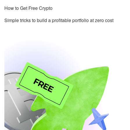
How to Get Free Crypto
Simple tricks to build a profitable portfolio at zero cost