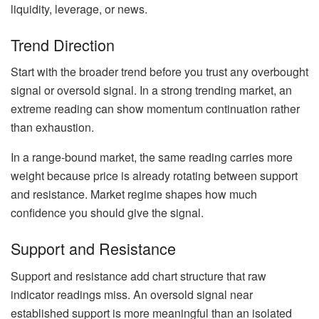
liquidity, leverage, or news.
Trend Direction
Start with the broader trend before you trust any overbought
signal or oversold signal. In a strong trending market, an
extreme reading can show momentum continuation rather
than exhaustion.
In a range-bound market, the same reading carries more
weight because price is already rotating between support
and resistance. Market regime shapes how much
confidence you should give the signal.
Support and Resistance
Support and resistance add chart structure that raw
indicator readings miss. An oversold signal near
established support is more meaningful than an isolated