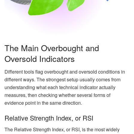
The Main Overbought and
Oversold Indicators
Different tools flag overbought and oversold conditions in
different ways. The strongest setup usually comes from
understanding what each technical indicator actually
measures, then checking whether several forms of
evidence point in the same direction.
Relative Strength Index, or RSI
The Relative Strength Index, or RSI, is the most widely