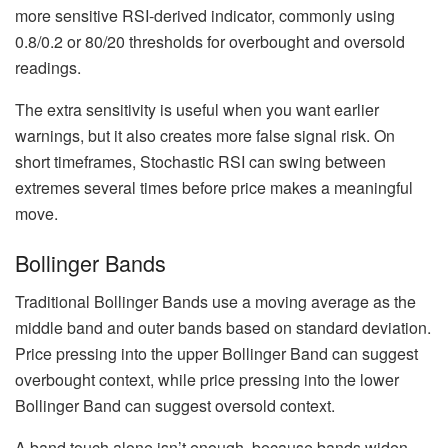
more sensitive RSI-derived indicator, commonly using
0.8/0.2 or 80/20 thresholds for overbought and oversold
readings.
The extra sensitivity is useful when you want earlier
warnings, but it also creates more false signal risk. On
short timeframes, Stochastic RSI can swing between
extremes several times before price makes a meaningful
move.
Bollinger Bands
Traditional Bollinger Bands use a moving average as the
middle band and outer bands based on standard deviation.
Price pressing into the upper Bollinger Band can suggest
overbought context, while price pressing into the lower
Bollinger Band can suggest oversold context.
A band touch alone isn’t enough, because bands widen