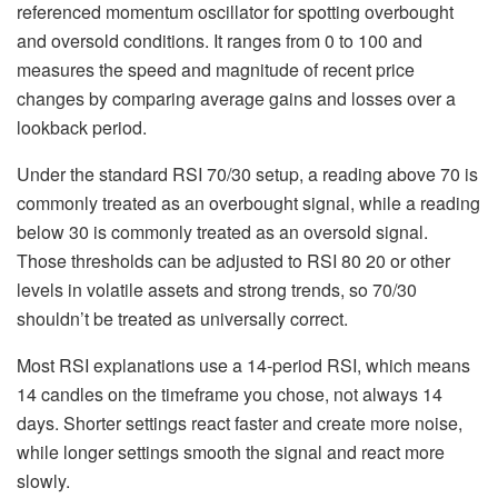
referenced momentum oscillator for spotting overbought
and oversold conditions. It ranges from 0 to 100 and
measures the speed and magnitude of recent price
changes by comparing average gains and losses over a
lookback period.
Under the standard RSI 70/30 setup, a reading above 70 is
commonly treated as an overbought signal, while a reading
below 30 is commonly treated as an oversold signal.
Those thresholds can be adjusted to RSI 80 20 or other
levels in volatile assets and strong trends, so 70/30
shouldn’t be treated as universally correct.
Most RSI explanations use a 14-period RSI, which means
14 candles on the timeframe you chose, not always 14
days. Shorter settings react faster and create more noise,
while longer settings smooth the signal and react more
slowly.