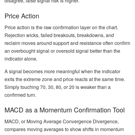
disagree, false signal risk is higher.
Price Action
Price action is the raw confirmation layer on the chart.
Rejection wicks, failed breakouts, breakdowns, and
reclaim moves around support and resistance often confirm
an overbought signal or oversold signal better than the
indicator alone.
A signal becomes more meaningful when the indicator
exits the extreme zone and price reacts at the same time.
Simply touching 70, 30, 80, or 20 is weaker than a
confirmed turn.
MACD as a Momentum Confirmation Tool
MACD, or Moving Average Convergence Divergence,
compares moving averages to show shifts in momentum