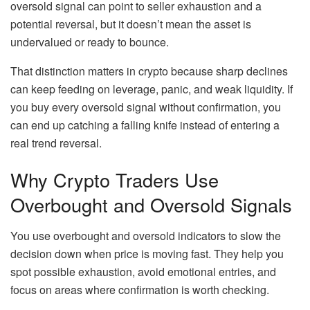
oversold signal can point to seller exhaustion and a
potential reversal, but it doesn’t mean the asset is
undervalued or ready to bounce.
That distinction matters in crypto because sharp declines
can keep feeding on leverage, panic, and weak liquidity. If
you buy every oversold signal without confirmation, you
can end up catching a falling knife instead of entering a
real trend reversal.
Why Crypto Traders Use
Overbought and Oversold Signals
You use overbought and oversold indicators to slow the
decision down when price is moving fast. They help you
spot possible exhaustion, avoid emotional entries, and
focus on areas where confirmation is worth checking.