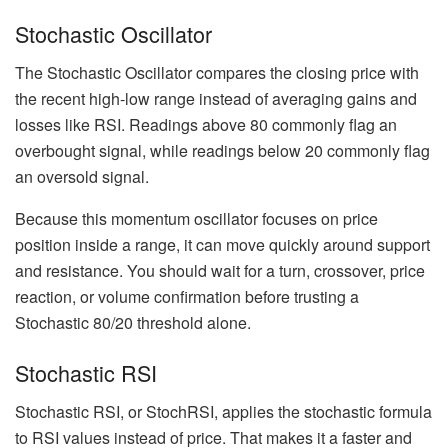
Stochastic Oscillator
The Stochastic Oscillator compares the closing price with
the recent high-low range instead of averaging gains and
losses like RSI. Readings above 80 commonly flag an
overbought signal, while readings below 20 commonly flag
an oversold signal.
Because this momentum oscillator focuses on price
position inside a range, it can move quickly around support
and resistance. You should wait for a turn, crossover, price
reaction, or volume confirmation before trusting a
Stochastic 80/20 threshold alone.
Stochastic RSI
Stochastic RSI, or StochRSI, applies the stochastic formula
to RSI values instead of price. That makes it a faster and