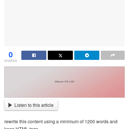
0
SHARES
Listen to this article
rewrite this content using a minimum of 1200 words and
keep HTML tags