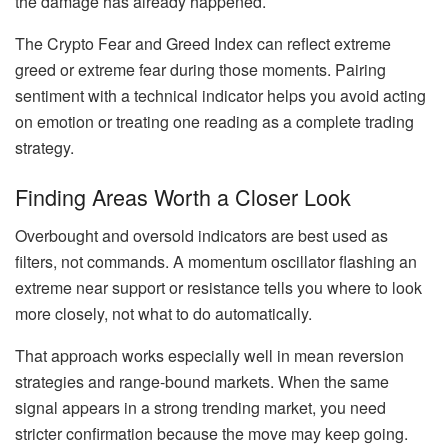
the damage has already happened.
The Crypto Fear and Greed Index can reflect extreme
greed or extreme fear during those moments. Pairing
sentiment with a technical indicator helps you avoid acting
on emotion or treating one reading as a complete trading
strategy.
Finding Areas Worth a Closer Look
Overbought and oversold indicators are best used as
filters, not commands. A momentum oscillator flashing an
extreme near support or resistance tells you where to look
more closely, not what to do automatically.
That approach works especially well in mean reversion
strategies and range-bound markets. When the same
signal appears in a strong trending market, you need
stricter confirmation because the move may keep going.