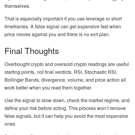
themselves.
That is especially important if you use leverage or short
timeframes. A false signal can get expensive fast when
price moves against you and there is no exit plan.
Final Thoughts
Overbought crypto and oversold crypto readings are useful
starting points, not final verdicts. RSI, Stochastic RSI,
Bollinger Bands, divergence, volume, and price action all
work better when you read them together.
Use the signal to slow down, check the market regime, and
define your risk before acting. This process won’t remove
false signals, but it can help you avoid the most expensive
ones.