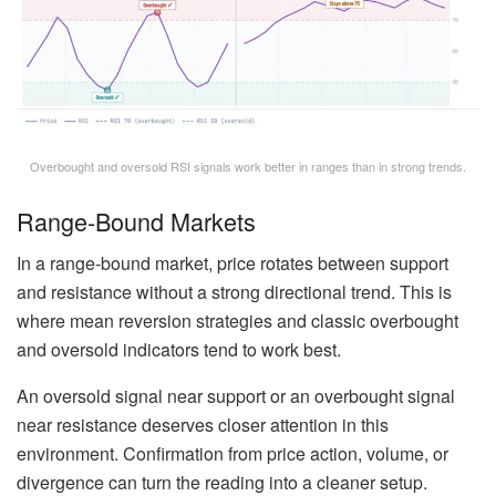
Overbought and oversold RSI signals work better in ranges than in strong trends.
Range-Bound Markets
In a range-bound market, price rotates between support
and resistance without a strong directional trend. This is
where mean reversion strategies and classic overbought
and oversold indicators tend to work best.
An oversold signal near support or an overbought signal
near resistance deserves closer attention in this
environment. Confirmation from price action, volume, or
divergence can turn the reading into a cleaner setup.