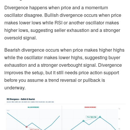
Divergence happens when price and a momentum
oscillator disagree. Bullish divergence occurs when price
makes lower lows while RSI or another oscillator makes
higher lows, suggesting seller exhaustion and a stronger
oversold signal.
Bearish divergence occurs when price makes higher highs
while the oscillator makes lower highs, suggesting buyer
exhaustion and a stronger overbought signal. Divergence
improves the setup, but it still needs price action support
before you assume a trend reversal or pullback is
underway.