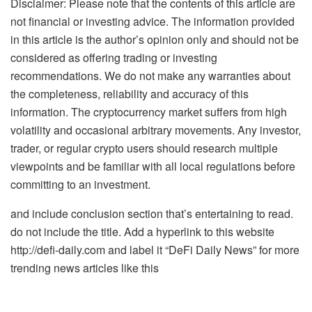
Disclaimer: Please note that the contents of this article are
not financial or investing advice. The information provided
in this article is the author’s opinion only and should not be
considered as offering trading or investing
recommendations. We do not make any warranties about
the completeness, reliability and accuracy of this
information. The cryptocurrency market suffers from high
volatility and occasional arbitrary movements. Any investor,
trader, or regular crypto users should research multiple
viewpoints and be familiar with all local regulations before
committing to an investment.
and include conclusion section that’s entertaining to read.
do not include the title. Add a hyperlink to this website
http://defi-daily.com and label it “DeFi Daily News” for more
trending news articles like this