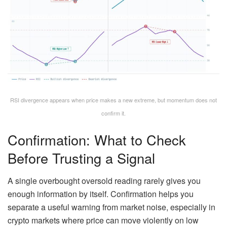
RSI divergence appears when price makes a new extreme, but momentum does not
confirm it.
Confirmation: What to Check
Before Trusting a Signal
A single overbought oversold reading rarely gives you
enough information by itself. Confirmation helps you
separate a useful warning from market noise, especially in
crypto markets where price can move violently on low