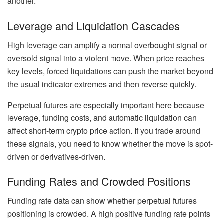
another.
Leverage and Liquidation Cascades
High leverage can amplify a normal overbought signal or
oversold signal into a violent move. When price reaches
key levels, forced liquidations can push the market beyond
the usual indicator extremes and then reverse quickly.
Perpetual futures are especially important here because
leverage, funding costs, and automatic liquidation can
affect short-term crypto price action. If you trade around
these signals, you need to know whether the move is spot-
driven or derivatives-driven.
Funding Rates and Crowded Positions
Funding rate data can show whether perpetual futures
positioning is crowded. A high positive funding rate points