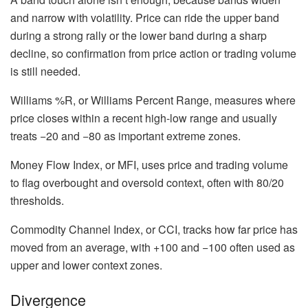
and narrow with volatility. Price can ride the upper band
during a strong rally or the lower band during a sharp
decline, so confirmation from price action or trading volume
is still needed.
Williams %R, or Williams Percent Range, measures where
price closes within a recent high-low range and usually
treats −20 and −80 as important extreme zones.
Money Flow Index, or MFI, uses price and trading volume
to flag overbought and oversold context, often with 80/20
thresholds.
Commodity Channel Index, or CCI, tracks how far price has
moved from an average, with +100 and −100 often used as
upper and lower context zones.
Divergence