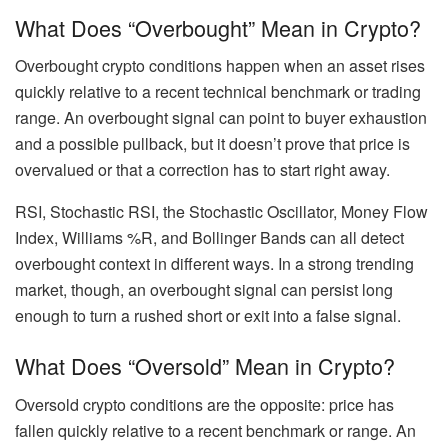
What Does “Overbought” Mean in Crypto?
Overbought crypto conditions happen when an asset rises
quickly relative to a recent technical benchmark or trading
range. An overbought signal can point to buyer exhaustion
and a possible pullback, but it doesn’t prove that price is
overvalued or that a correction has to start right away.
RSI, Stochastic RSI, the Stochastic Oscillator, Money Flow
Index, Williams %R, and Bollinger Bands can all detect
overbought context in different ways. In a strong trending
market, though, an overbought signal can persist long
enough to turn a rushed short or exit into a false signal.
What Does “Oversold” Mean in Crypto?
Oversold crypto conditions are the opposite: price has
fallen quickly relative to a recent benchmark or range. An