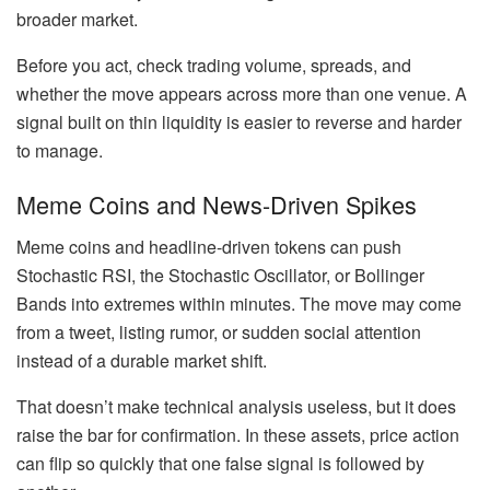
broader market.
Before you act, check trading volume, spreads, and
whether the move appears across more than one venue. A
signal built on thin liquidity is easier to reverse and harder
to manage.
Meme Coins and News-Driven Spikes
Meme coins and headline-driven tokens can push
Stochastic RSI, the Stochastic Oscillator, or Bollinger
Bands into extremes within minutes. The move may come
from a tweet, listing rumor, or sudden social attention
instead of a durable market shift.
That doesn’t make technical analysis useless, but it does
raise the bar for confirmation. In these assets, price action
can flip so quickly that one false signal is followed by