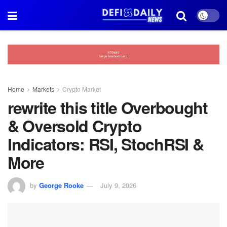
Home
Markets
Crypto Market
rewrite this title Overbought
& Oversold Crypto
Indicators: RSI, StochRSI &
More
by
George Rooke
July 9, 2026