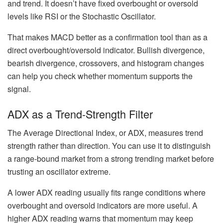
and trend. It doesn’t have fixed overbought or oversold
levels like RSI or the Stochastic Oscillator.
That makes MACD better as a confirmation tool than as a
direct overbought/oversold indicator. Bullish divergence,
bearish divergence, crossovers, and histogram changes
can help you check whether momentum supports the
signal.
ADX as a Trend-Strength Filter
The Average Directional Index, or ADX, measures trend
strength rather than direction. You can use it to distinguish
a range-bound market from a strong trending market before
trusting an oscillator extreme.
A lower ADX reading usually fits range conditions where
overbought and oversold indicators are more useful. A
higher ADX reading warns that momentum may keep