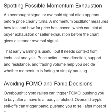
Spotting Possible Momentum Exhaustion
An overbought signal or oversold signal often appears
before price clearly turns. A momentum oscillator measures
how fast and how far price has moved, which can hint at
buyer exhaustion or seller exhaustion before the chart
gives a cleaner reversal signal.
That early warning is useful, but it needs context from
technical analysis. Price action, trend direction, support
and resistance, and trading volume help you decide
whether momentum is fading or simply pausing.
Avoiding FOMO and Panic Decisions
Overbought crypto rallies can trigger FOMO, pushing you
to buy after a move is already stretched. Oversold crypto
sell-offs can trigger panic, pushing you to sell after most of