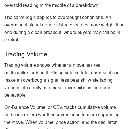
oversold reading in the middle of a breakdown.
The same logic applies to overbought conditions. An
overbought signal near resistance carries more weight than
one during a clean breakout, where buyers may still be in
control.
Trading Volume
Trading volume shows whether a move has real
participation behind it. Rising volume into a breakout can
make an overbought signal less bearish, while fading
volume into a rally can make buyer exhaustion more
believable.
On-Balance Volume, or OBV, tracks cumulative volume
and can confirm whether buyers or sellers are supporting
the move. When volume, price action, and the oscillator