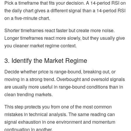
Pick a timeframe that fits your decision. A 14-period RSI on
the daily chart gives a different signal than a 14-period RSI
on a five-minute chart.
Shorter timeframes react faster but create more noise.
Longer timeframes react more slowly, but they usually give
you cleaner market regime context.
3. Identify the Market Regime
Decide whether price is range-bound, breaking out, or
moving in a strong trend. Overbought and oversold signals
are usually more useful in range-bound conditions than in
clean trending markets.
This step protects you from one of the most common
mistakes in technical analysis. The same reading can
signal exhaustion in one environment and momentum
continuation in another.