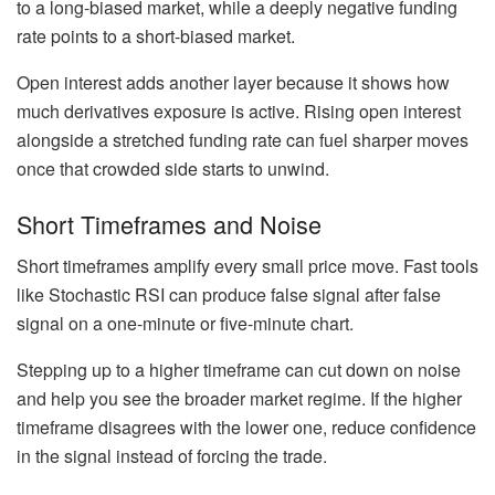
to a long-biased market, while a deeply negative funding
rate points to a short-biased market.
Open interest adds another layer because it shows how
much derivatives exposure is active. Rising open interest
alongside a stretched funding rate can fuel sharper moves
once that crowded side starts to unwind.
Short Timeframes and Noise
Short timeframes amplify every small price move. Fast tools
like Stochastic RSI can produce false signal after false
signal on a one-minute or five-minute chart.
Stepping up to a higher timeframe can cut down on noise
and help you see the broader market regime. If the higher
timeframe disagrees with the lower one, reduce confidence
in the signal instead of forcing the trade.