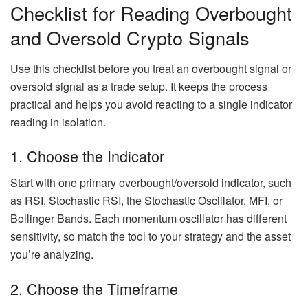
Checklist for Reading Overbought
and Oversold Crypto Signals
Use this checklist before you treat an overbought signal or
oversold signal as a trade setup. It keeps the process
practical and helps you avoid reacting to a single indicator
reading in isolation.
1. Choose the Indicator
Start with one primary overbought/oversold indicator, such
as RSI, Stochastic RSI, the Stochastic Oscillator, MFI, or
Bollinger Bands. Each momentum oscillator has different
sensitivity, so match the tool to your strategy and the asset
you’re analyzing.
2. Choose the Timeframe