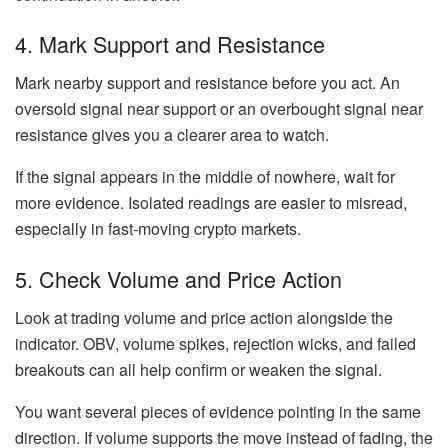
4. Mark Support and Resistance
Mark nearby support and resistance before you act. An
oversold signal near support or an overbought signal near
resistance gives you a clearer area to watch.
If the signal appears in the middle of nowhere, wait for
more evidence. Isolated readings are easier to misread,
especially in fast-moving crypto markets.
5. Check Volume and Price Action
Look at trading volume and price action alongside the
indicator. OBV, volume spikes, rejection wicks, and failed
breakouts can all help confirm or weaken the signal.
You want several pieces of evidence pointing in the same
direction. If volume supports the move instead of fading, the