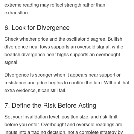
extreme reading may reflect strength rather than
exhaustion.
6. Look for Divergence
Check whether price and the oscillator disagree. Bullish
divergence near lows supports an oversold signal, while
bearish divergence near highs supports an overbought
signal.
Divergence is stronger when it appears near support or
resistance and price begins to confirm the turn. Without that
extra evidence, it can still fail.
7. Define the Risk Before Acting
Set your invalidation level, position size, and risk limit
before you enter. Overbought and oversold readings are
inputs into a trading decision, not a complete strategy by