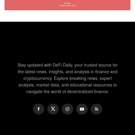
Stay updated with DeFi Daily, your trusted source for
the latest news, insights, and analysis in finance and
cryptocurrency. Explore breaking news, expert
analysis, market data, and educational resources to
navigate the world of decentralized finance.