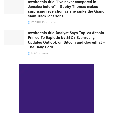
rewrite this title “I’ve never competed in
Jamaica before” – Gabby Thomas makes
surprising revelation as she ranks the Grand
Slam Track locations
FEBRUARY 27, 2025
rewrite this title Analyst Says Top-20 Altcoin
Primed To Explode by 85%+ Eventually,
Updates Outlook on Bitcoin and dogwifhat –
The Daily Hodl
MAY 16, 2025