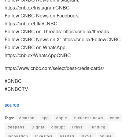
https://cnb.cx/InstagramCNBC
Follow CNBC News on Facebook:
https://cnb.cx/LikeCNBC
Follow CNBC on Threads: https://cnb.cx/threads
Follow CNBC News on X: https://cnb.cx/FollowCNBC
Follow CNBC on WhatsApp:
https://cnb.cx/WhatsAppCNBC
https://www.cnbc.com/select/best-credit-cards/
#CNBC
#CNBCTV
source
Tags:
Amazon
app
Apple
business news
cnbc
deepens
Digital
disrupt
Frays
Funding
Innovation
Investors
nasdaq
NYSE
online