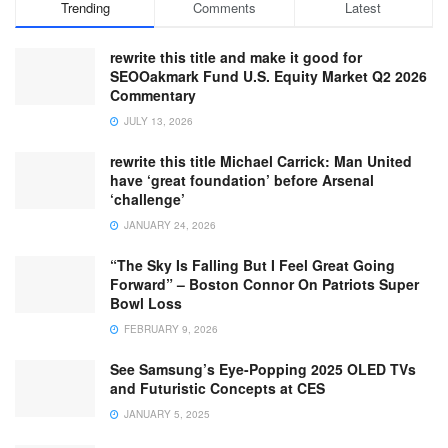
Trending
Comments
Latest
rewrite this title and make it good for
SEOOakmark Fund U.S. Equity Market Q2 2026
Commentary
JULY 13, 2026
rewrite this title Michael Carrick: Man United
have ‘great foundation’ before Arsenal
‘challenge’
JANUARY 24, 2026
“The Sky Is Falling But I Feel Great Going
Forward” – Boston Connor On Patriots Super
Bowl Loss
FEBRUARY 9, 2026
See Samsung’s Eye-Popping 2025 OLED TVs
and Futuristic Concepts at CES
JANUARY 5, 2025