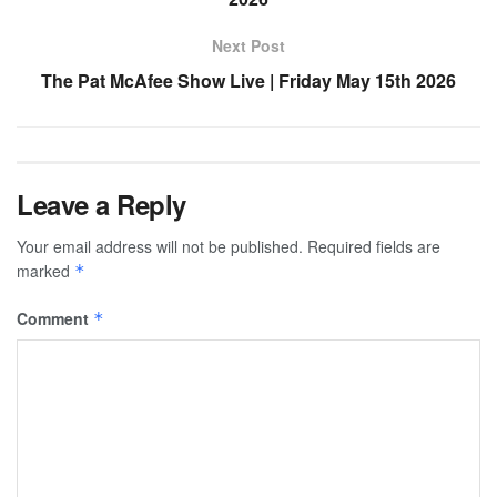
Next Post
The Pat McAfee Show Live | Friday May 15th 2026
Leave a Reply
Your email address will not be published.
Required fields are
marked
*
Comment
*