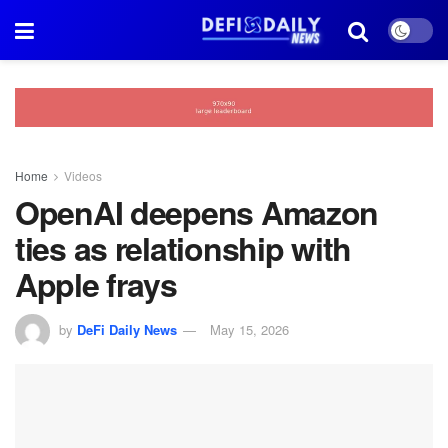
Home
Videos
OpenAI deepens Amazon
ties as relationship with
Apple frays
by
DeFi Daily News
May 15, 2026