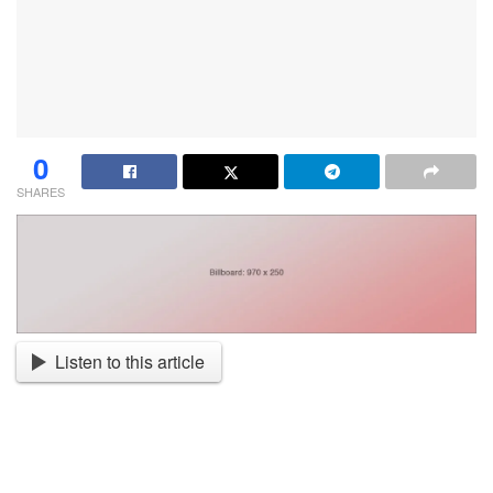
0
SHARES
Listen to this article