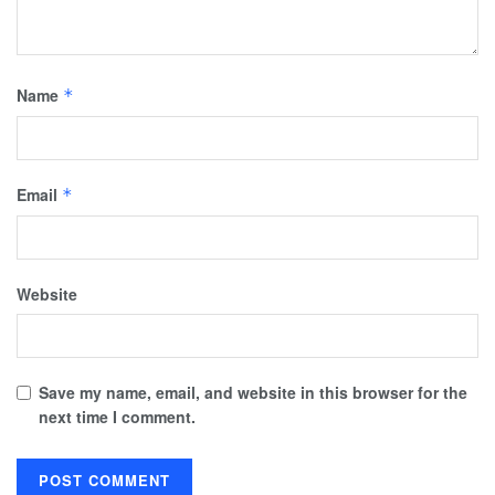
Name
*
Email
*
Website
Save my name, email, and website in this browser for the
next time I comment.