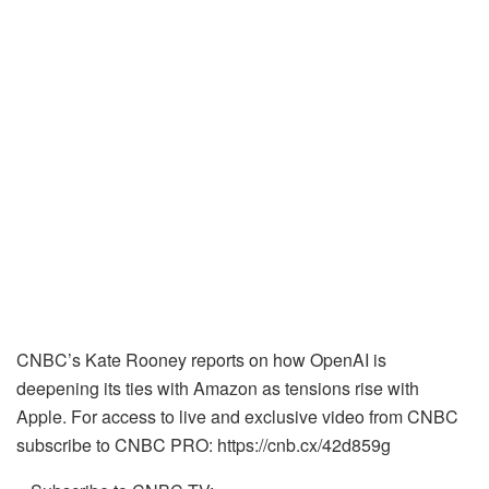
CNBC’s Kate Rooney reports on how OpenAI is
deepening its ties with Amazon as tensions rise with
Apple. For access to live and exclusive video from CNBC
subscribe to CNBC PRO: https://cnb.cx/42d859g