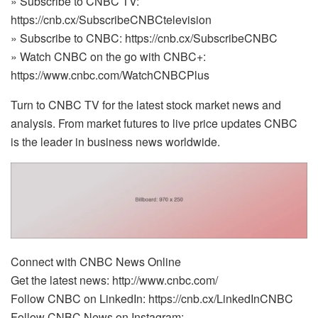
» Subscribe to CNBC TV:
https://cnb.cx/SubscribeCNBCtelevision
» Subscribe to CNBC: https://cnb.cx/SubscribeCNBC
» Watch CNBC on the go with CNBC+:
https://www.cnbc.com/WatchCNBCPlus
Turn to CNBC TV for the latest stock market news and
analysis. From market futures to live price updates CNBC
is the leader in business news worldwide.
Connect with CNBC News Online
Get the latest news: http://www.cnbc.com/
Follow CNBC on LinkedIn: https://cnb.cx/LinkedInCNBC
Follow CNBC News on Instagram: