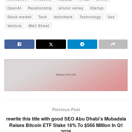
OpenAI
Relationship
silicon valley
Startup
Stock market
Tech
techcheck
Technology
ties
Venture
Wall Street
Previous Post
rewrite this title with good SEO Abu Dhabi’s Mubadala
Raises Bitcoin ETF Stake 16% To $566 Million In Q1
2026