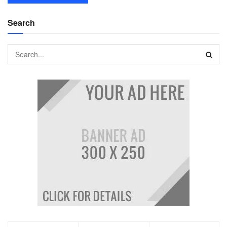
Search