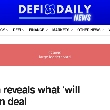
NCY
DEFI
FINANCE
MARKETS
OTHER NEWS
reveals what ‘will
n deal