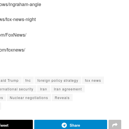
hows/ingraham-angle
ws/fox-news-night
com/FoxNews/
com/foxnews/
ald Trump
fnc
foreign policy strategy
fox news
ernational security
Iran
Iran agreement
ws
Nuclear negotiations
Reveals
Tweet
Share