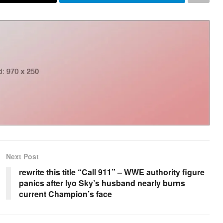
Next Post
rewrite this title “Call 911” – WWE authority figure
panics after Iyo Sky’s husband nearly burns
current Champion’s face