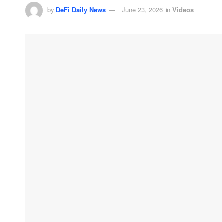
by
DeFi Daily News
June 23, 2026
in
Videos