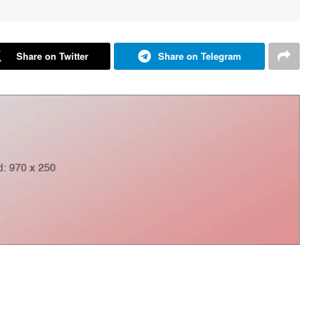
Share on Twitter
Share on Telegram