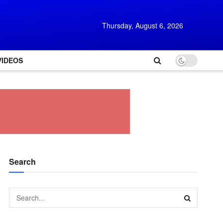
Thursday, August 6, 2026
VIDEOS
Search