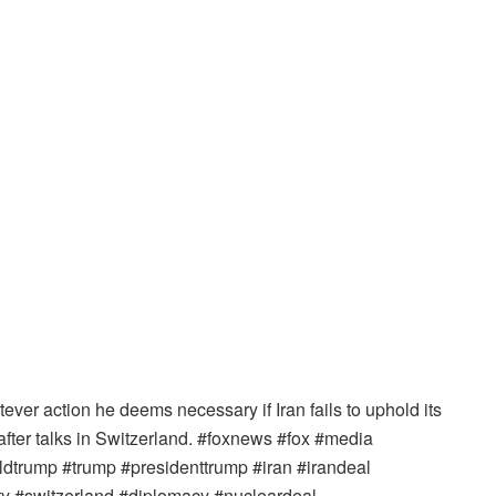
er action he deems necessary if Iran fails to uphold its
er talks in Switzerland. #foxnews #fox #media
trump #trump #presidenttrump #iran #irandeal
ity #switzerland #diplomacy #nucleardeal