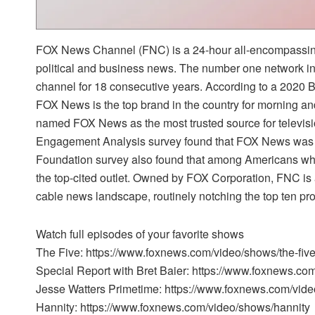
FOX News Channel (FNC) is a 24-hour all-encompassing
political and business news. The number one network i
channel for 18 consecutive years. According to a 2020
FOX News is the top brand in the country for morning a
named FOX News as the most trusted source for televi
Engagement Analysis survey found that FOX News was t
Foundation survey also found that among Americans w
the top-cited outlet. Owned by FOX Corporation, FNC is 
cable news landscape, routinely notching the top ten pr
Watch full episodes of your favorite shows
The Five: https://www.foxnews.com/video/shows/the-fiv
Special Report with Bret Baier: https://www.foxnews.co
Jesse Watters Primetime: https://www.foxnews.com/vide
Hannity: https://www.foxnews.com/video/shows/hannity