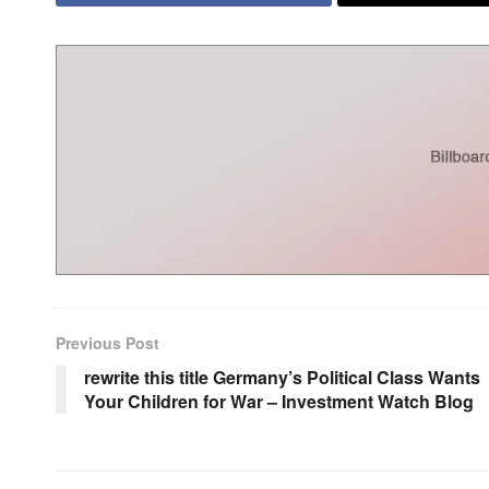
Previous Post
rewrite this title Germany’s Political Class Wants
Your Children for War – Investment Watch Blog