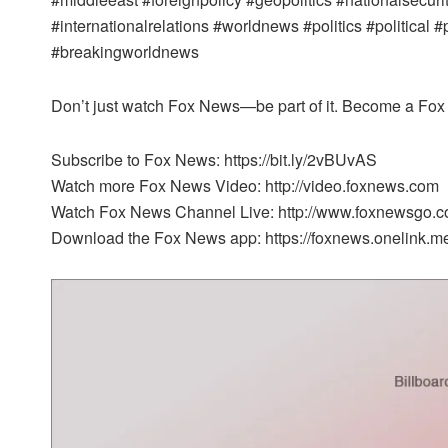
#internationalrelations #worldnews #politics #political 
#breakingworldnews
Don’t just watch Fox News—be part of it. Become a Fox 
Subscribe to Fox News: https://bit.ly/2vBUvAS
Watch more Fox News Video: http://video.foxnews.com
Watch Fox News Channel Live: http://www.foxnewsgo.c
Download the Fox News app: https://foxnews.onelink.