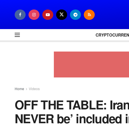
CRYPTOCURRE
Home
Videos
OFF THE TABLE: Iran 
NEVER be’ included i