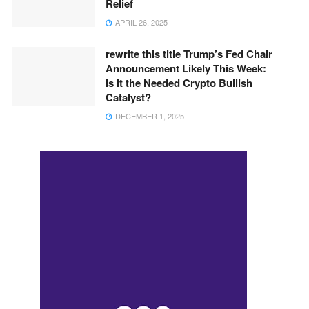
Relief
APRIL 26, 2025
rewrite this title Trump’s Fed Chair
Announcement Likely This Week:
Is It the Needed Crypto Bullish
Catalyst?
DECEMBER 1, 2025