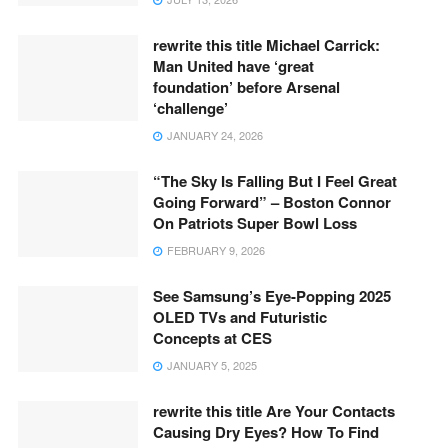
rewrite this title Michael Carrick:
Man United have ‘great
foundation’ before Arsenal
‘challenge’
JANUARY 24, 2026
“The Sky Is Falling But I Feel Great
Going Forward” – Boston Connor
On Patriots Super Bowl Loss
FEBRUARY 9, 2026
See Samsung’s Eye-Popping 2025
OLED TVs and Futuristic
Concepts at CES
JANUARY 5, 2025
rewrite this title Are Your Contacts
Causing Dry Eyes? How To Find