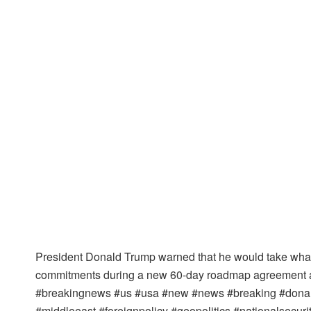
President Donald Trump warned that he would take whatev
commitments during a new 60-day roadmap agreement aft
#breakingnews #us #usa #new #news #breaking #donald
#middleeast #foreignpolicy #geopolitics #nationalsecur