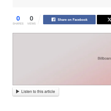
0
0
Share on Facebook
SHARES
VIEWS
Listen to this article