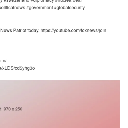
#politicalnews #government #globalsecurity
News Patriot today. https://youtube.com/foxnews/join
om/
me/xLDS/cd5yhg3o