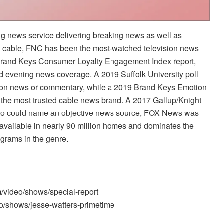
 news service delivering breaking news as well as
n cable, FNC has been the most-watched television news
 Brand Keys Consumer Loyalty Engagement Index report,
nd evening news coverage. A 2019 Suffolk University poll
sion news or commentary, while a 2019 Brand Keys Emotion
he most trusted cable news brand. A 2017 Gallup/Knight
ho could name an objective news source, FOX News was
available in nearly 90 million homes and dominates the
ograms in the genre.
e
m/video/shows/special-report
o/shows/jesse-watters-primetime