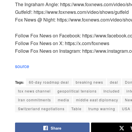
The Ingraham Angle: https://www.foxnews.com/video/s
Gutfeld!: https://www.foxnews.com/video/shows/gutfeld
Fox News @ Night: https://www.foxnews.com/video/sho
Follow Fox News on Facebook: https://www.facebook.
Follow Fox News on X: https://x.com/foxnews
Follow Fox News on Instagram: https://www.instagram.
source
Tags:
60-day roadmap deal
breaking news
deal
Don
fox news channel
geopolitical tensions
Included
int
Iran commitments
media
middle east diplomacy
Ne
Switzerland negotiations
Table
trump warning
USA
Share