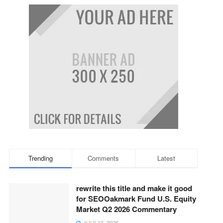
Trending
Comments
Latest
rewrite this title and make it good
for SEOOakmark Fund U.S. Equity
Market Q2 2026 Commentary
JULY 13, 2026