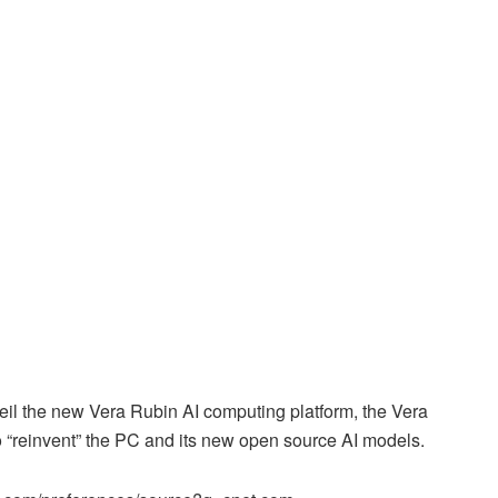
il the new Vera Rubin AI computing platform, the Vera
o “reinvent” the PC and its new open source AI models.