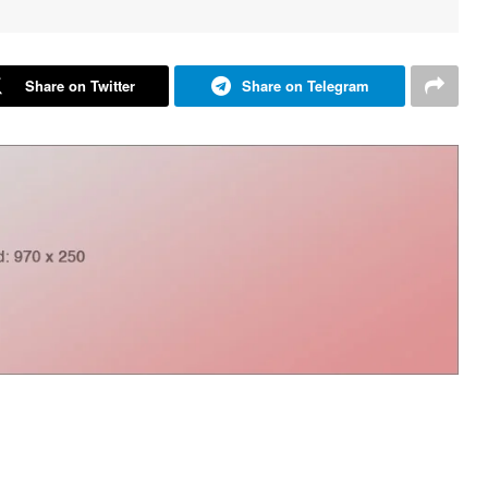
Share on Twitter
Share on Telegram