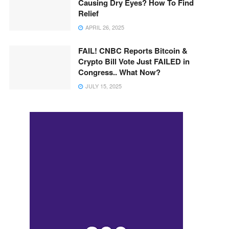
Causing Dry Eyes? How To Find
Relief
APRIL 26, 2025
FAIL! CNBC Reports Bitcoin &
Crypto Bill Vote Just FAILED in
Congress.. What Now?
JULY 15, 2025