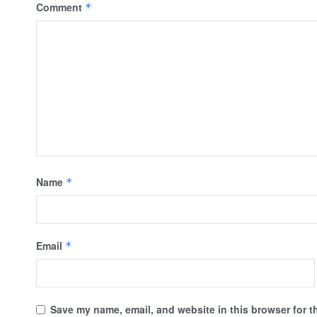
Comment
*
Name
*
Email
*
Save my name, email, and website in this browser for t