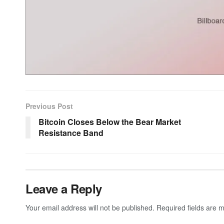
Previous Post
Bitcoin Closes Below the Bear Market
Resistance Band
Leave a Reply
Your email address will not be published.
Required fields are