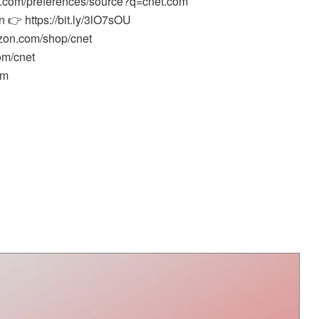
e.com/preferences/source?q=cnet.com
 👉 https://bit.ly/3lO7sOU
zon.com/shop/cnet
om/cnet
om