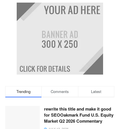
Trending
Comments
Latest
rewrite this title and make it good
for SEOOakmark Fund U.S. Equity
Market Q2 2026 Commentary
JULY 13, 2026