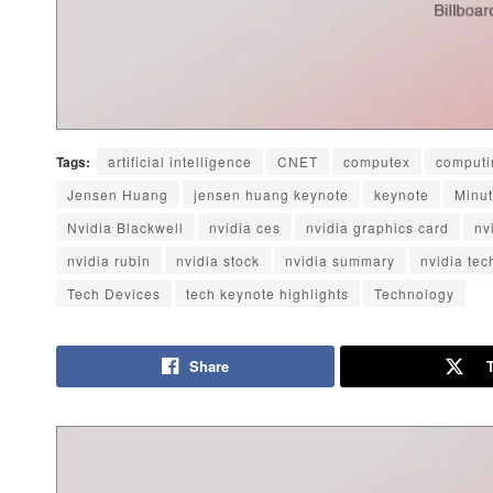
Tags:
artificial intelligence
CNET
computex
computi
Jensen Huang
jensen huang keynote
keynote
Minu
Nvidia Blackwell
nvidia ces
nvidia graphics card
nv
nvidia rubin
nvidia stock
nvidia summary
nvidia te
Tech Devices
tech keynote highlights
Technology
Share