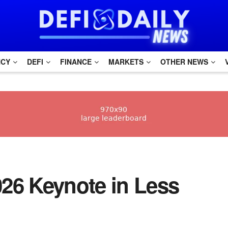
NCY
DEFI
FINANCE
MARKETS
OTHER NEWS
26 Keynote in Less