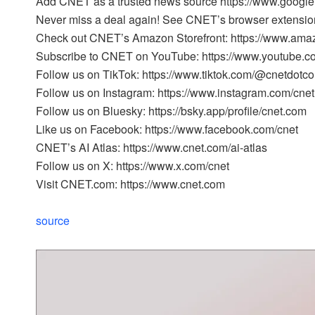
Add CNET as a trusted news source https://www.googl
Never miss a deal again! See CNET’s browser extension
Check out CNET’s Amazon Storefront: https://www.ama
Subscribe to CNET on YouTube: https://www.youtube.c
Follow us on TikTok: https://www.tiktok.com/@cnetdotc
Follow us on Instagram: https://www.instagram.com/cnet
Follow us on Bluesky: https://bsky.app/profile/cnet.com
Like us on Facebook: https://www.facebook.com/cnet
CNET’s AI Atlas: https://www.cnet.com/ai-atlas
Follow us on X: https://www.x.com/cnet
Visit CNET.com: https://www.cnet.com
source