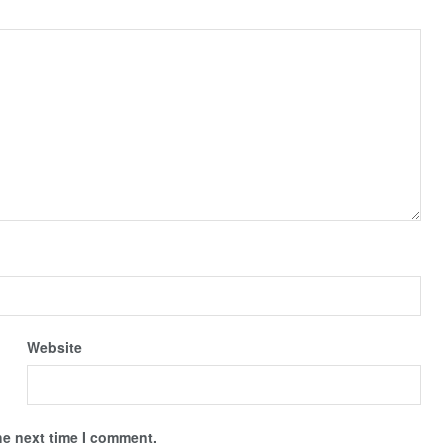
Website
he next time I comment.