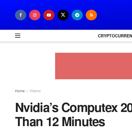
CRYPTOCURRE
Home
Videos
Nvidia’s Computex 20
Than 12 Minutes