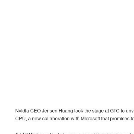
Nvidia CEO Jensen Huang took the stage at GTC to unve
CPU, a new collaboration with Microsoft that promises t