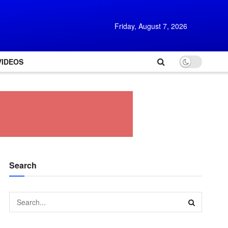
Friday, August 7, 2026
VIDEOS
Search