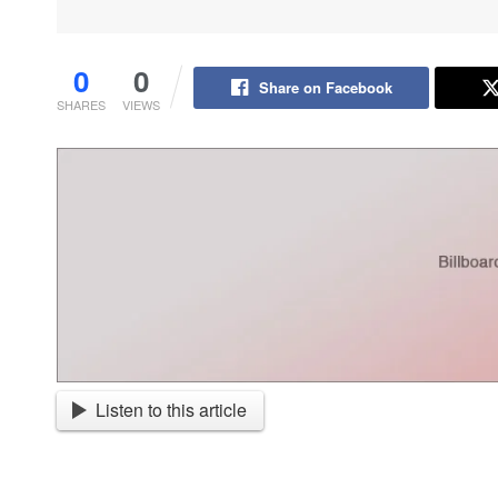
0
0
Share on Facebook
SHARES
VIEWS
Listen to this article