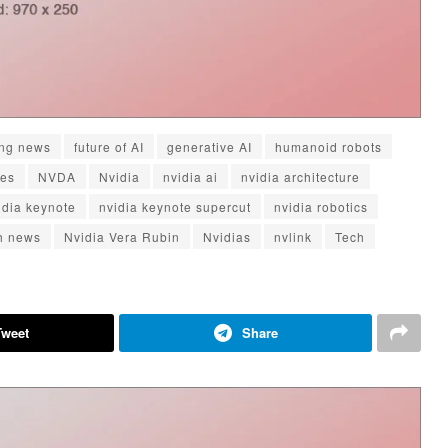
ng news
future of AI
generative AI
humanoid robots
tes
NVDA
Nvidia
nvidia ai
nvidia architecture
idia keynote
nvidia keynote supercut
nvidia robotics
ch news
Nvidia Vera Rubin
Nvidias
nvlink
Tech
Tweet
Share