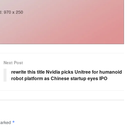
Next Post
rewrite this title Nvidia picks Unitree for humanoid
robot platform as Chinese startup eyes IPO
 marked
*