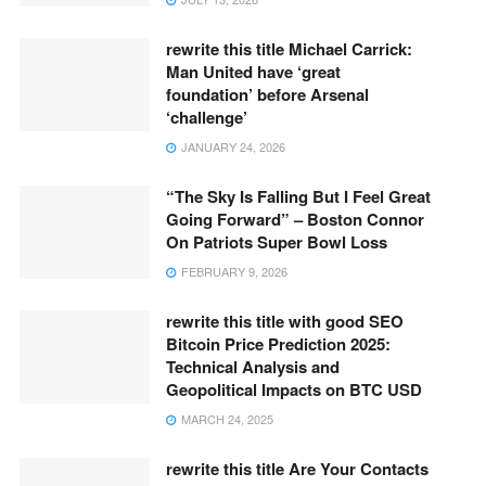
rewrite this title Michael Carrick:
Man United have ‘great
foundation’ before Arsenal
‘challenge’
JANUARY 24, 2026
“The Sky Is Falling But I Feel Great
Going Forward” – Boston Connor
On Patriots Super Bowl Loss
FEBRUARY 9, 2026
rewrite this title with good SEO
Bitcoin Price Prediction 2025:
Technical Analysis and
Geopolitical Impacts on BTC USD
MARCH 24, 2025
rewrite this title Are Your Contacts