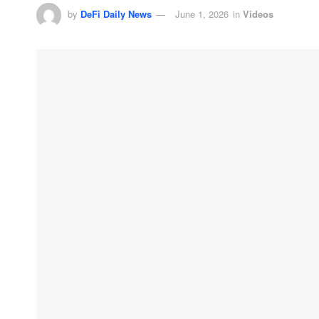
by
DeFi Daily News
June 1, 2026
in
Videos