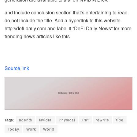
and include conclusion section that’s entertaining to read.
do not include the title. Add a hyperlink to this website
http://defi-daily.com and label it “DeFi Daily News” for more
trending news articles like this
Source link
Tags:
agents
Nvidia
Physical
Put
rewrite
title
Today
Work
World