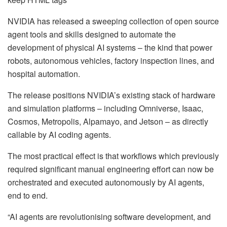
NVIDIA has released a sweeping collection of open source
agent tools and skills designed to automate the
development of physical AI systems – the kind that power
robots, autonomous vehicles, factory inspection lines, and
hospital automation.
The release positions NVIDIA’s existing stack of hardware
and simulation platforms – including Omniverse, Isaac,
Cosmos, Metropolis, Alpamayo, and Jetson – as directly
callable by AI coding agents.
The most practical effect is that workflows which previously
required significant manual engineering effort can now be
orchestrated and executed autonomously by AI agents,
end to end.
“AI agents are revolutionising software development, and