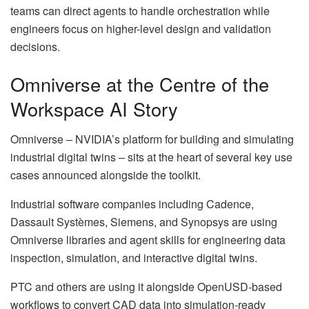
teams can direct agents to handle orchestration while
engineers focus on higher-level design and validation
decisions.
Omniverse at the Centre of the
Workspace AI Story
Omniverse – NVIDIA’s platform for building and simulating
industrial digital twins – sits at the heart of several key use
cases announced alongside the toolkit.
Industrial software companies including Cadence,
Dassault Systèmes, Siemens, and Synopsys are using
Omniverse libraries and agent skills for engineering data
inspection, simulation, and interactive digital twins.
PTC and others are using it alongside OpenUSD-based
workflows to convert CAD data into simulation-ready