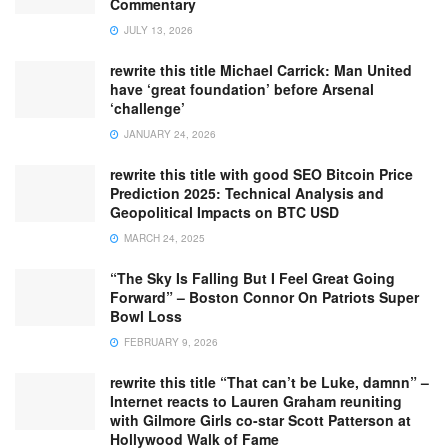
Commentary
JULY 13, 2026
rewrite this title Michael Carrick: Man United
have ‘great foundation’ before Arsenal
‘challenge’
JANUARY 24, 2026
rewrite this title with good SEO Bitcoin Price
Prediction 2025: Technical Analysis and
Geopolitical Impacts on BTC USD
MARCH 24, 2025
“The Sky Is Falling But I Feel Great Going
Forward” – Boston Connor On Patriots Super
Bowl Loss
FEBRUARY 9, 2026
rewrite this title “That can’t be Luke, damnn” –
Internet reacts to Lauren Graham reuniting
with Gilmore Girls co-star Scott Patterson at
Hollywood Walk of Fame