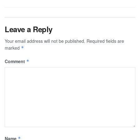
Leave a Reply
Your email address will not be published.
Required fields are
marked
*
Comment
*
Name
*