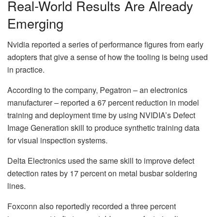
Real-World Results Are Already
Emerging
Nvidia reported a series of performance figures from early
adopters that give a sense of how the tooling is being used
in practice.
According to the company, Pegatron – an electronics
manufacturer – reported a 67 percent reduction in model
training and deployment time by using NVIDIA’s Defect
Image Generation skill to produce synthetic training data
for visual inspection systems.
Delta Electronics used the same skill to improve defect
detection rates by 17 percent on metal busbar soldering
lines.
Foxconn also reportedly recorded a three percent