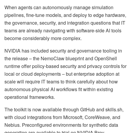
When agents can autonomously manage simulation
pipelines, fine-tune models, and deploy to edge hardware,
the governance, security, and integration questions that IT
teams are already navigating with software-side AI tools
become considerably more complex.
NVIDIA has included security and governance tooling in
the release – the NemoClaw blueprint and OpenShell
runtime offer policy-based security and privacy controls for
local or cloud deployments – but enterprise adoption at
scale will require IT teams to think carefully about how
autonomous physical AI workflows fit within existing
operational frameworks.
The toolkit is now available through GitHub and skills.sh,
with cloud integrations from Microsoft, CoreWeave, and
Nebius. Preconfigured environments for synthetic data
generation are available to trial on NVIDIA Brev.