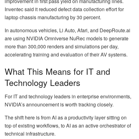
improvement in first pass yield on manufacturing lines.
Inventec said it reduced defect data collection effort for
laptop chassis manufacturing by 30 percent.
In autonomous vehicles, Li Auto, Afari, and DeepRoute.ai
are using NVIDIA Omniverse NuRec models to generate
more than 300,000 renders and simulations per day,
accelerating training and evaluation of their AV systems.
What This Means for IT and
Technology Leaders
For IT and technology leaders in enterprise environments,
NVIDIA’s announcement is worth tracking closely.
The shift here is from AI as a productivity layer sitting on
top of existing workflows, to AI as an active orchestrator of
technical infrastructure.