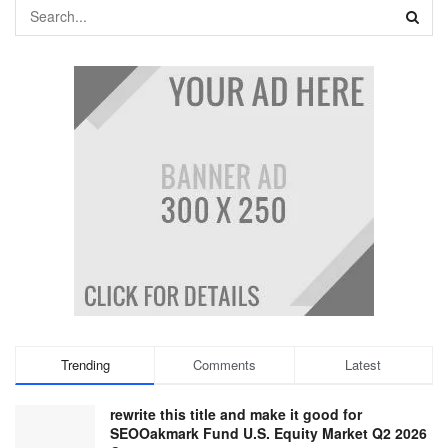
Trending
Comments
Latest
rewrite this title and make it good for
SEOOakmark Fund U.S. Equity Market Q2 2026