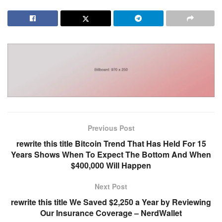
Previous Post
rewrite this title Bitcoin Trend That Has Held For 15
Years Shows When To Expect The Bottom And When
$400,000 Will Happen
Next Post
rewrite this title We Saved $2,250 a Year by Reviewing
Our Insurance Coverage – NerdWallet