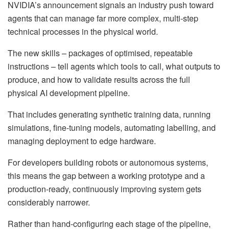
NVIDIA’s announcement signals an industry push toward
agents that can manage far more complex, multi-step
technical processes in the physical world.
The new skills – packages of optimised, repeatable
instructions – tell agents which tools to call, what outputs to
produce, and how to validate results across the full
physical AI development pipeline.
That includes generating synthetic training data, running
simulations, fine-tuning models, automating labelling, and
managing deployment to edge hardware.
For developers building robots or autonomous systems,
this means the gap between a working prototype and a
production-ready, continuously improving system gets
considerably narrower.
Rather than hand-configuring each stage of the pipeline,