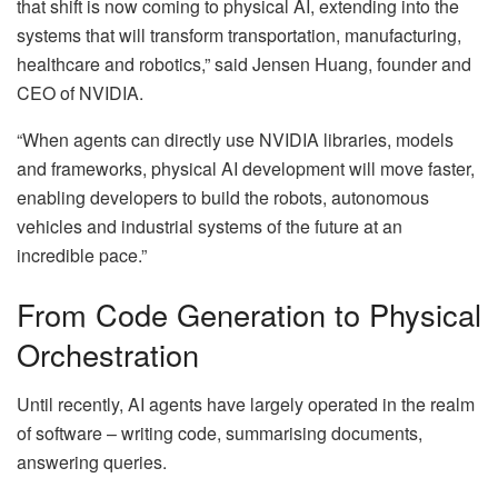
that shift is now coming to physical AI, extending into the
systems that will transform transportation, manufacturing,
healthcare and robotics,” said Jensen Huang, founder and
CEO of NVIDIA.
“When agents can directly use NVIDIA libraries, models
and frameworks, physical AI development will move faster,
enabling developers to build the robots, autonomous
vehicles and industrial systems of the future at an
incredible pace.”
From Code Generation to Physical
Orchestration
Until recently, AI agents have largely operated in the realm
of software – writing code, summarising documents,
answering queries.