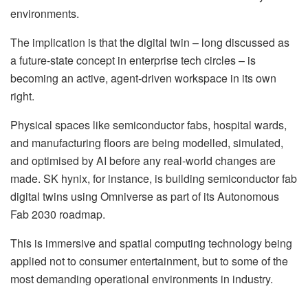
environments.
The implication is that the digital twin – long discussed as
a future-state concept in enterprise tech circles – is
becoming an active, agent-driven workspace in its own
right.
Physical spaces like semiconductor fabs, hospital wards,
and manufacturing floors are being modelled, simulated,
and optimised by AI before any real-world changes are
made. SK hynix, for instance, is building semiconductor fab
digital twins using Omniverse as part of its Autonomous
Fab 2030 roadmap.
This is immersive and spatial computing technology being
applied not to consumer entertainment, but to some of the
most demanding operational environments in industry.