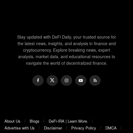
Stay updated with DeFi Daily, your trusted source for
the latest news, insights, and analysis in finance and
cryptocurrency. Explore breaking news, expert
analysis, market data, and educational resources to
navigate the world of decentralized finance.
About Us
Blogs
DeFi-IRA | Learn More.
Advertise with Us
Disclaimer
Privacy Policy
DMCA