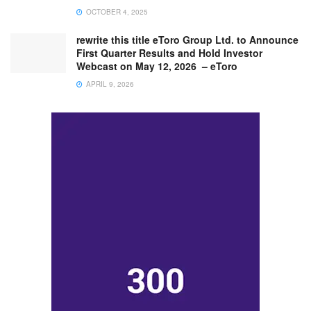
OCTOBER 4, 2025
rewrite this title eToro Group Ltd. to Announce
First Quarter Results and Hold Investor
Webcast on May 12, 2026 – eToro
APRIL 9, 2026