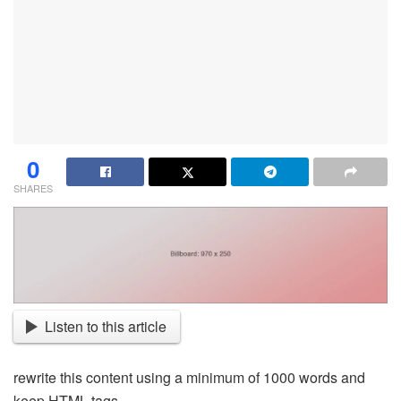
0
SHARES
Listen to this article
rewrite this content using a minimum of 1000 words and
keep HTML tags