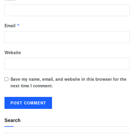
Email
*
Website
Save my name, email, and website in this browser for the
next time I comment.
Search