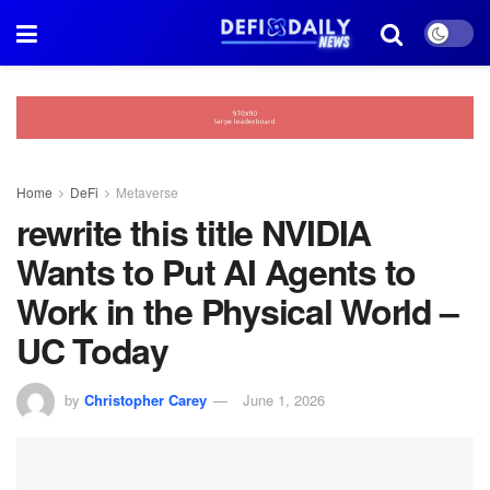
Home
DeFi
Metaverse
rewrite this title NVIDIA
Wants to Put AI Agents to
Work in the Physical World –
UC Today
by
Christopher Carey
June 1, 2026