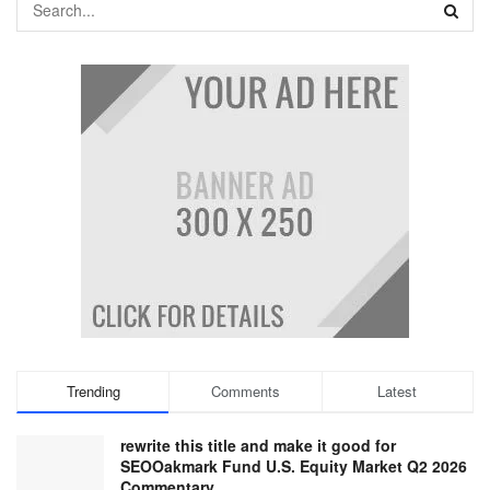
Trending
Comments
Latest
rewrite this title and make it good for
SEOOakmark Fund U.S. Equity Market Q2 2026
Commentary