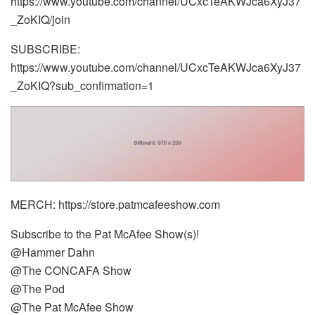
https://www.youtube.com/channel/UCxcTeAKWJca6XyJ37
_ZoKIQ/join
SUBSCRIBE:
https://www.youtube.com/channel/UCxcTeAKWJca6XyJ37
_ZoKIQ?sub_confirmation=1
MERCH: https://store.patmcafeeshow.com
Subscribe to the Pat McAfee Show(s)!
@Hammer Dahn
@The CONCAFA Show
@The Pod
@The Pat McAfee Show