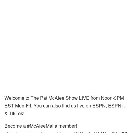
Welcome to The Pat McAfee Show LIVE from Noon-3PM
EST Mon-Fri. You can also find us live on ESPN, ESPN+,
& TikTok!
Become a #McAfeeMafia member!