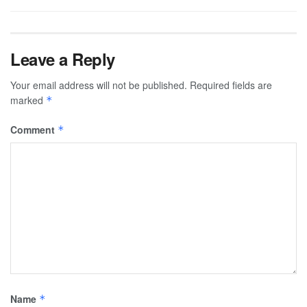
Leave a Reply
Your email address will not be published.
Required fields are
marked
*
Comment
*
Name
*