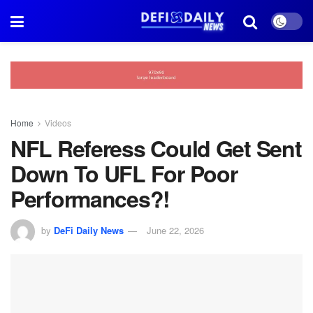
Home
Videos
NFL Referess Could Get Sent
Down To UFL For Poor
Performances?!
by
DeFi Daily News
June 22, 2026