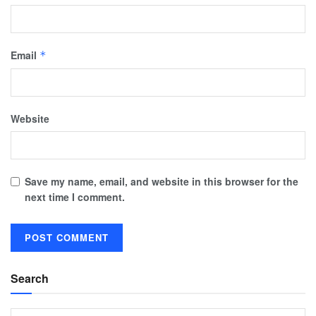
Email
*
Website
Save my name, email, and website in this browser for the
next time I comment.
Search