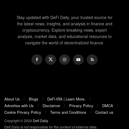
Stay updated with DeFi Daily, your trusted source for
the latest news, insights, and analysis in finance and
cryptocurrency. Explore breaking news, expert
analysis, market data, and educational resources to
navigate the world of decentralized finance.
About Us
Blogs
DeFi-IRA | Learn More.
Advertise with Us
Disclaimer
Privacy Policy
DMCA
Cookie Privacy Policy
Terms and Conditions
Contact us
Copyright © 2024
Defi Daily
.
Defi Daily is not responsible for the content of external sites.