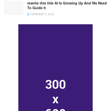
rewrite this title AI Is Growing Up And We Need
To Guide It
FEBRUARY 9, 2026