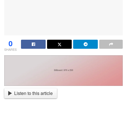
0
SHARES
Listen to this article