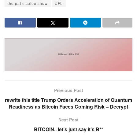
the pat mcafee show
UFL
Previous Post
rewrite this title Trump Orders Acceleration of Quantum
Readiness as Bitcoin Faces Coming Risk – Decrypt
Next Post
BITCOIN.. let’s just say it’s B**