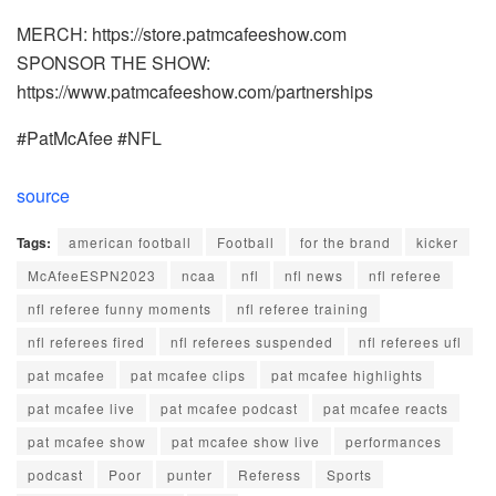
MERCH: https://store.patmcafeeshow.com
SPONSOR THE SHOW:
https://www.patmcafeeshow.com/partnerships
#PatMcAfee #NFL
source
Tags:
american football
Football
for the brand
kicker
McAfeeESPN2023
ncaa
nfl
nfl news
nfl referee
nfl referee funny moments
nfl referee training
nfl referees fired
nfl referees suspended
nfl referees ufl
pat mcafee
pat mcafee clips
pat mcafee highlights
pat mcafee live
pat mcafee podcast
pat mcafee reacts
pat mcafee show
pat mcafee show live
performances
podcast
Poor
punter
Referess
Sports