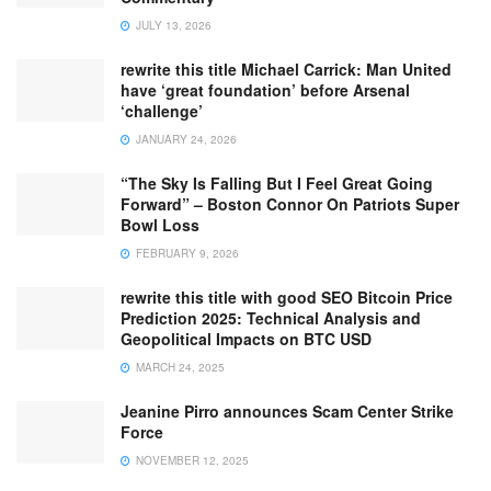
JULY 13, 2026
rewrite this title Michael Carrick: Man United
have ‘great foundation’ before Arsenal
‘challenge’
JANUARY 24, 2026
“The Sky Is Falling But I Feel Great Going
Forward” – Boston Connor On Patriots Super
Bowl Loss
FEBRUARY 9, 2026
rewrite this title with good SEO Bitcoin Price
Prediction 2025: Technical Analysis and
Geopolitical Impacts on BTC USD
MARCH 24, 2025
Jeanine Pirro announces Scam Center Strike
Force
NOVEMBER 12, 2025