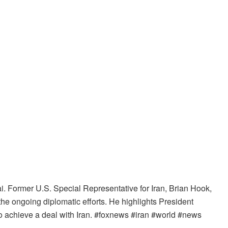
. Former U.S. Special Representative for Iran, Brian Hook,
the ongoing diplomatic efforts. He highlights President
o achieve a deal with Iran. #foxnews #iran #world #news