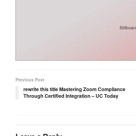
Previous Post
rewrite this title Mastering Zoom Compliance
Through Certified Integration – UC Today