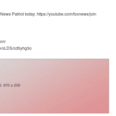
News Patriot today. https://youtube.com/foxnews/join
om/
me/xLDS/cd5yhg3o