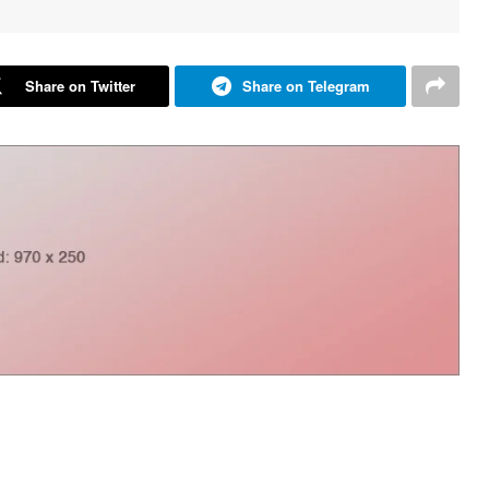
Share on Twitter
Share on Telegram