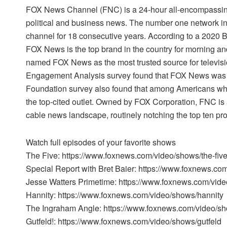
FOX News Channel (FNC) is a 24-hour all-encompassing
political and business news. The number one network i
channel for 18 consecutive years. According to a 2020
FOX News is the top brand in the country for morning a
named FOX News as the most trusted source for televi
Engagement Analysis survey found that FOX News was t
Foundation survey also found that among Americans w
the top-cited outlet. Owned by FOX Corporation, FNC is 
cable news landscape, routinely notching the top ten pr
Watch full episodes of your favorite shows
The Five: https://www.foxnews.com/video/shows/the-fiv
Special Report with Bret Baier: https://www.foxnews.co
Jesse Watters Primetime: https://www.foxnews.com/vide
Hannity: https://www.foxnews.com/video/shows/hannity
The Ingraham Angle: https://www.foxnews.com/video/s
Gutfeld!: https://www.foxnews.com/video/shows/gutfeld