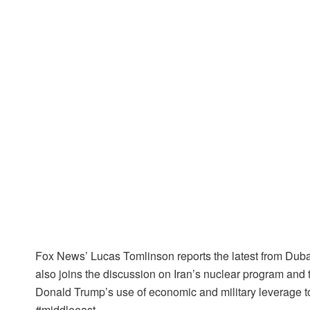
Fox News’ Lucas Tomlinson reports the latest from Dubai
also joins the discussion on Iran’s nuclear program and 
Donald Trump’s use of economic and military leverage t
#middleeast