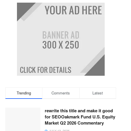
Trending
Comments
Latest
rewrite this title and make it good
for SEOOakmark Fund U.S. Equity
Market Q2 2026 Commentary
JULY 13, 2026