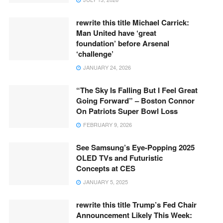
rewrite this title Michael Carrick:
Man United have ‘great
foundation’ before Arsenal
‘challenge’
JANUARY 24, 2026
“The Sky Is Falling But I Feel Great
Going Forward” – Boston Connor
On Patriots Super Bowl Loss
FEBRUARY 9, 2026
See Samsung’s Eye-Popping 2025
OLED TVs and Futuristic
Concepts at CES
JANUARY 5, 2025
rewrite this title Trump’s Fed Chair
Announcement Likely This Week: