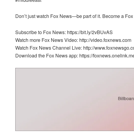
Don’t just watch Fox News—be part of it. Become a Fox 
Subscribe to Fox News: https://bit.ly/2vBUvAS
Watch more Fox News Video: http://video.foxnews.com
Watch Fox News Channel Live: http://www.foxnewsgo.c
Download the Fox News app: https://foxnews.onelink.