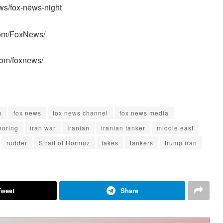
ws/fox-news-night
com/FoxNews/
com/foxnews/
p
fox news
fox news channel
fox news media
noring
iran war
Iranian
iranian tanker
middle east
rudder
Strait of Hormuz
takes
tankers
trump iran
Tweet
Share