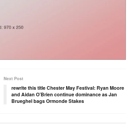
Next Post
rewrite this title Chester May Festival: Ryan Moore
and Aidan O’Brien continue dominance as Jan
Brueghel bags Ormonde Stakes