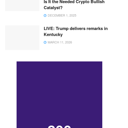
Is It the Needed Crypto Bullish
Catalyst?
DECEMBER 1, 2025
LIVE: Trump delivers remarks in
Kentucky
MARCH 11, 2026