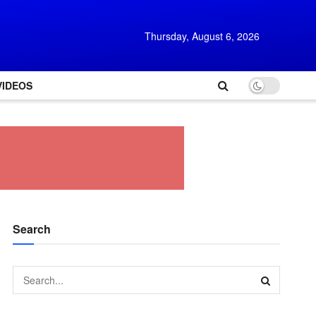
Thursday, August 6, 2026
VIDEOS
Search