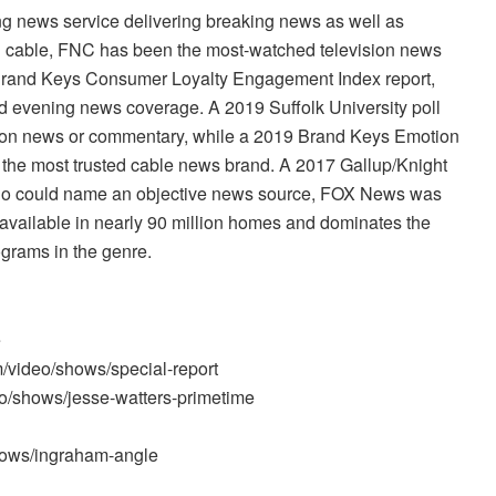
 news service delivering breaking news as well as
n cable, FNC has been the most-watched television news
 Brand Keys Consumer Loyalty Engagement Index report,
nd evening news coverage. A 2019 Suffolk University poll
sion news or commentary, while a 2019 Brand Keys Emotion
he most trusted cable news brand. A 2017 Gallup/Knight
ho could name an objective news source, FOX News was
available in nearly 90 million homes and dominates the
ograms in the genre.
e
m/video/shows/special-report
o/shows/jesse-watters-primetime
hows/ingraham-angle