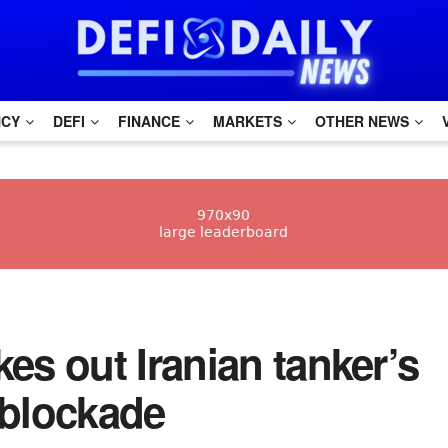
NCY
DEFI
FINANCE
MARKETS
OTHER NEWS
s out Iranian tanker’s
 blockade