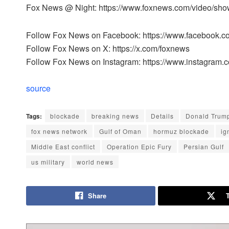
Fox News @ Night: https://www.foxnews.com/video/sho
Follow Fox News on Facebook: https://www.facebook.
Follow Fox News on X: https://x.com/foxnews
Follow Fox News on Instagram: https://www.instagram.
source
Tags:
blockade
breaking news
Details
Donald Trum
fox news network
Gulf of Oman
hormuz blockade
ig
Middle East conflict
Operation Epic Fury
Persian Gulf
us military
world news
Share