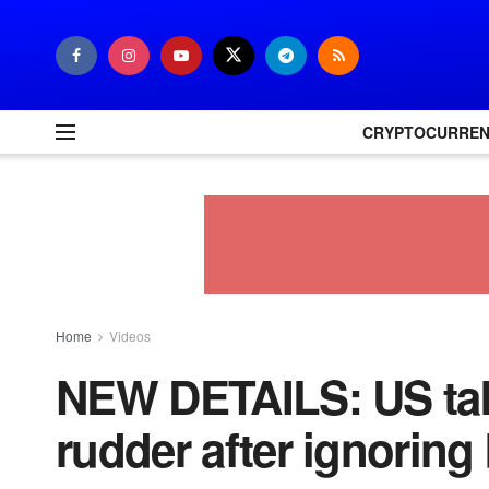
CRYPTOCURRE
Home
Videos
NEW DETAILS: US take
rudder after ignoring