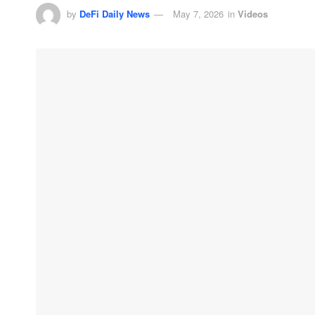
by
DeFi Daily News
May 7, 2026
in
Videos