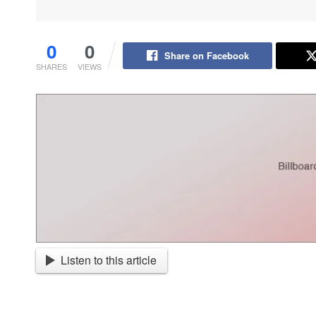
0
0
Share on Facebook
SHARES
VIEWS
Listen to this article