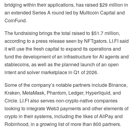
bridging within their applications, has raised $29 million in
an extended Series A round led by Multicoin Capital and
CoinFund.
The fundraising brings the total raised to $51.7 million,
according to a press release seen by NFTgators. LI.FI said
it will use the fresh capital to expand its operations and
fund the development of an infrastructure for AI agents and
stablecoins, as well as the planned launch of an open
intent and solver marketplace in Q1 of 2026.
Some of the company’s notable partners include Binance,
Kraken, MetaMask, Phantom, Ledger, Hyperliquid, and
Circle. LI.FI also serves non-crypto-native companies
looking to integrate Web3 payments and other elements of
crypto in their systems, including the likes of AliPay and
Robinhood, in a growing list of more than 800 partners.