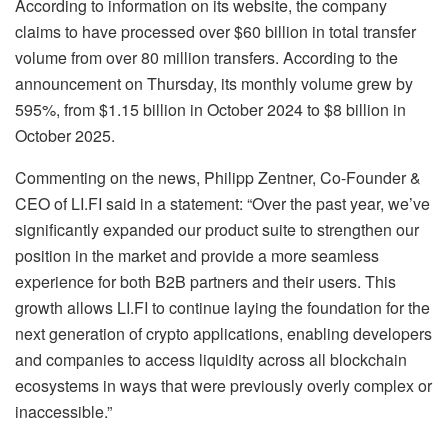
According to information on its website, the company
claims to have processed over $60 billion in total transfer
volume from over 80 million transfers. According to the
announcement on Thursday, its monthly volume grew by
595%, from $1.15 billion in October 2024 to $8 billion in
October 2025.
Commenting on the news, Philipp Zentner, Co-Founder &
CEO of LI.FI said in a statement: “Over the past year, we’ve
significantly expanded our product suite to strengthen our
position in the market and provide a more seamless
experience for both B2B partners and their users. This
growth allows LI.FI to continue laying the foundation for the
next generation of crypto applications, enabling developers
and companies to access liquidity across all blockchain
ecosystems in ways that were previously overly complex or
inaccessible.”