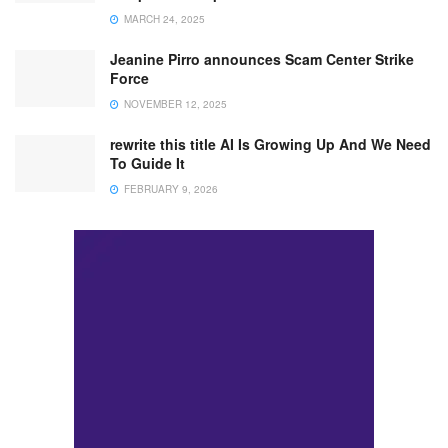
MARCH 24, 2025
Jeanine Pirro announces Scam Center Strike
Force
NOVEMBER 12, 2025
rewrite this title AI Is Growing Up And We Need
To Guide It
FEBRUARY 9, 2026