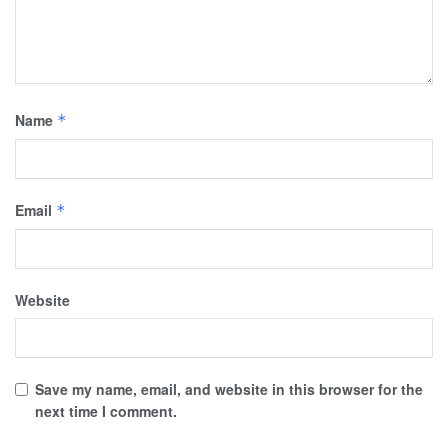
Name
*
Email
*
Website
Save my name, email, and website in this browser for the
next time I comment.