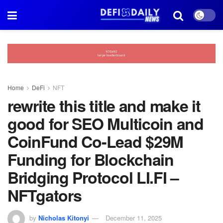
Home
DeFi
NFT
rewrite this title and make it
good for SEO Multicoin and
CoinFund Co-Lead $29M
Funding for Blockchain
Bridging Protocol LI.FI –
NFTgators
by
Nicholas Kitonyi
December 11, 2025