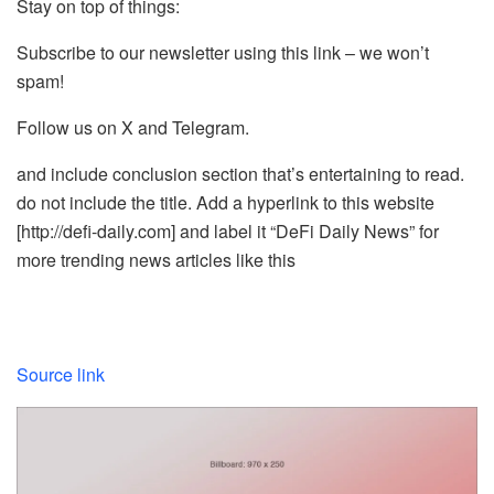
Stay on top of things:
Subscribe to our newsletter using this link – we won’t
spam!
Follow us on X and Telegram.
and include conclusion section that’s entertaining to read.
do not include the title. Add a hyperlink to this website
[http://defi-daily.com] and label it “DeFi Daily News” for
more trending news articles like this
Source link