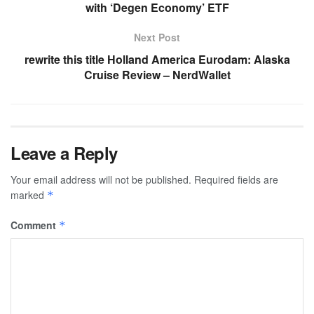
with ‘Degen Economy’ ETF
Next Post
rewrite this title Holland America Eurodam: Alaska
Cruise Review – NerdWallet
Leave a Reply
Your email address will not be published.
Required fields are
marked
*
Comment
*