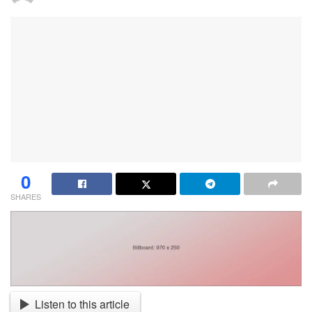
0
SHARES
Listen to this article