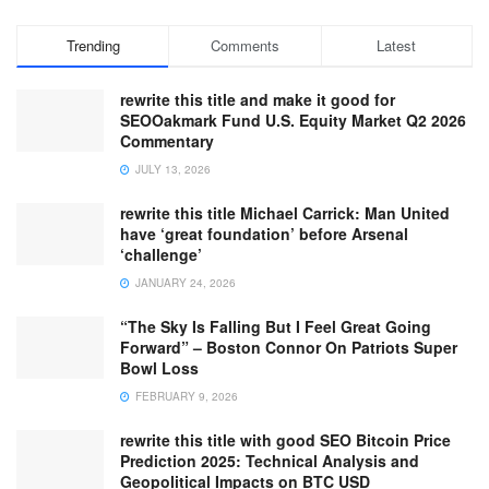
Trending
Comments
Latest
rewrite this title and make it good for
SEOOakmark Fund U.S. Equity Market Q2 2026
Commentary
JULY 13, 2026
rewrite this title Michael Carrick: Man United
have ‘great foundation’ before Arsenal
‘challenge’
JANUARY 24, 2026
“The Sky Is Falling But I Feel Great Going
Forward” – Boston Connor On Patriots Super
Bowl Loss
FEBRUARY 9, 2026
rewrite this title with good SEO Bitcoin Price
Prediction 2025: Technical Analysis and
Geopolitical Impacts on BTC USD