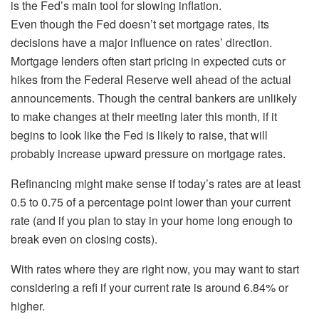
is the Fed’s main tool for slowing inflation.
Even though the Fed doesn’t set mortgage rates, its
decisions have a major influence on rates’ direction.
Mortgage lenders often start pricing in expected cuts or
hikes from the Federal Reserve well ahead of the actual
announcements. Though the central bankers are unlikely
to make changes at their meeting later this month, if it
begins to look like the Fed is likely to raise, that will
probably increase upward pressure on mortgage rates.
Refinancing might make sense if today’s rates are at least
0.5 to 0.75 of a percentage point lower than your current
rate (and if you plan to stay in your home long enough to
break even on closing costs).
With rates where they are right now, you may want to start
considering a refi if your current rate is around 6.84% or
higher.