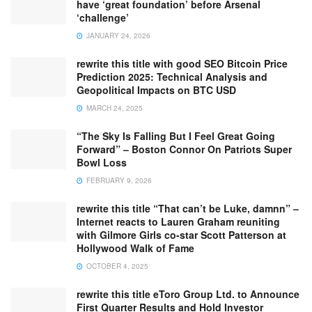
have ‘great foundation’ before Arsenal
‘challenge’
JANUARY 24, 2026
rewrite this title with good SEO Bitcoin Price
Prediction 2025: Technical Analysis and
Geopolitical Impacts on BTC USD
MARCH 24, 2025
“The Sky Is Falling But I Feel Great Going
Forward” – Boston Connor On Patriots Super
Bowl Loss
FEBRUARY 9, 2026
rewrite this title “That can’t be Luke, damnn” –
Internet reacts to Lauren Graham reuniting
with Gilmore Girls co-star Scott Patterson at
Hollywood Walk of Fame
OCTOBER 4, 2025
rewrite this title eToro Group Ltd. to Announce
First Quarter Results and Hold Investor