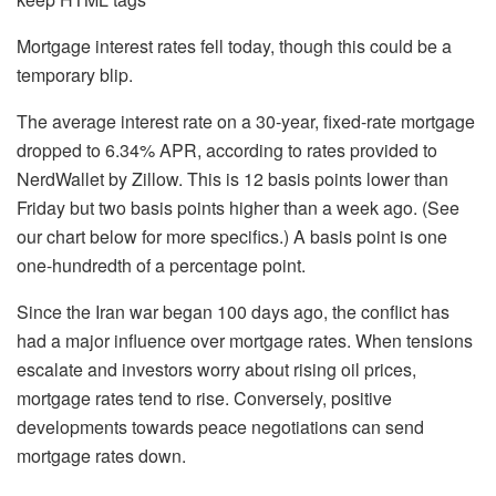
Mortgage interest rates fell today, though this could be a
temporary blip.
The average interest rate on a 30-year, fixed-rate mortgage
dropped to 6.34% APR, according to rates provided to
NerdWallet by Zillow. This is 12 basis points lower than
Friday but two basis points higher than a week ago. (See
our chart below for more specifics.) A basis point is one
one-hundredth of a percentage point.
Since the Iran war began 100 days ago, the conflict has
had a major influence over mortgage rates. When tensions
escalate and investors worry about rising oil prices,
mortgage rates tend to rise. Conversely, positive
developments towards peace negotiations can send
mortgage rates down.