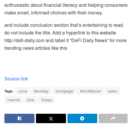
enthusiastic about financial literacy and helping consumers
make smart, informed choices with their money.
and include conclusion section that’s entertaining to read.
do not include the title. Add a hyperlink to this website
http://defi-daily.com and label it “DeFi Daily News” for more
trending news articles like this
Source link
Tags:
June
Monday
mortgage
NerdWallet
rates
rewrite
title
Today