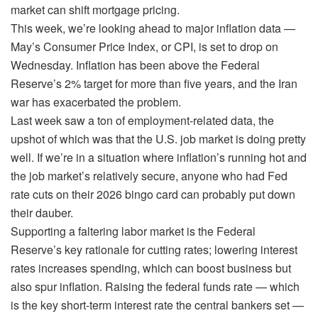
market can shift mortgage pricing.
This week, we’re looking ahead to major inflation data —
May’s Consumer Price Index, or CPI, is set to drop on
Wednesday. Inflation has been above the Federal
Reserve’s 2% target for more than five years, and the Iran
war has exacerbated the problem.
Last week saw a ton of employment-related data, the
upshot of which was that the U.S. job market is doing pretty
well. If we’re in a situation where inflation’s running hot and
the job market’s relatively secure, anyone who had Fed
rate cuts on their 2026 bingo card can probably put down
their dauber.
Supporting a faltering labor market is the Federal
Reserve’s key rationale for cutting rates; lowering interest
rates increases spending, which can boost business but
also spur inflation. Raising the federal funds rate — which
is the key short-term interest rate the central bankers set —