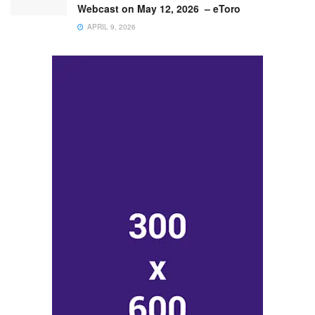
Webcast on May 12, 2026 – eToro
APRIL 9, 2026