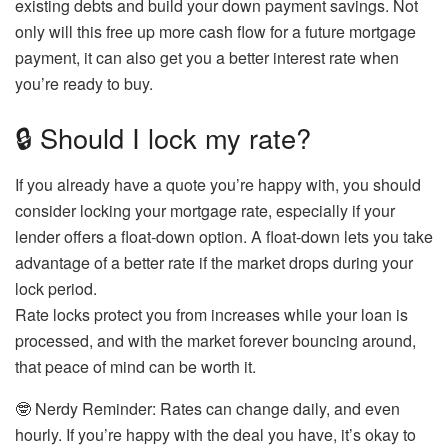
existing debts and build your down payment savings. Not
only will this free up more cash flow for a future mortgage
payment, it can also get you a better interest rate when
you’re ready to buy.
🔒 Should I lock my rate?
If you already have a quote you’re happy with, you should
consider locking your mortgage rate, especially if your
lender offers a float-down option. A float-down lets you take
advantage of a better rate if the market drops during your
lock period.
Rate locks protect you from increases while your loan is
processed, and with the market forever bouncing around,
that peace of mind can be worth it.
🤓
Nerdy Reminder:
Rates can change daily, and even
hourly. If you’re happy with the deal you have, it’s okay to