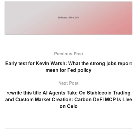
Previous Post
Early test for Kevin Warsh: What the strong jobs report
mean for Fed policy
Next Post
rewrite this title AI Agents Take On Stablecoin Trading
and Custom Market Creation: Carbon DeFi MCP Is Live
on Celo