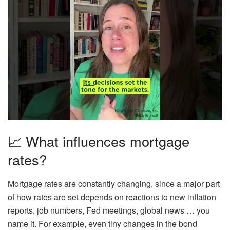
📈 What influences mortgage
rates?
Mortgage rates are
constantly changing,
since a major part
of how rates are set depends on reactions to new inflation
reports, job numbers, Fed meetings, global news … you
name it. For example, even tiny changes in the bond