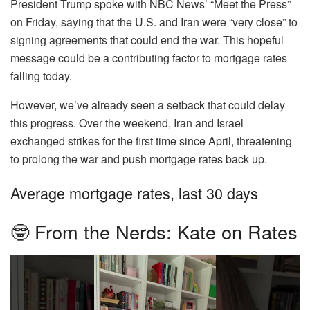
President Trump spoke with NBC News’ “Meet the Press”
on Friday, saying that the U.S. and Iran were “very close” to
signing agreements that could end the war. This hopeful
message could be a contributing factor to mortgage rates
falling today.
However, we’ve already seen a setback that could delay
this progress. Over the weekend, Iran and Israel
exchanged strikes for the first time since April, threatening
to prolong the war and push mortgage rates back up.
Average mortgage rates, last 30 days
🤓 From the Nerds: Kate on Rates