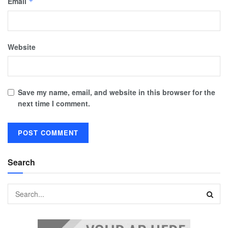
Email
*
Website
Save my name, email, and website in this browser for the
next time I comment.
Search