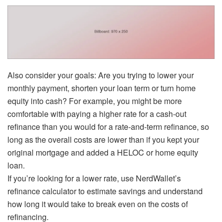
Also consider your goals: Are you trying to lower your
monthly payment, shorten your loan term or turn home
equity into cash? For example, you might be more
comfortable with paying a higher rate for a cash-out
refinance
than you would for a rate-and-term refinance, so
long as the overall costs are lower than if you kept your
original mortgage and added a HELOC or home equity
loan.
If you’re looking for a lower rate, use NerdWallet’s
refinance calculator to estimate savings and understand
how long it would take to break even on the costs of
refinancing.