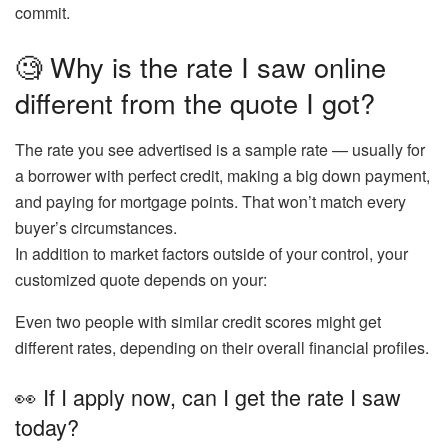
commit.
🧐 Why is the rate I saw online
different from the quote I got?
The rate you see advertised is a
sample rate
— usually for
a borrower with perfect credit, making a big down payment,
and paying for mortgage points. That won’t match every
buyer’s circumstances.
In addition to market factors outside of your control, your
customized quote depends on your:
Even
two people with similar credit scores
might get
different rates, depending on their overall financial profiles.
👀 If I apply now, can I get the rate I saw
today?