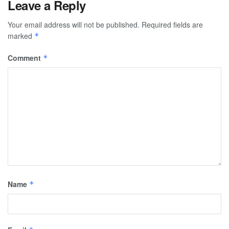
Leave a Reply
Your email address will not be published.
Required fields are
marked
*
Comment
*
Name
*