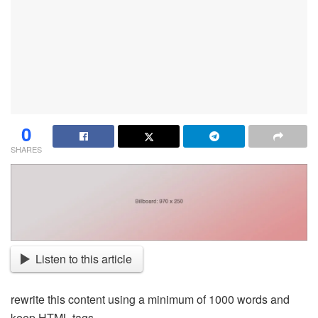
0
SHARES
Listen to this article
rewrite this content using a minimum of 1000 words and
keep HTML tags