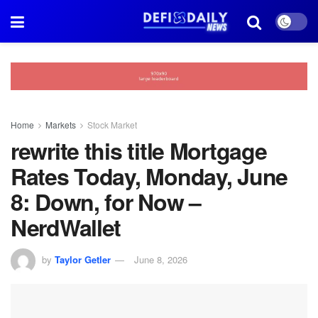
Home
Markets
Stock Market
rewrite this title Mortgage
Rates Today, Monday, June
8: Down, for Now –
NerdWallet
by
Taylor Getler
June 8, 2026