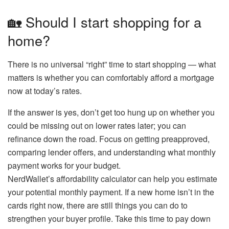
🏡 Should I start shopping for a
home?
There is no universal “right” time to start shopping — what
matters is whether you can comfortably afford a mortgage
now at today’s rates.
If the answer is yes, don’t get too hung up on whether you
could be missing out on lower rates later; you can
refinance down the road. Focus on getting preapproved,
comparing lender offers, and understanding what monthly
payment works for your budget.
NerdWallet’s affordability calculator can help you estimate
your potential monthly payment. If a new home isn’t in the
cards right now, there are still things you can do to
strengthen your buyer profile. Take this time to pay down