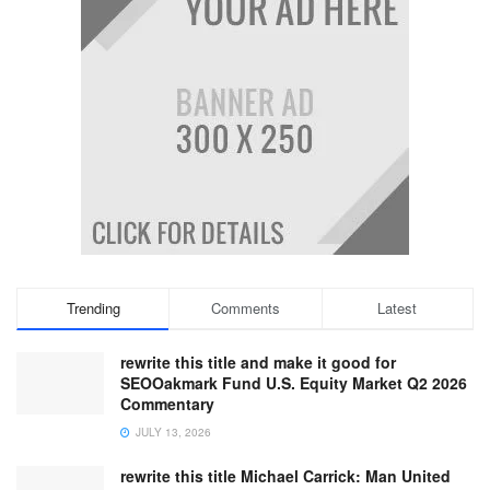
Trending
Comments
Latest
rewrite this title and make it good for
SEOOakmark Fund U.S. Equity Market Q2 2026
Commentary
JULY 13, 2026
rewrite this title Michael Carrick: Man United