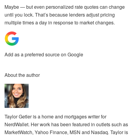
Maybe — but even personalized rate quotes
can change
until you lock.
That’s because lenders adjust pricing
multiple times a day in response to market changes.
Add as a preferred source on Google
About the author
Taylor Getler is a home and mortgages writer for
NerdWallet. Her work has been featured in outlets such as
MarketWatch, Yahoo Finance, MSN and Nasdaq. Taylor is