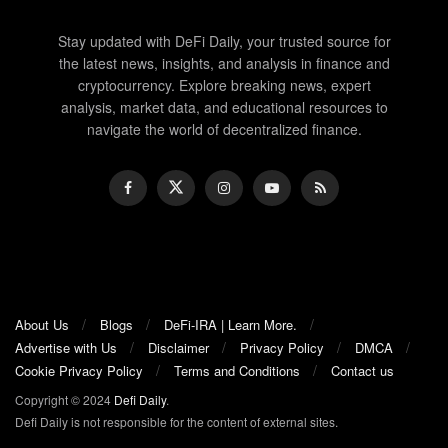
Stay updated with DeFi Daily, your trusted source for
the latest news, insights, and analysis in finance and
cryptocurrency. Explore breaking news, expert
analysis, market data, and educational resources to
navigate the world of decentralized finance.
About Us
Blogs
DeFi-IRA | Learn More.
Advertise with Us
Disclaimer
Privacy Policy
DMCA
Cookie Privacy Policy
Terms and Conditions
Contact us
Copyright © 2024
Defi Daily
.
Defi Daily is not responsible for the content of external sites.