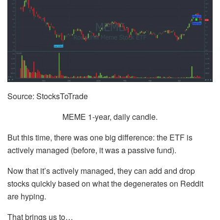
Source: StocksToTrade
MEME 1-year, daily candle.
But this time, there was one big difference: the ETF is
actively managed (before, it was a passive fund).
Now that it’s actively managed, they can add and drop
stocks quickly based on what the degenerates on Reddit
are hyping.
That brings us to…