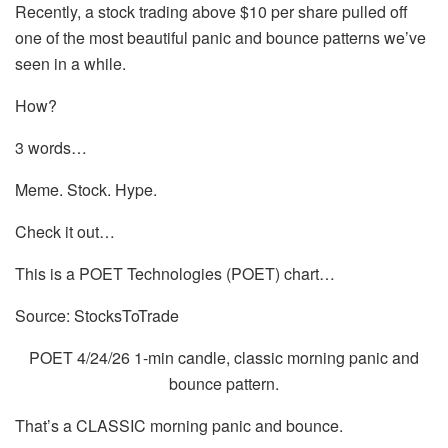
Recently, a stock trading above $10 per share pulled off
one of the most beautiful panic and bounce patterns we’ve
seen in a while.
How?
3 words…
Meme. Stock. Hype.
Check it out…
This is a POET Technologies (POET) chart…
Source: StocksToTrade
POET 4/24/26 1-min candle, classic morning panic and
bounce pattern.
That’s a CLASSIC morning panic and bounce.