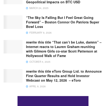
Geopolitical Impacts on BTC USD
MARCH 24, 2025
“The Sky Is Falling But I Feel Great Going
Forward” – Boston Connor On Patriots Super
Bowl Loss
FEBRUARY 9, 2026
rewrite this title “That can’t be Luke, damnn” –
Internet reacts to Lauren Graham reuniting
with Gilmore Girls co-star Scott Patterson at
Hollywood Walk of Fame
OCTOBER 4, 2025
rewrite this title eToro Group Ltd. to Announce
First Quarter Results and Hold Investor
Webcast on May 12, 2026 – eToro
APRIL 9, 2026