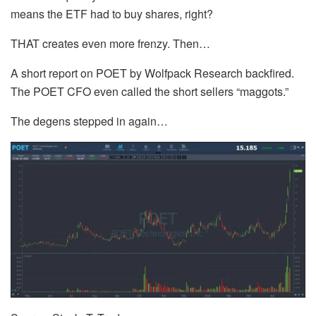
means the ETF had to buy shares, right?
THAT creates even more frenzy. Then…
A short report on POET by Wolfpack Research backfired.
The POET CFO even called the short sellers “maggots.”
The degens stepped in again…