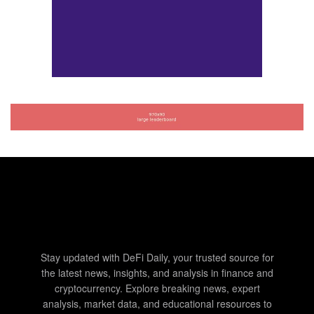
Stay updated with DeFi Daily, your trusted source for
the latest news, insights, and analysis in finance and
cryptocurrency. Explore breaking news, expert
analysis, market data, and educational resources to