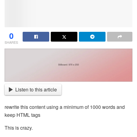
0
SHARES
Listen to this article
rewrite this content using a minimum of 1000 words and
keep HTML tags
This is crazy.