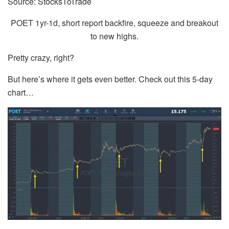
Source: StocksToTrade
POET 1yr-1d, short report backfire, squeeze and breakout
to new highs.
Pretty crazy, right?
But here’s where it gets even better. Check out this 5-day
chart…