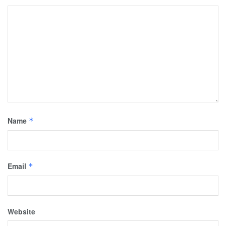
Name
*
Email
*
Website