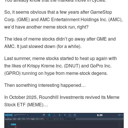
So, it seems obvious that a few years after GameStop
Corp. (GME) and AMC Entertainment Holdings Inc. (AMC),
we’d have another meme stock run, right?
The idea of meme stocks didn’t go away after GME and
AMC. It just slowed down (for a while).
Last summer, meme stocks started to heat up again with
the likes of Krispy Kreme Inc. (DNUT) and GoPro Inc.
(GPRO) running on hype from meme-stock degens.
Then something interesting happened…
In October 2025, Roundhill Investments revived its Meme
Stock ETF (MEME)…