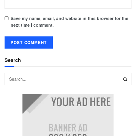
Save my name, email, and website in this browser for the
next time I comment.
Search