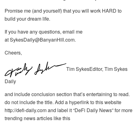
Promise me (and yourself) that you will work HARD to
build your dream life.
If you have any questions, email me
at SykesDaily@BanyanHill.com.
Cheers,
Tim SykesEditor, Tim Sykes
Daily
and include conclusion section that’s entertaining to read.
do not include the title. Add a hyperlink to this website
http://defi-daily.com and label it “DeFi Daily News” for more
trending news articles like this