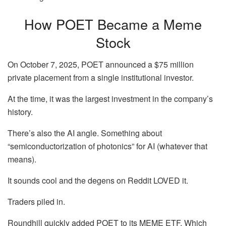
How POET Became a Meme
Stock
On October 7, 2025, POET announced a $75 million
private placement from a single institutional investor.
At the time, it was the largest investment in the company’s
history.
There’s also the AI angle. Something about
“semiconductorization of photonics” for AI (whatever that
means).
It sounds cool and the degens on Reddit LOVED it.
Traders piled in.
Roundhill quickly added POET to its MEME ETF. Which