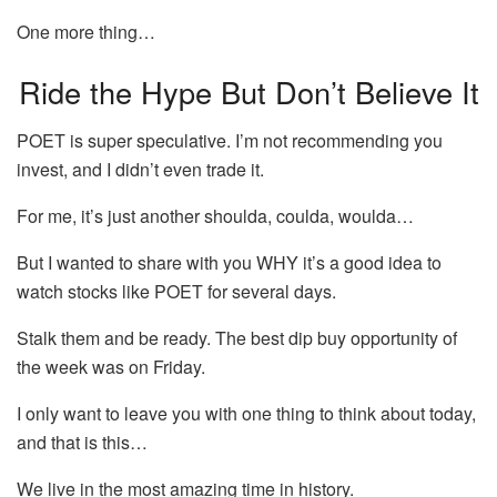
One more thing…
Ride the Hype But Don’t Believe It
POET is super speculative. I’m not recommending you
invest, and I didn’t even trade it.
For me, it’s just another shoulda, coulda, woulda…
But I wanted to share with you WHY it’s a good idea to
watch stocks like POET for several days.
Stalk them and be ready. The best dip buy opportunity of
the week was on Friday.
I only want to leave you with one thing to think about today,
and that is this…
We live in the most amazing time in history.