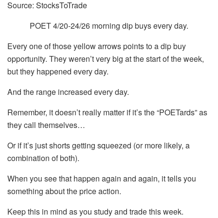
Source: StocksToTrade
POET 4/20-24/26 morning dip buys every day.
Every one of those yellow arrows points to a dip buy
opportunity. They weren’t very big at the start of the week,
but they happened every day.
And the range increased every day.
Remember, it doesn’t really matter if it’s the “POETards” as
they call themselves…
Or if it’s just shorts getting squeezed (or more likely, a
combination of both).
When you see that happen again and again, it tells you
something about the price action.
Keep this in mind as you study and trade this week.