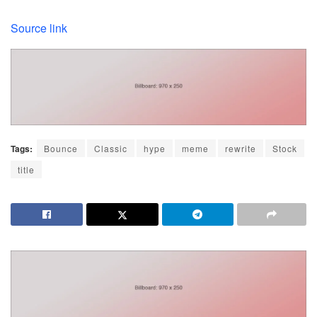
Source link
Tags:
Bounce
Classic
hype
meme
rewrite
Stock
title