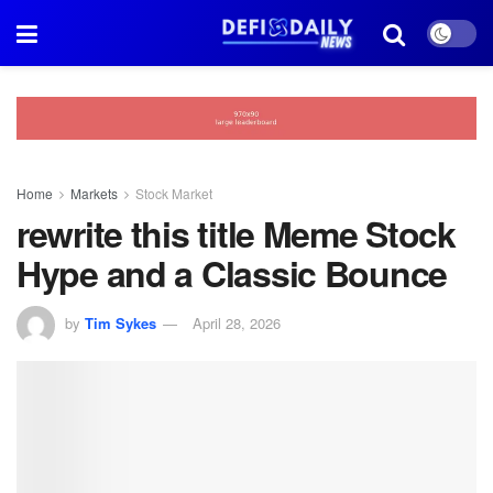
Home
Markets
Stock Market
rewrite this title Meme Stock
Hype and a Classic Bounce
by
Tim Sykes
April 28, 2026