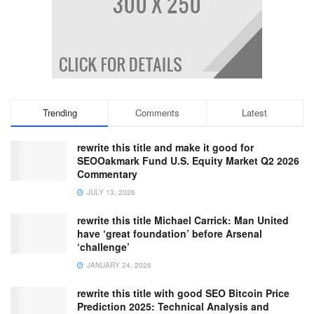
Trending
Comments
Latest
rewrite this title and make it good for
SEOOakmark Fund U.S. Equity Market Q2 2026
Commentary
JULY 13, 2026
rewrite this title Michael Carrick: Man United
have ‘great foundation’ before Arsenal
‘challenge’
JANUARY 24, 2026
rewrite this title with good SEO Bitcoin Price
Prediction 2025: Technical Analysis and