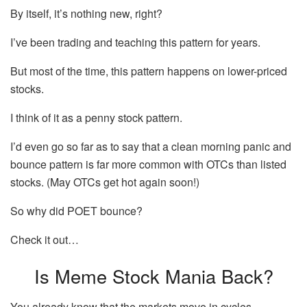
By itself, it’s nothing new, right?
I’ve been trading and teaching this pattern for years.
But most of the time, this pattern happens on lower-priced
stocks.
I think of it as a penny stock pattern.
I’d even go so far as to say that a clean morning panic and
bounce pattern is far more common with OTCs than listed
stocks. (May OTCs get hot again soon!)
So why did POET bounce?
Check it out…
Is Meme Stock Mania Back?
You already know that the markets move in cycles.