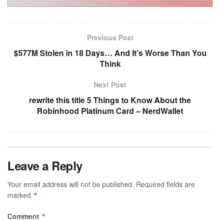
Previous Post
$577M Stolen in 18 Days… And It’s Worse Than You
Think
Next Post
rewrite this title 5 Things to Know About the
Robinhood Platinum Card – NerdWallet
Leave a Reply
Your email address will not be published.
Required fields are
marked
*
Comment
*