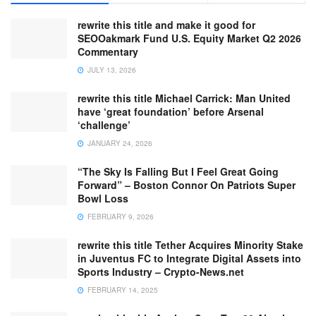
rewrite this title and make it good for
SEOOakmark Fund U.S. Equity Market Q2 2026
Commentary
JULY 13, 2026
rewrite this title Michael Carrick: Man United
have ‘great foundation’ before Arsenal
‘challenge’
JANUARY 24, 2026
“The Sky Is Falling But I Feel Great Going
Forward” – Boston Connor On Patriots Super
Bowl Loss
FEBRUARY 9, 2026
rewrite this title Tether Acquires Minority Stake
in Juventus FC to Integrate Digital Assets into
Sports Industry – Crypto-News.net
FEBRUARY 14, 2025