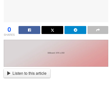
0
SHARES
Listen to this article