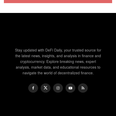
Stay updated with DeFi Daily, your trusted source for
the latest news, insights, and analysis in finance and
cryptocurrency. Explore breaking news, expert
analysis, market data, and educational resources to
navigate the world of decentralized finance.