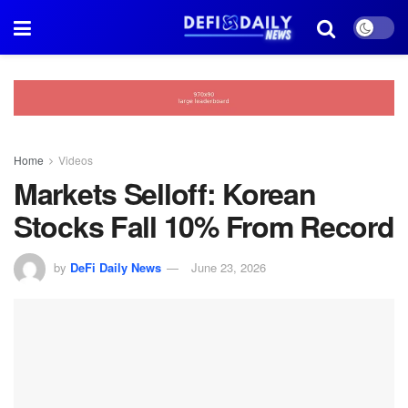
Home
Videos
Markets Selloff: Korean
Stocks Fall 10% From Record
by
DeFi Daily News
June 23, 2026