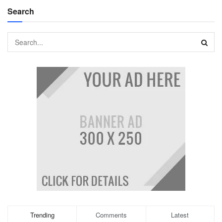
Search
Trending
Comments
Latest