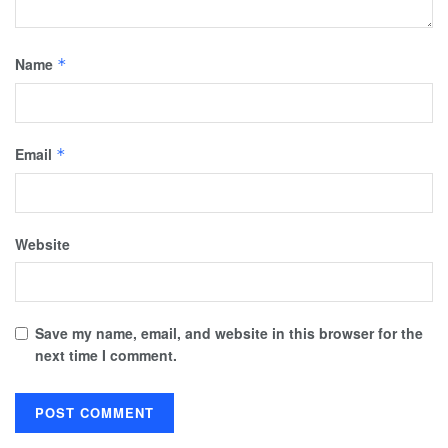
Name
*
Email
*
Website
Save my name, email, and website in this browser for the
next time I comment.