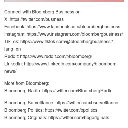
Connect with Bloomberg Business on:
X: https://twitter.com/business
Facebook: https://www.facebook.com/bloombergbusiness
Instagram: https://www.instagram.com/bloombergbusiness/
TikTok: https://www.tiktok.com/@bloombergbusiness?
lang=en
Reddit: https://www.reddit.com/r/bloomberg/
LinkedIn: https://www.linkedin.com/company/bloomberg-
news/
More from Bloomberg:
Bloomberg Radio: https://twitter.com/BloombergRadio
Bloomberg Surveillance: https://twitter.com/bsurveillance
Bloomberg Politics: https://twitter.com/bpolitics
Bloomberg Originals: https://twitter.com/bbgoriginals