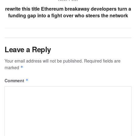
rewrite this title Ethereum breakaway developers turn a
funding gap into a fight over who steers the network
Leave a Reply
Your email address will not be published.
Required fields are
marked
*
Comment
*