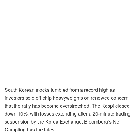
South Korean stocks tumbled from a record high as
investors sold off chip heavyweights on renewed concern
that the rally has become overstretched. The Kospi closed
down 10%, with losses extending after a 20-minute trading
suspension by the Korea Exchange. Bloomberg’s Neil
Campling has the latest.