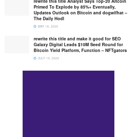
rewrite this title Analyst Says Top-20 Altcoin
Primed To Explode by 85%+ Eventually,
Updates Outlook on Bitcoin and dogwifhat –
The Daily Hodl
MAY 16, 2025
rewrite this title and make it good for SEO
Galaxy Digital Leads $10M Seed Round for
Bitcoin Yield Platform, Function – NFTgators
JULY 15, 2025