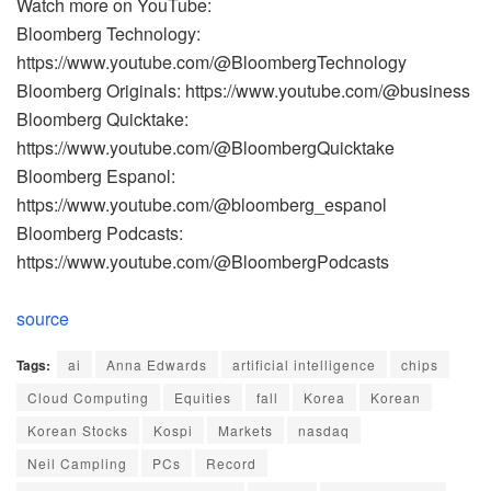
Watch more on YouTube:
Bloomberg Technology:
https://www.youtube.com/@BloombergTechnology
Bloomberg Originals: https://www.youtube.com/@business
Bloomberg Quicktake:
https://www.youtube.com/@BloombergQuicktake
Bloomberg Espanol:
https://www.youtube.com/@bloomberg_espanol
Bloomberg Podcasts:
https://www.youtube.com/@BloombergPodcasts
source
Tags:
ai
Anna Edwards
artificial intelligence
chips
Cloud Computing
Equities
fall
Korea
Korean
Korean Stocks
Kospi
Markets
nasdaq
Neil Campling
PCs
Record