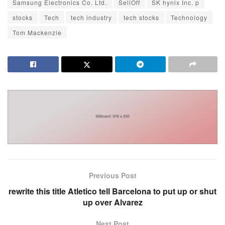
Samsung Electronics Co. Ltd.
SellOff
SK hynix Inc. p
stocks
Tech
tech industry
tech stocks
Technology
Tom Mackenzie
Previous Post
rewrite this title Atletico tell Barcelona to put up or shut
up over Alvarez
Next Post