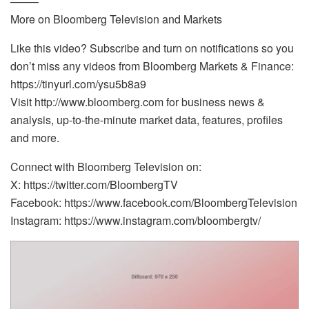
——–
More on Bloomberg Television and Markets
Like this video? Subscribe and turn on notifications so you
don’t miss any videos from Bloomberg Markets & Finance:
https://tinyurl.com/ysu5b8a9
Visit http://www.bloomberg.com for business news &
analysis, up-to-the-minute market data, features, profiles
and more.
Connect with Bloomberg Television on:
X: https://twitter.com/BloombergTV
Facebook: https://www.facebook.com/BloombergTelevision
Instagram: https://www.instagram.com/bloombergtv/