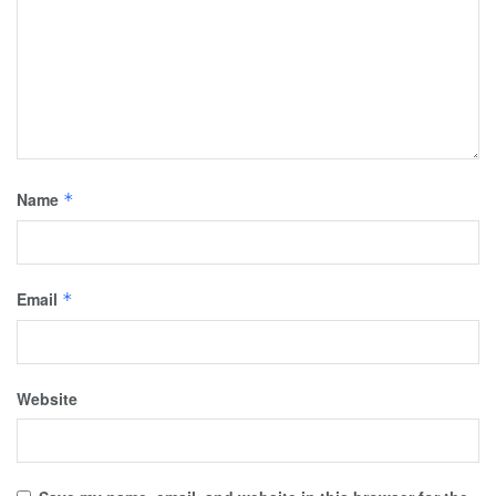
Name
*
Email
*
Website