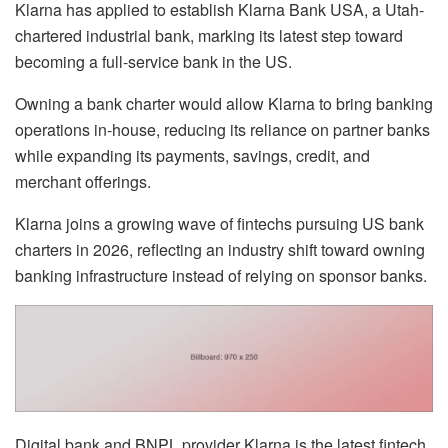
Klarna has applied to establish Klarna Bank USA, a Utah-
chartered industrial bank, marking its latest step toward
becoming a full-service bank in the US.
Owning a bank charter would allow Klarna to bring banking
operations in-house, reducing its reliance on partner banks
while expanding its payments, savings, credit, and
merchant offerings.
Klarna joins a growing wave of fintechs pursuing US bank
charters in 2026, reflecting an industry shift toward owning
banking infrastructure instead of relying on sponsor banks.
Digital bank and BNPL provider Klarna is the latest fintech