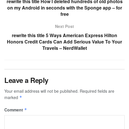
rewrite this title How I deleted hundreds of old photos
on my Android in seconds with the Sponge app – for
free
Next Post
rewrite this title 5 Ways American Express Hilton
Honors Credit Cards Can Add Serious Value To Your
Travels – NerdWallet
Leave a Reply
Your email address will not be published.
Required fields are
marked
*
Comment
*