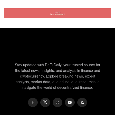
Stay updated with DeFi Daily, your trusted source for
the latest news, insights, and analysis in finance and
cryptocurrency. Explore breaking news, expert
analysis, market data, and educational resources to
navigate the world of decentralized finance.