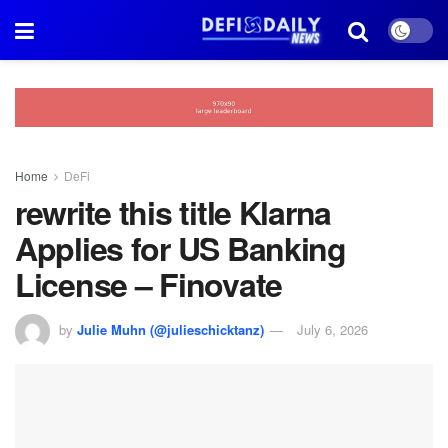
Home
DeFi
rewrite this title Klarna
Applies for US Banking
License – Finovate
by
Julie Muhn (@julieschicktanz)
July 6, 2026