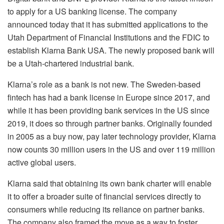
to apply for a US banking license. The company
announced today that it has submitted applications to the
Utah Department of Financial Institutions and the FDIC to
establish Klarna Bank USA. The newly proposed bank will
be a Utah-chartered industrial bank.
Klarna’s role as a bank is not new. The Sweden-based
fintech has had a bank license in Europe since 2017, and
while it has been providing bank services in the US since
2019, it does so through partner banks. Originally founded
in 2005 as a buy now, pay later technology provider, Klarna
now counts 30 million users in the US and over 119 million
active global users.
Klarna said that obtaining its own bank charter will enable
it to offer a broader suite of financial services directly to
consumers while reducing its reliance on partner banks.
The company also framed the move as a way to foster