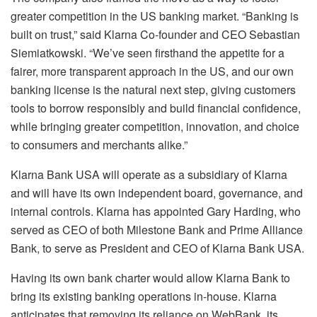
greater competition in the US banking market. “Banking is
built on trust,” said Klarna Co-founder and CEO Sebastian
Siemiatkowski. “We’ve seen firsthand the appetite for a
fairer, more transparent approach in the US, and our own
banking license is the natural next step, giving customers
tools to borrow responsibly and build financial confidence,
while bringing greater competition, innovation, and choice
to consumers and merchants alike.”
Klarna Bank USA will operate as a subsidiary of Klarna
and will have its own independent board, governance, and
internal controls. Klarna has appointed Gary Harding, who
served as CEO of both Milestone Bank and Prime Alliance
Bank, to serve as President and CEO of Klarna Bank USA.
Having its own bank charter would allow Klarna Bank to
bring its existing banking operations in-house. Klarna
anticipates that removing its reliance on WebBank, its