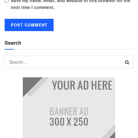
Save my name, email, and website in this browser for the
next time I comment.
Search