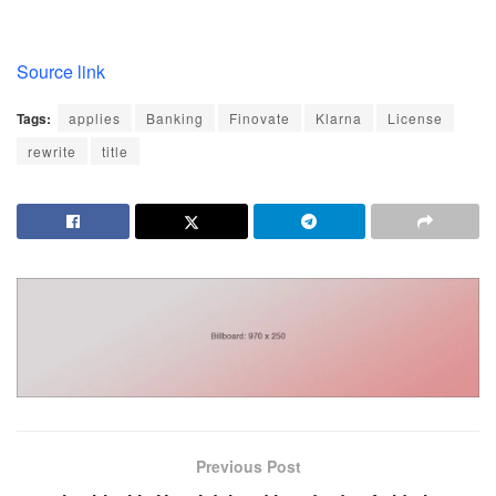
Source link
Tags:
applies
Banking
Finovate
Klarna
License
rewrite
title
Previous Post