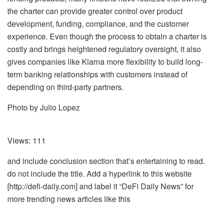
the charter can provide greater control over product
development, funding, compliance, and the customer
experience. Even though the process to obtain a charter is
costly and brings heightened regulatory oversight, it also
gives companies like Klarna more flexibility to build long-
term banking relationships with customers instead of
depending on third-party partners.
Photo by Julio Lopez
Views:
111
and include conclusion section that’s entertaining to read.
do not include the title. Add a hyperlink to this website
[http://defi-daily.com] and label it “DeFi Daily News” for
more trending news articles like this