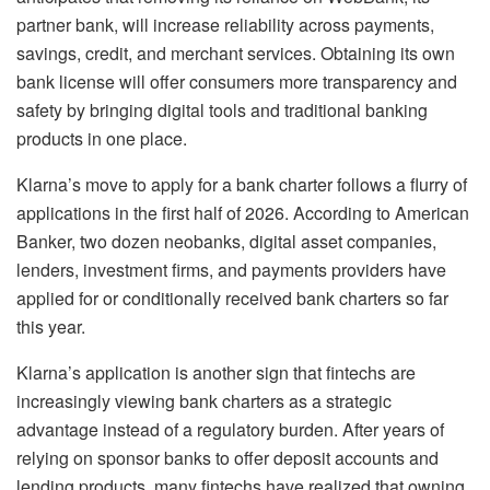
partner bank, will increase reliability across payments,
savings, credit, and merchant services. Obtaining its own
bank license will offer consumers more transparency and
safety by bringing digital tools and traditional banking
products in one place.
Klarna’s move to apply for a bank charter follows a flurry of
applications in the first half of 2026. According to American
Banker, two dozen neobanks, digital asset companies,
lenders, investment firms, and payments providers have
applied for or conditionally received bank charters so far
this year.
Klarna’s application is another sign that fintechs are
increasingly viewing bank charters as a strategic
advantage instead of a regulatory burden. After years of
relying on sponsor banks to offer deposit accounts and
lending products, many fintechs have realized that owning