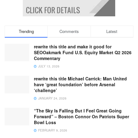
Trending
Comments
Latest
rewrite this title and make it good for
SEOOakmark Fund U.S. Equity Market Q2 2026
Commentary
JULY 13, 2026
rewrite this title Michael Carrick: Man United
have ‘great foundation’ before Arsenal
‘challenge’
JANUARY 24, 2026
“The Sky Is Falling But I Feel Great Going
Forward” – Boston Connor On Patriots Super
Bowl Loss
FEBRUARY 9, 2026