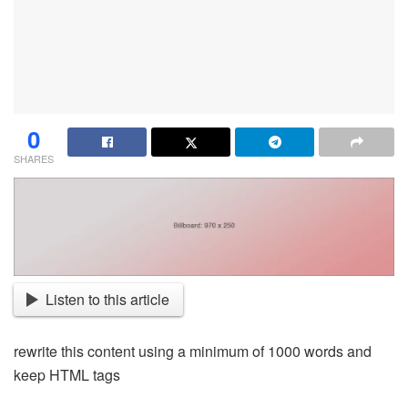
0
SHARES
Listen to this article
rewrite this content using a minimum of 1000 words and
keep HTML tags