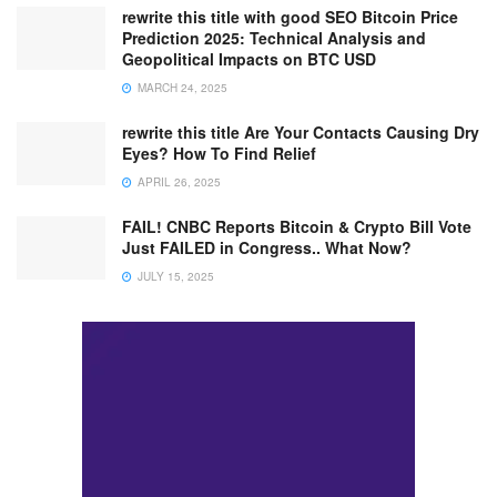
rewrite this title with good SEO Bitcoin Price
Prediction 2025: Technical Analysis and
Geopolitical Impacts on BTC USD
MARCH 24, 2025
rewrite this title Are Your Contacts Causing Dry
Eyes? How To Find Relief
APRIL 26, 2025
FAIL! CNBC Reports Bitcoin & Crypto Bill Vote
Just FAILED in Congress.. What Now?
JULY 15, 2025