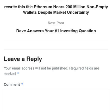
rewrite this title Ethereum Nears 200 Million Non-Empty
Wallets Despite Market Uncertainty
Next Post
Dave Answers Your #1 Investing Question
Leave a Reply
Your email address will not be published.
Required fields are
marked
*
Comment
*