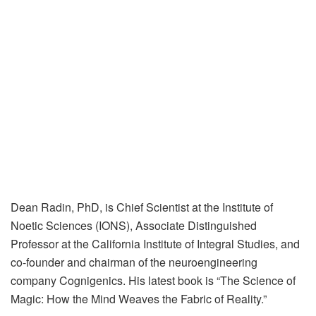
Dean Radin, PhD, is Chief Scientist at the Institute of
Noetic Sciences (IONS), Associate Distinguished
Professor at the California Institute of Integral Studies, and
co-founder and chairman of the neuroengineering
company Cognigenics. His latest book is “The Science of
Magic: How the Mind Weaves the Fabric of Reality.”