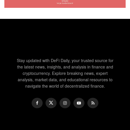
Stay updated with DeFi Daily, your trusted source for
the latest news, insights, and analysis in finance and
cryptocurrency. Explore breaking news, expert
analysis, market data, and educational resources to
navigate the world of decentralized finance.