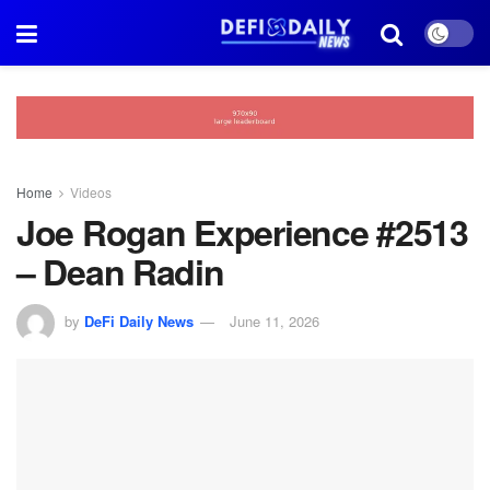
Home
Videos
Joe Rogan Experience #2513
– Dean Radin
by
DeFi Daily News
June 11, 2026