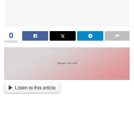
0
SHARES
Listen to this article