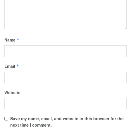
Name
*
Email
*
Website
Save my name, email, and website in this browser for the
next time I comment.