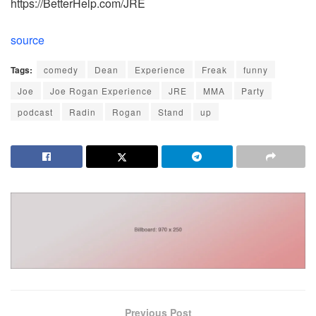
https://BetterHelp.com/JRE
source
Tags:
comedy
Dean
Experience
Freak
funny
Joe
Joe Rogan Experience
JRE
MMA
Party
podcast
Radin
Rogan
Stand
up
Previous Post