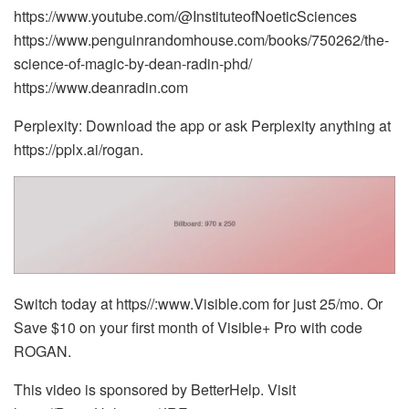
https://www.youtube.com/@InstituteofNoeticSciences
https://www.penguinrandomhouse.com/books/750262/the-
science-of-magic-by-dean-radin-phd/
https://www.deanradin.com
Perplexity: Download the app or ask Perplexity anything at
https://pplx.ai/rogan.
Switch today at https//:www.Visible.com for just 25/mo. Or
Save $10 on your first month of Visible+ Pro with code
ROGAN.
This video is sponsored by BetterHelp. Visit