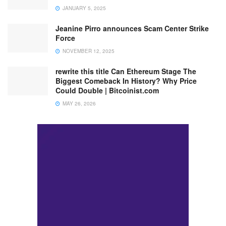
JANUARY 5, 2025
Jeanine Pirro announces Scam Center Strike
Force
NOVEMBER 12, 2025
rewrite this title Can Ethereum Stage The
Biggest Comeback In History? Why Price
Could Double | Bitcoinist.com
MAY 26, 2026