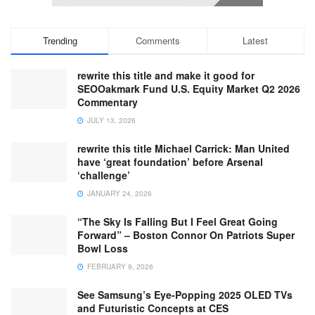
Trending
Comments
Latest
rewrite this title and make it good for
SEOOakmark Fund U.S. Equity Market Q2 2026
Commentary
JULY 13, 2026
rewrite this title Michael Carrick: Man United
have ‘great foundation’ before Arsenal
‘challenge’
JANUARY 24, 2026
“The Sky Is Falling But I Feel Great Going
Forward” – Boston Connor On Patriots Super
Bowl Loss
FEBRUARY 9, 2026
See Samsung’s Eye-Popping 2025 OLED TVs
and Futuristic Concepts at CES