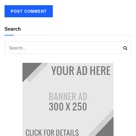
Search