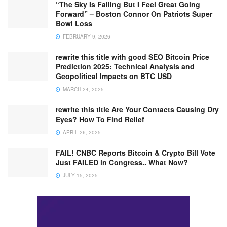
“The Sky Is Falling But I Feel Great Going
Forward” – Boston Connor On Patriots Super
Bowl Loss
FEBRUARY 9, 2026
rewrite this title with good SEO Bitcoin Price
Prediction 2025: Technical Analysis and
Geopolitical Impacts on BTC USD
MARCH 24, 2025
rewrite this title Are Your Contacts Causing Dry
Eyes? How To Find Relief
APRIL 26, 2025
FAIL! CNBC Reports Bitcoin & Crypto Bill Vote
Just FAILED in Congress.. What Now?
JULY 15, 2025