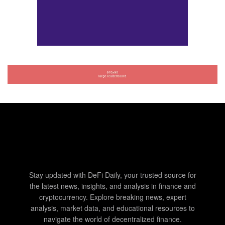
Stay updated with DeFi Daily, your trusted source for
the latest news, insights, and analysis in finance and
cryptocurrency. Explore breaking news, expert
analysis, market data, and educational resources to
navigate the world of decentralized finance.