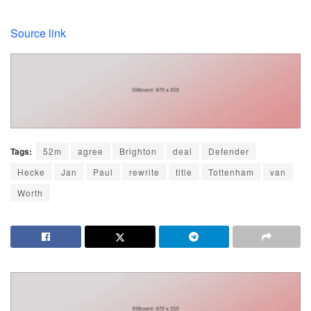
Source link
Tags:
52m
agree
Brighton
deal
Defender
Hecke
Jan
Paul
rewrite
title
Tottenham
van
Worth