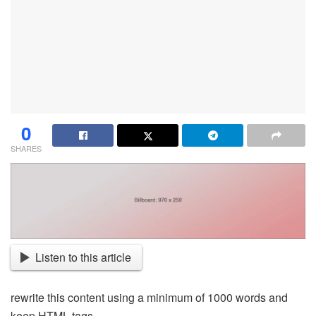
0
SHARES
Listen to this article
rewrite this content using a minimum of 1000 words and
keep HTML tags