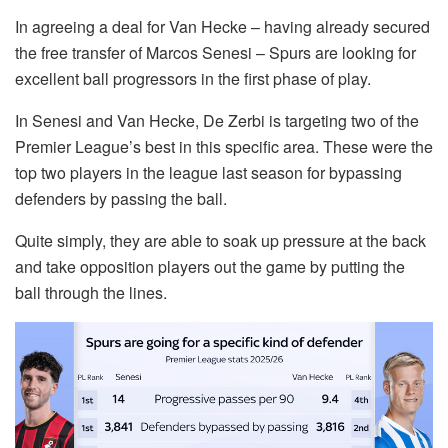
In agreeing a deal for Van Hecke – having already secured
the free transfer of Marcos Senesi – Spurs are looking for
excellent ball progressors in the first phase of play.
In Senesi and Van Hecke, De Zerbi is targeting two of the
Premier League’s best in this specific area. These were the
top two players in the league last season for bypassing
defenders by passing the ball.
Quite simply, they are able to soak up pressure at the back
and take opposition players out the game by putting the
ball through the lines.