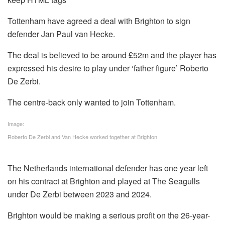
Tottenham have agreed a deal with Brighton to sign
defender Jan Paul van Hecke.
The deal is believed to be around £52m and the player has
expressed his desire to play under ‘father figure’ Roberto
De Zerbi.
The centre-back only wanted to join Tottenham.
Image:
Roberto De Zerbi and Van Hecke worked together at Brighton
The Netherlands international defender has one year left
on his contract at Brighton and played at The Seagulls
under De Zerbi between 2023 and 2024.
Brighton would be making a serious profit on the 26-year-