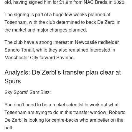
old, having signed him for £1.8m from NAC Breda in 2020.
The signing is part of a huge few weeks planned at
Tottenham, with the club determined to back De Zerbi in
the market and major changes planned.
The club have a strong interest in Newcastle midfielder
Sandro Tonali, while they also remained interested in
Manchester City forward Savinho.
Analysis: De Zerbi’s transfer plan clear at
Spurs
Sky Sports’ Sam Blitz:
You don’t need to be a rocket scientist to work out what
Tottenham are trying to do in this transfer window: Roberto
De Zerbi is looking for centre-backs who are better on the
ball.