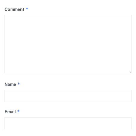
Comment
*
Name
*
Email
*