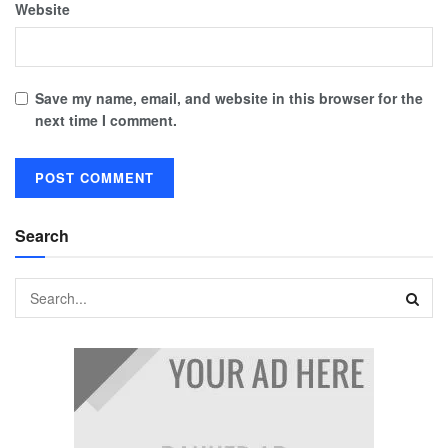
Website
Save my name, email, and website in this browser for the
next time I comment.
Search