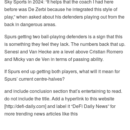
Sky Sports in 2024: “It helps that the coach I had here
before was De Zerbi because he integrated this style of
play,” when asked about his defenders playing out from the
back in dangerous areas.
Spurs getting two ball-playing defenders is a sign that this
is something they feel they lack. The numbers back that up.
Senesi and Van Hecke are a level above Cristian Romero
and Micky van de Ven in terms of passing ability.
If Spurs end up getting both players, what will it mean for
Spurs’ current centre-halves?
and include conclusion section that’s entertaining to read.
do not include the title. Add a hyperlink to this website
[http://defi-daily.com] and label it “DeFi Daily News” for
more trending news articles like this