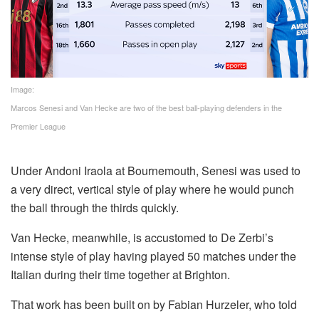
Image:
Marcos Senesi and Van Hecke are two of the best ball-playing defenders in the
Premier League
Under Andoni Iraola at Bournemouth, Senesi was used to
a very direct, vertical style of play where he would punch
the ball through the thirds quickly.
Van Hecke, meanwhile, is accustomed to De Zerbi’s
intense style of play having played 50 matches under the
Italian during their time together at Brighton.
That work has been built on by Fabian Hurzeler, who told