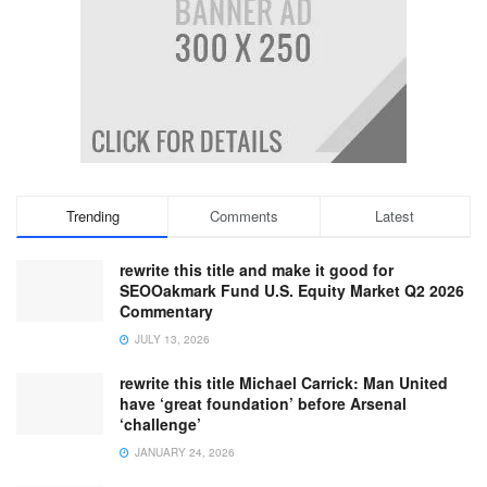
Trending
Comments
Latest
rewrite this title and make it good for
SEOOakmark Fund U.S. Equity Market Q2 2026
Commentary
JULY 13, 2026
rewrite this title Michael Carrick: Man United
have ‘great foundation’ before Arsenal
‘challenge’
JANUARY 24, 2026