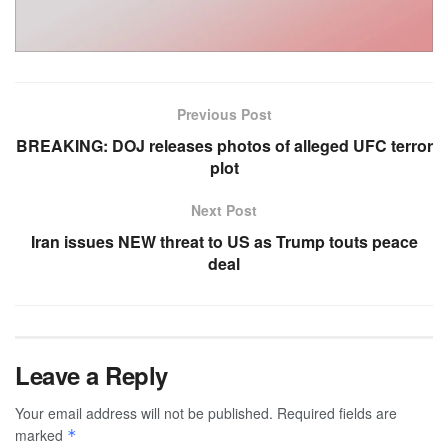
Previous Post
BREAKING: DOJ releases photos of alleged UFC terror
plot
Next Post
Iran issues NEW threat to US as Trump touts peace
deal
Leave a Reply
Your email address will not be published.
Required fields are
marked
*