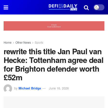
Home
Other News
Sports
rewrite this title Jan Paul van
Hecke: Tottenham agree deal
for Brighton defender worth
£52m
by
Michael Bridge
June 16, 2026