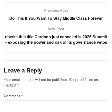
Previous Post
Do This If You Want To Stay Middle Class Forever
Next Post
rewrite this title Cardano just canceled is 2026 Summit
– exposing the power and risk of its governance vetos
Leave a Reply
Your email address will not be published.
Required fields are
marked
*
Comment
*