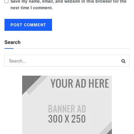
Save my name, email, and website in this browser for the
next time I comment.
Search