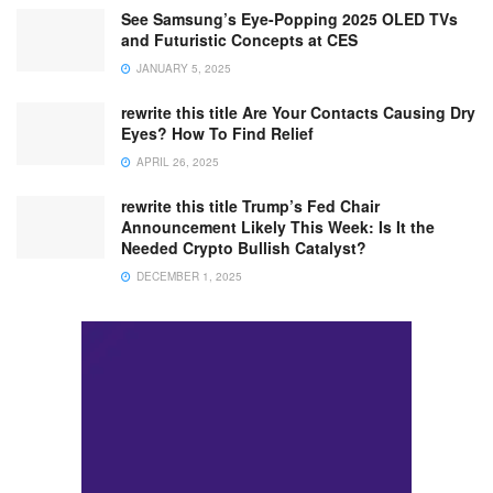
See Samsung’s Eye-Popping 2025 OLED TVs
and Futuristic Concepts at CES
JANUARY 5, 2025
rewrite this title Are Your Contacts Causing Dry
Eyes? How To Find Relief
APRIL 26, 2025
rewrite this title Trump’s Fed Chair
Announcement Likely This Week: Is It the
Needed Crypto Bullish Catalyst?
DECEMBER 1, 2025