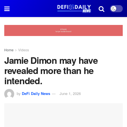
Home
Videos
Jamie Dimon may have
revealed more than he
intended.
by
DeFi Daily News
June 1, 2026