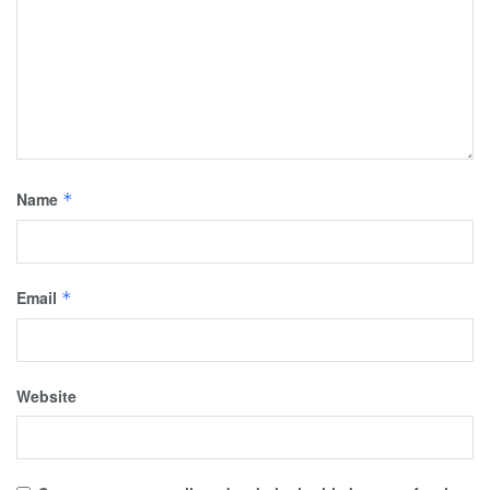
Name
*
Email
*
Website