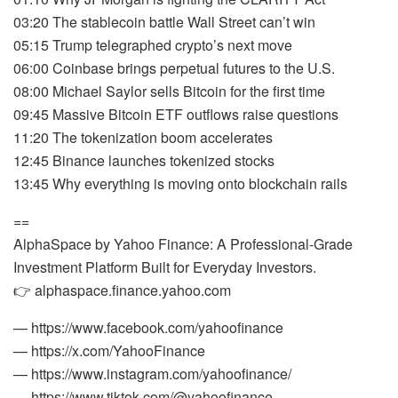
03:20 The stablecoin battle Wall Street can’t win
05:15 Trump telegraphed crypto’s next move
06:00 Coinbase brings perpetual futures to the U.S.
08:00 Michael Saylor sells Bitcoin for the first time
09:45 Massive Bitcoin ETF outflows raise questions
11:20 The tokenization boom accelerates
12:45 Binance launches tokenized stocks
13:45 Why everything is moving onto blockchain rails
==
AlphaSpace by Yahoo Finance: A Professional-Grade
Investment Platform Built for Everyday Investors.
👉 alphaspace.finance.yahoo.com
— https://www.facebook.com/yahoofinance
— https://x.com/YahooFinance
— https://www.instagram.com/yahoofinance/
— https://www.tiktok.com/@yahoofinance