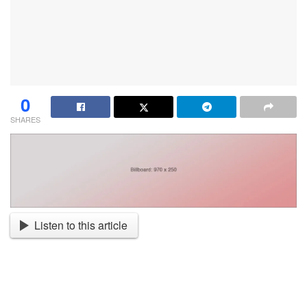
0
SHARES
Listen to this article