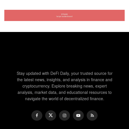
Stay updated with DeFi Daily, your trusted source for
the latest news, insights, and analysis in finance and
cryptocurrency. Explore breaking news, expert
analysis, market data, and educational resources to
navigate the world of decentralized finance.