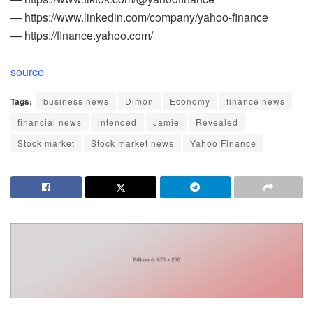
— https://www.linkedin.com/company/yahoo-finance
— https://finance.yahoo.com/
source
Tags:
business news
Dimon
Economy
finance news
financial news
intended
Jamie
Revealed
Stock market
Stock market news
Yahoo Finance