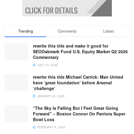
Trending
Comments
Latest
rewrite this title and make it good for
SEOOakmark Fund U.S. Equity Market Q2 2026
Commentary
JULY 13, 2026
rewrite this title Michael Carrick: Man United
have ‘great foundation’ before Arsenal
‘challenge’
JANUARY 24, 2026
“The Sky Is Falling But I Feel Great Going
Forward” – Boston Connor On Patriots Super
Bowl Loss
FEBRUARY 9, 2026