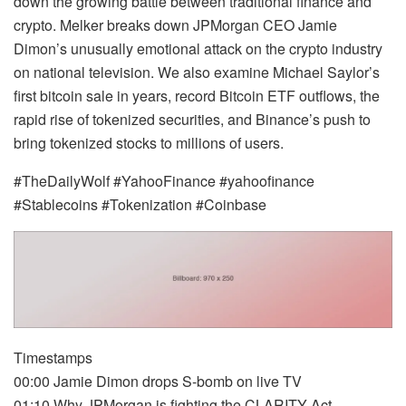
down the growing battle between traditional finance and
crypto. Melker breaks down JPMorgan CEO Jamie
Dimon’s unusually emotional attack on the crypto industry
on national television. We also examine Michael Saylor’s
first bitcoin sale in years, record Bitcoin ETF outflows, the
rapid rise of tokenized securities, and Binance’s push to
bring tokenized stocks to millions of users.
#TheDailyWolf #YahooFinance #yahoofinance
#Stablecoins #Tokenization #Coinbase
Timestamps
00:00 Jamie Dimon drops S-bomb on live TV
01:10 Why JPMorgan is fighting the CLARITY Act