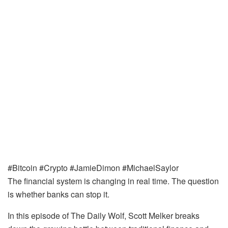
#Bitcoin #Crypto #JamieDimon #MichaelSaylor
The financial system is changing in real time. The question
is whether banks can stop it.
In this episode of The Daily Wolf, Scott Melker breaks