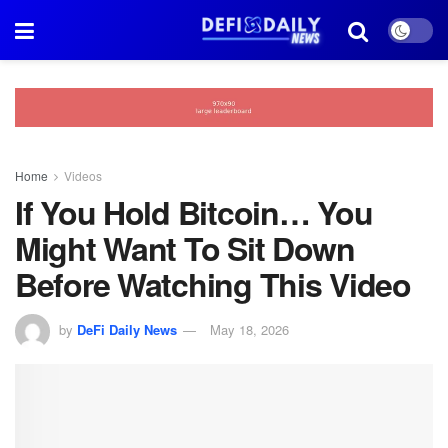
Home
Videos
If You Hold Bitcoin… You
Might Want To Sit Down
Before Watching This Video
by
DeFi Daily News
May 18, 2026