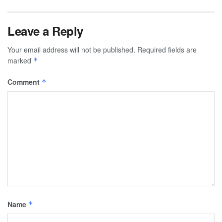
Leave a Reply
Your email address will not be published.
Required fields are
marked
*
Comment
*
Name
*