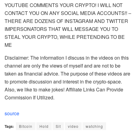
YOUTUBE COMMENTS YOUR CRYPTO! I WILL NOT
CONTACT YOU ON ANY SOCIAL MEDIA ACCOUNTS!! –
THERE ARE DOZENS OF INSTAGRAM AND TWITTER
IMPERSONATORS THAT WILL MESSAGE YOU TO
STEAL YOUR CRYPTO, WHILE PRETENDING TO BE
ME
Disclaimer: The information I discuss in the videos on this
channel are only the views of myself and are not to be
taken as financial advice. The purpose of these videos are
to promote discussion and interest in the crypto-space.
Also, we like to make jokes! Affiliate Links Can Provide
Commission If Utilized.
source
Tags:
Bitcoin
Hold
Sit
video
watching