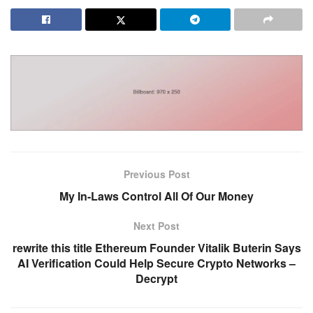
Previous Post
My In-Laws Control All Of Our Money
Next Post
rewrite this title Ethereum Founder Vitalik Buterin Says
AI Verification Could Help Secure Crypto Networks –
Decrypt