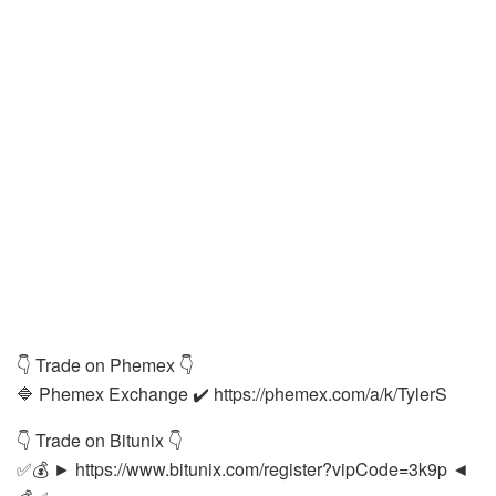
👇 Trade on Phemex 👇
🔷 Phemex Exchange ✔️ https://phemex.com/a/k/TylerS
👇 Trade on Bitunix 👇
✅💰 ► https://www.bitunix.com/register?vipCode=3k9p ◄