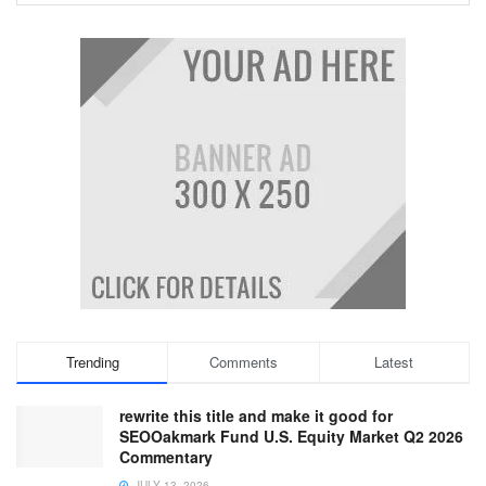
Trending
Comments
Latest
rewrite this title and make it good for
SEOOakmark Fund U.S. Equity Market Q2 2026
Commentary
JULY 13, 2026