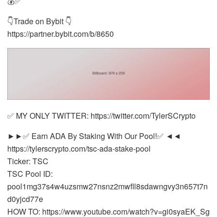
💰✅
👇Trade on Bybit 👇
https://partner.bybit.com/b/8650
✅ MY ONLY TWITTER: https://twitter.com/TylerSCrypto
►►✅ Earn ADA By Staking With Our Pool!✅ ◄◄
https://tylerscrypto.com/tsc-ada-stake-pool
Ticker: TSC
TSC Pool ID:
pool1mg37s4w4uzsmw27nsnz2mwfll8sdawngvy3n657t7n
d0yjcd77e
HOW TO: https://www.youtube.com/watch?v=gi0syaEK_Sg