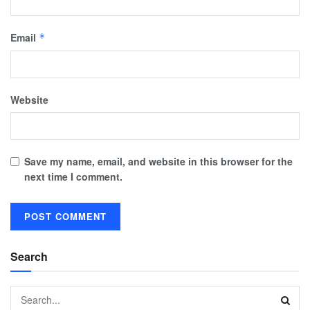
Email
*
Website
Save my name, email, and website in this browser for the
next time I comment.
Search