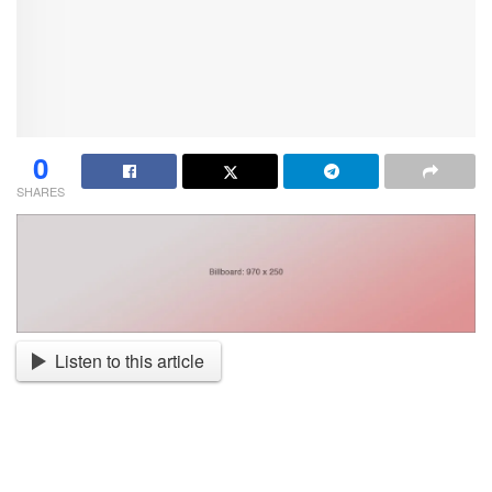
0
SHARES
Listen to this article