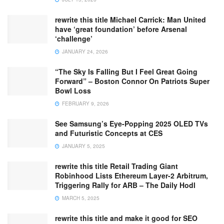
rewrite this title Michael Carrick: Man United
have ‘great foundation’ before Arsenal
‘challenge’
JANUARY 24, 2026
“The Sky Is Falling But I Feel Great Going
Forward” – Boston Connor On Patriots Super
Bowl Loss
FEBRUARY 9, 2026
See Samsung’s Eye-Popping 2025 OLED TVs
and Futuristic Concepts at CES
JANUARY 5, 2025
rewrite this title Retail Trading Giant
Robinhood Lists Ethereum Layer-2 Arbitrum,
Triggering Rally for ARB – The Daily Hodl
MARCH 5, 2025
rewrite this title and make it good for SEO