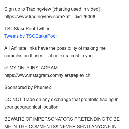
Sign up to Tradingview [charting used in video]
https://www.tradingview.com/?aff_id=126006
TSCStakePool Twitter
Tweets by TSCStakePool
All Affiliate links have the possibility of making me
commission if used – at no extra cost to you
✅ MY ONLY INSTAGRAM:
https://www.instagram.com/tylerstrejilevich
Sponsored by Phemex
DO NOT Trade on any exchange that prohibits trading in
your geographical location
BEWARE OF IMPERSONATORS PRETENDING TO BE
ME IN THE COMMENTS!! NEVER SEND ANYONE IN