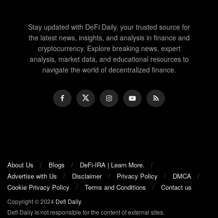
Stay updated with DeFi Daily, your trusted source for
the latest news, insights, and analysis in finance and
cryptocurrency. Explore breaking news, expert
analysis, market data, and educational resources to
navigate the world of decentralized finance.
About Us
Blogs
DeFi-IRA | Learn More.
Advertise with Us
Disclaimer
Privacy Policy
DMCA
Cookie Privacy Policy
Terms and Conditions
Contact us
Copyright © 2024
Defi Daily
.
Defi Daily is not responsible for the content of external sites.