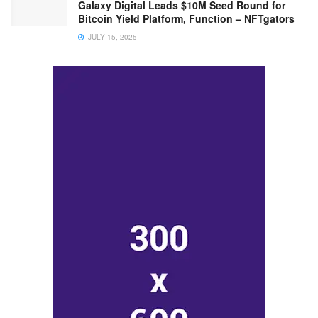
Galaxy Digital Leads $10M Seed Round for
Bitcoin Yield Platform, Function – NFTgators
JULY 15, 2025