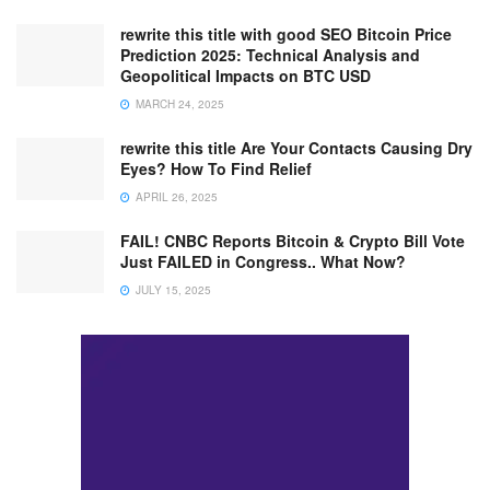
rewrite this title with good SEO Bitcoin Price
Prediction 2025: Technical Analysis and
Geopolitical Impacts on BTC USD
MARCH 24, 2025
rewrite this title Are Your Contacts Causing Dry
Eyes? How To Find Relief
APRIL 26, 2025
FAIL! CNBC Reports Bitcoin & Crypto Bill Vote
Just FAILED in Congress.. What Now?
JULY 15, 2025