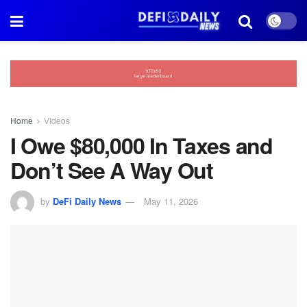
Home
Videos
I Owe $80,000 In Taxes and
Don’t See A Way Out
by
DeFi Daily News
May 11, 2026