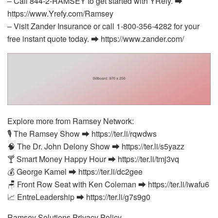
– Call 844-2-RAMSEY to get started with YRefy. ⮕
https://www.Yrefy.com/Ramsey
– Visit Zander Insurance or call 1-800-356-4282 for your
free instant quote today. ⮕ https://www.zander.com/
Explore more from Ramsey Network:
🎙️ The Ramsey Show ⮕ https://ter.li/rqwdws
🧠 The Dr. John Delony Show ⮕ https://ter.li/s5yazz
🍸 Smart Money Happy Hour ⮕ https://ter.li/tmj3vq
💰 George Kamel ⮕ https://ter.li/dc2gee
🪑 Front Row Seat with Ken Coleman ⮕ https://ter.li/iwafu6
📈 EntreLeadership ⮕ https://ter.li/g7s9g0
Ramsey Solutions Privacy Policy