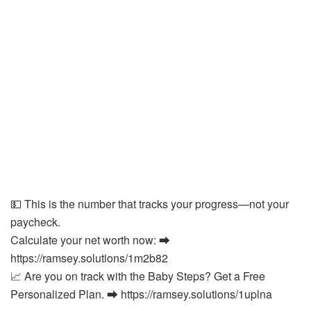
💵 This is the number that tracks your progress—not your
paycheck.
Calculate your net worth now: ⮕
https://ramsey.solutions/1m2b82
📈 Are you on track with the Baby Steps? Get a Free
Personalized Plan. ⮕ https://ramsey.solutions/1uplna