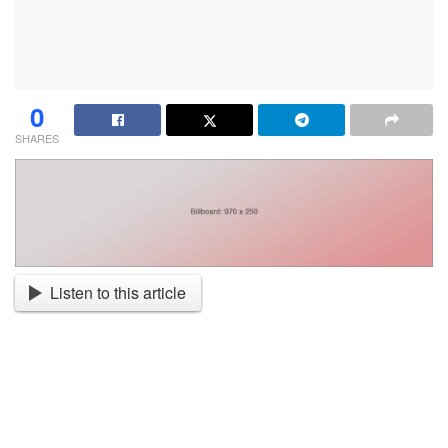
0
SHARES
Listen to this article