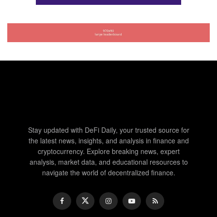
Stay updated with DeFi Daily, your trusted source for
the latest news, insights, and analysis in finance and
cryptocurrency. Explore breaking news, expert
analysis, market data, and educational resources to
navigate the world of decentralized finance.