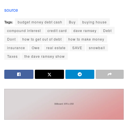
source
Tags:
budget money debt cash
Buy
buying house
compound interest
credit card
dave ramsey
Debt
Dont
how to get out of debt
how to make money
insurance
Owe
real estate
SAVE
snowball
Taxes
the dave ramsey show