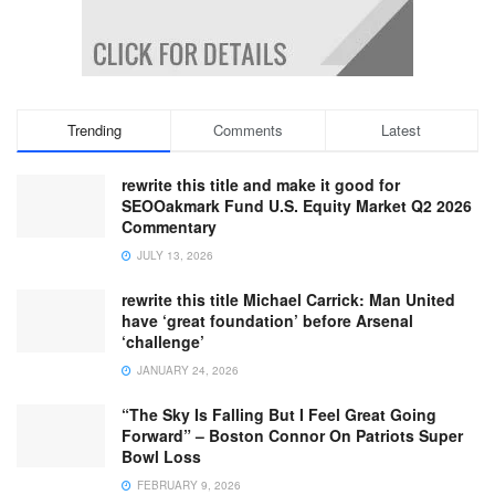
Trending
Comments
Latest
rewrite this title and make it good for
SEOOakmark Fund U.S. Equity Market Q2 2026
Commentary
JULY 13, 2026
rewrite this title Michael Carrick: Man United
have ‘great foundation’ before Arsenal
‘challenge’
JANUARY 24, 2026
“The Sky Is Falling But I Feel Great Going
Forward” – Boston Connor On Patriots Super
Bowl Loss
FEBRUARY 9, 2026