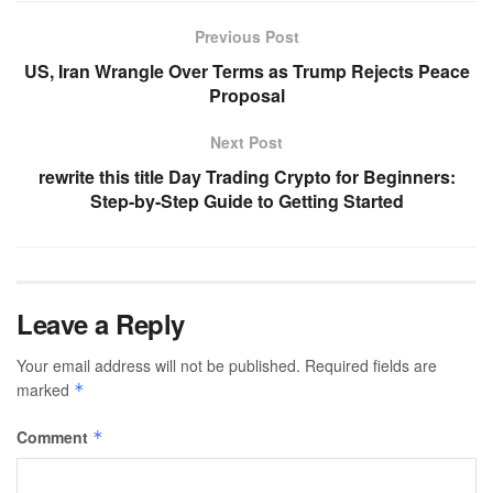
Previous Post
US, Iran Wrangle Over Terms as Trump Rejects Peace
Proposal
Next Post
rewrite this title Day Trading Crypto for Beginners:
Step-by-Step Guide to Getting Started
Leave a Reply
Your email address will not be published.
Required fields are
marked
*
Comment
*