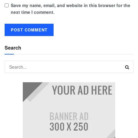
Save my name, email, and website in this browser for the
next time I comment.
Search