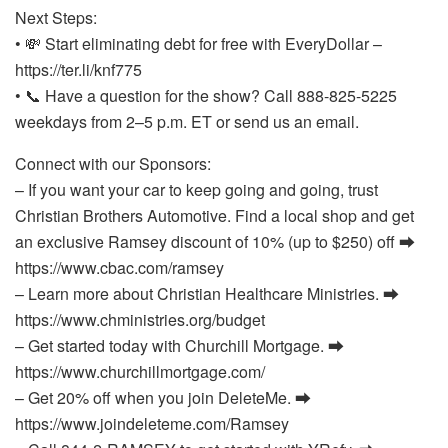
Next Steps:
• 💸 Start eliminating debt for free with EveryDollar –
https://ter.li/knf775
• 📞 Have a question for the show? Call 888-825-5225
weekdays from 2–5 p.m. ET or send us an email.
Connect with our Sponsors:
– If you want your car to keep going and going, trust
Christian Brothers Automotive. Find a local shop and get
an exclusive Ramsey discount of 10% (up to $250) off ⮕
https://www.cbac.com/ramsey
– Learn more about Christian Healthcare Ministries. ⮕
https://www.chministries.org/budget
– Get started today with Churchill Mortgage. ⮕
https://www.churchillmortgage.com/
– Get 20% off when you join DeleteMe. ⮕
https://www.joindeleteme.com/Ramsey