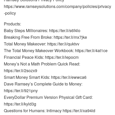
https://www.ramseysolutions.com/company/policies/privacy
-policy
Products:
Baby Steps Millionaires: https://ter.li/s6f4lo
Breaking Free From Broke: https://ter.li/mx7jke
Total Money Makeover: https://ter.li/quktvv
The Total Money Makeover Workbook: https://ter.li/4at1ce
Financial Peace Kids: https://ter.li/iepocm
Money’s Not a Math Problem Quick Read:
https://ter.li/2sozx9
Smart Money Smart Kids: https://ter.li/ewwca6
Dave Ramsey’s Complete Guide to Money:
https://ter.li/921pny
EveryDollar Premium Version Physical Gift Card:
https://ter.li/kyld3g
Questions for Humans: Intimacy https://ter.li/xa94id