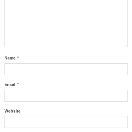
Name
*
Email
*
Website