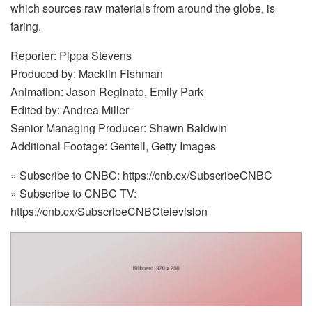
which sources raw materials from around the globe, is
faring.
Reporter: Pippa Stevens
Produced by: Macklin Fishman
Animation: Jason Reginato, Emily Park
Edited by: Andrea Miller
Senior Managing Producer: Shawn Baldwin
Additional Footage: Gentell, Getty Images
» Subscribe to CNBC: https://cnb.cx/SubscribeCNBC
» Subscribe to CNBC TV:
https://cnb.cx/SubscribeCNBCtelevision