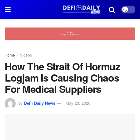
Home
Videos
How The Strait Of Hormuz
Logjam Is Causing Chaos
For Medical Suppliers
by
DeFi Daily News
May 23, 2026