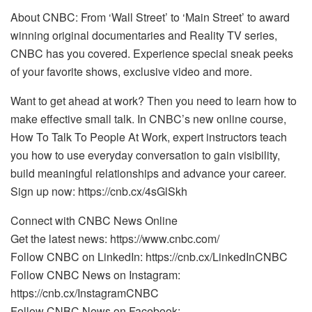
About CNBC: From ‘Wall Street’ to ‘Main Street’ to award
winning original documentaries and Reality TV series,
CNBC has you covered. Experience special sneak peeks
of your favorite shows, exclusive video and more.
Want to get ahead at work? Then you need to learn how to
make effective small talk. In CNBC’s new online course,
How To Talk To People At Work, expert instructors teach
you how to use everyday conversation to gain visibility,
build meaningful relationships and advance your career.
Sign up now: https://cnb.cx/4sGlSkh
Connect with CNBC News Online
Get the latest news: https://www.cnbc.com/
Follow CNBC on LinkedIn: https://cnb.cx/LinkedInCNBC
Follow CNBC News on Instagram:
https://cnb.cx/InstagramCNBC
Follow CNBC News on Facebook: