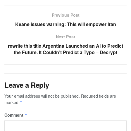
Previous Post
Keane issues warning: This will empower Iran
Next Post
rewrite this title Argentina Launched an AI to Predict
the Future. It Couldn’t Predict a Typo – Decrypt
Leave a Reply
Your email address will not be published.
Required fields are
marked
*
Comment
*