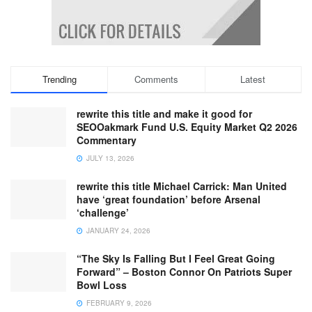
Trending
Comments
Latest
rewrite this title and make it good for
SEOOakmark Fund U.S. Equity Market Q2 2026
Commentary
JULY 13, 2026
rewrite this title Michael Carrick: Man United
have ‘great foundation’ before Arsenal
‘challenge’
JANUARY 24, 2026
“The Sky Is Falling But I Feel Great Going
Forward” – Boston Connor On Patriots Super
Bowl Loss
FEBRUARY 9, 2026