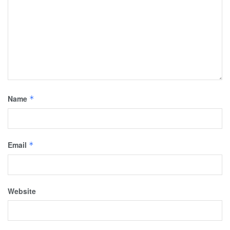
Name
*
Email
*
Website