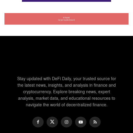
Stay updated with DeFi Daily, your trusted source for
the latest news, insights, and analysis in finance and
cryptocurrency. Explore breaking news, expert
analysis, market data, and educational resources to
navigate the world of decentralized finance.