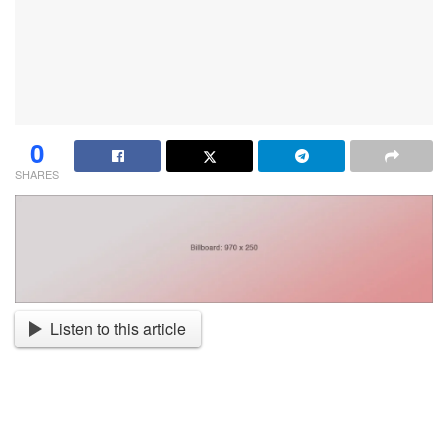
0
SHARES
Listen to this article