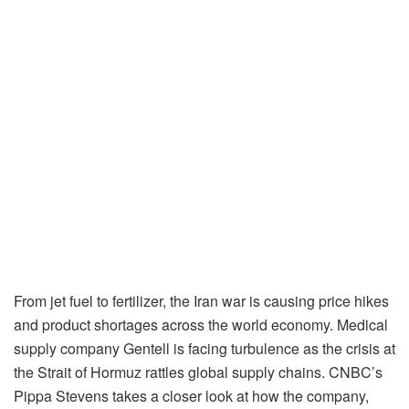
From jet fuel to fertilizer, the Iran war is causing price hikes
and product shortages across the world economy. Medical
supply company Gentell is facing turbulence as the crisis at
the Strait of Hormuz rattles global supply chains. CNBC’s
Pippa Stevens takes a closer look at how the company,