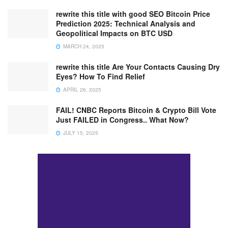
rewrite this title with good SEO Bitcoin Price
Prediction 2025: Technical Analysis and
Geopolitical Impacts on BTC USD
MARCH 24, 2025
rewrite this title Are Your Contacts Causing Dry
Eyes? How To Find Relief
APRIL 26, 2025
FAIL! CNBC Reports Bitcoin & Crypto Bill Vote
Just FAILED in Congress.. What Now?
JULY 15, 2025