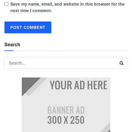
Save my name, email, and website in this browser for the
next time I comment.
Search