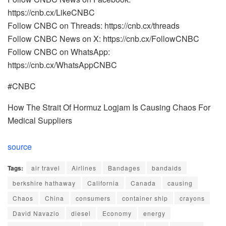
https://cnb.cx/LikeCNBC
Follow CNBC on Threads: https://cnb.cx/threads
Follow CNBC News on X: https://cnb.cx/FollowCNBC
Follow CNBC on WhatsApp:
https://cnb.cx/WhatsAppCNBC
#CNBC
How The Strait Of Hormuz Logjam Is Causing Chaos For
Medical Suppliers
source
Tags:
air travel
Airlines
Bandages
bandaids
berkshire hathaway
California
Canada
causing
Chaos
China
consumers
container ship
crayons
David Navazio
diesel
Economy
energy