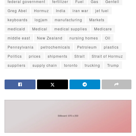
federal government
fertilizer
Fuel
Gas
Gentell
Greg Abel
Hormuz
India
iran war
jet fuel
keyboards
logjam
manufacturing
Markets
medicaid
Medical
medical supplies
Medicare
middle east
New Zealand
nursing homes
Oil
Pennsylvania
petrochemicals
Petroleum
plastics
Politics
prices
shipments
Strait
Strait of Hormuz
suppliers
supply chain
toronto
trucking
Trump