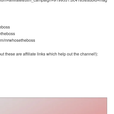
heboss
etheboss
.com/mrwhosetheboss
t these are affiliate links which help out the channel!):