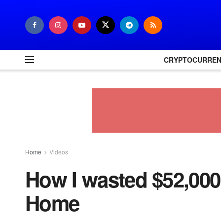
CRYPTOCURRE
Home
Videos
How I wasted $52,00
Home