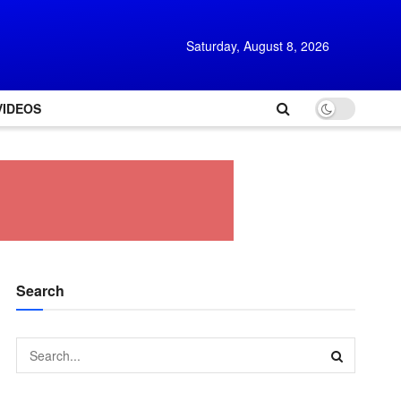
Saturday, August 8, 2026
VIDEOS
Search