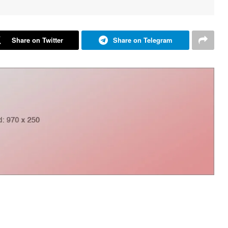
Share on Twitter
Share on Telegram