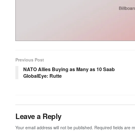
Previous Post
NATO Allies Buying as Many as 10 Saab
GlobalEye: Rutte
Leave a Reply
Your email address will not be published.
Required fields are