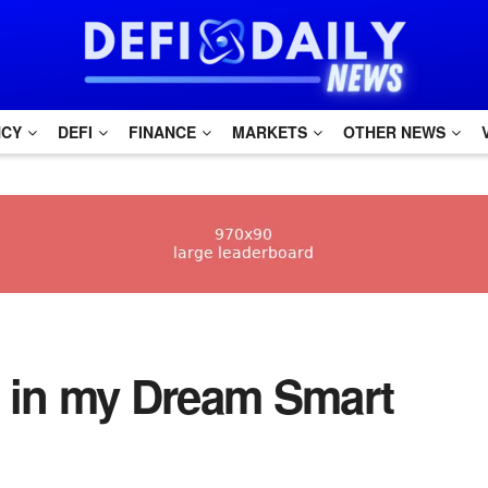
NCY
DEFI
FINANCE
MARKETS
OTHER NEWS
0 in my Dream Smart