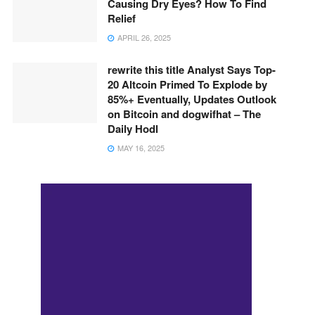
Causing Dry Eyes? How To Find
Relief
APRIL 26, 2025
rewrite this title Analyst Says Top-
20 Altcoin Primed To Explode by
85%+ Eventually, Updates Outlook
on Bitcoin and dogwifhat – The
Daily Hodl
MAY 16, 2025