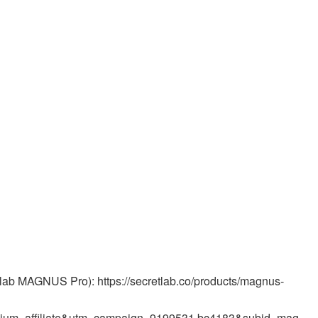
retlab MAGNUS Pro): https://secretlab.co/products/magnus-
ium=affiliate&utm_campaign=9199531.bc4183&subid=mag