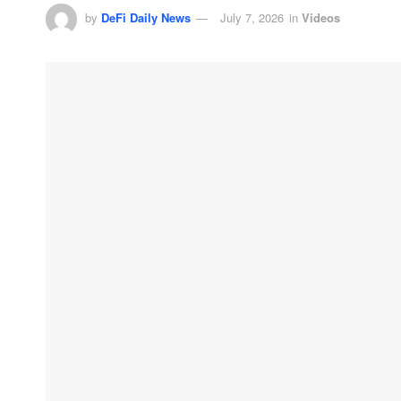
by
DeFi Daily News
July 7, 2026
in
Videos