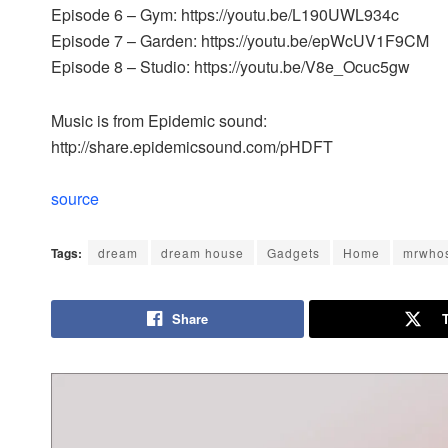
Episode 6 – Gym: https://youtu.be/L190UWL934c
Episode 7 – Garden: https://youtu.be/epWcUV1F9CM
Episode 8 – Studio: https://youtu.be/V8e_Ocuc5gw
Music is from Epidemic sound:
http://share.epidemicsound.com/pHDFT
source
Tags:
dream
dream house
Gadgets
Home
mrwho
Share