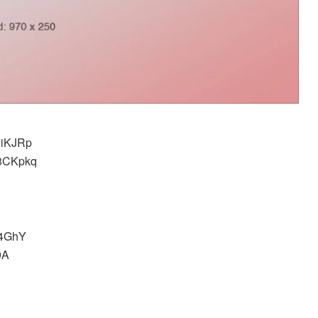
0oiKJRp
ER3CKpkq
u4GhY
9A