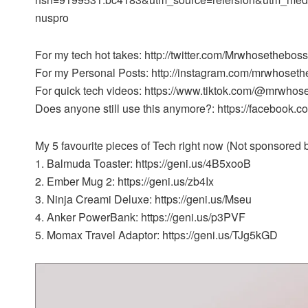
nuspro
For my tech hot takes: http://twitter.com/Mrwhosetheboss
For my Personal Posts: http://instagram.com/mrwhoset
For quick tech videos: https://www.tiktok.com/@mrwhos
Does anyone still use this anymore?: https://facebook
My 5 favourite pieces of Tech right now (Not sponsored bu
1. Balmuda Toaster: https://geni.us/4B5xooB
2. Ember Mug 2: https://geni.us/zb4Ix
3. Ninja Creami Deluxe: https://geni.us/Mseu
4. Anker PowerBank: https://geni.us/p3PVF
5. Momax Travel Adaptor: https://geni.us/TJg5kGD