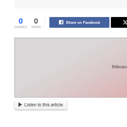
0
0
Share on Facebook
SHARES
VIEWS
Listen to this article