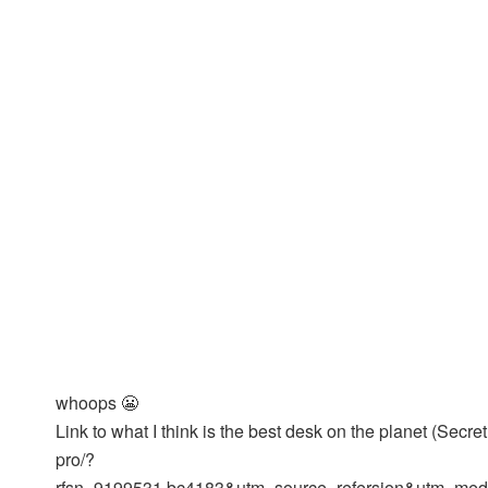
whoops 😬
Link to what I think is the best desk on the planet (Sec
pro/?
rfsn=9199531.bc4183&utm_source=refersion&utm_med