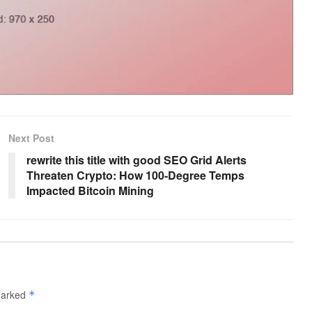
Next Post
rewrite this title with good SEO Grid Alerts
Threaten Crypto: How 100-Degree Temps
Impacted Bitcoin Mining
 marked
*