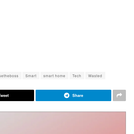
setheboss
Smart
smart home
Tech
Wasted
Tweet
Share