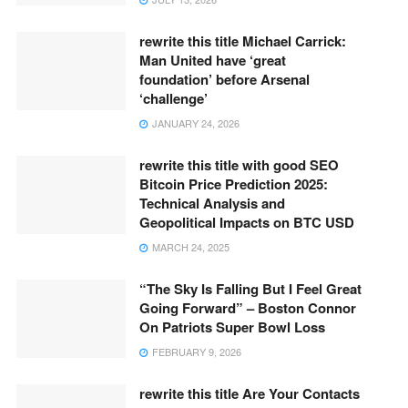
rewrite this title Michael Carrick:
Man United have ‘great
foundation’ before Arsenal
‘challenge’
JANUARY 24, 2026
rewrite this title with good SEO
Bitcoin Price Prediction 2025:
Technical Analysis and
Geopolitical Impacts on BTC USD
MARCH 24, 2025
“The Sky Is Falling But I Feel Great
Going Forward” – Boston Connor
On Patriots Super Bowl Loss
FEBRUARY 9, 2026
rewrite this title Are Your Contacts