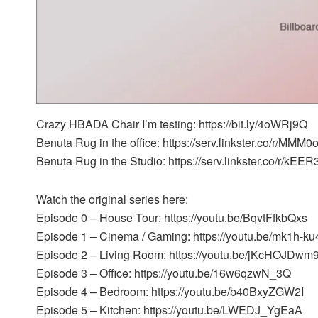
Crazy HBADA Chair I’m testing: https://bit.ly/4oWRj9Q
Benuta Rug in the office: https://serv.linkster.co/r/MMM
Benuta Rug in the Studio: https://serv.linkster.co/r/kE
Watch the original series here:
Episode 0 – House Tour: https://youtu.be/BqvtFfkbQxs
Episode 1 – Cinema / Gaming: https://youtu.be/mk1h-k
Episode 2 – Living Room: https://youtu.be/jKcHOJDwm
Episode 3 – Office: https://youtu.be/16w6qzwN_3Q
Episode 4 – Bedroom: https://youtu.be/b40BxyZGW2I
Episode 5 – Kitchen: https://youtu.be/LWEDJ_YgEaA