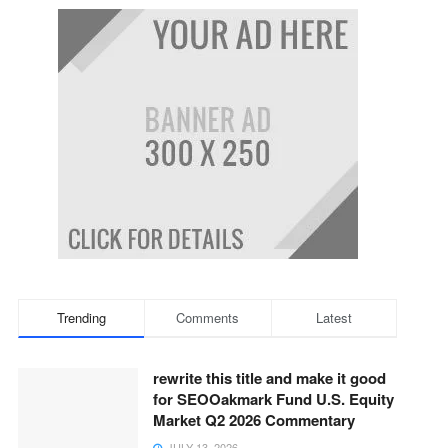
Trending
Comments
Latest
rewrite this title and make it good
for SEOOakmark Fund U.S. Equity
Market Q2 2026 Commentary
JULY 13, 2026