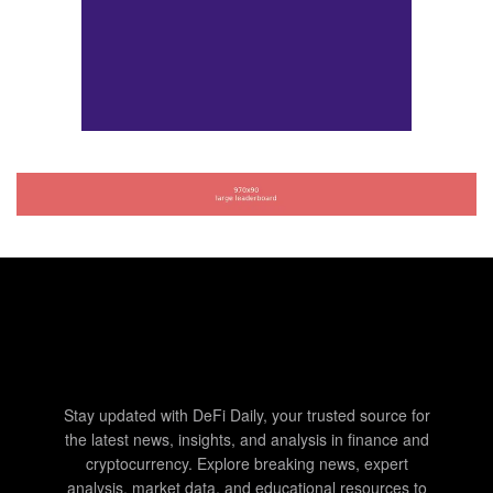
Stay updated with DeFi Daily, your trusted source for
the latest news, insights, and analysis in finance and
cryptocurrency. Explore breaking news, expert
analysis, market data, and educational resources to