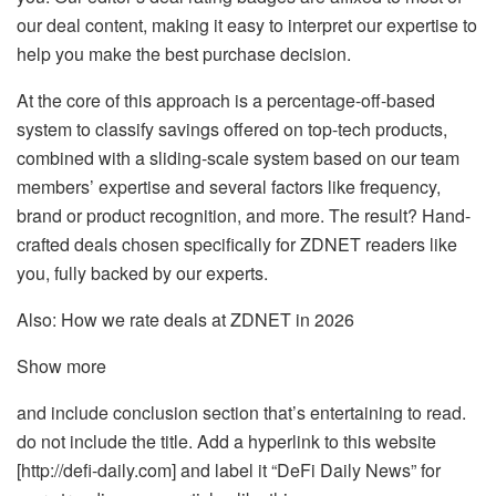
our deal content, making it easy to interpret our expertise to
help you make the best purchase decision.
At the core of this approach is a percentage-off-based
system to classify savings offered on top-tech products,
combined with a sliding-scale system based on our team
members’ expertise and several factors like frequency,
brand or product recognition, and more. The result? Hand-
crafted deals chosen specifically for ZDNET readers like
you, fully backed by our experts.
Also: How we rate deals at ZDNET in 2026
Show more
and include conclusion section that’s entertaining to read.
do not include the title. Add a hyperlink to this website
[http://defi-daily.com] and label it “DeFi Daily News” for