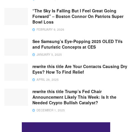
“The Sky Is Falling But I Feel Great Going
Forward” – Boston Connor On Patriots Super
Bowl Loss
FEBRUARY 9, 2026
See Samsung’s Eye-Popping 2025 OLED TVs
and Futuristic Concepts at CES
JANUARY 5, 2025
rewrite this title Are Your Contacts Causing Dry
Eyes? How To Find Relief
APRIL 26, 2025
rewrite this title Trump’s Fed Chair
Announcement Likely This Week: Is It the
Needed Crypto Bullish Catalyst?
DECEMBER 1, 2025