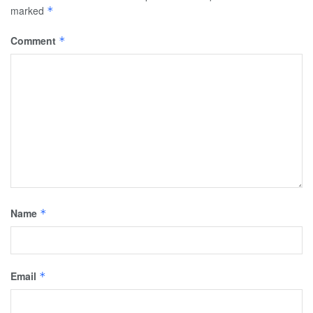
marked
*
Comment
*
Name
*
Email
*