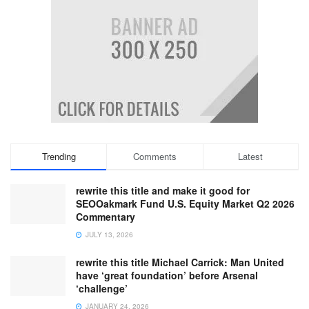
Trending
Comments
Latest
rewrite this title and make it good for
SEOOakmark Fund U.S. Equity Market Q2 2026
Commentary
JULY 13, 2026
rewrite this title Michael Carrick: Man United
have ‘great foundation’ before Arsenal
‘challenge’
JANUARY 24, 2026