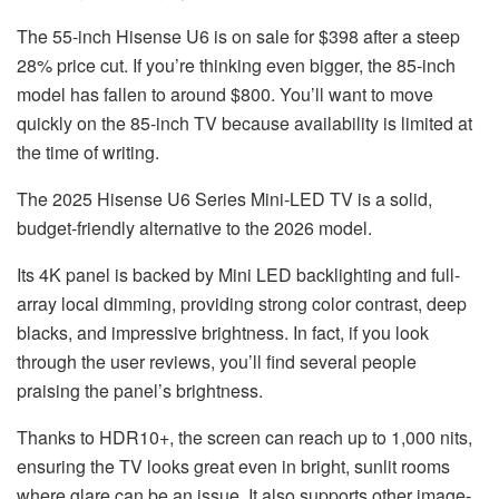
The 55-inch Hisense U6 is on sale for $398 after a steep
28% price cut. If you’re thinking even bigger, the 85-inch
model has fallen to around $800. You’ll want to move
quickly on the 85-inch TV because availability is limited at
the time of writing.
The
2025 Hisense U6 Series Mini-LED TV
is a solid,
budget-friendly alternative to the 2026 model.
Its 4K panel is backed by Mini LED backlighting and full-
array local dimming, providing strong color contrast, deep
blacks, and impressive brightness. In fact, if you look
through the user reviews, you’ll find several people
praising the panel’s brightness.
Thanks to HDR10+, the screen can reach up to 1,000 nits,
ensuring the TV looks great even in bright, sunlit rooms
where glare can be an issue. It also supports other image-