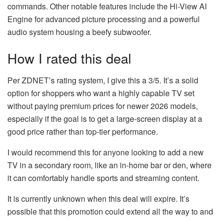
commands. Other notable features include the Hi-View AI
Engine for advanced picture processing and a powerful
audio system housing a beefy subwoofer.
How I rated this deal
Per ZDNET’s rating system, I give this a 3/5. It’s a solid
option for shoppers who want a highly capable TV set
without paying premium prices for newer 2026 models,
especially if the goal is to get a large-screen display at a
good price rather than top-tier performance.
I would recommend this for anyone looking to add a new
TV in a secondary room, like an in-home bar or den, where
it can comfortably handle sports and streaming content.
It is currently unknown when this deal will expire. It’s
possible that this promotion could extend all the way to and