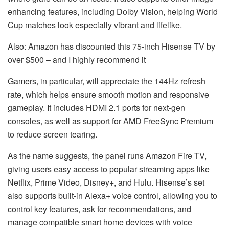
enhancing features, including Dolby Vision, helping World
Cup matches look especially vibrant and lifelike.
Also: Amazon has discounted this 75-inch Hisense TV by
over $500 – and I highly recommend it
Gamers, in particular, will appreciate the 144Hz refresh
rate, which helps ensure smooth motion and responsive
gameplay. It includes HDMI 2.1 ports for next-gen
consoles, as well as support for AMD FreeSync Premium
to reduce screen tearing.
As the name suggests, the panel runs Amazon Fire TV,
giving users easy access to popular streaming apps like
Netflix, Prime Video, Disney+, and Hulu. Hisense’s set
also supports built-in Alexa+ voice control, allowing you to
control key features, ask for recommendations, and
manage compatible smart home devices with voice