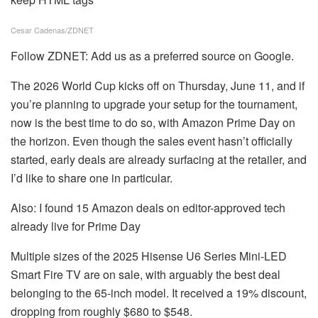
Cesar Cadenas/ZDNET
Follow ZDNET:
Add us as a preferred source
on Google.
The 2026 World Cup kicks off on Thursday, June 11, and if
you’re planning to upgrade your setup for the tournament,
now is the best time to do so, with Amazon Prime Day on
the horizon. Even though the sales event hasn’t officially
started, early deals are already surfacing at the retailer, and
I’d like to share one in particular.
Also: I found 15 Amazon deals on editor-approved tech
already live for Prime Day
Multiple sizes of the
2025 Hisense U6 Series Mini-LED
Smart Fire TV
are on sale, with arguably the best deal
belonging to the 65-inch model. It received a 19% discount,
dropping from roughly $680 to $548.