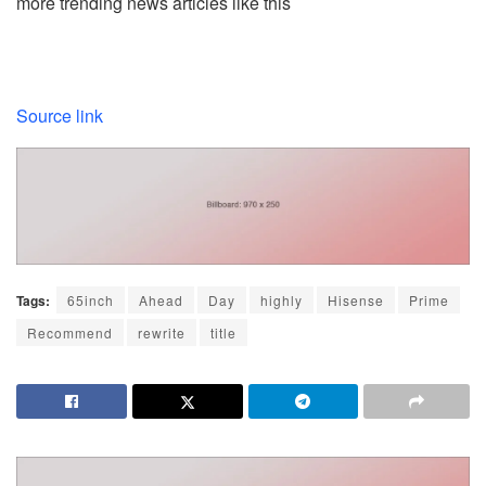
more trending news articles like this
Source link
Tags:
65inch
Ahead
Day
highly
Hisense
Prime
Recommend
rewrite
title