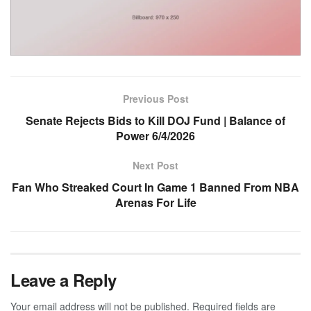
Previous Post
Senate Rejects Bids to Kill DOJ Fund | Balance of
Power 6/4/2026
Next Post
Fan Who Streaked Court In Game 1 Banned From NBA
Arenas For Life
Leave a Reply
Your email address will not be published.
Required fields are