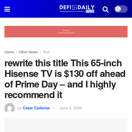
Home
Other News
Tech
rewrite this title This 65-inch
Hisense TV is $130 off ahead
of Prime Day – and I highly
recommend it
by
Cesar Cadenas
June 4, 2026