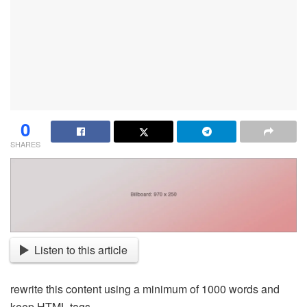
0
SHARES
Listen to this article
rewrite this content using a minimum of 1000 words and
keep HTML tags