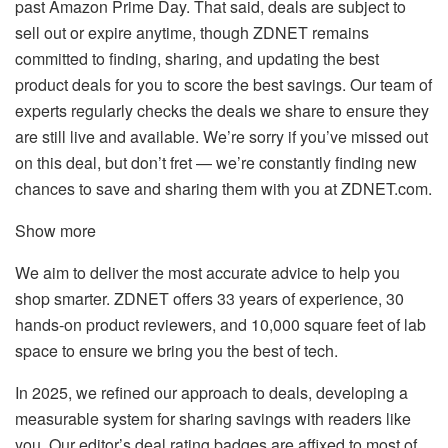
past Amazon Prime Day. That said, deals are subject to
sell out or expire anytime, though ZDNET remains
committed to finding, sharing, and updating the best
product deals for you to score the best savings. Our team of
experts regularly checks the deals we share to ensure they
are still live and available. We’re sorry if you’ve missed out
on this deal, but don’t fret — we’re constantly finding new
chances to save and sharing them with you at ZDNET.com.
Show more
We aim to deliver the most accurate advice to help you
shop smarter. ZDNET offers 33 years of experience, 30
hands-on product reviewers, and 10,000 square feet of lab
space to ensure we bring you the best of tech.
In 2025, we refined our approach to deals, developing a
measurable system for sharing savings with readers like
you. Our editor’s deal rating badges are affixed to most of