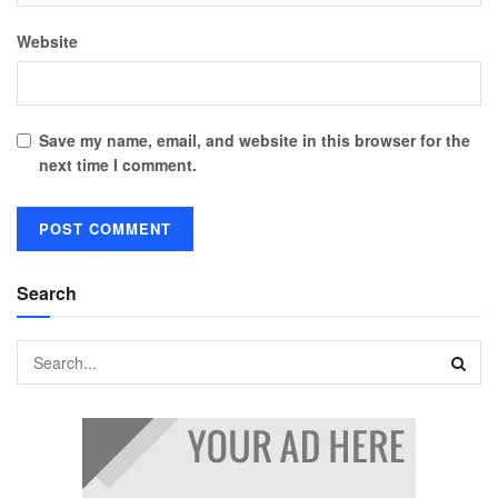
Website
Save my name, email, and website in this browser for the
next time I comment.
Search