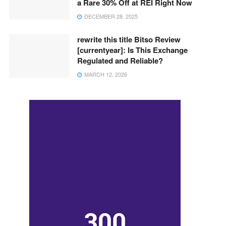
a Rare 30% Off at REI Right Now
DECEMBER 28, 2025
rewrite this title Bitso Review
[currentyear]: Is This Exchange
Regulated and Reliable?
MARCH 12, 2026