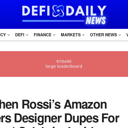
NCY
DEFI
FINANCE
MARKETS
OTHER NEWS
etchen Rossi’s Amazon
rs Designer Dupes For