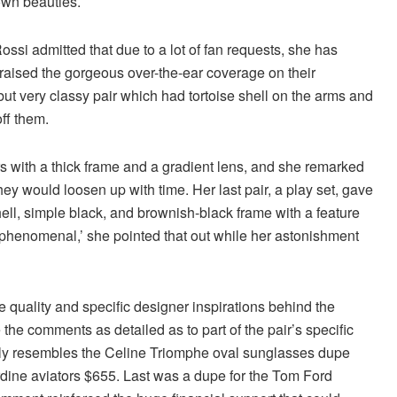
 own beauties.
ossi admitted that due to a lot of fan requests, she has
raised the gorgeous over-the-ear coverage on their
but very classy pair which had tortoise shell on the arms and
off them.
rs with a thick frame and a gradient lens, and she remarked
they would loosen up with time. Her last pair, a play set, gave
 shell, simple black, and brownish-black frame with a feature
uly phenomenal,’ she pointed that out while her astonishment
 quality and specific designer inspirations behind the
the comments as detailed as to part of the pair’s specific
ctly resembles the Celine Triomphe oval sunglasses dupe
rdine aviators $655. Last was a dupe for the Tom Ford