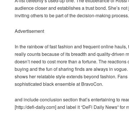
A-list celebrity’s used-up one. The exuberance of Rossi 
audience closer and establishes a trust bond. She’s not 
inviting others to be part of the decision-making process.
Advertisement
In the rainbow of fast fashion and frequent online hauls,
really counts because of its breadth and quality-driven mo
doesn’t need to cost more than a fortune. The reactions o
buying and the fun of sharing finds are always in vogue. 
shows her relatable style extends beyond fashion. Fans
sophisticated black ensemble at BravoCon.
and include conclusion section that’s entertaining to read
[http://defi-daily.com] and label it “DeFi Daily News” for 