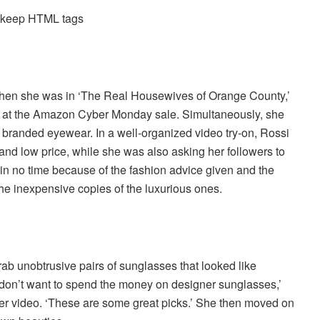
d keep HTML tags
 when she was in ‘The Real Housewives of Orange County,’
d at the Amazon Cyber Monday sale. Simultaneously, she
d branded eyewear. In a well-organized video try-on, Rossi
nd low price, while she was also asking her followers to
 in no time because of the fashion advice given and the
the inexpensive copies of the luxurious ones.
rab unobtrusive pairs of sunglasses that looked like
 don’t want to spend the money on designer sunglasses,’
er video. ‘These are some great picks.’ She then moved on