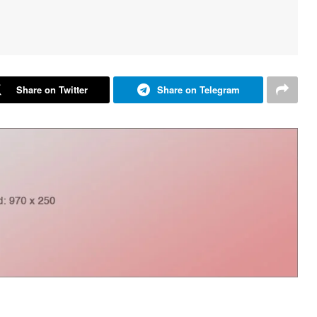
Share on Twitter
Share on Telegram