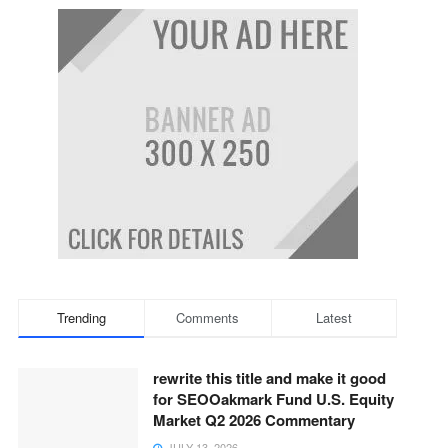
Trending
Comments
Latest
rewrite this title and make it good
for SEOOakmark Fund U.S. Equity
Market Q2 2026 Commentary
JULY 13, 2026