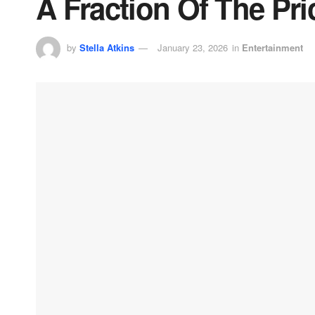
A Fraction Of The Pric
by
Stella Atkins
January 23, 2026
in
Entertainment