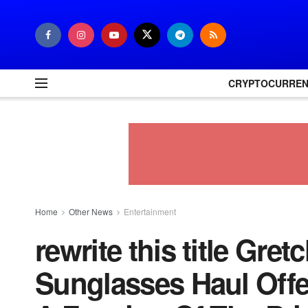
CRYPTOCURRE
Home
Other News
Entertainment
rewrite this title Gr
Sunglasses Haul Offe