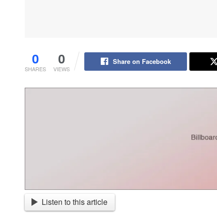
0
0
Share on Facebook
SHARES
VIEWS
Listen to this article