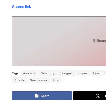
Source link
Tags:
Amazon
Celebrity
designer
dupes
Fraction
Rossis
Sunglasses
title
Share