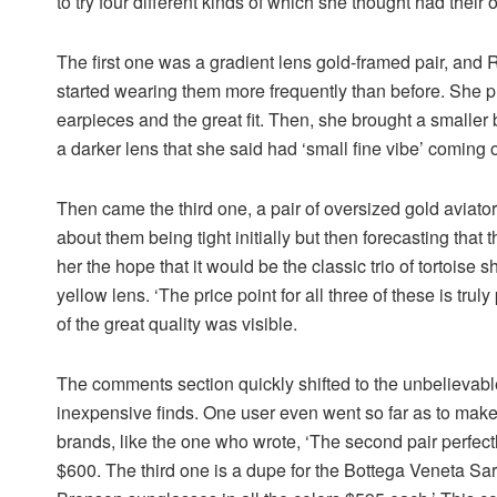
to try four different kinds of which she thought had their
The first one was a gradient lens gold-framed pair, and R
started wearing them more frequently than before. She p
earpieces and the great fit. Then, she brought a smaller 
a darker lens that she said had ‘small fine vibe’ coming 
Then came the third one, a pair of oversized gold aviato
about them being tight initially but then forecasting that 
her the hope that it would be the classic trio of tortoise
yellow lens. ‘The price point for all three of these is tr
of the great quality was visible.
The comments section quickly shifted to the unbelievable
inexpensive finds. One user even went so far as to make 
brands, like the one who wrote, ‘The second pair perfe
$600. The third one is a dupe for the Bottega Veneta Sa