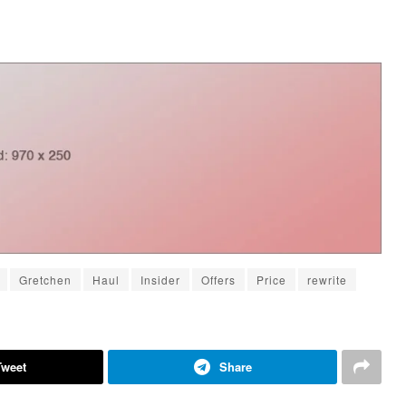
Gretchen
Haul
Insider
Offers
Price
rewrite
Tweet
Share