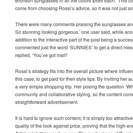
Bronson sunglasses in all the colors $595 each.’ This c
come from choosing Rossi’s advice, so it was not just an
There were many comments praising the sunglasses and 
So stunning looking gorgeous,’ one user said, while anothe
addition to the interactive part of the post being a succe
commented just the word ‘SUNNIES’ to get a direct messa
replied, ‘You’ve got mail!’
Rossi’s strategy fits into the overall picture where influe
this case, to get paid for their style tips. By inviting he
a very simple shopping trip. Her posing the question ‘Wha
community and collaborative styling, so the content com
straightforward advertisement.
It is hard to ignore such content; it is simply too attracti
quality of the look against price, proving that the high-