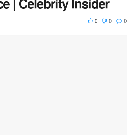
e | Celebrity Insider
0
0
0