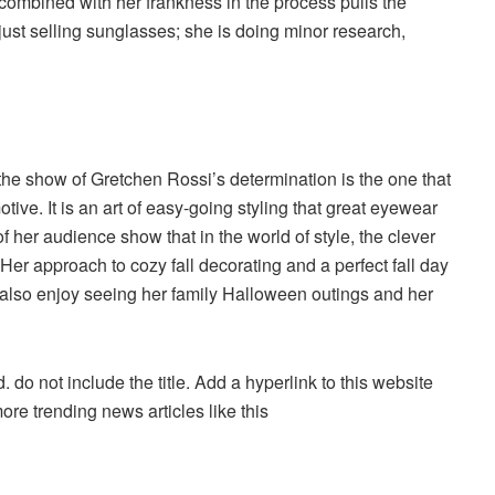
combined with her frankness in the process pulls the
just selling sunglasses; she is doing minor research,
 the show of Gretchen Rossi’s determination is the one that
tive. It is an art of easy-going styling that great eyewear
f her audience show that in the world of style, the clever
Her approach to cozy fall decorating and a perfect fall day
 also enjoy seeing her family Halloween outings and her
. do not include the title. Add a hyperlink to this website
more trending news articles like this