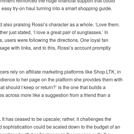
omment reinforced the huge financial support that could
 easy try-on haul turning into a smart shopping guide.
also praising Rossi’s character as a whole. ‘Love them.
r just stated, ‘I love a great pair of sunglasses.’ In
ss, users were following the directions. One loyal fan
ge with links, and to this, Rossi’s account promptly
ncers rely on affiliate marketing platforms like Shop.LTK, in
r audience to her page on the platform she provides them with
t should I keep or return?’ is the one that builds a
es across more like a suggestion from a friend than a
ve. It has ceased to be upscale; rather, it challenges the
end sophistication could be scaled down to the budget of an