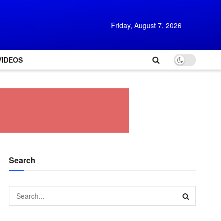
Friday, August 7, 2026
VIDEOS
Search