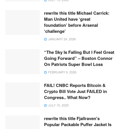
rewrite this title Michael Carrick:
Man United have ‘great
foundation’ before Arsenal
‘challenge’
JANUARY 24, 2026
“The Sky Is Falling But I Feel Great
Going Forward” – Boston Connor
On Patriots Super Bowl Loss
FEBRUARY 9, 2026
FAIL! CNBC Reports Bitcoin &
Crypto Bill Vote Just FAILED in
Congress.. What Now?
JULY 15, 2025
rewrite this title Fjallraven's
Popular Packable Puffer Jacket Is