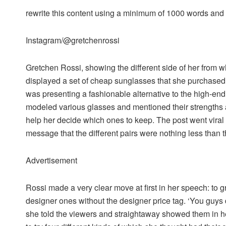
rewrite this content using a minimum of 1000 words an
Instagram/@gretchenrossi
Gretchen Rossi, showing the different side of her from
displayed a set of cheap sunglasses that she purchase
was presenting a fashionable alternative to the high-en
modeled various glasses and mentioned their strengths a
help her decide which ones to keep. The post went viral
message that the different pairs were nothing less than 
Advertisement
Rossi made a very clear move at first in her speech: to g
designer ones without the designer price tag. ‘You guys
she told the viewers and straightaway showed them in h