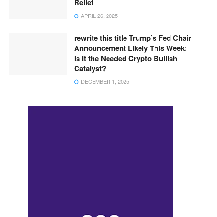
Relief
APRIL 26, 2025
rewrite this title Trump’s Fed Chair
Announcement Likely This Week:
Is It the Needed Crypto Bullish
Catalyst?
DECEMBER 1, 2025