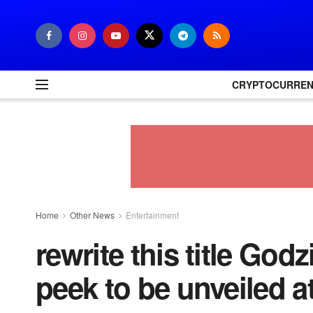
CRYPTOCURRE
Home
Other News
Entertainment
rewrite this title God
peek to be unveiled 