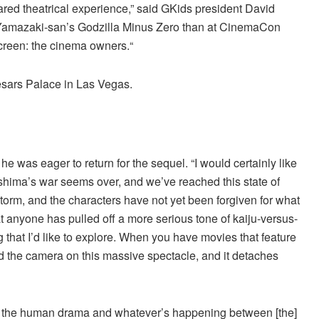
red theatrical experience,” said GKids president David
ff Yamazaki-san’s Godzilla Minus Zero than at CinemaCon
screen: the cinema owners.“
esars Palace in Las Vegas.
 he was eager to return for the sequel. “I would certainly like
ishima’s war seems over, and we’ve reached this state of
storm, and the characters have not yet been forgiven for what
 anyone has pulled off a more serious tone of kaiju-versus-
that I’d like to explore. When you have movies that feature
t and the camera on this massive spectacle, and it detaches
at the human drama and whatever’s happening between [the]