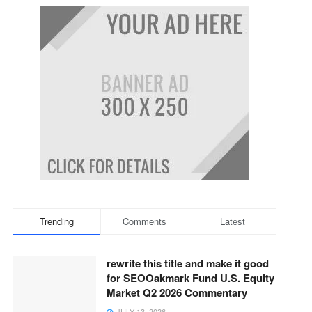
Trending
Comments
Latest
rewrite this title and make it good
for SEOOakmark Fund U.S. Equity
Market Q2 2026 Commentary
JULY 13, 2026