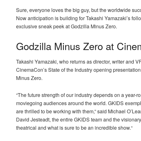
Sure, everyone loves the big guy, but the worldwide suc
Now anticipation is building for Takashi Yamazaki’s fo
exclusive sneak peek at Godzilla Minus Zero.
Godzilla Minus Zero at Cin
Takashi Yamazaki, who returns as director, writer and VF
CinemaCon’s State of the Industry opening presentation
Minus Zero.
“The future strength of our industry depends on a year-ro
moviegoing audiences around the world. GKIDS exempli
are thrilled to be working with them,” said Michael O’L
David Jesteadt, the entire GKIDS team and the visionary
theatrical and what is sure to be an incredible show.“