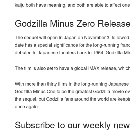
kaiju both have meaning, and both are able to affect one
Godzilla Minus Zero Releas
The sequel will open in Japan on November 3, followed
date has a special significance for the long-running fran
debuted in Japanese theaters back in 1954. Godzilla M
The film is also set to have a global IMAX release, which 
With more than thirty films in the long-running Japanese 
Godzilla Minus One to be the greatest Godzilla movie eve
the sequel, but Godzilla fans around the world are keepin
once again.
Subscribe to our weekly news