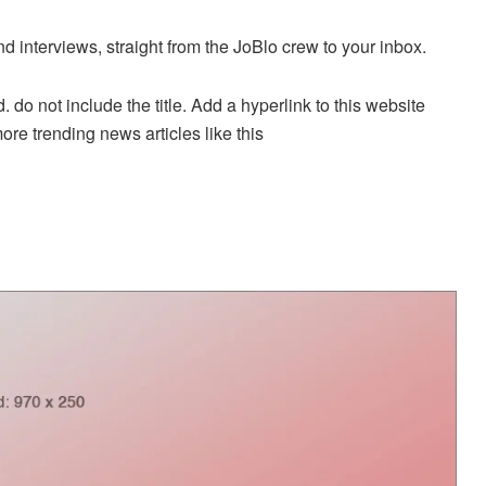
nd interviews, straight from the JoBlo crew to your inbox.
. do not include the title. Add a hyperlink to this website
more trending news articles like this