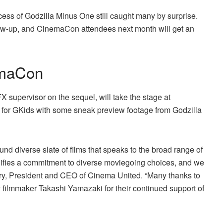
cess of Godzilla Minus One still caught many by surprise.
llow-up, and CinemaCon attendees next month will get an
emaCon
X supervisor on the sequel, will take the stage at
 for GKids with some sneak preview footage from Godzilla
und diverse slate of films that speaks to the broad range of
fies a commitment to diverse moviegoing choices, and we
eary, President and CEO of Cinema United. “Many thanks to
 filmmaker Takashi Yamazaki for their continued support of