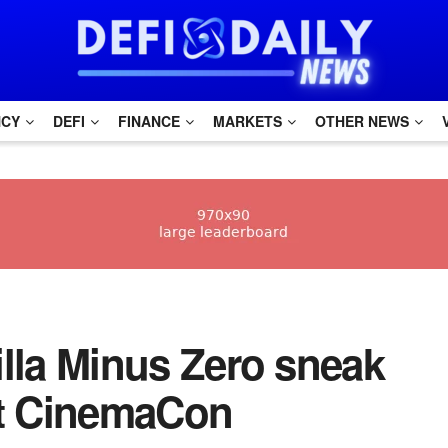
NCY
DEFI
FINANCE
MARKETS
OTHER NEWS
zilla Minus Zero sneak
at CinemaCon