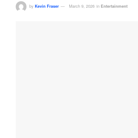
by
Kevin Fraser
March 9, 2026
in
Entertainment