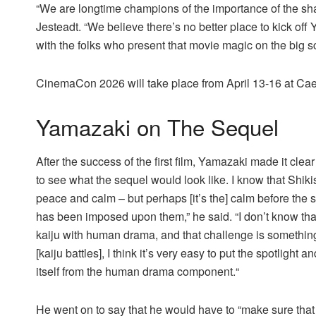
“We are longtime champions of the importance of the sha
Jesteadt. “We believe there’s no better place to kick o
with the folks who present that movie magic on the big 
CinemaCon 2026 will take place from April 13-16 at Ca
Yamazaki on The Sequel
After the success of the first film, Yamazaki made it clear
to see what the sequel would look like. I know that Shik
peace and calm – but perhaps [it’s the] calm before the 
has been imposed upon them,” he said. “I don’t know that
kaiju with human drama, and that challenge is something 
[kaiju battles], I think it’s very easy to put the spotligh
itself from the human drama component.“
He went on to say that he would have to “make sure th