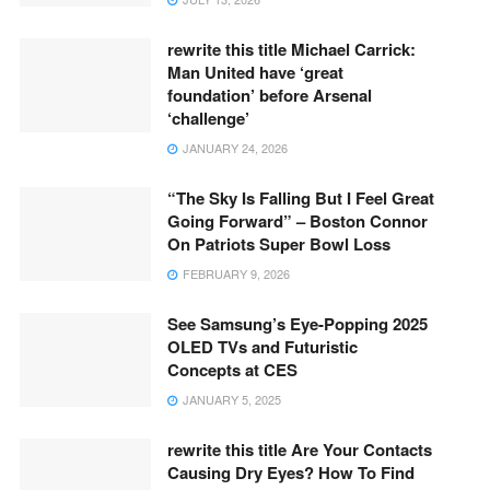
rewrite this title Michael Carrick:
Man United have ‘great
foundation’ before Arsenal
‘challenge’
JANUARY 24, 2026
“The Sky Is Falling But I Feel Great
Going Forward” – Boston Connor
On Patriots Super Bowl Loss
FEBRUARY 9, 2026
See Samsung’s Eye-Popping 2025
OLED TVs and Futuristic
Concepts at CES
JANUARY 5, 2025
rewrite this title Are Your Contacts
Causing Dry Eyes? How To Find