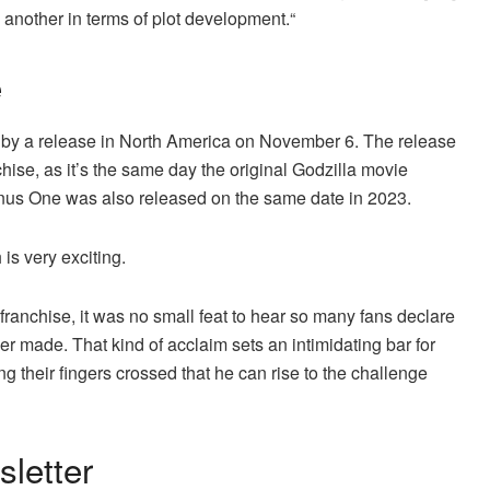
 another in terms of plot development.“
e
 by a release in North America on November 6. The release
chise, as it’s the same day the original Godzilla movie
inus One was also released on the same date in 2023.
is very exciting.
franchise, it was no small feat to hear so many fans declare
r made. That kind of acclaim sets an intimidating bar for
g their fingers crossed that he can rise to the challenge
letter