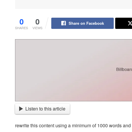
0
0
Share on Facebook
SHARES
VIEWS
Listen to this article
rewrite this content using a minimum of 1000 words an