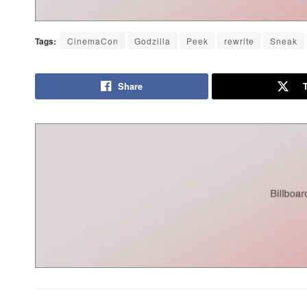
Tags:
CinemaCon
Godzilla
Peek
rewrite
Sneak
Share