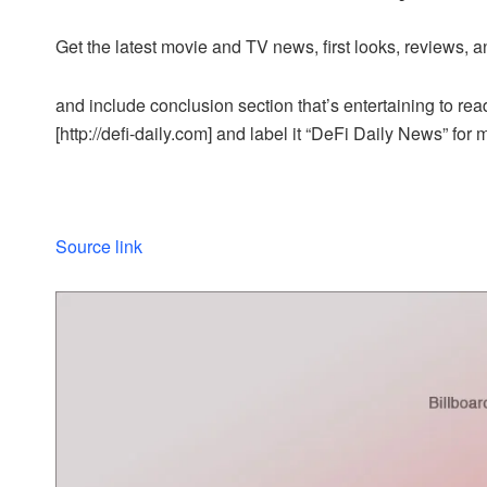
Get the latest movie and TV news, first looks, reviews, a
and include conclusion section that’s entertaining to read
[http://defi-daily.com] and label it “DeFi Daily News” for 
Source link