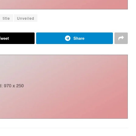
title
Unveiled
Tweet
Share