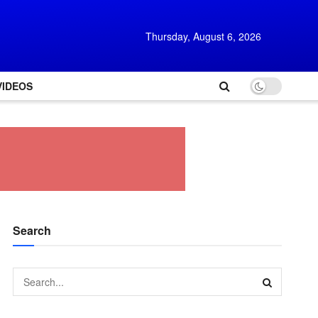
Thursday, August 6, 2026
VIDEOS
Search