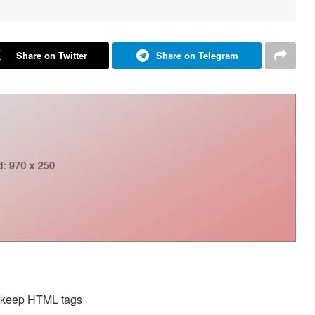
Share on Twitter
Share on Telegram
d keep HTML tags