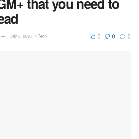
GM+ that you need to
tead
0
0
0
July 6, 2026
in
Tech