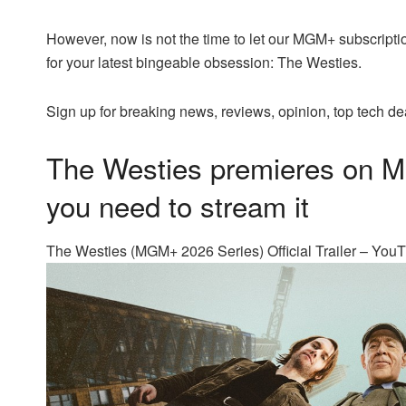
However, now is not the time to let our MGM+ subscripti
for your latest bingeable obsession: The Westies.
Sign up for breaking news, reviews, opinion, top tech de
The Westies premieres on 
you need to stream it
The Westies (MGM+ 2026 Series) Official Trailer – You