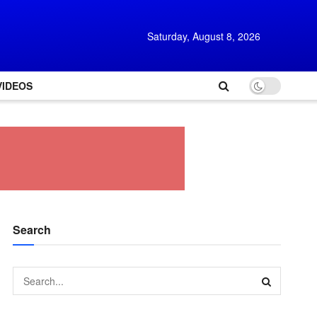
Saturday, August 8, 2026
VIDEOS
Search