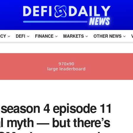
NCY
DEFI
FINANCE
MARKETS
OTHER NEWS
m season 4 episode 11
al myth — but there’s