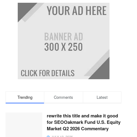
Trending
Comments
Latest
rewrite this title and make it good
for SEOOakmark Fund U.S. Equity
Market Q2 2026 Commentary
JULY 13, 2026