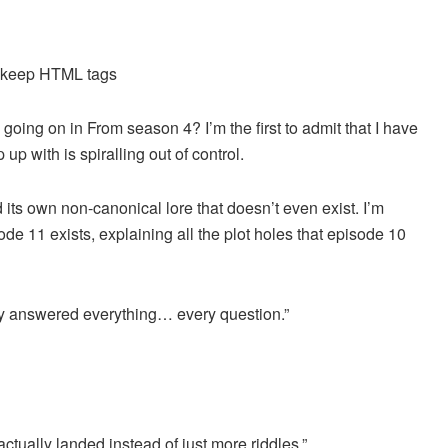
d keep HTML tags
oing on in From season 4? I’m the first to admit that I have
 up with is spiralling out of control.
d its own non-canonical lore that doesn’t even exist. I’m
de 11 exists, explaining all the plot holes that episode 10
hey answered everything… every question.”
ually landed instead of just more riddles.”