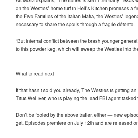
As MGM explains, “The series is set in the early 1980s 
on the Westies’ home turf in Hell’s Kitchen promises a f
the Five Families of the Italian Mafia, the Westies’ leg
necessary to share the spoils through a fragile détente.
“But internal conflict between the brash younger generat
to this powder keg, which will sweep the Westies into the
What to read next
If that hasn’t sold you already, The Westies is getting an
Titus Welliver, who is playing the lead FBI agent tasked
Don’t be fooled by the above trailer, either — new epis
get. Episodes premiere on July 12th and are released on 