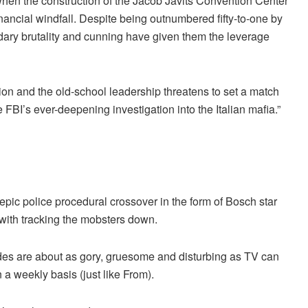
when the construction of the Jacob Javits Convention Center
inancial windfall. Despite being outnumbered fifty-to-one by
endary brutality and cunning have given them the leverage
ion and the old-school leadership threatens to set a match
 FBI’s ever-deepening investigation into the Italian mafia.”
 epic police procedural crossover in the form of Bosch star
 with tracking the mobsters down.
odes are about as gory, gruesome and disturbing as TV can
a weekly basis (just like From).