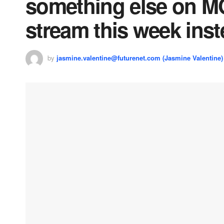
something else on M
stream this week ins
by
jasmine.valentine@futurenet.com (Jasmine Valentine)