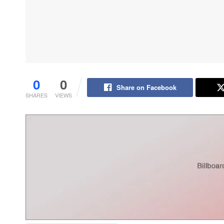
0
0
Share on Facebook
SHARES
VIEWS