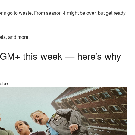
ons go to waste. From season 4 might be over, but get ready
als, and more.
MGM+ this week — here’s why
Tube