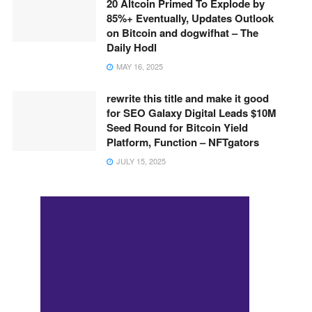
20 Altcoin Primed To Explode by
85%+ Eventually, Updates Outlook
on Bitcoin and dogwifhat – The
Daily Hodl
MAY 16, 2025
rewrite this title and make it good
for SEO Galaxy Digital Leads $10M
Seed Round for Bitcoin Yield
Platform, Function – NFTgators
JULY 15, 2025