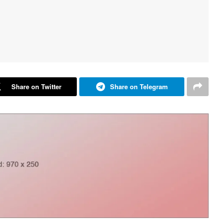
Share on Twitter
Share on Telegram