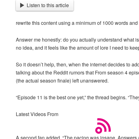
Listen to this article
rewrite this content using a minimum of 1000 words an
Answer me honestly: do you actually understand what is g
no idea, and it feels like the amount of lore I need to keep
So it doesn’t help, then, when the internet decides to ad
talking about the Reddit rumors that From season 4 episo
(the actual season finale) left unanswered.
“Episode 11 is the best one yet,” the thread begins. “T
Latest Videos From
A second fan added, “The pacing was insane. Answers act