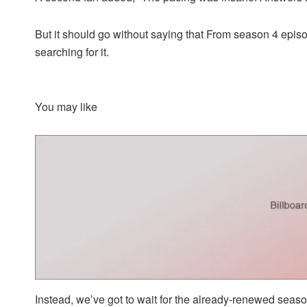
But it should go without saying that From season 4 epis
searching for it.
You may like
Instead, we’ve got to wait for the already-renewed seaso