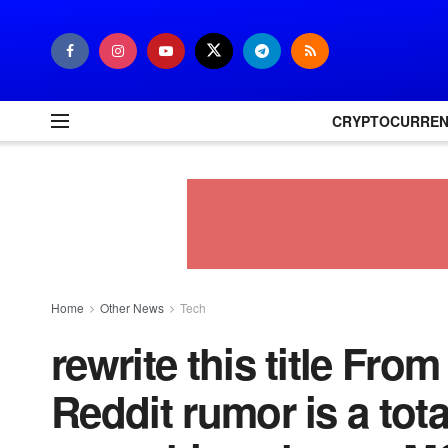
CRYPTOCURRE
Home
Other News
Tech
rewrite this title Fro
Reddit rumor is a tot