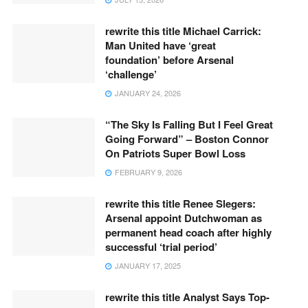
rewrite this title Michael Carrick:
Man United have ‘great
foundation’ before Arsenal
‘challenge’
JANUARY 24, 2026
“The Sky Is Falling But I Feel Great
Going Forward” – Boston Connor
On Patriots Super Bowl Loss
FEBRUARY 9, 2026
rewrite this title Renee Slegers:
Arsenal appoint Dutchwoman as
permanent head coach after highly
successful ‘trial period’
JANUARY 17, 2025
rewrite this title Analyst Says Top-