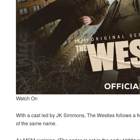
Watch On
With a cast led by JK Simmons, The Westies follows a fict
of the same name.