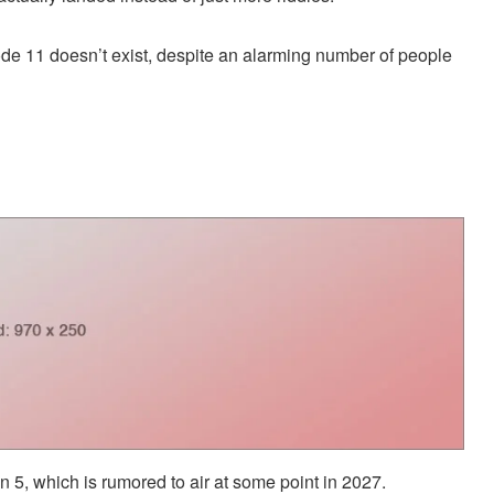
ode 11 doesn’t exist, despite an alarming number of people
n 5, which is rumored to air at some point in 2027.