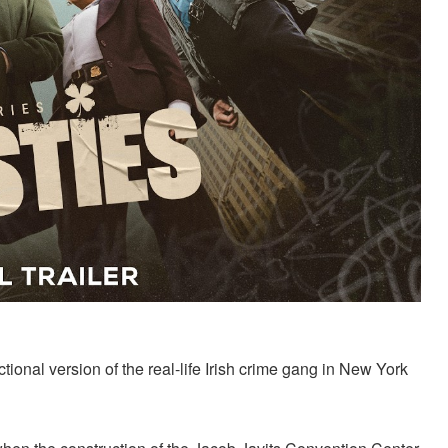
ional version of the real-life Irish crime gang in New York