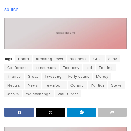
source
Tags:
Board
breaking news
business
CEO
cnbc
Conference
consumers
Economy
fed
Feeling
finance
Great
Investing
kelly evans
Money
Neutral
News
newsroom
Odland
Politics
Steve
stocks
the exchange
Wall Street