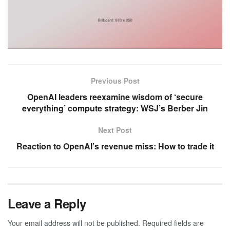
Previous Post
OpenAI leaders reexamine wisdom of ‘secure
everything’ compute strategy: WSJ’s Berber Jin
Next Post
Reaction to OpenAI’s revenue miss: How to trade it
Leave a Reply
Your email address will not be published.
Required fields are