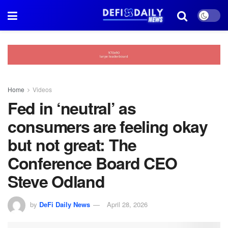
Home
Videos
Fed in ‘neutral’ as
consumers are feeling okay
but not great: The
Conference Board CEO
Steve Odland
by
DeFi Daily News
April 28, 2026