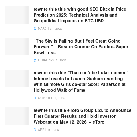
rewrite this title with good SEO Bitcoin Price
Prediction 2025: Technical Analysis and
Geopolitical Impacts on BTC USD
MARCH 24, 2025
“The Sky Is Falling But I Feel Great Going
Forward” – Boston Connor On Patriots Super
Bowl Loss
FEBRUARY 9, 2026
rewrite this title “That can’t be Luke, damnn” –
Internet reacts to Lauren Graham reuniting
with Gilmore Girls co-star Scott Patterson at
Hollywood Walk of Fame
OCTOBER 4, 2025
rewrite this title eToro Group Ltd. to Announce
First Quarter Results and Hold Investor
Webcast on May 12, 2026 – eToro
APRIL 9, 2026