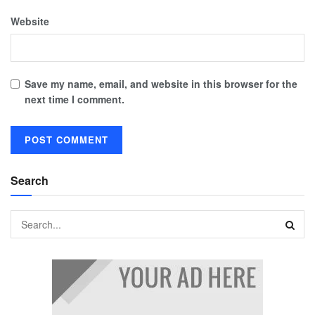
Website
Save my name, email, and website in this browser for the
next time I comment.
Search