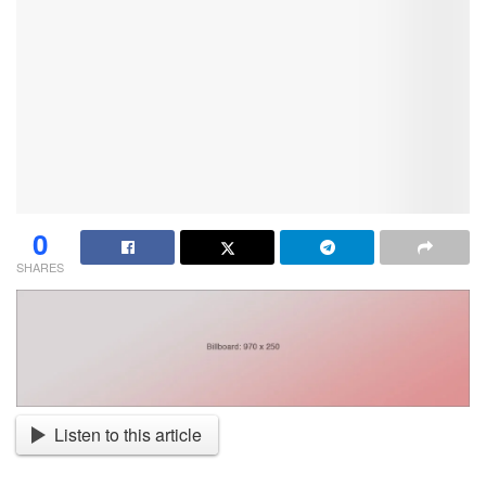
0
SHARES
Listen to this article