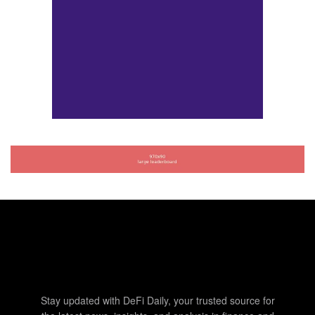
Stay updated with DeFi Daily, your trusted source for