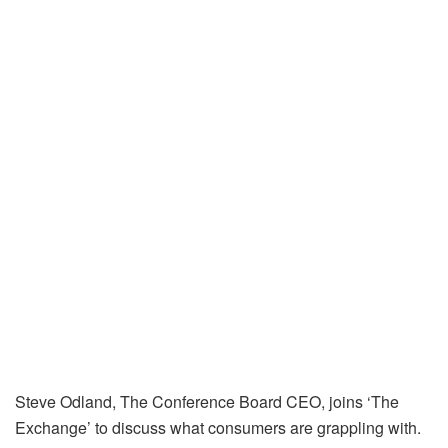
Steve Odland, The Conference Board CEO, joins ‘The
Exchange’ to discuss what consumers are grappling with.