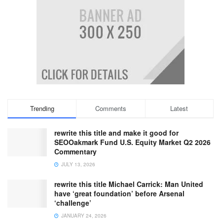
Trending
Comments
Latest
rewrite this title and make it good for
SEOOakmark Fund U.S. Equity Market Q2 2026
Commentary
JULY 13, 2026
rewrite this title Michael Carrick: Man United
have ‘great foundation’ before Arsenal
‘challenge’
JANUARY 24, 2026