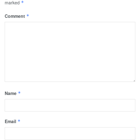
marked
*
Comment
*
Name
*
Email
*