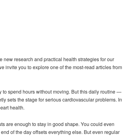
new research and practical health strategies for our
e invite you to explore one of the most-read articles from
sy to spend hours without moving. But this daily routine —
ly sets the stage for serious cardiovascular problems. In
eart health.
outs are enough to stay in good shape. You could even
he end of the day offsets everything else. But even regular