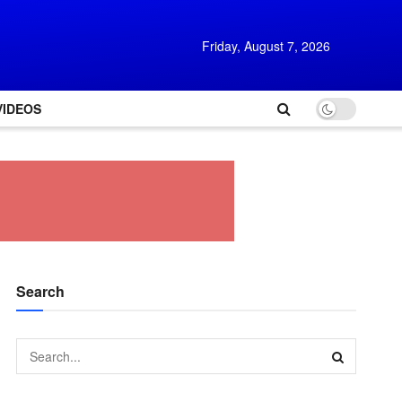
Friday, August 7, 2026
VIDEOS
Search