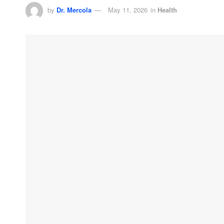
by
Dr. Mercola
May 11, 2026
in
Health