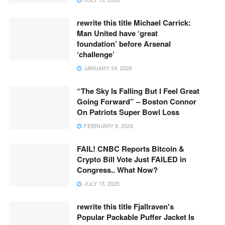
rewrite this title Michael Carrick:
Man United have ‘great
foundation’ before Arsenal
‘challenge’
JANUARY 24, 2026
“The Sky Is Falling But I Feel Great
Going Forward” – Boston Connor
On Patriots Super Bowl Loss
FEBRUARY 9, 2026
FAIL! CNBC Reports Bitcoin &
Crypto Bill Vote Just FAILED in
Congress.. What Now?
JULY 15, 2025
rewrite this title Fjallraven's
Popular Packable Puffer Jacket Is