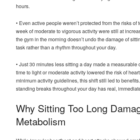
hours.
•
Even active people weren’t protected from the risks of
week of moderate to vigorous activity were still at increas
the gym in the morning doesn’t undo the damage of sittin
task rather than a rhythm throughout your day.
•
Just 30 minutes less sitting a day made a measurable d
time to light or moderate activity lowered the risk of hea
minimum activity guidelines, this shift still led to benefit
standing breaks throughout your day has real, immediate
Why Sitting Too Long Damag
Metabolism