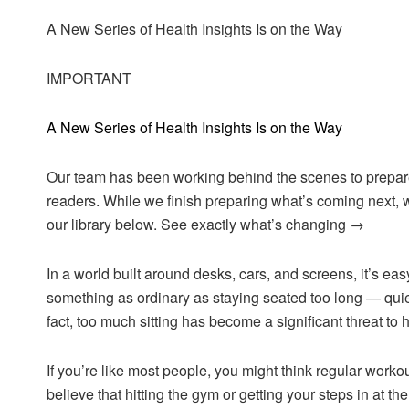
A New Series of Health Insights Is on the Way
IMPORTANT
A New Series of Health Insights Is on the Way
Our team has been working behind the scenes to prepare 
readers. While we finish preparing what’s coming next, w
our library below. See exactly what’s changing →
In a world built around desks, cars, and screens, it’s ea
something as ordinary as staying seated too long — quiet
fact, too much sitting has become a significant threat to h
If you’re like most people, you might think regular work
believe that hitting the gym or getting your steps in at t