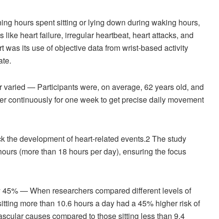
g hours spent sitting or lying down during waking hours,
like heart failure, irregular heartbeat, heart attacks, and
t was its use of objective data from wrist-based activity
ate.
 varied — Participants were, on average, 62 years old, and
er continuously for one week to get precise daily movement
ack the development of heart-related events.
2
The study
ours (more than 18 hours per day), ensuring the focus
k by 45% — When researchers compared different levels of
sitting more than 10.6 hours a day had a 45% higher risk of
vascular causes compared to those sitting less than 9.4