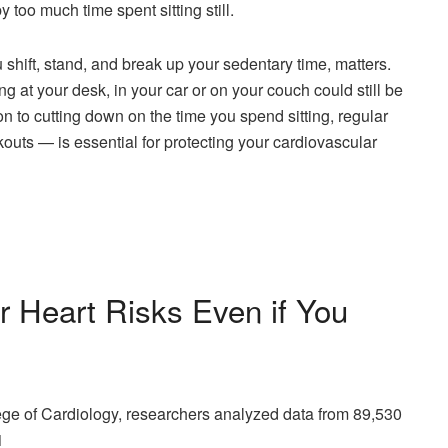
too much time spent sitting still.
shift, stand, and break up your sedentary time, matters.
ng at your desk, in your car or on your couch could still be
on to cutting down on the time you spend sitting, regular
uts — is essential for protecting your cardiovascular
r Heart Risks Even if You
lege of Cardiology, researchers analyzed data from 89,530
1