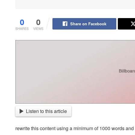
0
0
Share on Facebook
SHARES
VIEWS
Listen to this article
rewrite this content using a minimum of 1000 words an