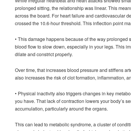
While irregular heartbeat and heart attacks showed smal
prolonged sitting, the relationship was linear. This mean
across the board. For heart failure and cardiovascular d
crossed the 10.6-hour threshold. This inflection point ma
•
This damage happens because of the way prolonged sitt
blood flow to slow down, especially in your legs. This im
dilate and constrict properly.
Over time, that increases blood pressure and stiffens art
also increases the risk of clot formation, inflammation, a
•
Physical inactivity also triggers changes in key metabo
you have. That lack of contraction lowers your body’s sens
accumulation, particularly around the organs.
This can lead to metabolic syndrome, a cluster of condit