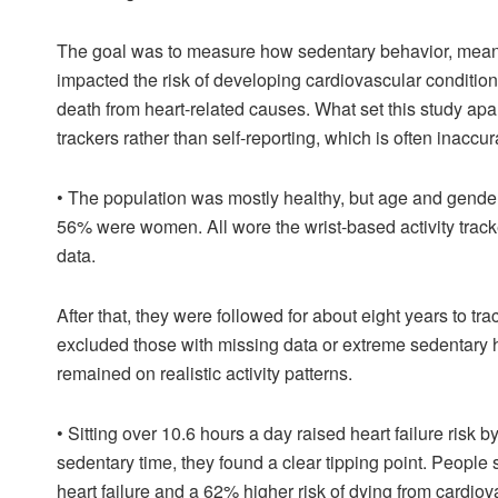
The goal was to measure how sedentary behavior, meanin
impacted the risk of developing cardiovascular conditions 
death from heart-related causes. What set this study apar
trackers rather than self-reporting, which is often inaccur
•
The population was mostly healthy, but age and gender
56% were women. All wore the wrist-based activity track
data.
After that, they were followed for about eight years to tr
excluded those with missing data or extreme sedentary h
remained on realistic activity patterns.
•
Sitting over 10.6 hours a day raised heart failure ris
sedentary time, they found a clear tipping point. People 
heart failure and a 62% higher risk of dying from cardio