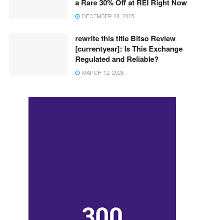
a Rare 30% Off at REI Right Now
DECEMBER 28, 2025
rewrite this title Bitso Review
[currentyear]: Is This Exchange
Regulated and Reliable?
MARCH 12, 2026