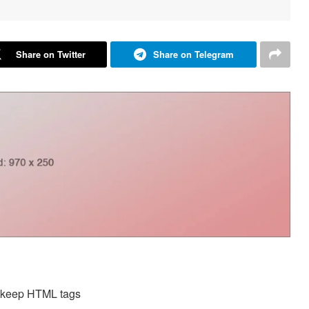
Share on Twitter
Share on Telegram
d keep HTML tags