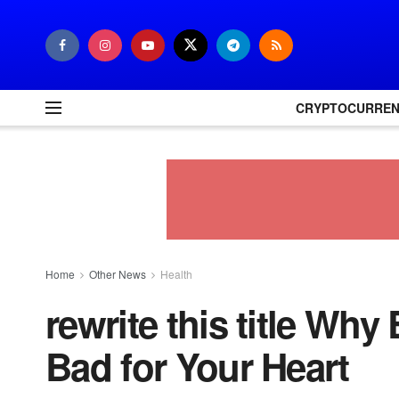
CRYPTOCURRE
Home
Other News
Health
rewrite this title Why 
Bad for Your Heart