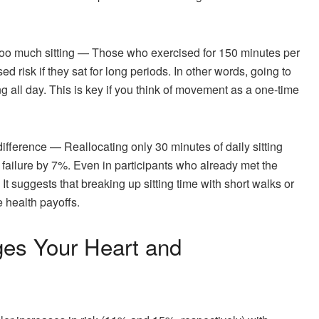
 too much sitting — Those who exercised for 150 minutes per
ed risk if they sat for long periods. In other words, going to
g all day. This is key if you think of movement as a one-time
ifference — Reallocating only 30 minutes of daily sitting
rt failure by 7%. Even in participants who already met the
s. It suggests that breaking up sitting time with short walks or
 health payoffs.
es Your Heart and