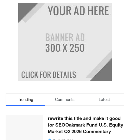
Trending
Comments
Latest
rewrite this title and make it good
for SEOOakmark Fund U.S. Equity
Market Q2 2026 Commentary
JULY 13, 2026