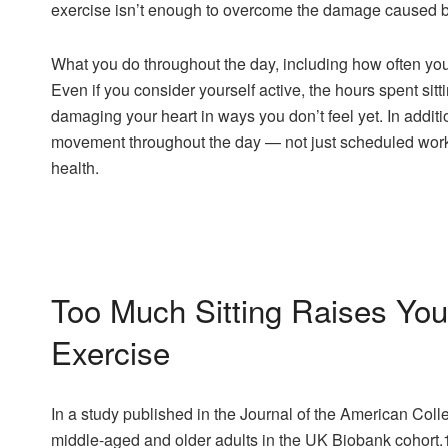
exercise isn’t enough to overcome the damage caused by 
What you do throughout the day, including how often you 
Even if you consider yourself active, the hours spent sitti
damaging your heart in ways you don’t feel yet. In additi
movement throughout the day — not just scheduled worko
health.
Too Much Sitting Raises You
Exercise
In a study published in the Journal of the American Col
middle-aged and older adults in the UK Biobank cohort.