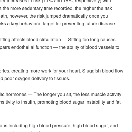
ler increases in risk (11% and 15%, respectively) with
s the more sedentary time recorded, the higher the risk
eath, however, the risk jumped dramatically once you
rks a key behavioral target for preventing future disease.
ing affects blood circulation — Sitting too long causes
pairs endothelial function — the ability of blood vessels to
eries, creating more work for your heart. Sluggish blood flow
nd poor oxygen delivery to tissues.
lic hormones — The longer you sit, the less muscle activity
itivity to insulin, promoting blood sugar instability and fat
ions including high blood pressure, high blood sugar, and