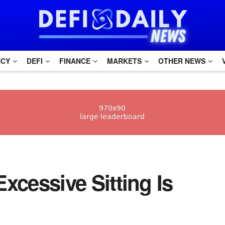
NCY
DEFI
FINANCE
MARKETS
OTHER NEWS
Excessive Sitting Is