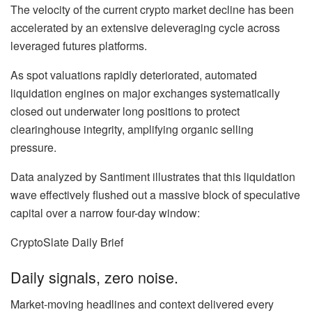
The velocity of the current crypto market decline has been
accelerated by an extensive deleveraging cycle across
leveraged futures platforms.
As spot valuations rapidly deteriorated, automated
liquidation engines on major exchanges systematically
closed out underwater long positions to protect
clearinghouse integrity, amplifying organic selling
pressure.
Data analyzed by Santiment illustrates that this liquidation
wave effectively flushed out a massive block of speculative
capital over a narrow four-day window:
CryptoSlate Daily Brief
Daily signals, zero noise.
Market-moving headlines and context delivered every