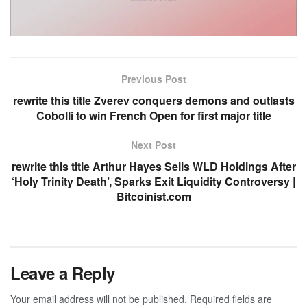
Previous Post
rewrite this title Zverev conquers demons and outlasts
Cobolli to win French Open for first major title
Next Post
rewrite this title Arthur Hayes Sells WLD Holdings After
‘Holy Trinity Death’, Sparks Exit Liquidity Controversy |
Bitcoinist.com
Leave a Reply
Your email address will not be published.
Required fields are