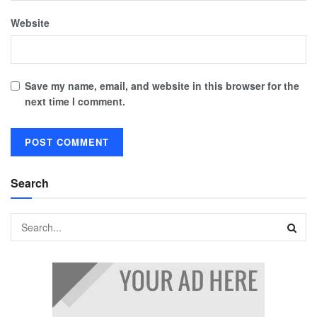
Website
Save my name, email, and website in this browser for the
next time I comment.
Search