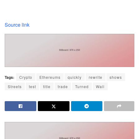
Source link
Tags:
Crypto
Ethereums
quickly
rewrite
shows
Streets
test
title
trade
Turned
Wall