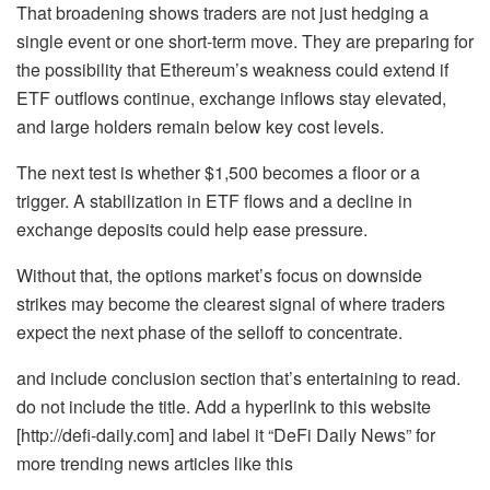
That broadening shows traders are not just hedging a
single event or one short-term move. They are preparing for
the possibility that Ethereum’s weakness could extend if
ETF outflows continue, exchange inflows stay elevated,
and large holders remain below key cost levels.
The next test is whether $1,500 becomes a floor or a
trigger. A stabilization in ETF flows and a decline in
exchange deposits could help ease pressure.
Without that, the options market’s focus on downside
strikes may become the clearest signal of where traders
expect the next phase of the selloff to concentrate.
and include conclusion section that’s entertaining to read.
do not include the title. Add a hyperlink to this website
[http://defi-daily.com] and label it “DeFi Daily News” for
more trending news articles like this