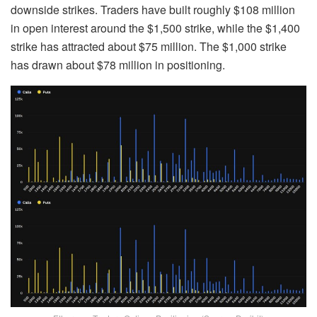
downside strikes. Traders have built roughly $108 million
in open interest around the $1,500 strike, while the $1,400
strike has attracted about $75 million. The $1,000 strike
has drawn about $78 million in positioning.