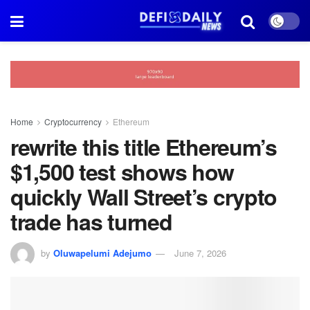
Home
Cryptocurrency
Ethereum
rewrite this title Ethereum’s
$1,500 test shows how
quickly Wall Street’s crypto
trade has turned
by
Oluwapelumi Adejumo
June 7, 2026