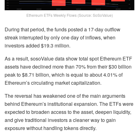
Ethereum ETFs Weekly Flows (Source: SoSoValue)
During that period, the funds posted a 17-day outflow
streak interrupted by only one day of inflows, when
investors added $19.3 million.
As a result, sosoValue data show total spot Ethereum ETF
assets have declined more than 70% from their $30 billion
peak to $8.71 billion, which is equal to about 4.01% of
Ethereum’s circulating market capitalization.
The reversal has weakened one of the main arguments
behind Ethereum’s institutional expansion. The ETFs were
expected to broaden access to the asset, deepen liquidity,
and give traditional investors a cleaner way to gain
exposure without handling tokens directly.