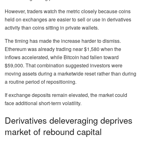
However, traders watch the metric closely because coins
held on exchanges are easier to sell or use in derivatives
activity than coins sitting in private wallets.
The timing has made the increase harder to dismiss.
Ethereum was already trading near $1,580 when the
inflows accelerated, while Bitcoin had fallen toward
$59,000. That combination suggested investors were
moving assets during a marketwide reset rather than during
a routine period of repositioning.
If exchange deposits remain elevated, the market could
face additional short-term volatility.
Derivatives deleveraging deprives
market of rebound capital