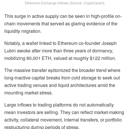
Ethereum Exchange Inflows (Source: CryptoQuant)
This surge in active supply can be seen in high-profile on-
chain movements that served as glaring evidence of the
liquidity migration.
Notably, a wallet linked to Ethereum co-founder Joseph
Lubin awoke after more than three years of dormancy,
mobilizing 80,001 ETH, valued at roughly $122 million.
The massive transfer epitomized the broader trend where
long-inactive capital breaks from cold storage to seek out
active trading venues and liquid architectures amid the
mounting market stress.
Large inflows to trading platforms do not automatically
mean investors are selling. They can reflect market-making
activity, collateral movement, internal transfers, or portfolio
restructuring during periods of stress.