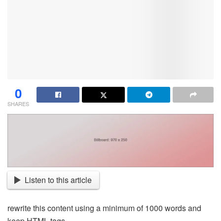
0
SHARES
Listen to this article
rewrite this content using a minimum of 1000 words and
keep HTML tags