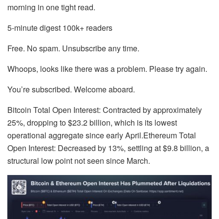
morning in one tight read.
5-minute digest
100k+ readers
Free. No spam. Unsubscribe any time.
Whoops, looks like there was a problem. Please try again.
You’re subscribed. Welcome aboard.
Bitcoin Total Open Interest: Contracted by approximately
25%, dropping to $23.2 billion, which is its lowest
operational aggregate since early April.Ethereum Total
Open Interest: Decreased by 13%, settling at $9.8 billion, a
structural low point not seen since March.