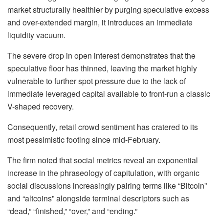
market structurally healthier by purging speculative excess
and over-extended margin, it introduces an immediate
liquidity vacuum.
The severe drop in open interest demonstrates that the
speculative floor has thinned, leaving the market highly
vulnerable to further spot pressure due to the lack of
immediate leveraged capital available to front-run a classic
V-shaped recovery.
Consequently, retail crowd sentiment has cratered to its
most pessimistic footing since mid-February.
The firm noted that social metrics reveal an exponential
increase in the phraseology of capitulation, with organic
social discussions increasingly pairing terms like “Bitcoin”
and “altcoins” alongside terminal descriptors such as
“dead,” “finished,” “over,” and “ending.”