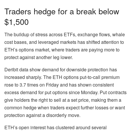
Traders hedge for a break below
$1,500
The buildup of stress across ETFs, exchange flows, whale
cost bases, and leveraged markets has shifted attention to
ETH’s options market, where traders are paying more to
protect against another leg lower.
Deribit data show demand for downside protection has
increased sharply. The ETH options put-to-call premium
rose to 3.7 times on Friday and has shown consistent
excess demand for put options since Monday. Put contracts
give holders the right to sell at a set price, making them a
common hedge when traders expect further losses or want
protection against a disorderly move.
ETH’s open interest has clustered around several