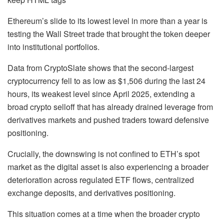
Ethereum’s slide to its lowest level in more than a year is
testing the Wall Street trade that brought the token deeper
into institutional portfolios.
Data from CryptoSlate shows that the second-largest
cryptocurrency fell to as low as $1,506 during the last 24
hours, its weakest level since April 2025, extending a
broad crypto selloff that has already drained leverage from
derivatives markets and pushed traders toward defensive
positioning.
Crucially, the downswing is not confined to ETH’s spot
market as the digital asset is also experiencing a broader
deterioration across regulated ETF flows, centralized
exchange deposits, and derivatives positioning.
This situation comes at a time when the broader crypto