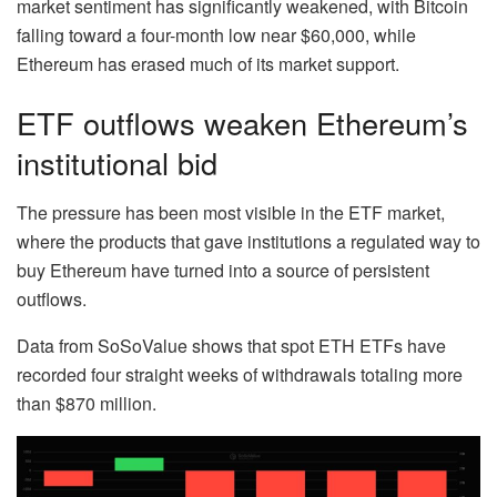
market sentiment has significantly weakened, with Bitcoin
falling toward a four-month low near $60,000, while
Ethereum has erased much of its market support.
ETF outflows weaken Ethereum’s
institutional bid
The pressure has been most visible in the ETF market,
where the products that gave institutions a regulated way to
buy Ethereum have turned into a source of persistent
outflows.
Data from SoSoValue shows that spot ETH ETFs have
recorded four straight weeks of withdrawals totaling more
than $870 million.