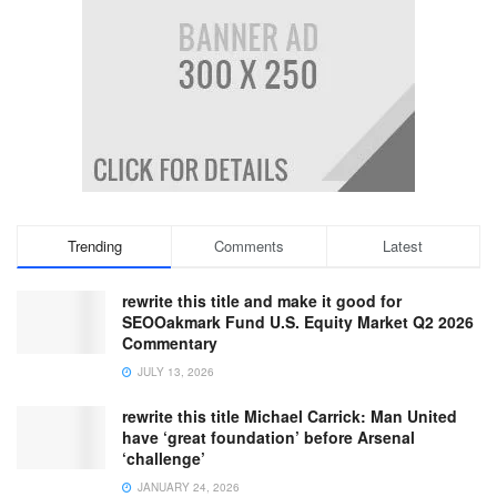
Trending
Comments
Latest
rewrite this title and make it good for
SEOOakmark Fund U.S. Equity Market Q2 2026
Commentary
JULY 13, 2026
rewrite this title Michael Carrick: Man United
have ‘great foundation’ before Arsenal
‘challenge’
JANUARY 24, 2026