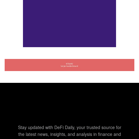
Stay updated with DeFi Daily, your trusted source for
the latest news, insights, and analysis in finance and