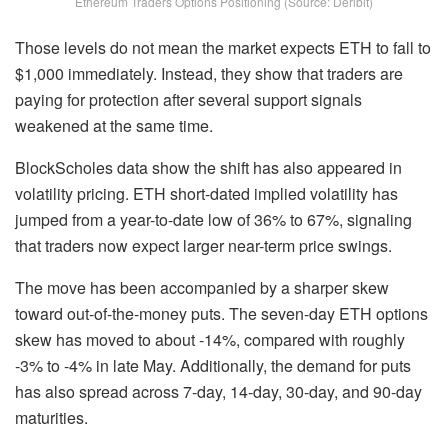
Ethereum Traders Options Positioning (Source: Deribit)
Those levels do not mean the market expects ETH to fall to
$1,000 immediately. Instead, they show that traders are
paying for protection after several support signals
weakened at the same time.
BlockScholes data show the shift has also appeared in
volatility pricing. ETH short-dated implied volatility has
jumped from a year-to-date low of 36% to 67%, signaling
that traders now expect larger near-term price swings.
The move has been accompanied by a sharper skew
toward out-of-the-money puts. The seven-day ETH options
skew has moved to about -14%, compared with roughly
-3% to -4% in late May. Additionally, the demand for puts
has also spread across 7-day, 14-day, 30-day, and 90-day
maturities.