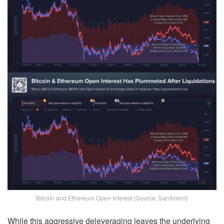
Bitcoin and Ethereum Open Interest (Source: Santiment)
While this aggressive deleveraging leaves the underlying