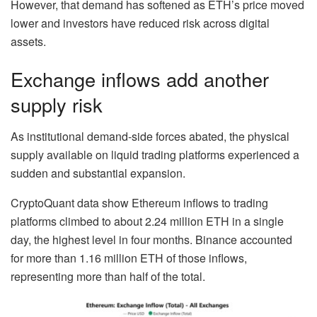
However, that demand has softened as ETH’s price moved
lower and investors have reduced risk across digital
assets.
Exchange inflows add another
supply risk
As institutional demand-side forces abated, the physical
supply available on liquid trading platforms experienced a
sudden and substantial expansion.
CryptoQuant data show Ethereum inflows to trading
platforms climbed to about 2.24 million ETH in a single
day, the highest level in four months. Binance accounted
for more than 1.16 million ETH of those inflows,
representing more than half of the total.