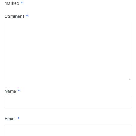
marked
*
Comment
*
Name
*
Email
*