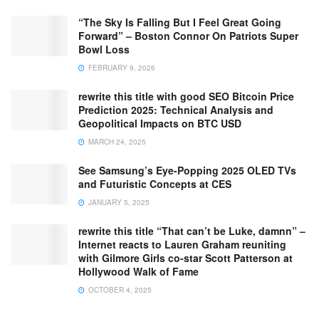
“The Sky Is Falling But I Feel Great Going
Forward” – Boston Connor On Patriots Super
Bowl Loss
FEBRUARY 9, 2026
rewrite this title with good SEO Bitcoin Price
Prediction 2025: Technical Analysis and
Geopolitical Impacts on BTC USD
MARCH 24, 2025
See Samsung’s Eye-Popping 2025 OLED TVs
and Futuristic Concepts at CES
JANUARY 5, 2025
rewrite this title “That can’t be Luke, damnn” –
Internet reacts to Lauren Graham reuniting
with Gilmore Girls co-star Scott Patterson at
Hollywood Walk of Fame
OCTOBER 4, 2025