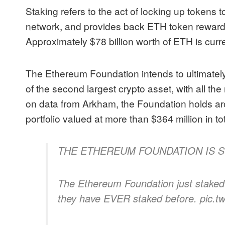
Staking refers to the act of locking up tokens 
network, and provides back ETH token rewards 
Approximately $78 billion worth of ETH is curre
The Ethereum Foundation intends to ultimatel
of the second largest crypto asset, with all t
on
data from Arkham
, the Foundation holds a
portfolio valued at more than $364 million in to
THE ETHEREUM FOUNDATION IS S
The Ethereum Foundation just staked
they have EVER staked before. pic.