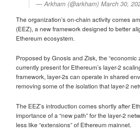
— Arkham (@arkham) March 30, 20
The organization’s on-chain activity comes am
(EEZ), a new framework designed to better alig
Ethereum ecosystem.
Proposed by Gnosis and Zisk, the “economic zo
currently present for Ethereum’s
layer-2 scali
framework, layer-2s can operate in shared env
removing some of the isolation that layer-2 
The EEZ’s introduction comes shortly after Et
importance of a “new path” for the layer-2 ne
less like “extensions” of Ethereum mainnet.