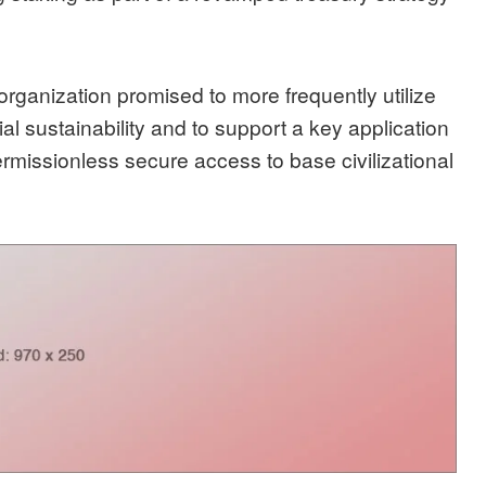
e organization promised to
more frequently utilize
al sustainability and to support a key application
ermissionless secure access to base civilizational