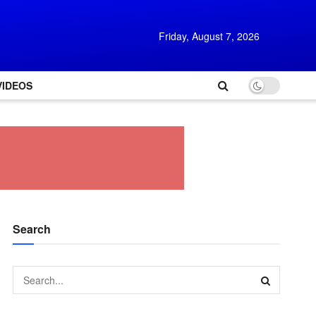
Friday, August 7, 2026
VIDEOS
Search