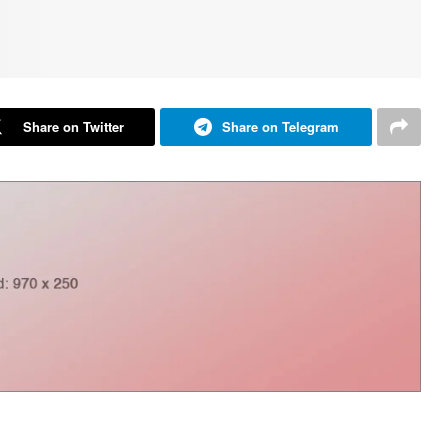
Share on Twitter
Share on Telegram