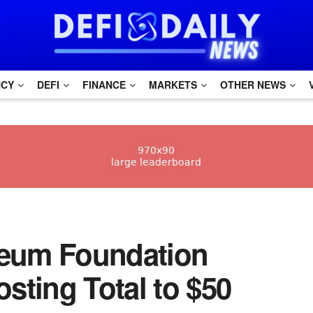
NCY
DEFI
FINANCE
MARKETS
OTHER NEWS
hereum Foundation
sting Total to $50