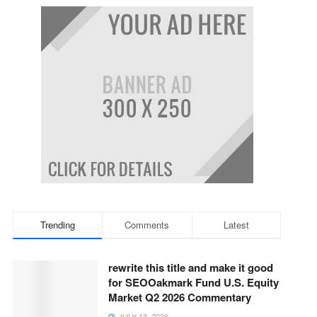
Trending
Comments
Latest
rewrite this title and make it good
for SEOOakmark Fund U.S. Equity
Market Q2 2026 Commentary
JULY 13, 2026