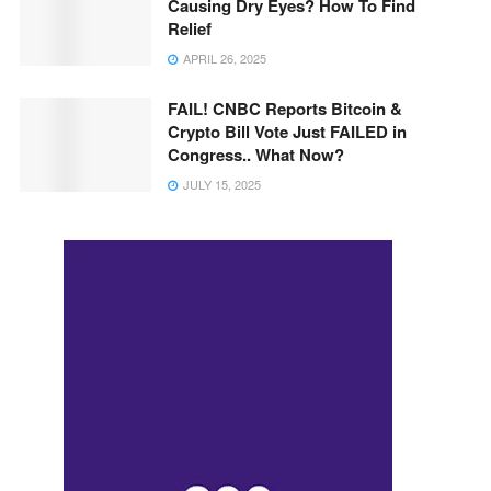
Causing Dry Eyes? How To Find
Relief
APRIL 26, 2025
FAIL! CNBC Reports Bitcoin &
Crypto Bill Vote Just FAILED in
Congress.. What Now?
JULY 15, 2025