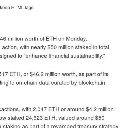
d keep HTML tags
46 million worth of ETH on Monday.
ction, with nearly $50 million staked in total.
esigned to “enhance financial sustainability.”
7 ETH, or $46.2 million worth, as part of its
ding to on-chain data curated by blockchain
nsactions
, with 2,047 ETH or around $4.2 million
s now staked 24,623 ETH, valued around $50
g staking as part of a
revamped treasury strategy