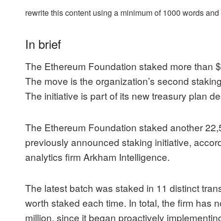
rewrite this content using a minimum of 1000 words an
In brief
The Ethereum Foundation staked more than $
The move is the organization’s second staking a
The initiative is part of its new treasury plan d
The
Ethereum
Foundation staked another 22,51
previously announced staking initiative, accor
analytics firm Arkham Intelligence.
The latest batch was
staked in 11 distinct tra
worth staked each time. In total, the firm ha
million, since it began proactively implementin