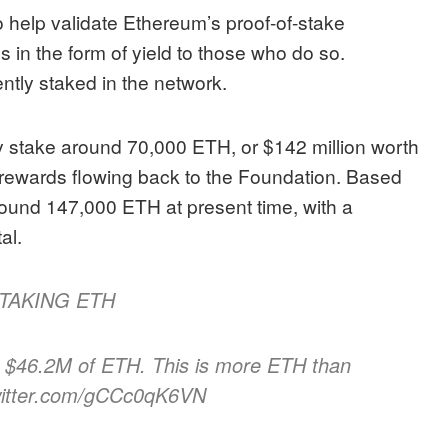
to help validate Ethereum’s proof-of-stake
in the form of yield to those who do so.
ntly staked in the network.
y stake around 70,000 ETH, or $142 million worth
he rewards flowing back to the Foundation. Based
round 147,000 ETH at present time, with a
tal.
TAKING ETH
 $46.2M of ETH. This is more ETH than
twitter.com/gCCc0qK6VN