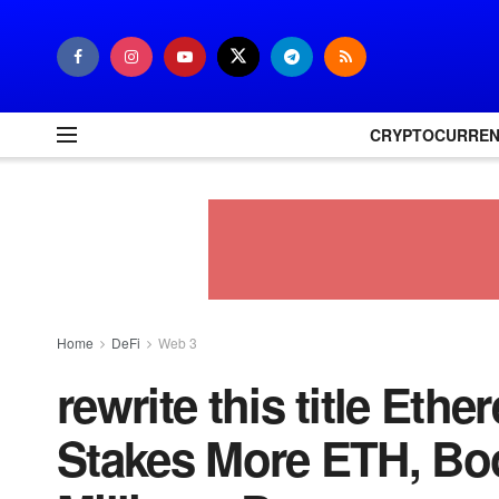
CRYPTOCURRE
Home
DeFi
Web 3
rewrite this title Et
Stakes More ETH, Boo