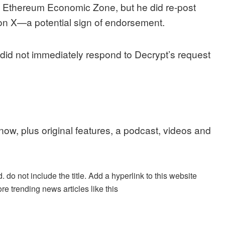
he Ethereum Economic Zone, but he
did re-post
on X—a potential sign of endorsement.
 did not immediately respond to
Decrypt’s
request
 now, plus original features, a podcast, videos and
. do not include the title. Add a hyperlink to this website
re trending news articles like this