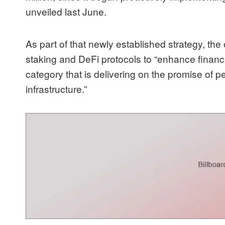
unveiled last June
.
As part of that newly established strategy, th
staking and DeFi
protocols to “enhance financi
category that is delivering on the promise of p
infrastructure.”