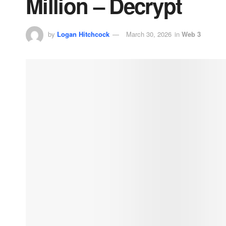
Million – Decrypt
by
Logan Hitchcock
March 30, 2026
in
Web 3