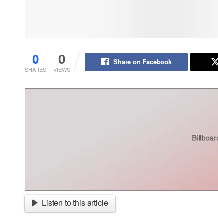
0
0
Share on Facebook
SHARES
VIEWS
Listen to this article