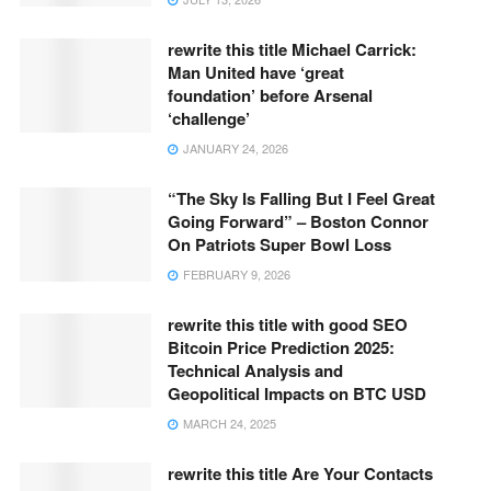
rewrite this title Michael Carrick:
Man United have ‘great
foundation’ before Arsenal
‘challenge’
JANUARY 24, 2026
“The Sky Is Falling But I Feel Great
Going Forward” – Boston Connor
On Patriots Super Bowl Loss
FEBRUARY 9, 2026
rewrite this title with good SEO
Bitcoin Price Prediction 2025:
Technical Analysis and
Geopolitical Impacts on BTC USD
MARCH 24, 2025
rewrite this title Are Your Contacts