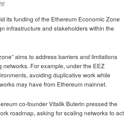
26
id its
funding of the Ethereum Economic Zone
n infrastructure and stakeholders within the
ne” aims to address barriers and limitations
ng networks
. For example, under the EEZ
ironments, avoiding duplicative work while
networks may have from Ethereum mainnet.
hereum co-founder Vitalik Buterin pressed the
twork roadmap
, asking for scaling networks to act