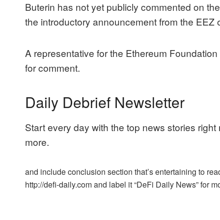
Buterin has not yet publicly commented on t
the introductory announcement
from the EEZ 
A representative for the Ethereum Foundation
for comment.
Daily Debrief Newsletter
Start every day with the top news stories right
more.
and include conclusion section that’s entertaining to read
http://defi-daily.com and label it “DeFi Daily News” for mo