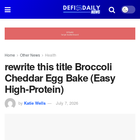
Home
Other News
Health
rewrite this title Broccoli
Cheddar Egg Bake (Easy
High-Protein)
by
Katie Wells
July 7, 2026