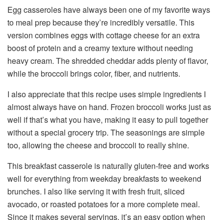
Egg casseroles have always been one of my favorite ways
to meal prep because they’re incredibly versatile. This
version combines eggs with cottage cheese for an extra
boost of protein and a creamy texture without needing
heavy cream. The shredded cheddar adds plenty of flavor,
while the broccoli brings color, fiber, and nutrients.
I also appreciate that this recipe uses simple ingredients I
almost always have on hand. Frozen broccoli works just as
well if that’s what you have, making it easy to pull together
without a special grocery trip. The seasonings are simple
too, allowing the cheese and broccoli to really shine.
This breakfast casserole is naturally gluten-free and works
well for everything from weekday breakfasts to weekend
brunches. I also like serving it with fresh fruit, sliced
avocado, or roasted potatoes for a more complete meal.
Since it makes several servings, it’s an easy option when