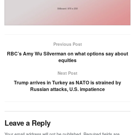
Previous Post
RBC’s Amy Wu Silverman on what options say about
equities
Next Post
Trump arrives in Turkey as NATO is strained by
Russian attacks, U.S. impatience
Leave a Reply
Your email address will not be published.
Required fields are