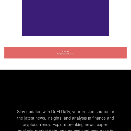
Stay updated with DeFi Daily, your trusted source for
the latest news, insights, and analysis in finance and
cryptocurrency. Explore breaking news, expert
analysis, market data, and educational resources to