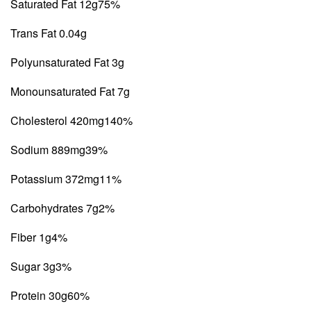
Saturated Fat 12g
75%
Trans Fat 0.04g
Polyunsaturated Fat 3g
Monounsaturated Fat 7g
Cholesterol 420mg
140%
Sodium 889mg
39%
Potassium 372mg
11%
Carbohydrates 7g
2%
Fiber 1g
4%
Sugar 3g
3%
Protein 30g
60%