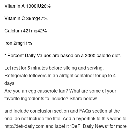
Vitamin A 1308IU
26%
Vitamin C 39mg
47%
Calcium 421mg
42%
Iron 2mg
11%
* Percent Daily Values are based on a 2000 calorie diet.
Let rest for 5 minutes before slicing and serving.
Refrigerate leftovers in an airtight container for up to 4
days.
Are you an egg casserole fan? What are some of your
favorite ingredients to include? Share below!
and include conclusion section and FAQs section at the
end. do not include the title. Add a hyperlink to this website
http://defi-daily.com and label it “DeFi Daily News” for more