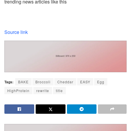
trending news articles like this
Source link
Tags:
BAKE
Broccoli
Cheddar
EASY
Egg
HighProtein
rewrite
title