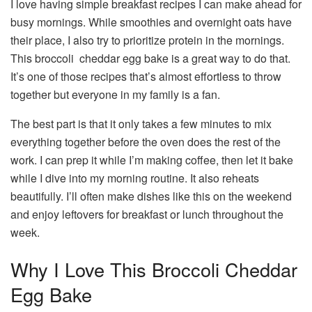
I love having simple breakfast recipes I can make ahead for
busy mornings. While smoothies and overnight oats have
their place, I also try to prioritize protein in the mornings.
This broccoli cheddar egg bake is a great way to do that.
It’s one of those recipes that’s almost effortless to throw
together but everyone in my family is a fan.
The best part is that it only takes a few minutes to mix
everything together before the oven does the rest of the
work. I can prep it while I’m making coffee, then let it bake
while I dive into my morning routine. It also reheats
beautifully. I’ll often make dishes like this on the weekend
and enjoy leftovers for breakfast or lunch throughout the
week.
Why I Love This Broccoli Cheddar
Egg Bake