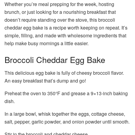
Whether you’re meal prepping for the week, hosting
brunch, or just looking for a nourishing breakfast that
doesn’t require standing over the stove, this broccoli
cheddar egg bake is a recipe worth keeping on repeat. It’s
simple, filling, and made with wholesome ingredients that
help make busy mornings a little easier.
Broccoli Cheddar Egg Bake
This delicious egg bake is fully of cheesy broccoli flavor.
An easy breakfast that’s dump and go!
Preheat the oven to 350°F and grease a 9×13-inch baking
dish.
In a large bowl, whisk together the eggs, cottage cheese,
salt, pepper, garlic powder, and onion powder until smooth.
Stir in the broccoli and cheddar cheese.