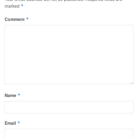
marked
*
Comment
*
Name
*
Email
*