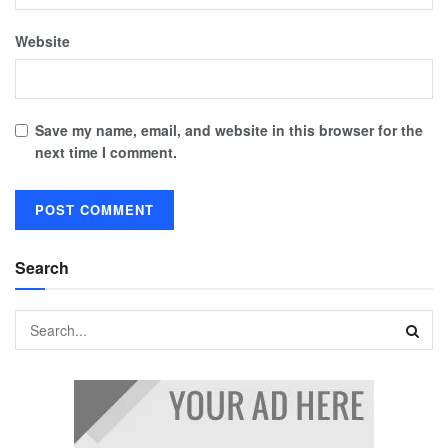
Website
Save my name, email, and website in this browser for the
next time I comment.
Search