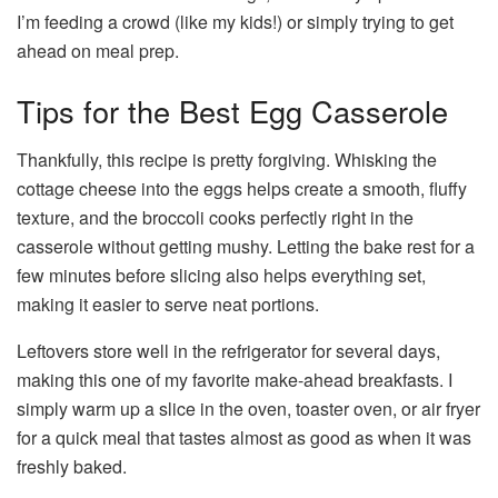
I’m feeding a crowd (like my kids!) or simply trying to get
ahead on meal prep.
Tips for the Best Egg Casserole
Thankfully, this recipe is pretty forgiving. Whisking the
cottage cheese into the eggs helps create a smooth, fluffy
texture, and the broccoli cooks perfectly right in the
casserole without getting mushy. Letting the bake rest for a
few minutes before slicing also helps everything set,
making it easier to serve neat portions.
Leftovers store well in the refrigerator for several days,
making this one of my favorite make-ahead breakfasts. I
simply warm up a slice in the oven, toaster oven, or air fryer
for a quick meal that tastes almost as good as when it was
freshly baked.