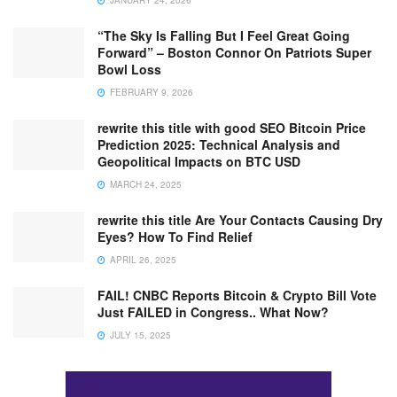
“The Sky Is Falling But I Feel Great Going
Forward” – Boston Connor On Patriots Super
Bowl Loss
FEBRUARY 9, 2026
rewrite this title with good SEO Bitcoin Price
Prediction 2025: Technical Analysis and
Geopolitical Impacts on BTC USD
MARCH 24, 2025
rewrite this title Are Your Contacts Causing Dry
Eyes? How To Find Relief
APRIL 26, 2025
FAIL! CNBC Reports Bitcoin & Crypto Bill Vote
Just FAILED in Congress.. What Now?
JULY 15, 2025