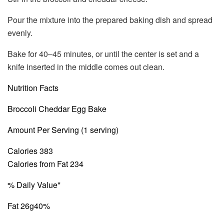
Pour the mixture into the prepared baking dish and spread
evenly.
Bake for 40–45 minutes, or until the center is set and a
knife inserted in the middle comes out clean.
Nutrition Facts
Broccoli Cheddar Egg Bake
Amount Per Serving (1 serving)
Calories 383
Calories from Fat 234
% Daily Value*
Fat 26g
40%