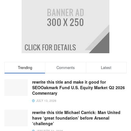
Trending
Comments
Latest
rewrite this title and make it good for
SEOOakmark Fund U.S. Equity Market Q2 2026
Commentary
JULY 13, 2026
rewrite this title Michael Carrick: Man United
have ‘great foundation’ before Arsenal
‘challenge’
JANUARY 24, 2026