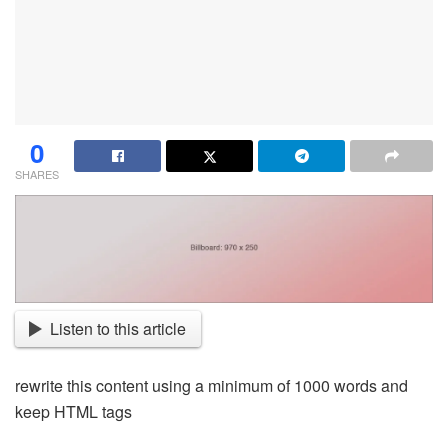
0
SHARES
Listen to this article
rewrite this content using a minimum of 1000 words and
keep HTML tags