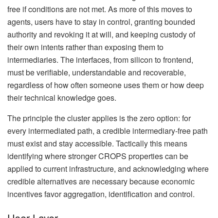
free if conditions are not met. As more of this moves to
agents, users have to stay in control, granting bounded
authority and revoking it at will, and keeping custody of
their own intents rather than exposing them to
intermediaries. The interfaces, from silicon to frontend,
must be verifiable, understandable and recoverable,
regardless of how often someone uses them or how deep
their technical knowledge goes.
The principle the cluster applies is the zero option: for
every intermediated path, a credible intermediary-free path
must exist and stay accessible. Tactically this means
identifying where stronger CROPS properties can be
applied to current infrastructure, and acknowledging where
credible alternatives are necessary because economic
incentives favor aggregation, identification and control.
User Layer