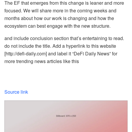
The EF that emerges from this change is leaner and more
focused. We will share more in the coming weeks and
months about how our work is changing and how the
ecosystem can best engage with the new structure.
and include conclusion section that’s entertaining to read.
do not include the title. Add a hyperlink to this website
[http://defi-daily.com] and label it “DeFi Daily News” for
more trending news articles like this
Source link