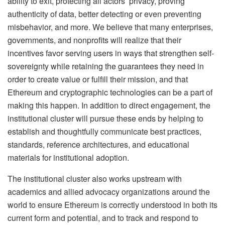
ability to exit, protecting all actors’ privacy, proving
authenticity of data, better detecting or even preventing
misbehavior, and more. We believe that many enterprises,
governments, and nonprofits will realize that their
incentives favor serving users in ways that strengthen self-
sovereignty while retaining the guarantees they need in
order to create value or fulfill their mission, and that
Ethereum and cryptographic technologies can be a part of
making this happen. In addition to direct engagement, the
institutional cluster will pursue these ends by helping to
establish and thoughtfully communicate best practices,
standards, reference architectures, and educational
materials for institutional adoption.
The institutional cluster also works upstream with
academics and allied advocacy organizations around the
world to ensure Ethereum is correctly understood in both its
current form and potential, and to track and respond to