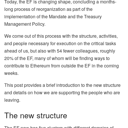
Today, the EF is changing shape, concluding a months-
long process of reorganization as part of the
implementation of the Mandate and the Treasury
Management Policy.
We come out of this process with the structure, activities,
and people necessary for execution on the critical tasks
ahead of us, but also with 54 fewer colleagues, roughly
20% of the EF, many of whom will be finding ways to
contribute to Ethereum from outside the EF in the coming
weeks.
This post provides a brief introduction to the new structure
and details on how we are supporting the people who are
leaving.
The new structure
The EF now has five clusters with different domains of