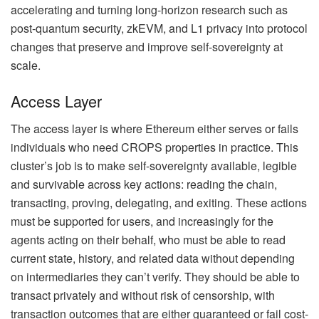
accelerating and turning long-horizon research such as
post-quantum security, zkEVM, and L1 privacy into protocol
changes that preserve and improve self-sovereignty at
scale.
Access Layer
The access layer is where Ethereum either serves or fails
individuals who need CROPS properties in practice. This
cluster’s job is to make self-sovereignty available, legible
and survivable across key actions: reading the chain,
transacting, proving, delegating, and exiting. These actions
must be supported for users, and increasingly for the
agents acting on their behalf, who must be able to read
current state, history, and related data without depending
on intermediaries they can’t verify. They should be able to
transact privately and without risk of censorship, with
transaction outcomes that are either guaranteed or fail cost-