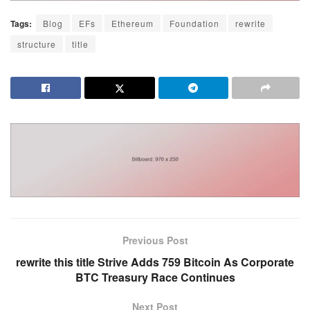
Tags:
Blog
EFs
Ethereum
Foundation
rewrite
structure
title
Previous Post
rewrite this title Strive Adds 759 Bitcoin As Corporate
BTC Treasury Race Continues
Next Post