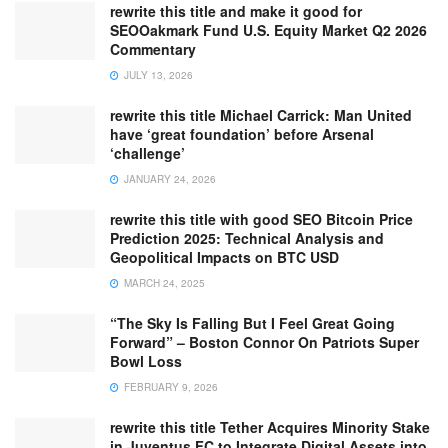
rewrite this title and make it good for
SEOOakmark Fund U.S. Equity Market Q2 2026
Commentary
JULY 13, 2026
rewrite this title Michael Carrick: Man United
have ‘great foundation’ before Arsenal
‘challenge’
JANUARY 24, 2026
rewrite this title with good SEO Bitcoin Price
Prediction 2025: Technical Analysis and
Geopolitical Impacts on BTC USD
MARCH 24, 2025
“The Sky Is Falling But I Feel Great Going
Forward” – Boston Connor On Patriots Super
Bowl Loss
FEBRUARY 9, 2026
rewrite this title Tether Acquires Minority Stake
in Juventus FC to Integrate Digital Assets into