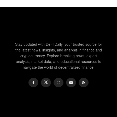
Stay updated with DeFi Daily, your trusted source for
the latest news, insights, and analysis in finance and
cryptocurrency. Explore breaking news, expert
analysis, market data, and educational resources to
navigate the world of decentralized finance.