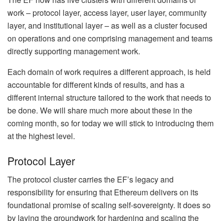
work – protocol layer, access layer, user layer, community
layer, and institutional layer – as well as a cluster focused
on operations and one comprising management and teams
directly supporting management work.
Each domain of work requires a different approach, is held
accountable for different kinds of results, and has a
different internal structure tailored to the work that needs to
be done. We will share much more about these in the
coming month, so for today we will stick to introducing them
at the highest level.
Protocol Layer
The protocol cluster carries the EF’s legacy and
responsibility for ensuring that Ethereum delivers on its
foundational promise of scaling self-sovereignty. It does so
by laying the groundwork for hardening and scaling the