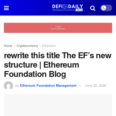
Home
Cryptocurrency
Ethereum
rewrite this title The EF’s new
structure | Ethereum
Foundation Blog
by
Ethereum Foundation Management
June 22, 2026