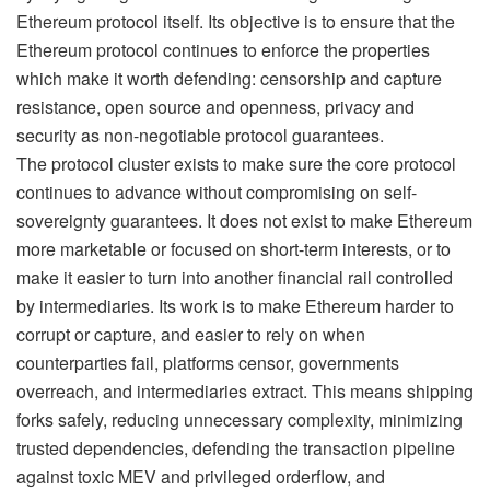
Ethereum protocol itself. Its objective is to ensure that the
Ethereum protocol continues to enforce the properties
which make it worth defending: censorship and capture
resistance, open source and openness, privacy and
security as non-negotiable protocol guarantees.
The protocol cluster exists to make sure the core protocol
continues to advance without compromising on self-
sovereignty guarantees. It does not exist to make Ethereum
more marketable or focused on short-term interests, or to
make it easier to turn into another financial rail controlled
by intermediaries. Its work is to make Ethereum harder to
corrupt or capture, and easier to rely on when
counterparties fail, platforms censor, governments
overreach, and intermediaries extract. This means shipping
forks safely, reducing unnecessary complexity, minimizing
trusted dependencies, defending the transaction pipeline
against toxic MEV and privileged orderflow, and