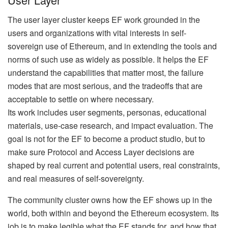
The user layer cluster keeps EF work grounded in the
users and organizations with vital interests in self-
sovereign use of Ethereum, and in extending the tools and
norms of such use as widely as possible. It helps the EF
understand the capabilities that matter most, the failure
modes that are most serious, and the tradeoffs that are
acceptable to settle on where necessary.
Its work includes user segments, personas, educational
materials, use-case research, and impact evaluation. The
goal is not for the EF to become a product studio, but to
make sure Protocol and Access Layer decisions are
shaped by real current and potential users, real constraints,
and real measures of self-sovereignty.
The community cluster owns how the EF shows up in the
world, both within and beyond the Ethereum ecosystem. Its
job is to make legible what the EF stands for, and how that