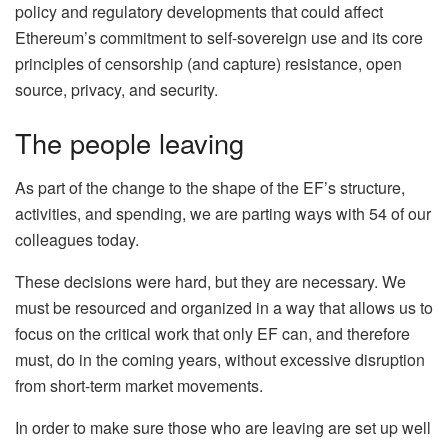
policy and regulatory developments that could affect
Ethereum’s commitment to self-sovereign use and its core
principles of censorship (and capture) resistance, open
source, privacy, and security.
The people leaving
As part of the change to the shape of the EF’s structure,
activities, and spending, we are parting ways with 54 of our
colleagues today.
These decisions were hard, but they are necessary. We
must be resourced and organized in a way that allows us to
focus on the critical work that only EF can, and therefore
must, do in the coming years, without excessive disruption
from short-term market movements.
In order to make sure those who are leaving are set up well