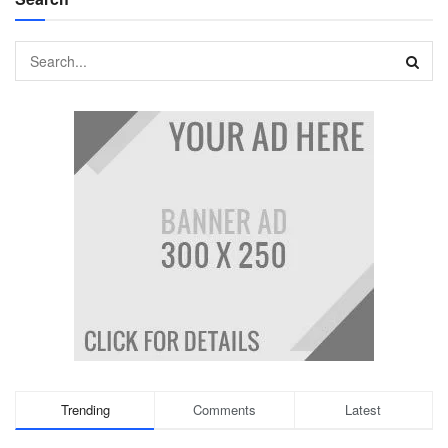
Trending
Comments
Latest