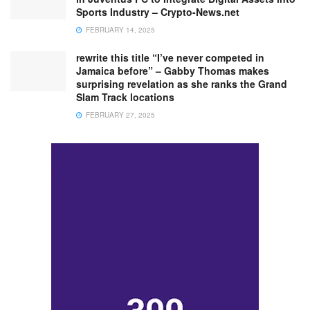
Sports Industry – Crypto-News.net
FEBRUARY 14, 2025
rewrite this title “I’ve never competed in
Jamaica before” – Gabby Thomas makes
surprising revelation as she ranks the Grand
Slam Track locations
FEBRUARY 27, 2025