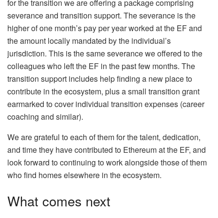
for the transition we are offering a package comprising
severance and transition support. The severance is the
higher of one month’s pay per year worked at the EF and
the amount locally mandated by the individual’s
jurisdiction. This is the same severance we offered to the
colleagues who left the EF in the past few months. The
transition support includes help finding a new place to
contribute in the ecosystem, plus a small transition grant
earmarked to cover individual transition expenses (career
coaching and similar).
We are grateful to each of them for the talent, dedication,
and time they have contributed to Ethereum at the EF, and
look forward to continuing to work alongside those of them
who find homes elsewhere in the ecosystem.
What comes next