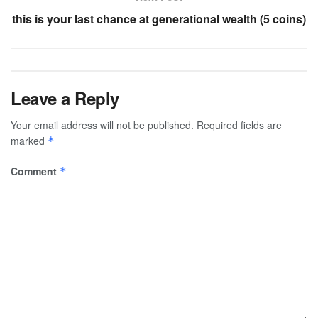
this is your last chance at generational wealth (5 coins)
Leave a Reply
Your email address will not be published.
Required fields are
marked
*
Comment
*