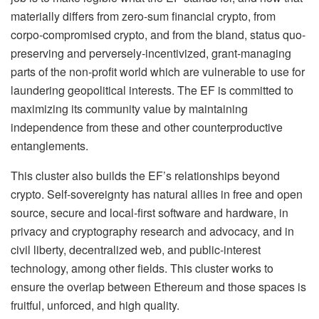
materially differs from zero-sum financial crypto, from
corpo-compromised crypto, and from the bland, status quo-
preserving and perversely-incentivized, grant-managing
parts of the non-profit world which are vulnerable to use for
laundering geopolitical interests. The EF is committed to
maximizing its community value by maintaining
independence from these and other counterproductive
entanglements.
This cluster also builds the EF’s relationships beyond
crypto. Self-sovereignty has natural allies in free and open
source, secure and local-first software and hardware, in
privacy and cryptography research and advocacy, and in
civil liberty, decentralized web, and public-interest
technology, among other fields. This cluster works to
ensure the overlap between Ethereum and those spaces is
fruitful, unforced, and high quality.