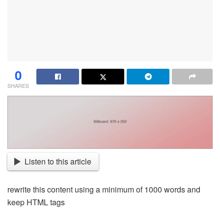
0
SHARES
Listen to this article
rewrite this content using a minimum of 1000 words and
keep HTML tags