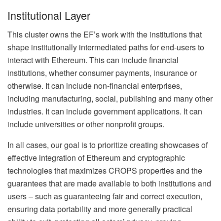
Institutional Layer
This cluster owns the EF’s work with the institutions that
shape institutionally intermediated paths for end-users to
interact with Ethereum. This can include financial
institutions, whether consumer payments, insurance or
otherwise. It can include non-financial enterprises,
including manufacturing, social, publishing and many other
industries. It can include government applications. It can
include universities or other nonprofit groups.
In all cases, our goal is to prioritize creating showcases of
effective integration of Ethereum and cryptographic
technologies that maximizes CROPS properties and the
guarantees that are made available to both institutions and
users – such as guaranteeing fair and correct execution,
ensuring data portability and more generally practical