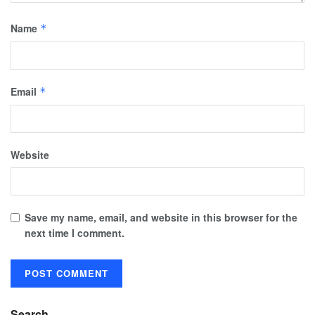
Name
*
Email
*
Website
Save my name, email, and website in this browser for the
next time I comment.
Search