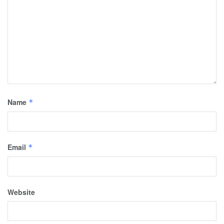
Name
*
Email
*
Website