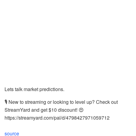
Lets talk market predictions.
🎙️ New to streaming or looking to level up? Check out
StreamYard and get $10 discount! 😍
https://streamyard.com/pal/d/4798427971059712
source