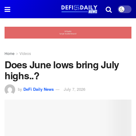
Home
Videos
Does June lows bring July
highs..?
by
DeFi Daily News
July 7, 2026