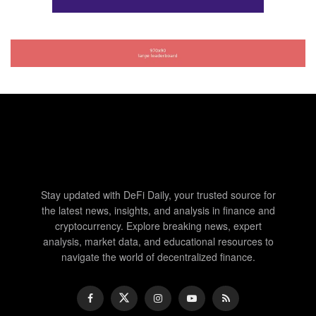
Stay updated with DeFi Daily, your trusted source for
the latest news, insights, and analysis in finance and
cryptocurrency. Explore breaking news, expert
analysis, market data, and educational resources to
navigate the world of decentralized finance.