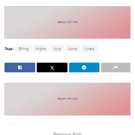
Tags:
Bring
highs
July
June
Lows
Previous Post