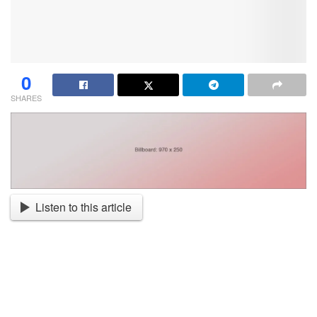
0
SHARES
Listen to this article