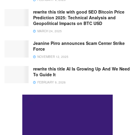
rewrite this title with good SEO Bitcoin Price
Prediction 2025: Technical Analysis and
Geopolitical Impacts on BTC USD
MARCH 24, 2025
Jeanine Pirro announces Scam Center Strike
Force
NOVEMBER 12, 2025
rewrite this title AI Is Growing Up And We Need
To Guide It
FEBRUARY 9, 2026