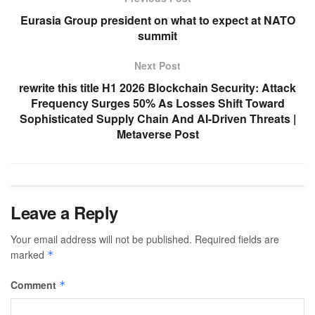
Eurasia Group president on what to expect at NATO
summit
Next Post
rewrite this title H1 2026 Blockchain Security: Attack
Frequency Surges 50% As Losses Shift Toward
Sophisticated Supply Chain And AI-Driven Threats |
Metaverse Post
Leave a Reply
Your email address will not be published.
Required fields are
marked
*
Comment
*