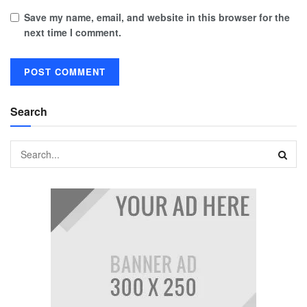
Save my name, email, and website in this browser for the
next time I comment.
Search