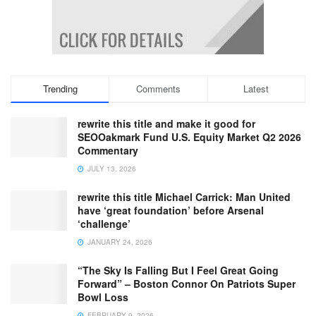
Trending
Comments
Latest
rewrite this title and make it good for
SEOOakmark Fund U.S. Equity Market Q2 2026
Commentary
JULY 13, 2026
rewrite this title Michael Carrick: Man United
have ‘great foundation’ before Arsenal
‘challenge’
JANUARY 24, 2026
“The Sky Is Falling But I Feel Great Going
Forward” – Boston Connor On Patriots Super
Bowl Loss
FEBRUARY 9, 2026