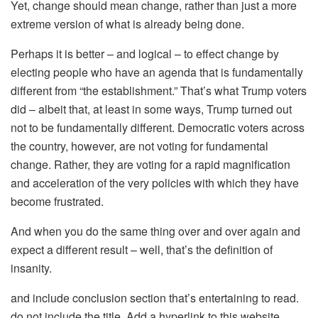
Yet, change should mean change, rather than just a more
extreme version of what is already being done.
Perhaps it is better – and logical – to effect change by
electing people who have an agenda that is fundamentally
different from “the establishment.” That’s what Trump voters
did – albeit that, at least in some ways, Trump turned out
not to be fundamentally different. Democratic voters across
the country, however, are not voting for fundamental
change. Rather, they are voting for a rapid magnification
and acceleration of the very policies with which they have
become frustrated.
And when you do the same thing over and over again and
expect a different result – well, that’s the definition of
insanity.
and include conclusion section that’s entertaining to read.
do not include the title. Add a hyperlink to this website