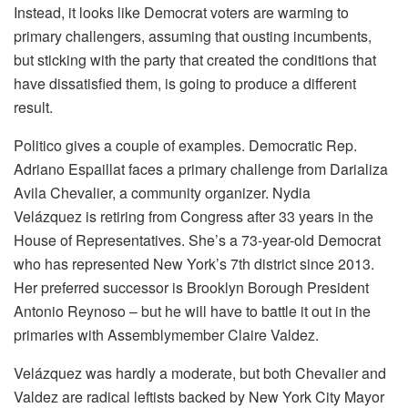
Instead, it looks like Democrat voters are warming to
primary challengers, assuming that ousting incumbents,
but sticking with the party that created the conditions that
have dissatisfied them, is going to produce a different
result.
Politico gives a couple of examples. Democratic Rep.
Adriano Espaillat faces a primary challenge from Darializa
Avila Chevalier, a community organizer. Nydia
Velázquez is retiring from Congress after 33 years in the
House of Representatives. She’s a 73-year-old Democrat
who has represented New York’s 7th district since 2013.
Her preferred successor is Brooklyn Borough President
Antonio Reynoso – but he will have to battle it out in the
primaries with Assemblymember Claire Valdez.
Velázquez was hardly a moderate, but both Chevalier and
Valdez are radical leftists backed by New York City Mayor