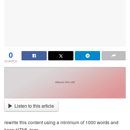
0
SHARES
Listen to this article
rewrite this content using a minimum of 1000 words and
keep HTML tags