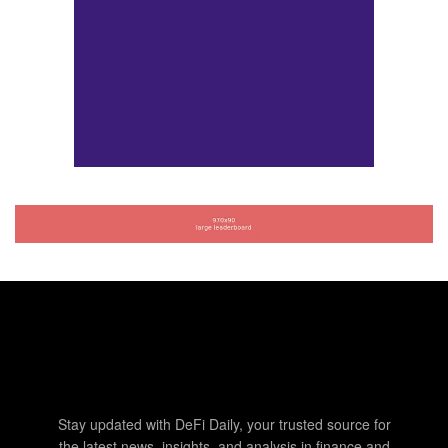
Stay updated with DeFi Daily, your trusted source for
the latest news, insights, and analysis in finance and