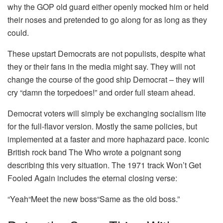
why the GOP old guard either openly mocked him or held
their noses and pretended to go along for as long as they
could.
These upstart Democrats are not populists, despite what
they or their fans in the media might say. They will not
change the course of the good ship Democrat – they will
cry “damn the torpedoes!” and order full steam ahead.
Democrat voters will simply be exchanging socialism lite
for the full-flavor version. Mostly the same policies, but
implemented at a faster and more haphazard pace. Iconic
British rock band The Who wrote a poignant song
describing this very situation. The 1971 track Won’t Get
Fooled Again includes the eternal closing verse:
“Yeah“Meet the new boss“Same as the old boss.”