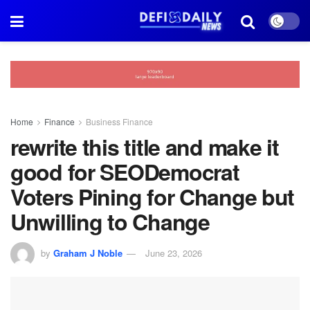
Home
Finance
Business Finance
rewrite this title and make it
good for SEODemocrat
Voters Pining for Change but
Unwilling to Change
by
Graham J Noble
June 23, 2026