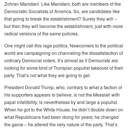
Zohran Mamdani. Like Mamdani, both are members of the
Democratic Socialists of America. So, are candidates like
that going to break the establishment? Surely they will –
but then they will become the establishment, just with more
radical versions of the same policies.
One might call this rage politics. Newcomers to the political
world are campaigning on channeling the dissatisfaction of
ordinary Democrat voters. It’s almost as if Democrats are
looking for some kind of Trumpian populist takeover of their
party. That’s not what they are going to get.
President Donald Trump, who, contrary to what a faction of
his supporters appears to believe, is not the Messiah with
papal infallibility, is nevertheless by and large a populist.
When he got to the White House, he didn’t double down on
what Republicans had been doing for years; he changed
the game – he altered the very nature of the party. That’s