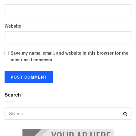
Website
Save my name, email, and website in this browser for the
next time I comment.
Search