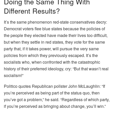
Doing the Same Thing With
Different Results?
It’s the same phenomenon red-state conservatives decry:
Democrat voters flee blue states because the policies of
the people they elected have made their lives too difficult,
but when they settle in red states, they vote for the same
party that, if it takes power, will pursue the very same
policies from which they previously escaped. It’s the
socialists who, when confronted with the catastrophic
history of their preferred ideology, cry: “But that wasn’t real
socialism!”
Politico quotes Republican pollster John McLaughlin: “If
you’re perceived as being part of the status quo, then
you’ve got a problem,” he said. “Regardless of which party,
if you’re perceived as bringing about change, you’ll win.”