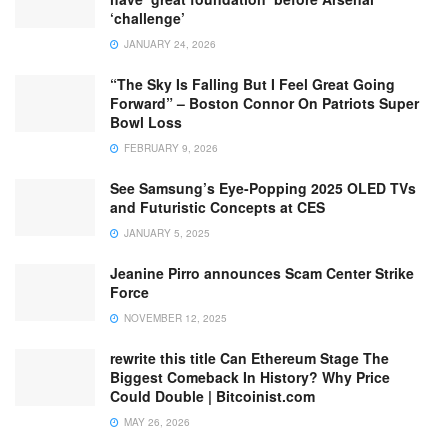
‘challenge’
JANUARY 24, 2026
“The Sky Is Falling But I Feel Great Going
Forward” – Boston Connor On Patriots Super
Bowl Loss
FEBRUARY 9, 2026
See Samsung’s Eye-Popping 2025 OLED TVs
and Futuristic Concepts at CES
JANUARY 5, 2025
Jeanine Pirro announces Scam Center Strike
Force
NOVEMBER 12, 2025
rewrite this title Can Ethereum Stage The
Biggest Comeback In History? Why Price
Could Double | Bitcoinist.com
MAY 26, 2026