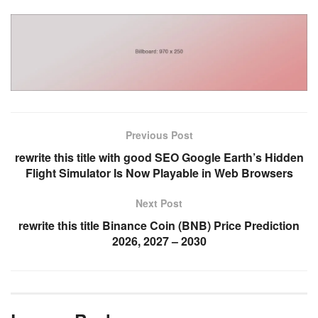
Previous Post
rewrite this title with good SEO Google Earth’s Hidden
Flight Simulator Is Now Playable in Web Browsers
Next Post
rewrite this title Binance Coin (BNB) Price Prediction
2026, 2027 – 2030