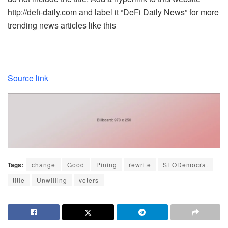
http://defi-daily.com and label it “DeFi Daily News” for more
trending news articles like this
Source link
Tags:
change
Good
Pining
rewrite
SEODemocrat
title
Unwilling
voters