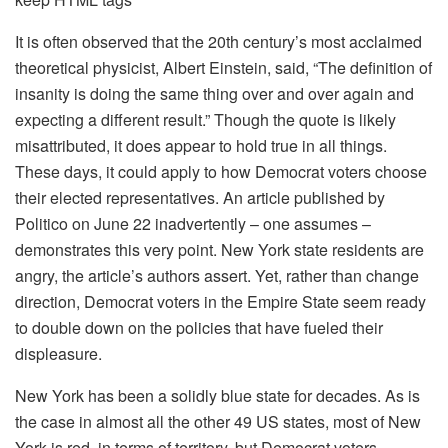
It is often observed that the 20th century’s most acclaimed
theoretical physicist, Albert Einstein, said, “The definition of
insanity is doing the same thing over and over again and
expecting a different result.” Though the quote is likely
misattributed, it does appear to hold true in all things.
These days, it could apply to how Democrat voters choose
their elected representatives. An article published by
Politico on June 22 inadvertently – one assumes –
demonstrates this very point. New York state residents are
angry, the article’s authors assert. Yet, rather than change
direction, Democrat voters in the Empire State seem ready
to double down on the policies that have fueled their
displeasure.
New York has been a solidly blue state for decades. As is
the case in almost all the other 49 US states, most of New
York is red, in terms of territory, but Democrat voters