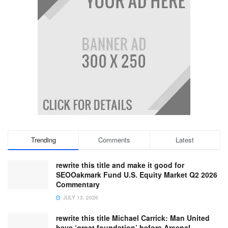
Trending
Comments
Latest
rewrite this title and make it good for
SEOOakmark Fund U.S. Equity Market Q2 2026
Commentary
JULY 13, 2026
rewrite this title Michael Carrick: Man United
have ‘great foundation’ before Arsenal