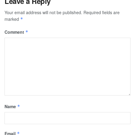
Leave a Reply
Your email address will not be published.
Required fields are
marked
*
Comment
*
Name
*
Email
*