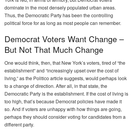
dominate in the most densely populated urban areas.
Thus, the Democratic Party has been the controlling
political force for as long as most people can remember.
Democrat Voters Want Change –
But Not That Much Change
One would think, then, that New York’s voters, tired of “the
establishment” and “increasingly upset over the cost of
living,” as the Politico article suggests, would perhaps look
to a change of direction. After all, in that state, the
Democratic Party is the establishment. If the cost of living is
too high, that’s because Democrat policies have made it
so. And if voters are unhappy with how things are going,
perhaps they should consider voting for candidates from a
different party.